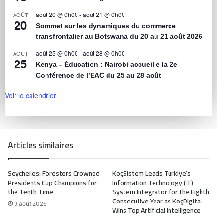
août 20 @ 0h00
-
août 21 @ 0h00
AOÛT
20
Sommet sur les dynamiques du commerce
transfrontalier au Botswana du 20 au 21 août 2026
août 25 @ 0h00
-
août 28 @ 0h00
AOÛT
25
Kenya – Éducation : Nairobi accueille la 2e
Conférence de l’EAC du 25 au 28 août
Voir le calendrier
Articles similaires
Seychelles: Foresters Crowned
KoçSistem Leads Türkiye’s
Presidents Cup Champions for
Information Technology (IT)
the Tenth Time
System Integrator for the Eighth
Consecutive Year as KoçDigital
9 août 2026
Wins Top Artificial Intelligence