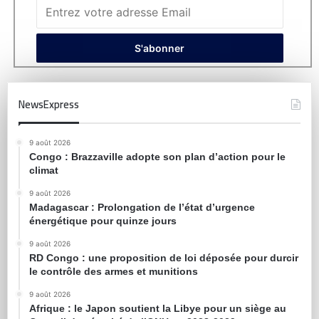
NewsExpress
9 août 2026
Congo : Brazzaville adopte son plan d’action pour le
climat
9 août 2026
Madagascar : Prolongation de l’état d’urgence
énergétique pour quinze jours
9 août 2026
RD Congo : une proposition de loi déposée pour durcir
le contrôle des armes et munitions
9 août 2026
Afrique : le Japon soutient la Libye pour un siège au