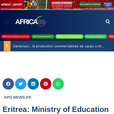
#AfricanUnionJournal
#AfreximbankTV
#Africa24Caribbean
#CedeaoReport
#Ma
Cameroun : la production commercialisée de cacao a chuté de 19,9% durant la saison 2025-2026
APO-NEWS-FR
Eritrea: Ministry of Education