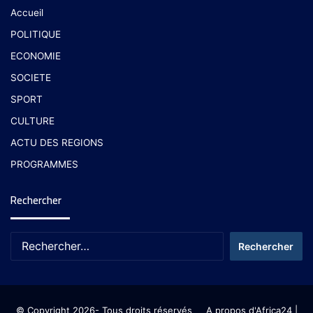
Accueil
POLITIQUE
ECONOMIE
SOCIETE
SPORT
CULTURE
ACTU DES REGIONS
PROGRAMMES
Rechercher
© Copyright 2026- Tous droits réservés
A propos d'Africa24
|