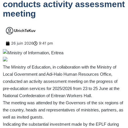
conducts activity assessment
meeting
UlrichTeKuv
26 juin 2026
9:41 pm
The Ministry of Education, in collaboration with the Ministry of
Local Government and Adi-Halo Human Resources Office,
conducted an activity assessment meeting on the progress of
pre-education services for 2025/2026 from 23 to 25 June at the
National Confederation of Eritrean Workers Hall.
The meeting was attended by the Governors of the six regions of
the country, heads and representatives of ministries, partners, as
well as invited guests.
Indicating the substantial investment made by the EPLF during