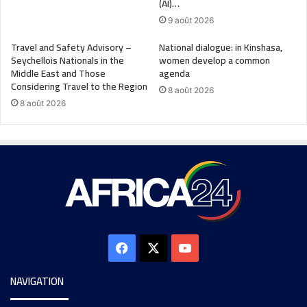
(AI)…
9 août 2026
Travel and Safety Advisory –
National dialogue: in Kinshasa,
Seychellois Nationals in the
women develop a common
Middle East and Those
agenda
Considering Travel to the Region
8 août 2026
8 août 2026
NAVIGATION