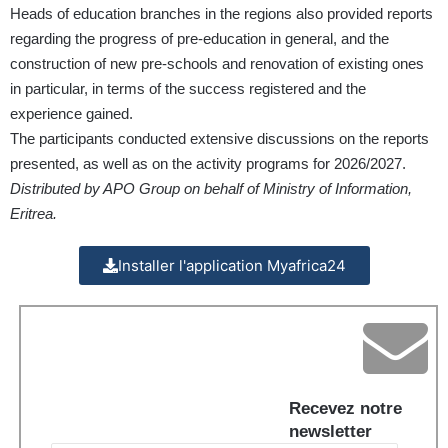
Heads of education branches in the regions also provided reports
regarding the progress of pre-education in general, and the
construction of new pre-schools and renovation of existing ones
in particular, in terms of the success registered and the
experience gained.
The participants conducted extensive discussions on the reports
presented, as well as on the activity programs for 2026/2027.
Distributed by APO Group on behalf of Ministry of Information,
Eritrea.
Installer l'application Myafrica24
Recevez notre
newsletter