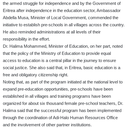
the armed struggle for independence and by the Government of
Eritrea after independence in the education sector, Ambassador
Abdella Musa, Minister of Local Government, commended the
initiative to establish pre-schools in all villages across the country.
He also reminded administrations at all levels of their
responsibility in the effort.
Dr. Halima Mohammed, Minister of Education, on her part, noted
that the policy of the Ministry of Education to provide equal
access to education is a central pillar in the journey to ensure
social justice. She also said that, in Eritrea, basic education is a
free and obligatory citizenship right.
Noting that, as part of the program initiated at the national level to
expand pre-education opportunities, pre-schools have been
established in all villages and training programs have been
organized for about six thousand female pre-school teachers, Dr.
Halima said that the successful program has been implemented
through the coordination of Adi-Halo Human Resources Office
and the involvement of other partner institutions.