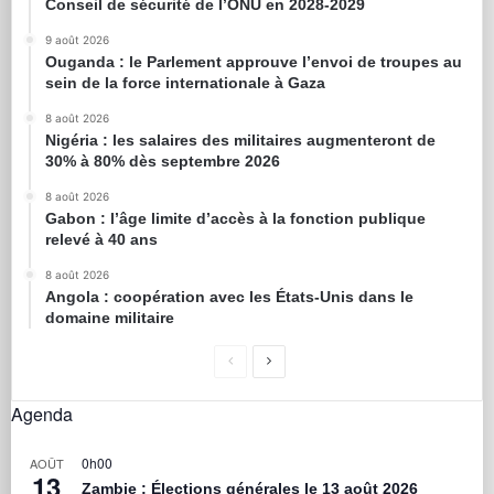
Conseil de sécurité de l’ONU en 2028-2029
9 août 2026
Ouganda : le Parlement approuve l’envoi de troupes au
sein de la force internationale à Gaza
8 août 2026
Nigéria : les salaires des militaires augmenteront de
30% à 80% dès septembre 2026
8 août 2026
Gabon : l’âge limite d’accès à la fonction publique
relevé à 40 ans
8 août 2026
Angola : coopération avec les États-Unis dans le
domaine militaire
Agenda
0h00
AOÛT
13
Zambie : Élections générales le 13 août 2026