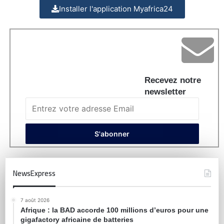
Installer l'application Myafrica24
Recevez notre
newsletter
NewsExpress
7 août 2026
Afrique : la BAD accorde 100 millions d’euros pour une
gigafactory africaine de batteries