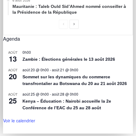
6 août 2026
Mauritanie : Taleb Ould Sid’Ahmed nommé conseiller à
la Présidence de la République
Agenda
0h00
AOÛT
13
Zambie : Élections générales le 13 août 2026
août 20 @ 0h00
-
août 21 @ 0h00
AOÛT
20
Sommet sur les dynamiques du commerce
transfrontalier au Botswana du 20 au 21 août 2026
août 25 @ 0h00
-
août 28 @ 0h00
AOÛT
25
Kenya – Éducation : Nairobi accueille la 2e
Conférence de l’EAC du 25 au 28 août
Voir le calendrier