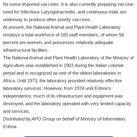
for some imported vaccines. It is also currently preparing vaccine
seed for Infectious Laryngotracheitis, and continuous trials are
underway to produce other priority vaccines.
At present, the National Animal and Plant Health Laboratory
employs a total workforce of 183 staff members, of whom 58
percent are women, and possesses relatively adequate
infrastructural facilities.
The National Animal and Plant Health Laboratory of the Ministry of
Agriculture was established in 1903 during the Italian colonial
period and is recognized as one of the oldest laboratories in
Africa. Until 1973, the laboratory provided relatively effective
laboratory services. However, from 1974 until Eritrea’s
independence, much of its infrastructure and equipment was
destroyed, and the laboratory operated with very limited capacity
and services.
Distributed by APO Group on behalf of Ministry of Information,
Eritrea.