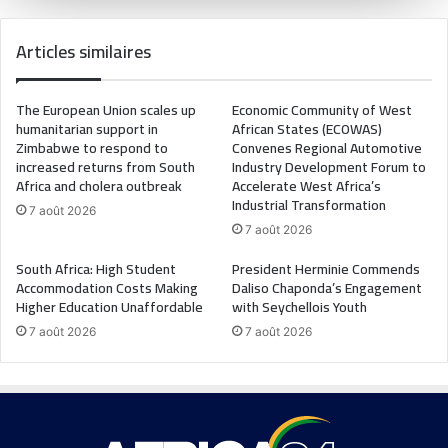
Articles similaires
The European Union scales up
Economic Community of West
humanitarian support in
African States (ECOWAS)
Zimbabwe to respond to
Convenes Regional Automotive
increased returns from South
Industry Development Forum to
Africa and cholera outbreak
Accelerate West Africa’s
Industrial Transformation
7 août 2026
7 août 2026
South Africa: High Student
President Herminie Commends
Accommodation Costs Making
Daliso Chaponda’s Engagement
Higher Education Unaffordable
with Seychellois Youth
7 août 2026
7 août 2026