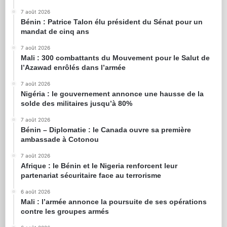
7 août 2026
Bénin : Patrice Talon élu président du Sénat pour un
mandat de cinq ans
7 août 2026
Mali : 300 combattants du Mouvement pour le Salut de
l’Azawad enrôlés dans l’armée
7 août 2026
Nigéria : le gouvernement annonce une hausse de la
solde des militaires jusqu’à 80%
7 août 2026
Bénin – Diplomatie : le Canada ouvre sa première
ambassade à Cotonou
7 août 2026
Afrique : le Bénin et le Nigeria renforcent leur
partenariat sécuritaire face au terrorisme
6 août 2026
Mali : l’armée annonce la poursuite de ses opérations
contre les groupes armés