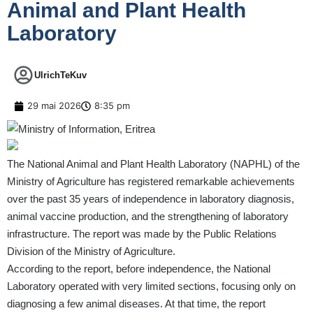
Animal and Plant Health
Laboratory
UlrichTeKuv
29 mai 2026
8:35 pm
The National Animal and Plant Health Laboratory (NAPHL) of the
Ministry of Agriculture has registered remarkable achievements
over the past 35 years of independence in laboratory diagnosis,
animal vaccine production, and the strengthening of laboratory
infrastructure. The report was made by the Public Relations
Division of the Ministry of Agriculture.
According to the report, before independence, the National
Laboratory operated with very limited sections, focusing only on
diagnosing a few animal diseases. At that time, the report