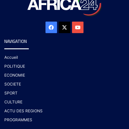
NAVIGATION
Accueil
POLITIQUE
ECONOMIE
SOCIETE
SPORT
CULTURE
ACTU DES REGIONS
PROGRAMMES