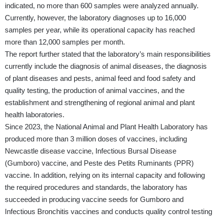
indicated, no more than 600 samples were analyzed annually.
Currently, however, the laboratory diagnoses up to 16,000
samples per year, while its operational capacity has reached
more than 12,000 samples per month.
The report further stated that the laboratory’s main responsibilities
currently include the diagnosis of animal diseases, the diagnosis
of plant diseases and pests, animal feed and food safety and
quality testing, the production of animal vaccines, and the
establishment and strengthening of regional animal and plant
health laboratories.
Since 2023, the National Animal and Plant Health Laboratory has
produced more than 3 million doses of vaccines, including
Newcastle disease vaccine, Infectious Bursal Disease
(Gumboro) vaccine, and Peste des Petits Ruminants (PPR)
vaccine. In addition, relying on its internal capacity and following
the required procedures and standards, the laboratory has
succeeded in producing vaccine seeds for Gumboro and
Infectious Bronchitis vaccines and conducts quality control testing