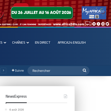
ES
CHAÎNES
EN DIRECT
AFRICA24 ENGLISH
Suivre
NewsExpress
6 août 2026