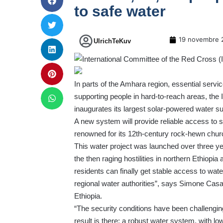
to safe water
19 novembre 
UlrichTeKuv
In parts of the Amhara region, essential servic
supporting people in hard-to-reach areas, the
inaugurates its largest solar-powered water sup
A new system will provide reliable access to s
renowned for its 12th-century rock-hewn chu
This water project
was launched over three yea
the then raging hostilities in northern Ethiopia
residents can finally get stable access to wate
regional water authorities”, says Simone Cas
Ethiopia.
“The security conditions have been challengi
result is there: a robust water system, with l