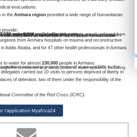
edical evacuations.
 in the
Amhara region
provided a wide range of humanitarian
o provide:
9,500 patients
in conflict-affected areas
tals for over
3,300
ns for over
3,600
pregnant women
xual violence in six one-stop centres and other health facilities
 surgeons from Amhara hospitals on trauma and reconstructive
al in Addis Ababa, and for 47 other health professionals in Amhara
V
s to water for almost
230,000
people in Amhara:
elegates carried out 10 visits to persons deprived of liberty in
 places of detention, two of them under the responsibility of the
ational Committee of the Red Cross (ICRC).
ler l'application Myafrica24