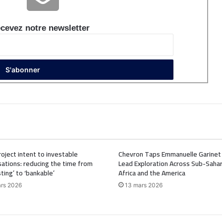
cevez notre newsletter
oject intent to investable
Chevron Taps Emmanuelle Garinet
ations: reducing the time from
Lead Exploration Across Sub-Saha
sting’ to ‘bankable’
Africa and the America
rs 2026
13 mars 2026