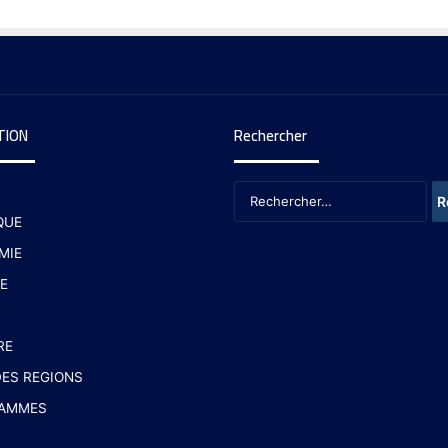
TION
Rechercher
QUE
MIE
E
RE
ES REGIONS
AMMES