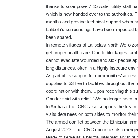
thanks to solar power.” 15 water utility staff
which is now handed over to the authorities. Th
months and provide technical support when n
Lalibela’s surroundings have been impacted by 
been spared.
In remote villages of Lalibela’s North Wollo z
get proper health care. Due to blockages, am
cannot evacuate wounded and sick people appro
long distances, often in a highly insecure env
As part of its support for communities’ acces
supplies to 33 health facilities throughout the
coordination with them. Upon receiving this su
Gondar said with relief: “We no longer need to
In Amhara, the ICRC also supports the treatm
visits detainees on both sides to monitor their
The armed conflict between the Ethiopian ar
August 2023. The ICRC continues its emergenc
ready to serve as a neutral intermediary in hum