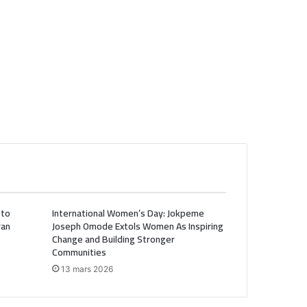
 to
International Women’s Day: Jokpeme
ran
Joseph Omode Extols Women As Inspiring
Change and Building Stronger
Communities
13 mars 2026