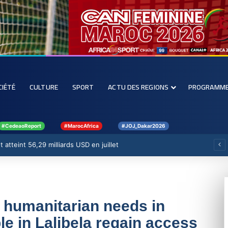
CIÉTÉ
CULTURE
SPORT
ACTU DES REGIONS
PROGRAMM
#CedeaoReport
#MarocAfrica
#JOJ_Dakar2026
 atteint 56,29 milliards USD en juillet
g humanitarian needs in
e in Lalibela regain access