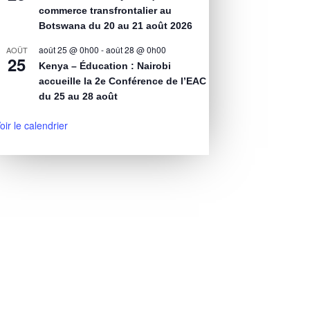
commerce transfrontalier au
Botswana du 20 au 21 août 2026
août 25 @ 0h00
-
août 28 @ 0h00
AOÛT
25
Kenya – Éducation : Nairobi
accueille la 2e Conférence de l’EAC
du 25 au 28 août
oir le calendrier