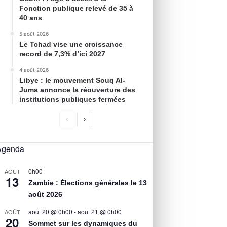
Fonction publique relevé de 35 à
40 ans
5 août 2026
Le Tchad vise une croissance
record de 7,3% d’ici 2027
4 août 2026
Libye : le mouvement Souq Al-
Juma annonce la réouverture des
institutions publiques fermées
Agenda
0h00
AOÛT
13
Zambie : Élections générales le 13
août 2026
août 20 @ 0h00
-
août 21 @ 0h00
AOÛT
20
Sommet sur les dynamiques du