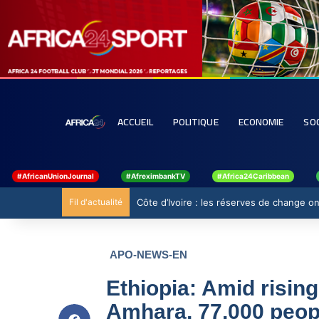
ACCUEIL
POLITIQUE
ECONOMIE
SO
#AfricanUnionJournal
#AfreximbankTV
#Africa24Caribbean
Fil d'actualité
Côte d’Ivoire : les réserves de change ont
APO-NEWS-EN
Ethiopia: Amid risin
Amhara, 77,000 peopl