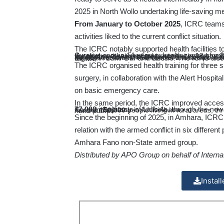
2025 in North Wollo undertaking life-saving m
From January to October 2025
, ICRC teams
activities liked to the current conflict situation.
The ICRC notably supported health facilities t
Curative care in 14 primary health centres for
8
Surgical or other medical treatment in 13 hospi
wounded or sick patients, mostly referred from the primary health centres
Safe deliveries and management of complicatio
Medical treatment for almost 600 survivors of se
Services for almost 750 conflict-affected persons with disabilities in two physical rehabilitation centres in the region, in Bahir Dar and Dessie. The ICRC also extensively renovated the Bahir Dar Physical Rehabilitation Centre.
The ICRC organised health training for three
surgery, in collaboration with the Alert Hospit
on basic emergency care.
In the same period, the ICRC improved acces
77,000
inhabitants of Lalibela, through the now completed solar water project, financed at around 50% by the German Embassy in Addis Ababa
Around
150,000
people living in rural areas, through the renovation and construction of water systems, including hand pumps
Since the beginning of 2025, in Amhara, ICRC d
relation with the armed conflict in six different
Amhara Fano non-State armed group.
Distributed by APO Group on behalf of Intern
Instal