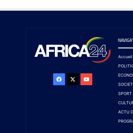
NAVIGA
Accueil
POLITI
ECONO
SOCIET
SPORT
CULTU
ACTU D
PROGR