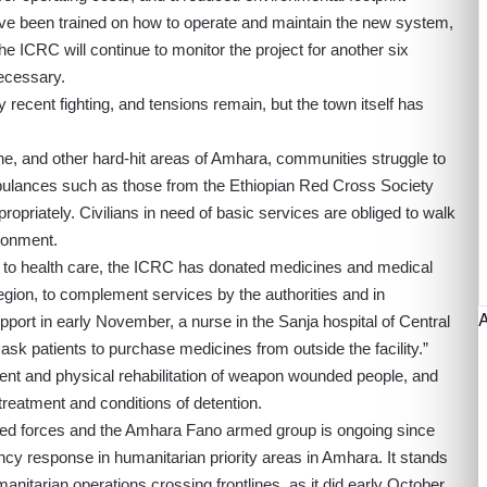
 have been trained on how to operate and maintain the new system,
e ICRC will continue to monitor the project for another six
ecessary.
recent fighting, and tensions remain, but the town itself has
one, and other hard-hit areas of Amhara, communities struggle to
bulances such as those from the Ethiopian Red Cross Society
priately. Civilians in need of basic services are obliged to walk
ironment.
s to health care, the ICRC has donated medicines and medical
 region, to complement services by the authorities and in
pport in early November, a nurse in the Sanja hospital of Central
 ask patients to purchase medicines from outside the facility.”
ent and physical rehabilitation of weapon wounded people, and
 treatment and conditions of detention.
med forces and the Amhara Fano armed group is ongoing since
y response in humanitarian priority areas in Amhara. It stands
anitarian operations crossing frontlines, as it did early October