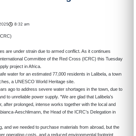
2025
8:32 am
es are under strain due to armed conflict. As it continues
 International Committee of the Red Cross (ICRC) this Tuesday
ply project in Africa.
afe water for an estimated 77,000 residents in Lalibela, a town
rches, a UNESCO World Heritage site.
rs ago to address severe water shortages in the town, due to
 and to unreliable power supply. “We are glad that Lalibela’s
r, after prolonged, intense works together with the local and
abianca-Aeschlimann, the Head of the ICRC’s Delegation in
ng, and we needed to purchase materials from abroad, but the
ower operating costs, and a reduced environmental footprint