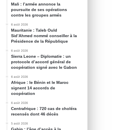
Mali : l’armée annonce la
poursuite de ses opérations
contre les groupes armés
6 août 2026
Mauritanie : Taleb Ould
Sid’Ahmed nommé conseiller à la
Présidence de la République
6 août 2026
Sierra Leone – Diplomatie : un
protocole d’accord général de
coopération signé avec le Gabon
6 août 2026
Afrique : le Bénin et le Maroc
signent 14 accords de
coopération
6 août 2026
Centrafrique : 720 cas de choléra
recensés dont 46 décès
5 août 2026
Gabin : l’âge d’accès à la