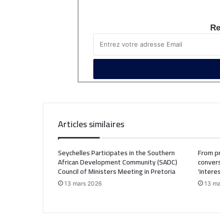
Re
Articles similaires
Seychelles Participates in the Southern
From pr
African Development Community (SADC)
convers
Council of Ministers Meeting in Pretoria
‘intere
13 mars 2026
13 ma