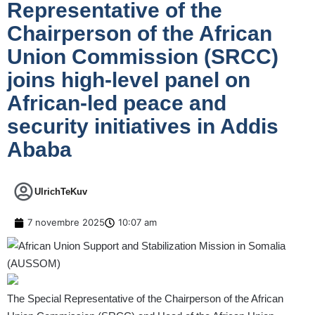
Representative of the
Chairperson of the African
Union Commission (SRCC)
joins high-level panel on
African-led peace and
security initiatives in Addis
Ababa
UlrichTeKuv
7 novembre 2025
10:07 am
The Special Representative of the Chairperson of the African