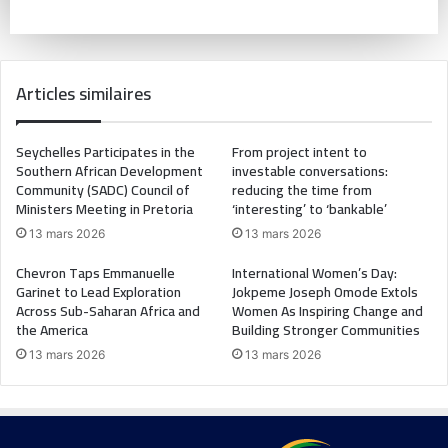
Articles similaires
Seychelles Participates in the
From project intent to
Southern African Development
investable conversations:
Community (SADC) Council of
reducing the time from
Ministers Meeting in Pretoria
‘interesting’ to ‘bankable’
13 mars 2026
13 mars 2026
Chevron Taps Emmanuelle
International Women’s Day:
Garinet to Lead Exploration
Jokpeme Joseph Omode Extols
Across Sub-Saharan Africa and
Women As Inspiring Change and
the America
Building Stronger Communities
13 mars 2026
13 mars 2026