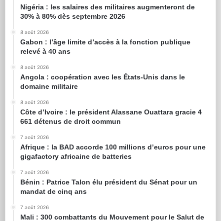
Nigéria : les salaires des militaires augmenteront de
30% à 80% dès septembre 2026
8 août 2026
Gabon : l’âge limite d’accès à la fonction publique
relevé à 40 ans
8 août 2026
Angola : coopération avec les États-Unis dans le
domaine militaire
8 août 2026
Côte d’Ivoire : le président Alassane Ouattara gracie 4
661 détenus de droit commun
7 août 2026
Afrique : la BAD accorde 100 millions d’euros pour une
gigafactory africaine de batteries
7 août 2026
Bénin : Patrice Talon élu président du Sénat pour un
mandat de cinq ans
7 août 2026
Mali : 300 combattants du Mouvement pour le Salut de