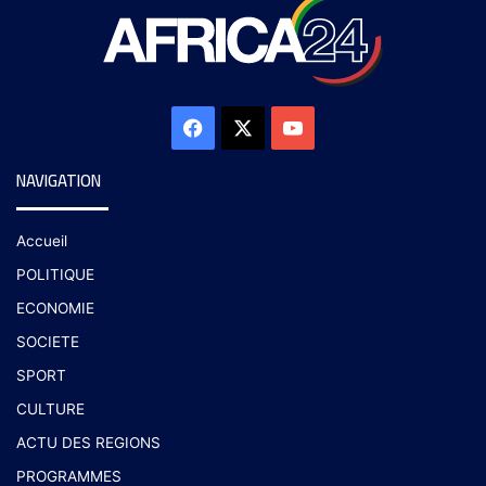
NAVIGATION
Accueil
POLITIQUE
ECONOMIE
SOCIETE
SPORT
CULTURE
ACTU DES REGIONS
PROGRAMMES