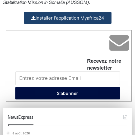
Stabilization Mission in Somalia (AUSSOM).
Installer l'application Myafrica24
Recevez notre
newsletter
NewsExpress
8 août 2026