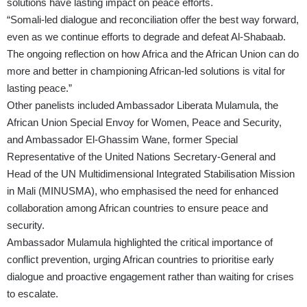
solutions have lasting impact on peace efforts.
“Somali-led dialogue and reconciliation offer the best way forward,
even as we continue efforts to degrade and defeat Al-Shabaab.
The ongoing reflection on how Africa and the African Union can do
more and better in championing African-led solutions is vital for
lasting peace.”
Other panelists included Ambassador Liberata Mulamula, the
African Union Special Envoy for Women, Peace and Security,
and Ambassador El-Ghassim Wane, former Special
Representative of the United Nations Secretary-General and
Head of the UN Multidimensional Integrated Stabilisation Mission
in Mali (MINUSMA), who emphasised the need for enhanced
collaboration among African countries to ensure peace and
security.
Ambassador Mulamula highlighted the critical importance of
conflict prevention, urging African countries to prioritise early
dialogue and proactive engagement rather than waiting for crises
to escalate.