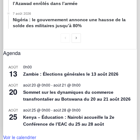
l’Azawad enrôlés dans l’armée
7 août 2026
Nigéria : le gouvernement annonce une hausse de la
solde des militaires jusqu’à 80%
Agenda
0h00
AOÛT
13
Zambie : Élections générales le 13 août 2026
août 20 @ 0h00
-
août 21 @ 0h00
AOÛT
20
Sommet sur les dynamiques du commerce
transfrontalier au Botswana du 20 au 21 août 2026
août 25 @ 0h00
-
août 28 @ 0h00
AOÛT
25
Kenya – Éducation : Nairobi accueille la 2e
Conférence de l’EAC du 25 au 28 août
Voir le calendrier