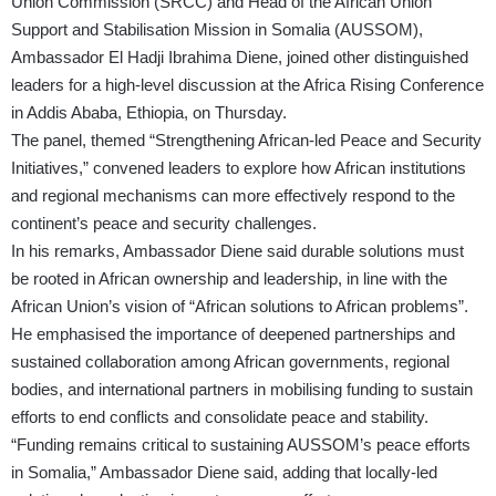
Union Commission (SRCC) and Head of the African Union
Support and Stabilisation Mission in Somalia (AUSSOM),
Ambassador El Hadji Ibrahima Diene, joined other distinguished
leaders for a high-level discussion at the Africa Rising Conference
in Addis Ababa, Ethiopia, on Thursday.
The panel, themed “Strengthening African-led Peace and Security
Initiatives,” convened leaders to explore how African institutions
and regional mechanisms can more effectively respond to the
continent’s peace and security challenges.
In his remarks, Ambassador Diene said durable solutions must
be rooted in African ownership and leadership, in line with the
African Union’s vision of “African solutions to African problems”.
He emphasised the importance of deepened partnerships and
sustained collaboration among African governments, regional
bodies, and international partners in mobilising funding to sustain
efforts to end conflicts and consolidate peace and stability.
“Funding remains critical to sustaining AUSSOM’s peace efforts
in Somalia,” Ambassador Diene said, adding that locally-led