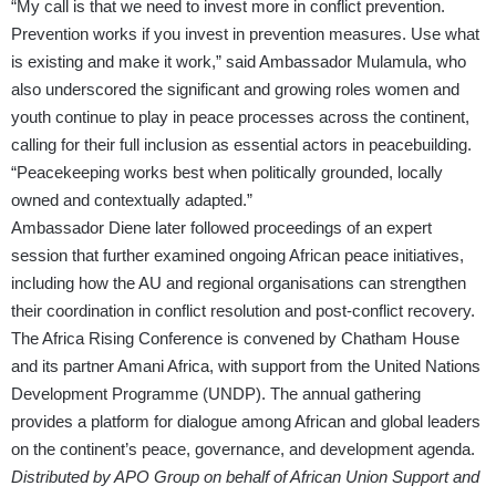
“My call is that we need to invest more in conflict prevention.
Prevention works if you invest in prevention measures. Use what
is existing and make it work,” said Ambassador Mulamula, who
also underscored the significant and growing roles women and
youth continue to play in peace processes across the continent,
calling for their full inclusion as essential actors in peacebuilding.
“Peacekeeping works best when politically grounded, locally
owned and contextually adapted.”
Ambassador Diene later followed proceedings of an expert
session that further examined ongoing African peace initiatives,
including how the AU and regional organisations can strengthen
their coordination in conflict resolution and post-conflict recovery.
The Africa Rising Conference is convened by Chatham House
and its partner Amani Africa, with support from the United Nations
Development Programme (UNDP). The annual gathering
provides a platform for dialogue among African and global leaders
on the continent’s peace, governance, and development agenda.
Distributed by APO Group on behalf of African Union Support and