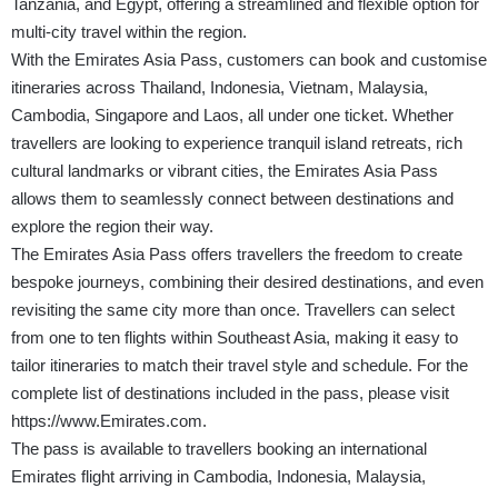
Tanzania, and Egypt, offering a streamlined and flexible option for
multi-city travel within the region.
With the Emirates Asia Pass, customers can book and customise
itineraries across Thailand, Indonesia, Vietnam, Malaysia,
Cambodia, Singapore and Laos, all under one ticket. Whether
travellers are looking to experience tranquil island retreats, rich
cultural landmarks or vibrant cities, the Emirates Asia Pass
allows them to seamlessly connect between destinations and
explore the region their way.
The Emirates Asia Pass offers travellers the freedom to create
bespoke journeys, combining their desired destinations, and even
revisiting the same city more than once. Travellers can select
from one to ten flights within Southeast Asia, making it easy to
tailor itineraries to match their travel style and schedule. For the
complete list of destinations included in the pass, please visit
https://www.Emirates.com
.
The pass is available to travellers booking an international
Emirates flight arriving in Cambodia, Indonesia, Malaysia,