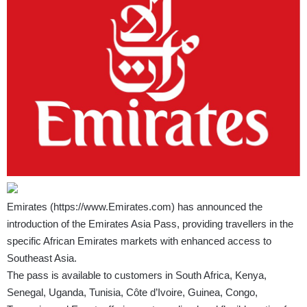
Emirates (
https://www.Emirates.com
) has announced the
introduction of the Emirates Asia Pass, providing travellers in the
specific African Emirates markets with enhanced access to
Southeast Asia.
The pass is available to customers in South Africa, Kenya,
Senegal, Uganda, Tunisia, Côte d’Ivoire, Guinea, Congo,