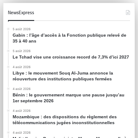
NewsExpress
5 août 2026
Gabin : l’âge d’accès à la Fonction publique relevé de
35 à 40 ans
5 août 2026
Le Tchad vise une croissance record de 7,3% d’ici 2027
4 août 2026
Libye : le mouvement Souq Al-Juma annonce la
réouverture des institutions publiques fermées
4 août 2026
Bénin : le gouvernement marque une pause jusqu’au
1er septembre 2026
4 août 2026
Mozambique : des dispositions du règlement des
télécommunications jugées inconstitutionnelles
4 août 2026