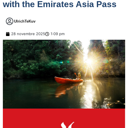
with the Emirates Asia Pass
UlrichTeKuv
28 novembre 2025
1:09 pm