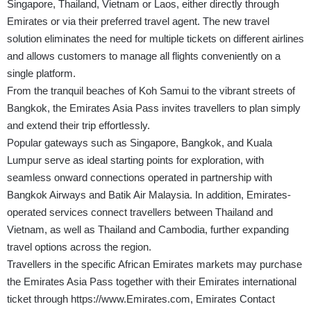
Singapore, Thailand, Vietnam or Laos, either directly through
Emirates or via their preferred travel agent. The new travel
solution eliminates the need for multiple tickets on different airlines
and allows customers to manage all flights conveniently on a
single platform.
From the tranquil beaches of Koh Samui to the vibrant streets of
Bangkok, the Emirates Asia Pass invites travellers to plan simply
and extend their trip effortlessly.
Popular gateways such as Singapore, Bangkok, and Kuala
Lumpur serve as ideal starting points for exploration, with
seamless onward connections operated in partnership with
Bangkok Airways and Batik Air Malaysia. In addition, Emirates-
operated services connect travellers between Thailand and
Vietnam, as well as Thailand and Cambodia, further expanding
travel options across the region.
Travellers in the specific African Emirates markets may purchase
the Emirates Asia Pass together with their Emirates international
ticket through
https://www.Emirates.com
, Emirates Contact