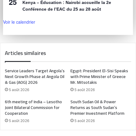
25
Kenya – Éducation : Nairobi accueille la 2e
Conférence de l’EAC du 25 au 28 août
Voir le calendrier
Articles similaires
Service Leaders Target Angola’s
Egypt: President El-Sisi Speaks
Next Growth Phase at Angola Oil
with Prime Minister of Greece
& Gas (AOG) 2026
Mr. Mitsotakis
5 août 2026
5 août 2026
6th meeting of India – Lesotho
South Sudan Oil & Power
Joint Bilateral Commission for
Returns as South Sudan’s
Cooperation
Premier Investment Platform
5 août 2026
5 août 2026