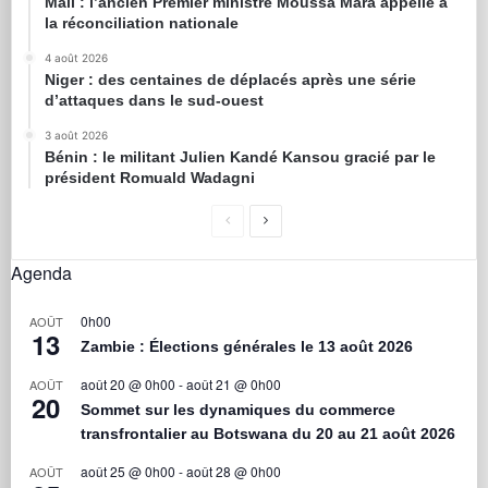
Mali : l’ancien Premier ministre Moussa Mara appelle à
la réconciliation nationale
4 août 2026
Niger : des centaines de déplacés après une série
d’attaques dans le sud-ouest
3 août 2026
Bénin : le militant Julien Kandé Kansou gracié par le
président Romuald Wadagni
Agenda
0h00
AOÛT
13
Zambie : Élections générales le 13 août 2026
août 20 @ 0h00
-
août 21 @ 0h00
AOÛT
20
Sommet sur les dynamiques du commerce
transfrontalier au Botswana du 20 au 21 août 2026
août 25 @ 0h00
-
août 28 @ 0h00
AOÛT