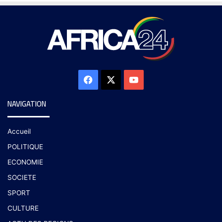
NAVIGATION
Accueil
POLITIQUE
ECONOMIE
SOCIETE
SPORT
CULTURE