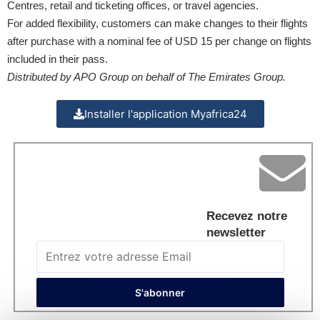
Centres, retail and ticketing offices, or travel agencies.
For added flexibility, customers can make changes to their flights
after purchase with a nominal fee of USD 15 per change on flights
included in their pass.
Distributed by APO Group on behalf of The Emirates Group.
Installer l'application Myafrica24
Recevez notre
newsletter