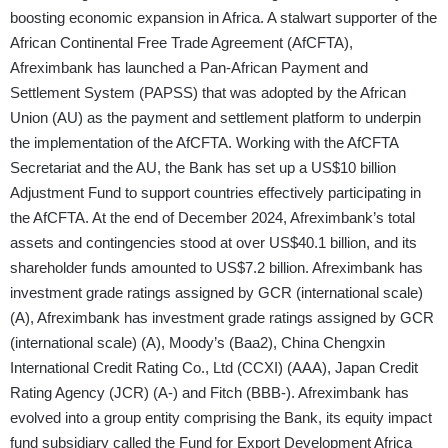
boosting economic expansion in Africa. A stalwart supporter of the
African Continental Free Trade Agreement (AfCFTA),
Afreximbank has launched a Pan-African Payment and
Settlement System (PAPSS) that was adopted by the African
Union (AU) as the payment and settlement platform to underpin
the implementation of the AfCFTA. Working with the AfCFTA
Secretariat and the AU, the Bank has set up a US$10 billion
Adjustment Fund to support countries effectively participating in
the AfCFTA. At the end of December 2024, Afreximbank’s total
assets and contingencies stood at over US$40.1 billion, and its
shareholder funds amounted to US$7.2 billion. Afreximbank has
investment grade ratings assigned by GCR (international scale)
(A), Afreximbank has investment grade ratings assigned by GCR
(international scale) (A), Moody’s (Baa2), China Chengxin
International Credit Rating Co., Ltd (CCXI) (AAA), Japan Credit
Rating Agency (JCR) (A-) and Fitch (BBB-). Afreximbank has
evolved into a group entity comprising the Bank, its equity impact
fund subsidiary called the Fund for Export Development Africa