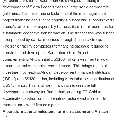
(Afreximbank), for its Baomahun Gold Project, marking the
development of Sierra Leone’s flagship large-scale commercial
gold mine. This milestone unlocks one of the most significant
project financing deals in the country’s history and supports Sierra
Leone’s ambition to responsibly harness its mineral resources for
sustainable economic transformation. The transaction was further
strengthened by capital mobilised through Trafigura Group.
The senior facility completes the financing package required to
construct and develop the Baomahun Gold Project,
complementing AFC’s initial US$100 million investment in gold
streaming and mezzanine commitments. This brings the total
investment by leading African Development Finance Institutions
(“DFIs”) to US$430 million, including Afreximbank’s contribution of
US$75 million. This landmark financing secures the full
development pathway for Baomahun, enabling FG Gold to
accelerate construction of core infrastructure and maintain its
momentum toward first gold pour.
A transformational milestone for Sierra Leone and African