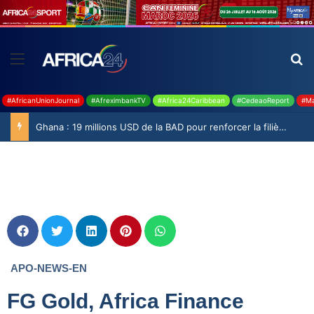
#AfricanUnionJournal
#AfreximbankTV
#Africa24Caribbean
#CedeaoReport
#Ma
Ghana : 19 millions USD de la BAD pour renforcer la filière rizicole
APO-NEWS-EN
FG Gold, Africa Finance