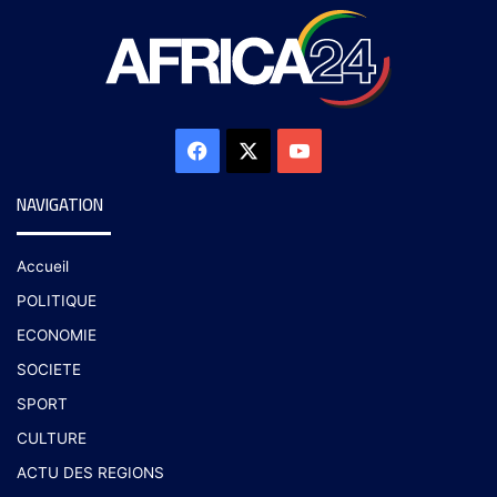
NAVIGATION
Accueil
POLITIQUE
ECONOMIE
SOCIETE
SPORT
CULTURE
ACTU DES REGIONS