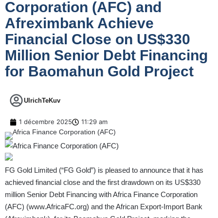
Corporation (AFC) and
Afreximbank Achieve
Financial Close on US$330
Million Senior Debt Financing
for Baomahun Gold Project
UlrichTeKuv
1 décembre 2025
11:29 am
FG Gold Limited (“FG Gold”) is pleased to announce that it has
achieved financial close and the first drawdown on its US$330
million Senior Debt Financing with Africa Finance Corporation
(AFC) (
www.AfricaFC.org
) and the African Export-Import Bank