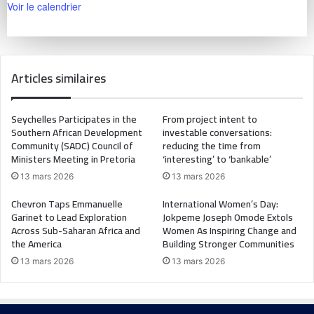
Voir le calendrier
Articles similaires
Seychelles Participates in the
From project intent to
Southern African Development
investable conversations:
Community (SADC) Council of
reducing the time from
Ministers Meeting in Pretoria
‘interesting’ to ‘bankable’
13 mars 2026
13 mars 2026
Chevron Taps Emmanuelle
International Women’s Day:
Garinet to Lead Exploration
Jokpeme Joseph Omode Extols
Across Sub-Saharan Africa and
Women As Inspiring Change and
the America
Building Stronger Communities
13 mars 2026
13 mars 2026