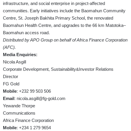
infrastructure, and social enterprise in project-affected
communities. Early initiatives include the Baomahun Community
Centre, St. Joseph Bakhita Primary School, the renovated
Baomahun Health Centre, and upgrades to the 66 km Matotoka–
Baomahun access road.
Distributed by APO Group on behalf of Africa Finance Corporation
(AFC).
Media Enquiries:
Nicola Asgill
Corporate Development, Sustainability&Investor Relations
Director
FG Gold
Mobile
: +232 99 503 506
Email
:
nicola.asgill@fg-gold.com
Yewande Thorpe
Communications
Africa Finance Corporation
Mobile
: +234 1 279 9654