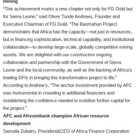
mining
“This achievement marks a new chapter not only for FG Gold but
for Sierra Leone,” said Oliver Tunde Andrews, Founder and
Executive Chairman of FG Gold. “The Baomahun Project
demonstrates that Africa has the capacity—not just in resources,
but in financing sophistication, technical capability, and institutional
collaboration—to develop large-scale, globally competitive mining
assets. We are delighted with our constructive ongoing
collaboration and partnership with the Government of Sierra
Leone and the local community, as well as the backing of Africa’s
leading DFIs in bringing this transformative project to life.”
According to Andrew’s, “The anchor investment provided by AFC
was instrumental in crowding in additional financiers and
establishing the confidence needed to mobilise further capital for
the project.”
AFC and Afreximbank champion African resource
development
Samaila Zubairu, President&CEO of Africa Finance Corporation