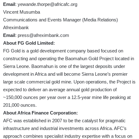
Email
:
yewande.thorpe@africafc.org
Vincent Musumba
Communications and Events Manager (Media Relations)
Afreximbank
Email
:
press@afreximbank.com
About FG Gold Limited:
FG Gold is a gold development company based focused on
constructing and operating the Baomahun Gold Project located in
Sierra Leone. Baomahun is one of the largest deposits under
development in Africa and will become Sierra Leone’s premier
large scale commercial gold mine. Upon operations, the Project is
expected to deliver an average annual gold production of
~150,000 ounces per year over a 12.5-year mine life peaking at
201,000 ounces.
About Africa Finance Corporation:
AFC was established in 2007 to be the catalyst for pragmatic
infrastructure and industrial investments across Africa. AFC’s
approach combines specialist industry expertise with a focus on