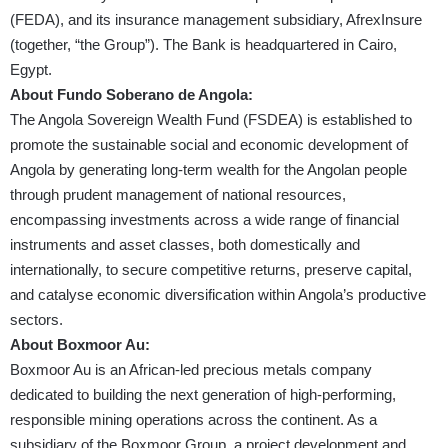
(FEDA), and its insurance management subsidiary, AfrexInsure
(together, “the Group”). The Bank is headquartered in Cairo,
Egypt.
About Fundo Soberano de Angola:
The Angola Sovereign Wealth Fund (FSDEA) is established to
promote the sustainable social and economic development of
Angola by generating long-term wealth for the Angolan people
through prudent management of national resources,
encompassing investments across a wide range of financial
instruments and asset classes, both domestically and
internationally, to secure competitive returns, preserve capital,
and catalyse economic diversification within Angola’s productive
sectors.
About Boxmoor Au:
Boxmoor Au is an African-led precious metals company
dedicated to building the next generation of high-performing,
responsible mining operations across the continent. As a
subsidiary of the Boxmoor Group, a project development and