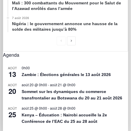
Mali : 300 combattants du Mouvement pour le Salut de
l’Azawad enrôlés dans l’armée
7 août 2026
Nigéria : le gouvernement annonce une hausse de la
solde des militaires jusqu’à 80%
Agenda
0h00
AOÛT
13
Zambie : Élections générales le 13 août 2026
août 20 @ 0h00
-
août 21 @ 0h00
AOÛT
20
Sommet sur les dynamiques du commerce
transfrontalier au Botswana du 20 au 21 août 2026
août 25 @ 0h00
-
août 28 @ 0h00
AOÛT
25
Kenya – Éducation : Nairobi accueille la 2e
Conférence de l’EAC du 25 au 28 août