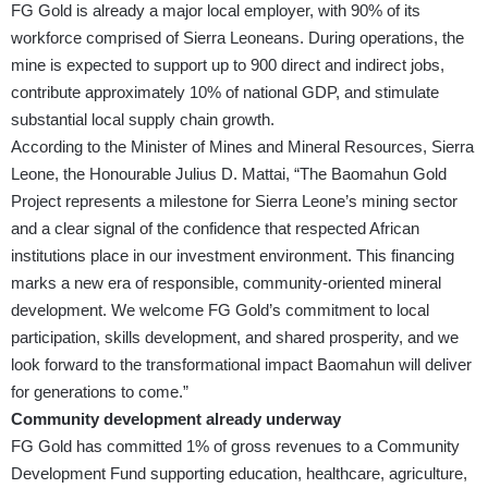
FG Gold is already a major local employer, with 90% of its
workforce comprised of Sierra Leoneans. During operations, the
mine is expected to support up to 900 direct and indirect jobs,
contribute approximately 10% of national GDP, and stimulate
substantial local supply chain growth.
According to the Minister of Mines and Mineral Resources, Sierra
Leone, the Honourable Julius D. Mattai, “The Baomahun Gold
Project represents a milestone for Sierra Leone’s mining sector
and a clear signal of the confidence that respected African
institutions place in our investment environment. This financing
marks a new era of responsible, community-oriented mineral
development. We welcome FG Gold’s commitment to local
participation, skills development, and shared prosperity, and we
look forward to the transformational impact Baomahun will deliver
for generations to come.”
Community development already underway
FG Gold has committed 1% of gross revenues to a Community
Development Fund supporting education, healthcare, agriculture,