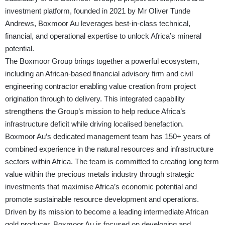
investment platform, founded in 2021 by Mr Oliver Tunde
Andrews, Boxmoor Au leverages best-in-class technical,
financial, and operational expertise to unlock Africa’s mineral
potential.
The Boxmoor Group brings together a powerful ecosystem,
including an African-based financial advisory firm and civil
engineering contractor enabling value creation from project
origination through to delivery. This integrated capability
strengthens the Group’s mission to help reduce Africa’s
infrastructure deficit while driving localised benefaction.
Boxmoor Au’s dedicated management team has 150+ years of
combined experience in the natural resources and infrastructure
sectors within Africa. The team is committed to creating long term
value within the precious metals industry through strategic
investments that maximise Africa’s economic potential and
promote sustainable resource development and operations.
Driven by its mission to become a leading intermediate African
gold producer, Boxmoor Au is focused on developing and