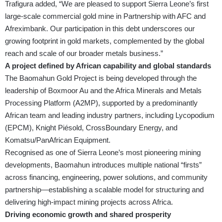
Trafigura added, “We are pleased to support Sierra Leone’s first
large-scale commercial gold mine in Partnership with AFC and
Afreximbank. Our participation in this debt underscores our
growing footprint in gold markets, complemented by the global
reach and scale of our broader metals business.”
A project defined by African capability and global standards
The Baomahun Gold Project is being developed through the
leadership of Boxmoor Au and the Africa Minerals and Metals
Processing Platform (A2MP), supported by a predominantly
African team and leading industry partners, including Lycopodium
(EPCM), Knight Piésold, CrossBoundary Energy, and
Komatsu/PanAfrican Equipment.
Recognised as one of Sierra Leone’s most pioneering mining
developments, Baomahun introduces multiple national “firsts”
across financing, engineering, power solutions, and community
partnership—establishing a scalable model for structuring and
delivering high-impact mining projects across Africa.
Driving economic growth and shared prosperity