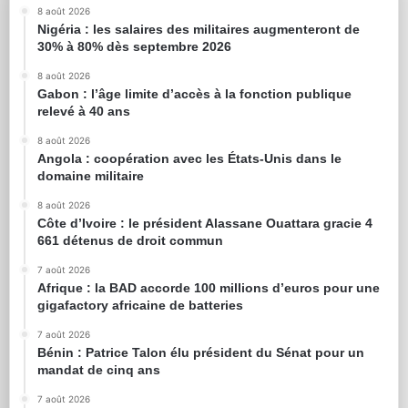
8 août 2026
Nigéria : les salaires des militaires augmenteront de
30% à 80% dès septembre 2026
8 août 2026
Gabon : l’âge limite d’accès à la fonction publique
relevé à 40 ans
8 août 2026
Angola : coopération avec les États-Unis dans le
domaine militaire
8 août 2026
Côte d’Ivoire : le président Alassane Ouattara gracie 4
661 détenus de droit commun
7 août 2026
Afrique : la BAD accorde 100 millions d’euros pour une
gigafactory africaine de batteries
7 août 2026
Bénin : Patrice Talon élu président du Sénat pour un
mandat de cinq ans
7 août 2026