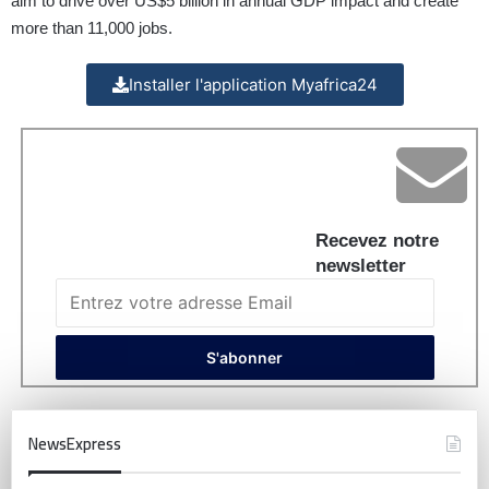
aim to drive over US$5 billion in annual GDP impact and create
more than 11,000 jobs.
Installer l'application Myafrica24
Recevez notre
newsletter
NewsExpress