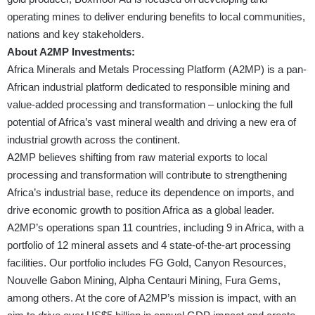
operating mines to deliver enduring benefits to local communities,
nations and key stakeholders.
About A2MP Investments:
Africa Minerals and Metals Processing Platform (A2MP) is a pan-
African industrial platform dedicated to responsible mining and
value-added processing and transformation – unlocking the full
potential of Africa’s vast mineral wealth and driving a new era of
industrial growth across the continent.
A2MP believes shifting from raw material exports to local
processing and transformation will contribute to strengthening
Africa’s industrial base, reduce its dependence on imports, and
drive economic growth to position Africa as a global leader.
A2MP’s operations span 11 countries, including 9 in Africa, with a
portfolio of 12 mineral assets and 4 state-of-the-art processing
facilities. Our portfolio includes FG Gold, Canyon Resources,
Nouvelle Gabon Mining, Alpha Centauri Mining, Fura Gems,
among others. At the core of A2MP’s mission is impact, with an