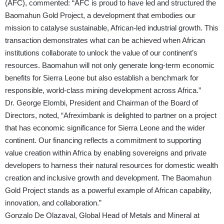
(AFC), commented: “AFC is proud to have led and structured the
Baomahun Gold Project, a development that embodies our
mission to catalyse sustainable, African-led industrial growth. This
transaction demonstrates what can be achieved when African
institutions collaborate to unlock the value of our continent’s
resources. Baomahun will not only generate long-term economic
benefits for Sierra Leone but also establish a benchmark for
responsible, world-class mining development across Africa.”
Dr. George Elombi, President and Chairman of the Board of
Directors, noted, “Afreximbank is delighted to partner on a project
that has economic significance for Sierra Leone and the wider
continent. Our financing reflects a commitment to supporting
value creation within Africa by enabling sovereigns and private
developers to harness their natural resources for domestic wealth
creation and inclusive growth and development. The Baomahun
Gold Project stands as a powerful example of African capability,
innovation, and collaboration.”
Gonzalo De Olazaval, Global Head of Metals and Mineral at