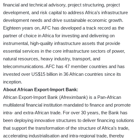
financial and technical advisory, project structuring, project
development, and risk capital to address Africa’s infrastructure
development needs and drive sustainable economic growth.
Eighteen years on, AFC has developed a track record as the
partner of choice in Africa for investing and delivering on
instrumental, high-quality infrastructure assets that provide
essential services in the core infrastructure sectors of power,
natural resources, heavy industry, transport, and
telecommunications. AFC has 47 member countries and has
invested over US$15 billion in 36 African countries since its
inception.
About African Export-Import Bank:
African Export-Import Bank (Afreximbank) is a Pan-African
multilateral financial institution mandated to finance and promote
intra- and extra-African trade. For over 30 years, the Bank has
been deploying innovative structures to deliver financing solutions
that support the transformation of the structure of Africa’s trade,
accelerating industrialisation and intra-regional trade, thereby