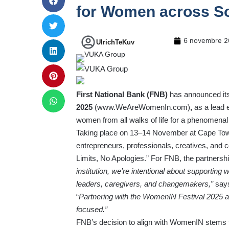
for Women across So
6 novembre 2
UlrichTeKuv
First National Bank (FNB)
has announced its
2025
(
www.WeAreWomenIn.com
)
,
as a lead e
women from all walks of life for a phenomenal
Taking place on 13–14 November at Cape Town
entrepreneurs, professionals, creatives, and 
Limits, No Apologies.” For FNB, the partnersh
institution, we’re intentional about supporti
leaders, caregivers, and changemakers,”
say
“
Partnering with the WomenIN Festival 2025 all
focused.”
FNB’s decision to align with WomenIN stems