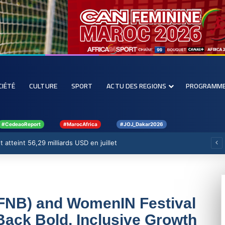
CIÉTÉ
CULTURE
SPORT
ACTU DES REGIONS
PROGRAMM
#CedeaoReport
#MarocAfrica
#JOJ_Dakar2026
 atteint 56,29 milliards USD en juillet
 (FNB) and WomenIN Festival
Back Bold, Inclusive Growth