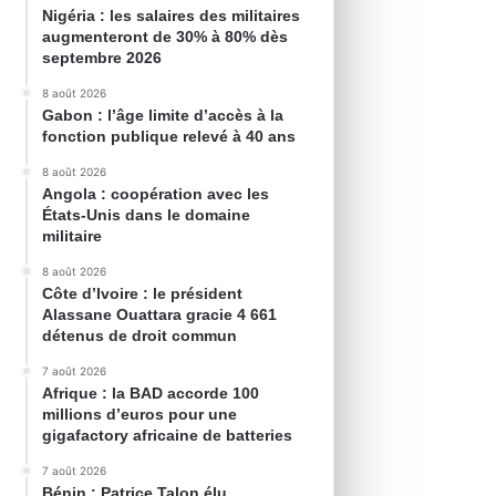
Nigéria : les salaires des militaires
augmenteront de 30% à 80% dès
septembre 2026
8 août 2026
Gabon : l’âge limite d’accès à la
fonction publique relevé à 40 ans
8 août 2026
Angola : coopération avec les
États-Unis dans le domaine
militaire
8 août 2026
Côte d’Ivoire : le président
Alassane Ouattara gracie 4 661
détenus de droit commun
7 août 2026
Afrique : la BAD accorde 100
millions d’euros pour une
gigafactory africaine de batteries
7 août 2026
Bénin : Patrice Talon élu