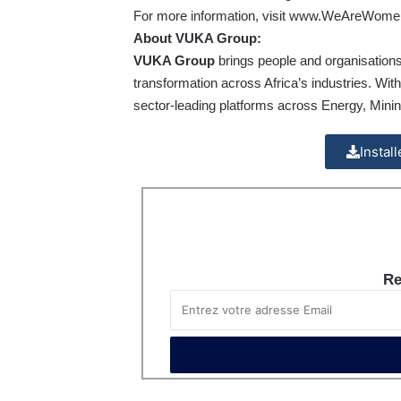
For more information, visit
www.WeAreWomen
About VUKA Group:
VUKA Group
brings people and organisations
transformation across Africa’s industries. Wit
sector-leading platforms across Energy, Min
Instal
Re