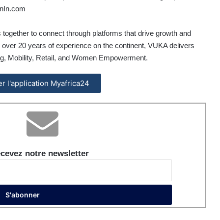
In.com
 together to connect through platforms that drive growth and
h over 20 years of experience on the continent, VUKA delivers
ing, Mobility, Retail, and Women Empowerment.
ler l'application Myafrica24
cevez notre newsletter