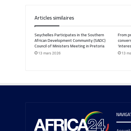
Articles similaires
Seychelles Participates in the Southern
From pr
African Development Community (SADC)
convers
Council of Ministers Meeting in Pretoria
‘intere
13 mars 2026
13 ma
NAVIGA
Accueil