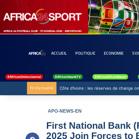
ACCUEIL
POLITIQUE
ECONOMIE
SO
#AfricanUnionJournal
#AfreximbankTV
#Africa24Caribbean
Fil d'actualité
Côte d’Ivoire : les réserves de change ont
APO-NEWS-EN
First National Bank
2025 Join Forces to 