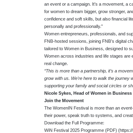
an event or a campaign. It’s a movement, a cal
for women to dream bigger, grow stronger, and
confidence and soft skills, but also financial
personally and professionally.”
Women entrepreneurs, professionals, and sup
FNB-hosted sessions, joining FNB’s digital ch
tailored to Women in Business, designed to su
Women across industries and life stages are e
real change.
“This is more than a partnership, it’s a move
grow with us. We’re here to walk the journey 
supporting your family and social circles or sh
Nicole Sykes, Head of Women in Business 
Join the Movement
The WomenIN Festival is more than an event—
their power, speak truth to systems, and creat
Download the Full Programme:
WiN Festival 2025 Programme (PDF) (
https: