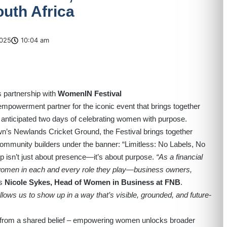
uth Africa
025
10:04 am
 partnership with
WomenIN Festival
mpowerment partner for the iconic event that brings together
 anticipated two days of celebrating women with purpose.
’s Newlands Cricket Ground, the Festival brings together
community builders under the banner: “Limitless: No Labels, No
ip isn’t just about presence—it’s about purpose.
“As a financial
ng women in each and every role they play—business owners,
s
Nicole Sykes, Head of Women in Business at FNB
.
ows us to show up in a way that’s visible, grounded, and future-
 from a shared belief – empowering women unlocks broader