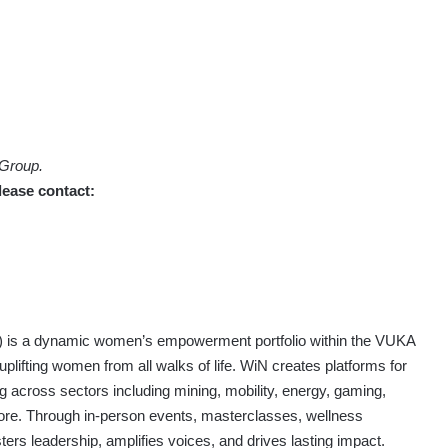
 Group.
lease contact:
) is a dynamic women’s empowerment portfolio within the VUKA
uplifting women from all walks of life. WiN creates platforms for
ng across sectors including mining, mobility, energy, gaming,
re. Through in-person events, masterclasses, wellness
sters leadership, amplifies voices, and drives lasting impact.