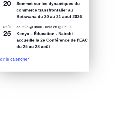
20
Sommet sur les dynamiques du
commerce transfrontalier au
Botswana du 20 au 21 août 2026
août 25 @ 0h00
-
août 28 @ 0h00
AOÛT
25
Kenya – Éducation : Nairobi
accueille la 2e Conférence de l’EAC
du 25 au 28 août
oir le calendrier