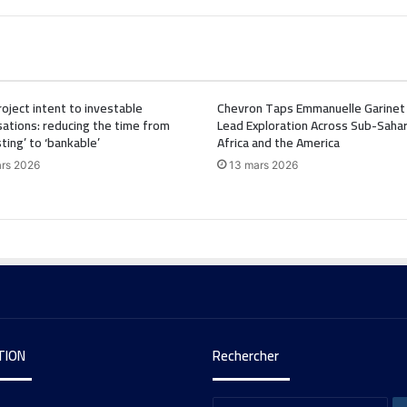
oject intent to investable
Chevron Taps Emmanuelle Garinet
ations: reducing the time from
Lead Exploration Across Sub-Saha
sting’ to ‘bankable’
Africa and the America
rs 2026
13 mars 2026
TION
Rechercher