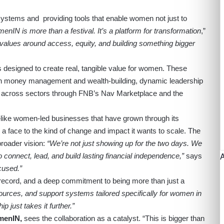
systems and providing tools that enable women not just to
nIN is more than a festival. It’s a platform for transformation
,”
 values around access, equity, and building something bigger
es designed to create real, tangible value for women. These
 on money management and wealth-building, dynamic leadership
om across sectors through FNB’s Nav Marketplace and the
s—like women-led businesses that have grown through its
face to the kind of change and impact it wants to scale. The
roader vision:
“We’re not just showing up for the two days. We
connect, lead, and build lasting financial independence,”
says
cused.”
k record, and a deep commitment to being more than just a
sources, and support systems tailored specifically for women in
p just takes it further.”
menIN,
sees the collaboration as a catalyst. “This is bigger than