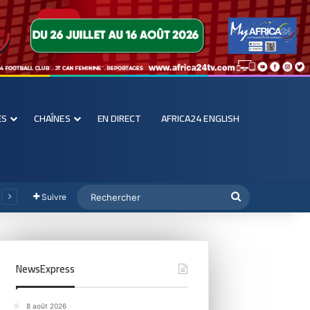
ES
CHAÎNES
EN DIRECT
AFRICA24 ENGLISH
Suivre
NewsExpress
8 août 2026