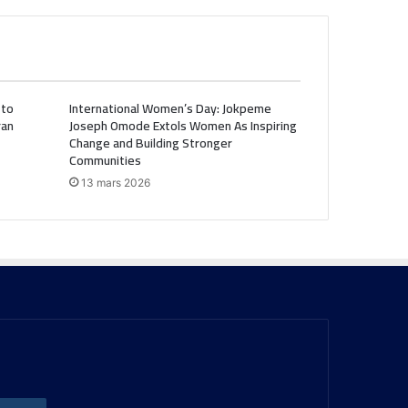
 to
International Women’s Day: Jokpeme
ran
Joseph Omode Extols Women As Inspiring
Change and Building Stronger
Communities
13 mars 2026