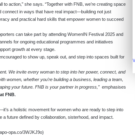
l to action,” she says. “Together with FNB, we’re creating space
 connect in ways that have real impact—building not just
 literacy and practical hard skills that empower women to succeed
porters can take part by attending WomenIN Festival 2025 and
annels for ongoing educational programmes and initiatives
pport growth at every stage.
ncouraged to show up, speak out, and step into spaces built for
V
ment. We invite every woman to step into her power, connect, and
with women, whether you’re building a business, leading a team,
aping your future. FNB is your partner in progress,”
emphasises
at FNB.
it’s a holistic movement for women who are ready to step into
e a future defined by collaboration, sisterhood, and impact.
//apo-opa.co/3WJKJ9o
)