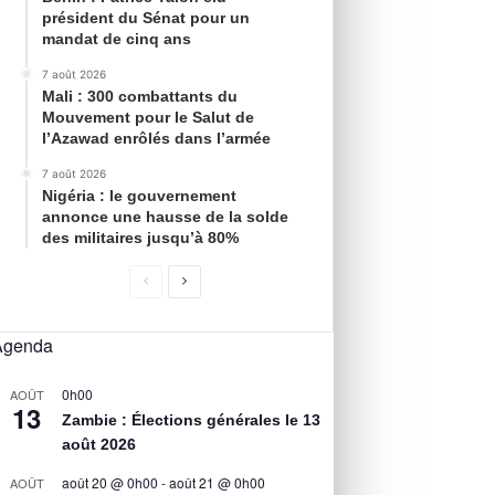
président du Sénat pour un
mandat de cinq ans
7 août 2026
Mali : 300 combattants du
Mouvement pour le Salut de
l’Azawad enrôlés dans l’armée
7 août 2026
Nigéria : le gouvernement
annonce une hausse de la solde
des militaires jusqu’à 80%
Agenda
0h00
AOÛT
13
Zambie : Élections générales le 13
août 2026
août 20 @ 0h00
-
août 21 @ 0h00
AOÛT