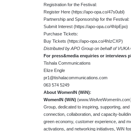
Registration for the Festival:
Register Here (
https://apo-opa.co/47s0ubl
)
Partnership and Sponsorship for the Festival:
Submit Interest (
https://apo-opa.co/4hIpEpo
)
Purchase Tickets:
Buy Tickets (
https://apo-opa.co/4hIzCXP
)
Distributed by APO Group on behalf of VUKA
For press&media enquiries or interviews p
Tishala Communications
Elize Engle
pr1@tishalacommunications.com
063 574 5249
About
WomenIN
(WiN):
WomenIN (WiN)
(
www.WeAreWomenIn.com
Group, dedicated to inspiring, supporting, and 
connection, collaboration, and capacity-buildi
green economy, customer experience, and mo
activations, and networking initiatives, WiN fo