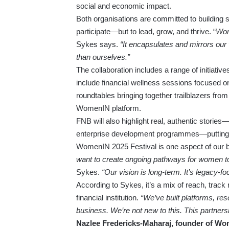
social and economic impact.
Both organisations are committed to building 
participate—but to lead, grow, and thrive. “
Wome
Sykes says.
“It encapsulates and mirrors our
than ourselves.”
The collaboration includes a range of initiativ
include financial wellness sessions focused
roundtables bringing together trailblazers fr
WomenIN platform.
FNB will also highlight real, authentic storie
enterprise development programmes—putting a 
WomenIN 2025 Festival is one aspect of our b
want to create ongoing pathways for women to 
Sykes.
“Our vision is long-term. It’s legacy-fo
According to Sykes, it’s a mix of reach, trac
financial institution.
“We’ve built platforms, re
business. We’re not new to this. This partnershi
Nazlee Fredericks-Maharaj, founder of Wo