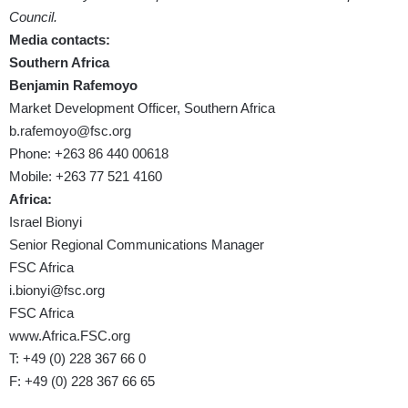
Council.
Media contacts:
Southern Africa
Benjamin Rafemoyo
Market Development Officer, Southern Africa
b.rafemoyo@fsc.org
Phone: +263 86 440 00618
Mobile: +263 77 521 4160
Africa:
Israel Bionyi
Senior Regional Communications Manager
FSC Africa
i.bionyi@fsc.org
FSC Africa
www.Africa.FSC.org
T: +49 (0) 228 367 66 0
F: +49 (0) 228 367 66 65