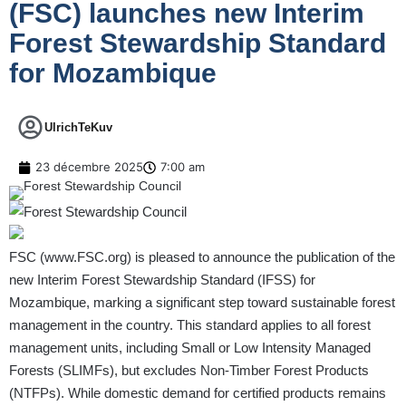
(FSC) launches new Interim
Forest Stewardship Standard
for Mozambique
UlrichTeKuv
23 décembre 2025
7:00 am
FSC (
www.FSC.org
) is pleased to announce the publication of the
new Interim Forest Stewardship Standard (IFSS) for
Mozambique, marking a significant step toward sustainable forest
management in the country. This standard applies to all forest
management units, including Small or Low Intensity Managed
Forests (SLIMFs), but excludes Non-Timber Forest Products
(NTFPs). While domestic demand for certified products remains