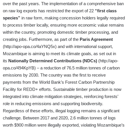
over the past years. The implementation of a comprehensive ban
on raw log exports has restricted the export of 22
“first class
species”
in raw form, making concession holders legally required
to process timber locally, ensuring more economic value remains
within the country, promoting domestic timber processing, and
creating jobs. Furthermore, as part of the
Paris Agreement
(
http://apo-opa.co/4aYNQ5x
) and with international support,
Mozambique is aiming to meet its climate goals, as set out in
its
Nationally Determined Contributions (NDCs)
(
http://apo-
opa.co/494KpYB
) – a reduction of 76.5 million tonnes of carbon
emissions by 2030. The country was the first to receive
payments from the World Bank’s Forest Carbon Partnership
Facility for REDD+ efforts. Sustainable timber production is now
integrated into climate mitigation strategies, reinforcing forests’
role in reducing emissions and supporting biodiversity.
Regardless of these efforts, illegal logging remains a significant
challenge. Between 2017 and 2020, 2.6 million tonnes of logs
worth $900 million were illegally exported, violating Mozambique’s