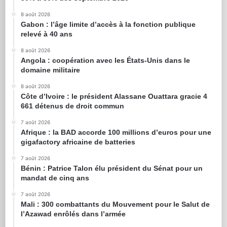
8 août 2026
Gabon : l’âge limite d’accès à la fonction publique
relevé à 40 ans
8 août 2026
Angola : coopération avec les États-Unis dans le
domaine militaire
8 août 2026
Côte d’Ivoire : le président Alassane Ouattara gracie 4
661 détenus de droit commun
7 août 2026
Afrique : la BAD accorde 100 millions d’euros pour une
gigafactory africaine de batteries
7 août 2026
Bénin : Patrice Talon élu président du Sénat pour un
mandat de cinq ans
7 août 2026
Mali : 300 combattants du Mouvement pour le Salut de
l’Azawad enrôlés dans l’armée