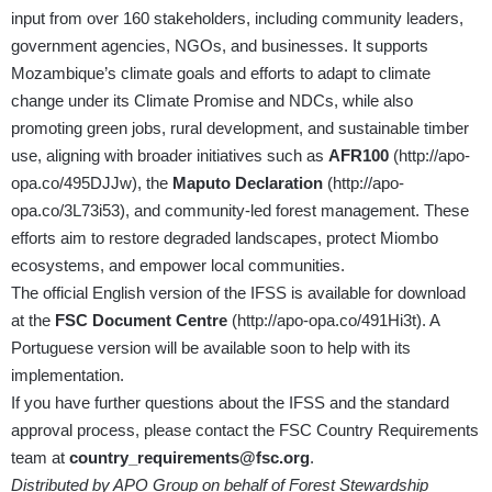
input from over 160 stakeholders, including community leaders,
government agencies, NGOs, and businesses. It supports
Mozambique’s climate goals and efforts to adapt to climate
change under its Climate Promise and NDCs, while also
promoting green jobs, rural development, and sustainable timber
use, aligning with broader initiatives such as
AFR100
(
http://apo-
opa.co/495DJJw
), the
Maputo Declaration
(
http://apo-
opa.co/3L73i53
), and community-led forest management. These
efforts aim to restore degraded landscapes, protect Miombo
ecosystems, and empower local communities.
The official English version of the IFSS is available for download
at the
FSC Document Centre
(
http://apo-opa.co/491Hi3t
). A
Portuguese version will be available soon to help with its
implementation.
If you have further questions about the IFSS and the standard
approval process, please contact the FSC Country Requirements
team at
country_requirements@fsc.org
.
Distributed by APO Group on behalf of Forest Stewardship