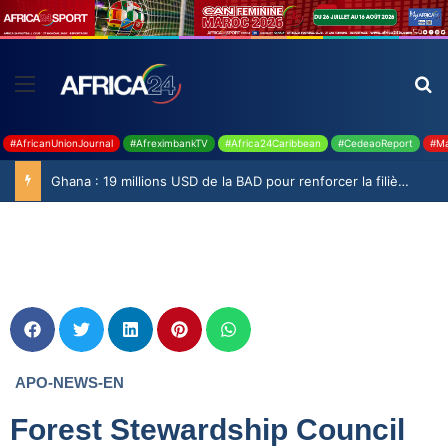
#AfricanUnionJournal
#AfreximbankTV
#Africa24Caribbean
#CedeaoReport
#Ma
Ghana : 19 millions USD de la BAD pour renforcer la filière rizicole
APO-NEWS-EN
Forest Stewardship Council