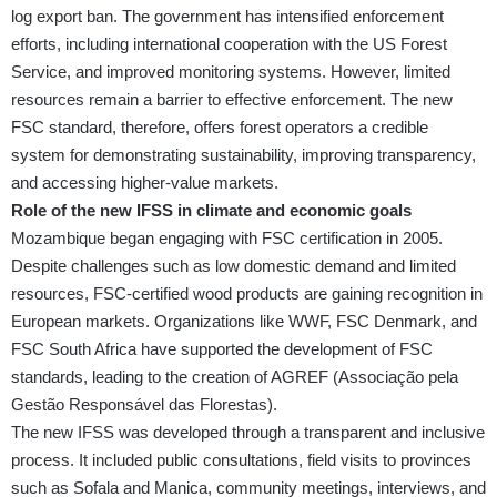
log export ban. The government has intensified enforcement
efforts, including international cooperation with the US Forest
Service, and improved monitoring systems. However, limited
resources remain a barrier to effective enforcement. The new
FSC standard, therefore, offers forest operators a credible
system for demonstrating sustainability, improving transparency,
and accessing higher-value markets.
Role of the new IFSS in climate and economic goals
Mozambique began engaging with FSC certification in 2005.
Despite challenges such as low domestic demand and limited
resources, FSC-certified wood products are gaining recognition in
European markets. Organizations like WWF, FSC Denmark, and
FSC South Africa have supported the development of FSC
standards, leading to the creation of AGREF (Associação pela
Gestão Responsável das Florestas).
The new IFSS was developed through a transparent and inclusive
process. It included public consultations, field visits to provinces
such as Sofala and Manica, community meetings, interviews, and