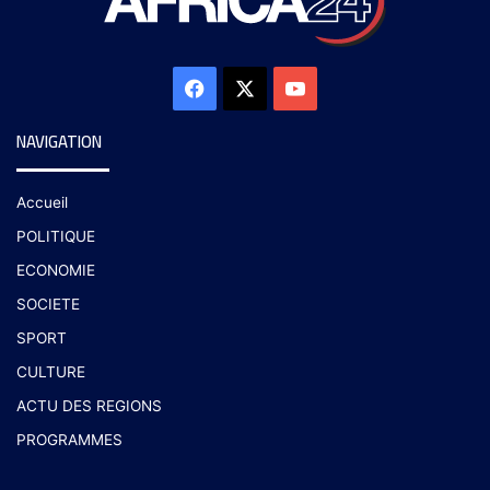
NAVIGATION
Accueil
POLITIQUE
ECONOMIE
SOCIETE
SPORT
CULTURE
ACTU DES REGIONS
PROGRAMMES