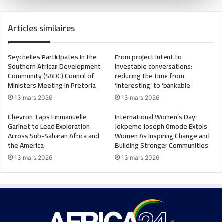
Articles similaires
Seychelles Participates in the
From project intent to
Southern African Development
investable conversations:
Community (SADC) Council of
reducing the time from
Ministers Meeting in Pretoria
‘interesting’ to ‘bankable’
13 mars 2026
13 mars 2026
Chevron Taps Emmanuelle
International Women’s Day:
Garinet to Lead Exploration
Jokpeme Joseph Omode Extols
Across Sub-Saharan Africa and
Women As Inspiring Change and
the America
Building Stronger Communities
13 mars 2026
13 mars 2026