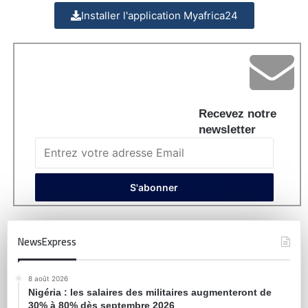
Installer l'application Myafrica24
Recevez notre
newsletter
NewsExpress
8 août 2026
Nigéria : les salaires des militaires augmenteront de
30% à 80% dès septembre 2026