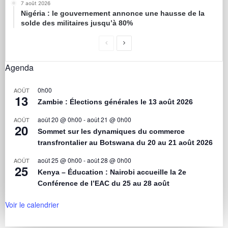
7 août 2026
Nigéria : le gouvernement annonce une hausse de la
solde des militaires jusqu’à 80%
Agenda
0h00
AOÛT
13
Zambie : Élections générales le 13 août 2026
août 20 @ 0h00
-
août 21 @ 0h00
AOÛT
20
Sommet sur les dynamiques du commerce
transfrontalier au Botswana du 20 au 21 août 2026
août 25 @ 0h00
-
août 28 @ 0h00
AOÛT
25
Kenya – Éducation : Nairobi accueille la 2e
Conférence de l’EAC du 25 au 28 août
Voir le calendrier