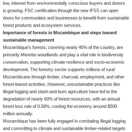
low, interest from environmentally conscious buyers and donors
is growing. FSC certification through the new IFSS can open
doors for communities and businesses to benefit from sustainable
forest products and ecosystem services.
Importance of forests in Mozambique and steps toward
sustainable management
Mozambique’s forests, covering nearly 40% of the country, are
primarily Miombo woodlands and play a vital role in biodiversity
conservation, supporting climate resilience and socio-economic
development. The forestry sector supports millions of rural
Mozambicans through timber, charcoal, employment, and other
forest-based activities. However, unsustainable practices like
illegal logging and slash-and-burn agriculture have led to the
degradation of nearly 60% of forest resources, with an annual
forest loss rate of 0.58%, costing the economy around $500
million annually.
Mozambique has been fully engaged in combating illegal logging
and committing to climate and sustainable timber-related targets