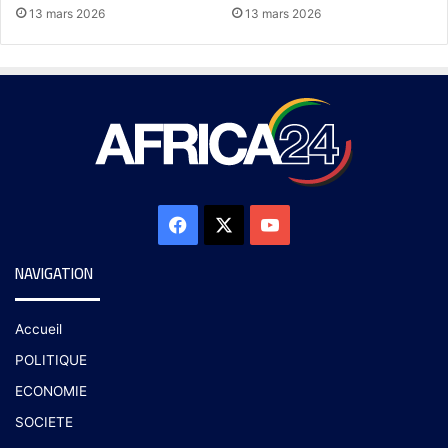
13 mars 2026
13 mars 2026
NAVIGATION
Accueil
POLITIQUE
ECONOMIE
SOCIETE