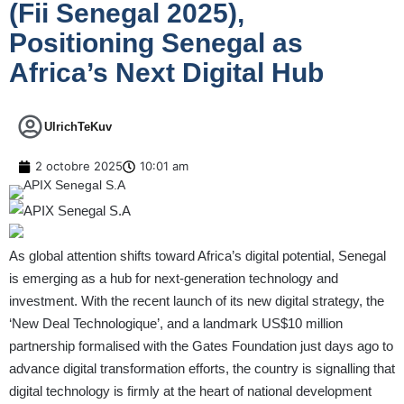
(Fii Senegal 2025),
Positioning Senegal as
Africa’s Next Digital Hub
UlrichTeKuv
2 octobre 2025
10:01 am
As global attention shifts toward Africa’s digital potential, Senegal
is emerging as a hub for next-generation technology and
investment. With the recent launch of its new digital strategy, the
‘New Deal Technologique’, and a landmark US$10 million
partnership formalised with the Gates Foundation just days ago to
advance digital transformation efforts, the country is signalling that
digital technology is firmly at the heart of national development