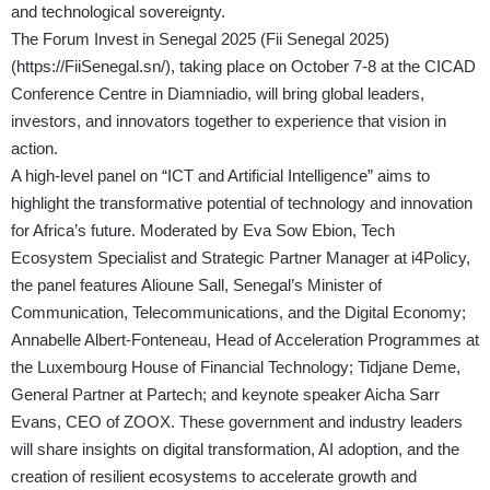
and technological sovereignty.
The Forum Invest in Senegal 2025 (Fii Senegal 2025)
(
https://FiiSenegal.sn/
), taking place on October 7-8 at the CICAD
Conference Centre in Diamniadio, will bring global leaders,
investors, and innovators together to experience that vision in
action.
A high-level panel on “ICT and Artificial Intelligence” aims to
highlight the transformative potential of technology and innovation
for Africa’s future. Moderated by Eva Sow Ebion, Tech
Ecosystem Specialist and Strategic Partner Manager at i4Policy,
the panel features Alioune Sall, Senegal’s Minister of
Communication, Telecommunications, and the Digital Economy;
Annabelle Albert-Fonteneau, Head of Acceleration Programmes at
the Luxembourg House of Financial Technology; Tidjane Deme,
General Partner at Partech; and keynote speaker Aicha Sarr
Evans, CEO of ZOOX. These government and industry leaders
will share insights on digital transformation, AI adoption, and the
creation of resilient ecosystems to accelerate growth and