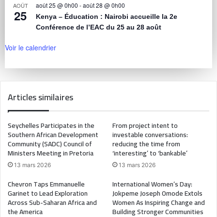
août 25 @ 0h00
-
août 28 @ 0h00
AOÛT
25
Kenya – Éducation : Nairobi accueille la 2e
Conférence de l’EAC du 25 au 28 août
Voir le calendrier
Articles similaires
Seychelles Participates in the
From project intent to
Southern African Development
investable conversations:
Community (SADC) Council of
reducing the time from
Ministers Meeting in Pretoria
‘interesting’ to ‘bankable’
13 mars 2026
13 mars 2026
Chevron Taps Emmanuelle
International Women’s Day:
Garinet to Lead Exploration
Jokpeme Joseph Omode Extols
Across Sub-Saharan Africa and
Women As Inspiring Change and
the America
Building Stronger Communities