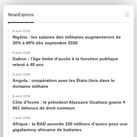
NewsExpress
8 août 2026
Nigéria : les salaires des militaires augmenteront de
30% à 80% dès septembre 2026
8 août 2026
Gabon : l’âge limite d’accès à la fonction publique
relevé à 40 ans
8 août 2026
Angola : coopération avec les États-Unis dans le
domaine militaire
8 août 2026
Côte d’Ivoire : le président Alassane Ouattara gracie 4
661 détenus de droit commun
7 août 2026
Afrique : la BAD accorde 100 millions d’euros pour une
gigafactory africaine de batteries