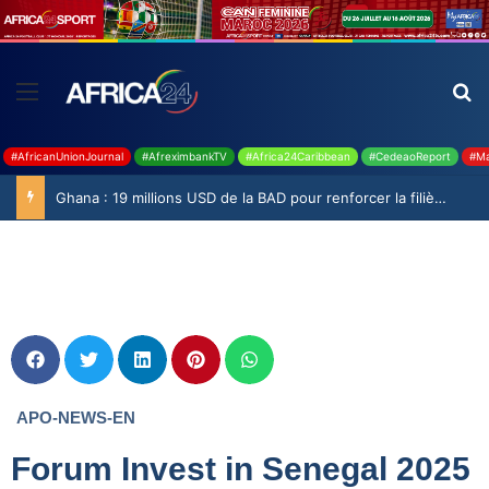
#AfricanUnionJournal
#AfreximbankTV
#Africa24Caribbean
#CedeaoReport
#Ma
Ghana : 19 millions USD de la BAD pour renforcer la filière rizicole
APO-NEWS-EN
Forum Invest in Senegal 2025