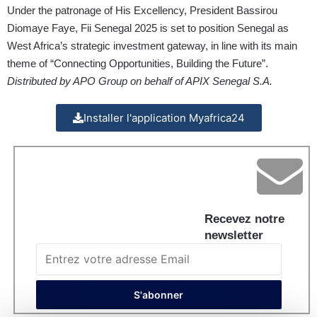
Under the patronage of His Excellency, President Bassirou
Diomaye Faye, Fii Senegal 2025 is set to position Senegal as
West Africa’s strategic investment gateway, in line with its main
theme of “Connecting Opportunities, Building the Future”.
Distributed by APO Group on behalf of APIX Senegal S.A.
Installer l'application Myafrica24
Recevez notre
newsletter