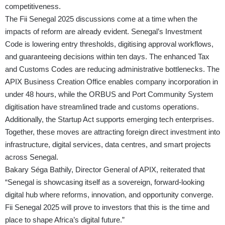
competitiveness.
The Fii Senegal 2025 discussions come at a time when the
impacts of reform are already evident. Senegal’s Investment
Code is lowering entry thresholds, digitising approval workflows,
and guaranteeing decisions within ten days. The enhanced Tax
and Customs Codes are reducing administrative bottlenecks. The
APIX Business Creation Office enables company incorporation in
under 48 hours, while the ORBUS and Port Community System
digitisation have streamlined trade and customs operations.
Additionally, the Startup Act supports emerging tech enterprises.
Together, these moves are attracting foreign direct investment into
infrastructure, digital services, data centres, and smart projects
across Senegal.
Bakary Séga Bathily, Director General of APIX, reiterated that
“Senegal is showcasing itself as a sovereign, forward-looking
digital hub where reforms, innovation, and opportunity converge.
Fii Senegal 2025 will prove to investors that this is the time and
place to shape Africa’s digital future.”