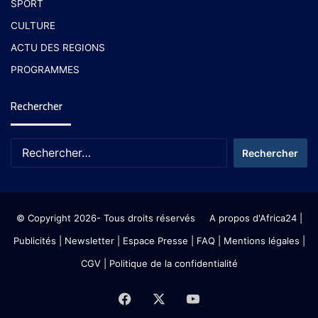
SPORT
CULTURE
ACTU DES REGIONS
PROGRAMMES
Rechercher
© Copyright 2026- Tous droits réservés
A propos d'Africa24
|
Publicités
|
Newsletter
|
Espace Presse
| FAQ
| Mentions légales
|
CGV
|
Politique de la confidentialité