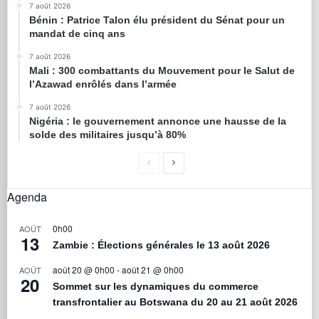
7 août 2026
Bénin : Patrice Talon élu président du Sénat pour un
mandat de cinq ans
7 août 2026
Mali : 300 combattants du Mouvement pour le Salut de
l’Azawad enrôlés dans l’armée
7 août 2026
Nigéria : le gouvernement annonce une hausse de la
solde des militaires jusqu’à 80%
Agenda
0h00
AOÛT
13
Zambie : Élections générales le 13 août 2026
août 20 @ 0h00
-
août 21 @ 0h00
AOÛT
20
Sommet sur les dynamiques du commerce
transfrontalier au Botswana du 20 au 21 août 2026