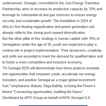
underserved. Senegal, committed to the Just Energy Transition
Partnership, aims to increase its production capacity by 70% and
leverage its substantial oil and gas reserves to ensure energy
security and sustainable growth. The installation in 2024 of
Africa’s first floating regasification and power generation unit
already reflects this strong push toward diversification.
But the other pillar of this strategy is human capital: with 75% of
Senegalese under the age of 35, youth are expected to play a
central role in project implementation. Their dynamism, creativity,
and skills are essential to meet the demand for qualified labor and
to foster a more competitive and inclusive economy.
“Fii Senegal 2025 will demonstrate how these projects translate
into opportunities that empower youth, accelerate our energy
transition, and position Senegal as a major global investment
hub,” emphasizes Bakary Séga Bathily, echoing the Forum’s
theme “Connecting opportunities, building the future.”
Distributed by APO Group on behalf of APIX Senegal S.A.