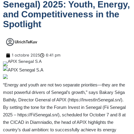
Senegal) 2025: Youth, Energy,
and Competitiveness in the
Spotlight
UlrichTeKuv
1 octobre 2025
6:41 pm
“Energy and youth are not two separate priorities—they are the
most powerful drivers of Senegal’s growth,” says Bakary Séga
Bathily, Director General of APIX (
https://InvestInSenegal.sn/
).
By setting the tone for the Forum Invest in Senegal (Fii Senegal
2025 –
https://FiiSenegal.sn/
), scheduled for October 7 and 8 at
the CICAD in Diamniadio, the head of APIX highlights the
country’s dual ambition: to successfully achieve its energy