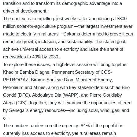
transition and to transform its demographic advantage into a
driver of development.
The context is compelling: just weeks after announcing a $300
million solar-for-agriculture program—the largest investment ever
made to electrify rural areas—Dakar is determined to prove it can
reconcile growth, inclusion, and sustainability. The stated goal:
achieve universal access to electricity and raise the share of
renewables to 40% by 2030.
To explore these issues, a high-level session will bring together
Khadim Bamba Diagne, Permanent Secretary of COS-
PETROGAZ, Birame Souleye Diop, Minister of Energy,
Petroleum and Mines, along with key stakeholders such as Biro
Condé (DFC), Abdoulaye Dia (WAPP), and Pierre Goudiaby
Atepa (CIS). Together, they will examine the opportunities offered
by Senegal’s energy resources—including solar, wind, gas, and
oil.
The numbers underscore the urgency: 84% of the population
currently has access to electricity, yet rural areas remain