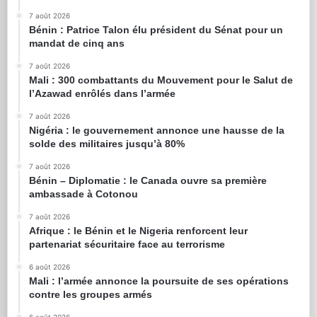
7 août 2026
Bénin : Patrice Talon élu président du Sénat pour un
mandat de cinq ans
7 août 2026
Mali : 300 combattants du Mouvement pour le Salut de
l’Azawad enrôlés dans l’armée
7 août 2026
Nigéria : le gouvernement annonce une hausse de la
solde des militaires jusqu’à 80%
7 août 2026
Bénin – Diplomatie : le Canada ouvre sa première
ambassade à Cotonou
7 août 2026
Afrique : le Bénin et le Nigeria renforcent leur
partenariat sécuritaire face au terrorisme
6 août 2026
Mali : l’armée annonce la poursuite de ses opérations
contre les groupes armés