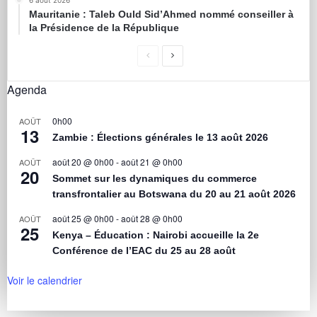
6 août 2026
Mauritanie : Taleb Ould Sid’Ahmed nommé conseiller à
la Présidence de la République
Agenda
0h00
AOÛT
13
Zambie : Élections générales le 13 août 2026
août 20 @ 0h00
-
août 21 @ 0h00
AOÛT
20
Sommet sur les dynamiques du commerce
transfrontalier au Botswana du 20 au 21 août 2026
août 25 @ 0h00
-
août 28 @ 0h00
AOÛT
25
Kenya – Éducation : Nairobi accueille la 2e
Conférence de l’EAC du 25 au 28 août
Voir le calendrier