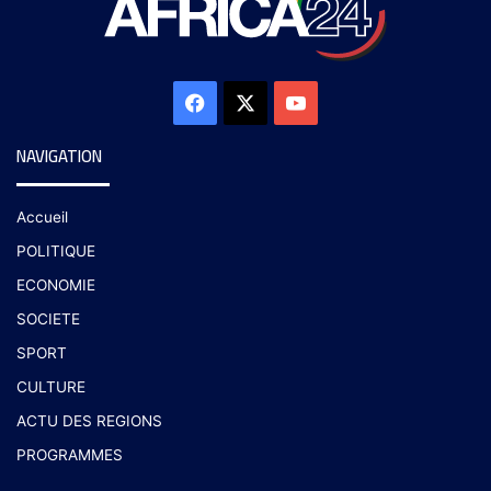
NAVIGATION
Accueil
POLITIQUE
ECONOMIE
SOCIETE
SPORT
CULTURE
ACTU DES REGIONS
PROGRAMMES