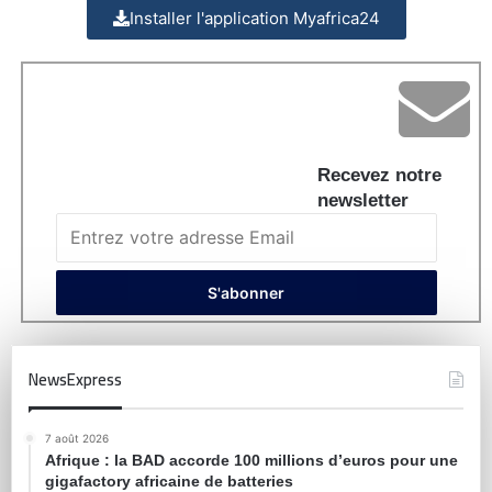
Installer l'application Myafrica24
Recevez notre
newsletter
NewsExpress
7 août 2026
Afrique : la BAD accorde 100 millions d’euros pour une
gigafactory africaine de batteries