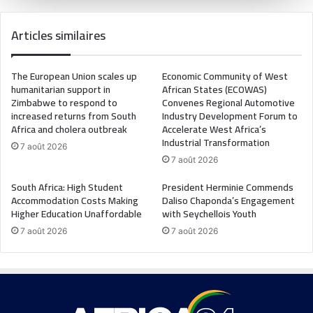
Articles similaires
The European Union scales up
Economic Community of West
humanitarian support in
African States (ECOWAS)
Zimbabwe to respond to
Convenes Regional Automotive
increased returns from South
Industry Development Forum to
Africa and cholera outbreak
Accelerate West Africa’s
Industrial Transformation
7 août 2026
7 août 2026
South Africa: High Student
President Herminie Commends
Accommodation Costs Making
Daliso Chaponda’s Engagement
Higher Education Unaffordable
with Seychellois Youth
7 août 2026
7 août 2026