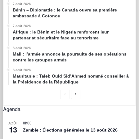
7 août 2026
Bénin – Diplomatie : le Canada ouvre sa première
ambassade à Cotonou
7 août 2026
Afrique : le Bénin et le Nigeria renforcent leur
partenariat sécuritaire face au terrorisme
6 août 2026
Mali : l’armée annonce la poursuite de ses opérations
contre les groupes armés
6 août 2026
Mauritanie : Taleb Ould Sid’Ahmed nommé conseiller à
la Présidence de la République
Agenda
0h00
AOÛT
13
Zambie : Élections générales le 13 août 2026