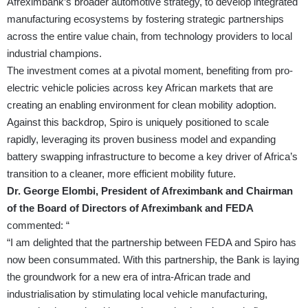
Afreximbank’s broader automotive strategy, to develop integrated
manufacturing ecosystems by fostering strategic partnerships
across the entire value chain, from technology providers to local
industrial champions.
The investment comes at a pivotal moment, benefiting from pro-
electric vehicle policies across key African markets that are
creating an enabling environment for clean mobility adoption.
Against this backdrop, Spiro is uniquely positioned to scale
rapidly, leveraging its proven business model and expanding
battery swapping infrastructure to become a key driver of Africa’s
transition to a cleaner, more efficient mobility future.
Dr. George Elombi, President of Afreximbank and Chairman
of the Board of Directors of Afreximbank and FEDA
commented: “
“I am delighted that the partnership between FEDA and Spiro has
now been consummated. With this partnership, the Bank is laying
the groundwork for a new era of intra-African trade and
industrialisation by stimulating local vehicle manufacturing,