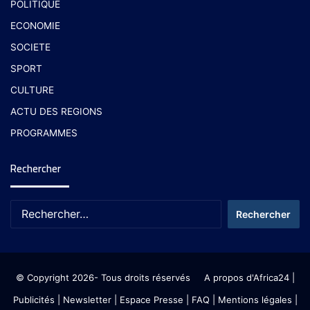
POLITIQUE
ECONOMIE
SOCIETE
SPORT
CULTURE
ACTU DES REGIONS
PROGRAMMES
Rechercher
© Copyright 2026- Tous droits réservés
A propos d'Africa24
|
Publicités
|
Newsletter
|
Espace Presse
| FAQ
| Mentions légales
|