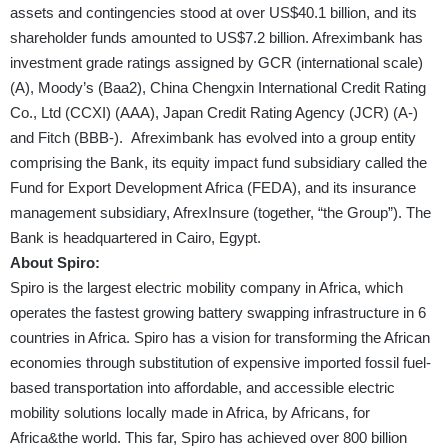
assets and contingencies stood at over US$40.1 billion, and its
shareholder funds amounted to US$7.2 billion. Afreximbank has
investment grade ratings assigned by GCR (international scale)
(A), Moody’s (Baa2), China Chengxin International Credit Rating
Co., Ltd (CCXI) (AAA), Japan Credit Rating Agency (JCR) (A-)
and Fitch (BBB-). Afreximbank has evolved into a group entity
comprising the Bank, its equity impact fund subsidiary called the
Fund for Export Development Africa (FEDA), and its insurance
management subsidiary, AfrexInsure (together, “the Group”). The
Bank is headquartered in Cairo, Egypt.
About Spiro:
Spiro is the largest electric mobility company in Africa, which
operates the fastest growing battery swapping infrastructure in 6
countries in Africa. Spiro has a vision for transforming the African
economies through substitution of expensive imported fossil fuel-
based transportation into affordable, and accessible electric
mobility solutions locally made in Africa, by Africans, for
Africa&the world. This far, Spiro has achieved over 800 billion