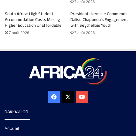
7 août 2026
South Africa: High Student
President Herminie Commends
Accommodation Costs Making
Daliso Chaponda’s Engagement
Higher Education Unaffordable
with Seychellois Youth
7 août 2026
7 août 2026
NAVIGATION
Accueil