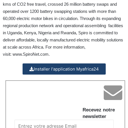
kms of CO2 free travel, crossed 26 million battery swaps and
operated over 1200 battery swapping stations with more than
60,000 electric motor bikes in circulation. Through its expanding
regional production network and operational assembling facilities
in Uganda, Kenya, Nigeria and Rwanda, Spiro is committed to
deliver affordable, locally manufactured electric mobility solutions
at scale across Africa. For more information,
visit:
www.SpiroNet.com
.
Installer l'application Myafrica24
Recevez notre
newsletter