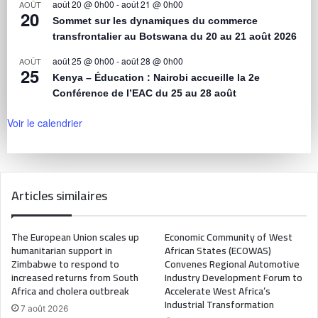
août 20 @ 0h00
-
août 21 @ 0h00
AOÛT
20
Sommet sur les dynamiques du commerce
transfrontalier au Botswana du 20 au 21 août 2026
août 25 @ 0h00
-
août 28 @ 0h00
AOÛT
25
Kenya – Éducation : Nairobi accueille la 2e
Conférence de l’EAC du 25 au 28 août
Voir le calendrier
Articles similaires
The European Union scales up
Economic Community of West
humanitarian support in
African States (ECOWAS)
Zimbabwe to respond to
Convenes Regional Automotive
increased returns from South
Industry Development Forum to
Africa and cholera outbreak
Accelerate West Africa’s
Industrial Transformation
7 août 2026