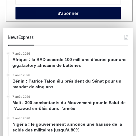
NewsExpress
7 août 2026
Afrique : la BAD accorde 100 millions d’euros pour une
gigafactory africaine de batteries
7 août 2026
Bénin : Patrice Talon élu président du Sénat pour un
mandat de cinq ans
7 août 2026
Mali : 300 combattants du Mouvement pour le Salut de
l’Azawad enrôlés dans l’armée
7 août 2026
Nigéria : le gouvernement annonce une hausse de la
solde des militaires jusqu’à 80%