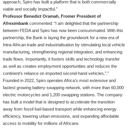
approach, Spiro has built a platform that is both commercially
viable and socially impactful.”
Professor Benedict Oramah, Fromer President of
Afreximbank
commented: “I am delighted that the partnership
between FEDA and Spiro has now been consummated. With this
partnership, the Bank is laying the groundwork for a new era of
Intra-African trade and industrialisation by stimulating local vehicle
manufacturing, strengthening regional integration, and enhancing
trade flows. Importantly, it fosters skills and technology transfer
as well as creates employment opportunities and reduces the
continent’s reliance on imported second-hand vehicles.”.”
Founded in 2022, Spiro operates Africa’s most extensive and
fastest growing battery-swapping network, with more than 60,000
electric motorcycles and 1,200 swapping stations. The company
has built a model that is designed to accelerate the transition
away from fossil fuel-based transport while enhancing energy
efficiency, lowering urban emissions, and expanding affordable
access to mobility for millions of Africans