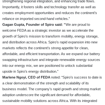
strengthening regional integration, and enhancing trade flows.
Importantly, it fosters skills and technology transfer as well as
creates employment opportunities and reduces the continent’s
reliance on imported second-hand vehicles.”
Gagan Gupta, Founder of Spiro said: “
We are proud to
welcome FEDA as a strategic investor as we accelerate the
growth of Spiro’s mission to transform mobility, energy storage,
and distribution across Africa. Spiro’s rapid expansion into new
markets reflects the continent’s strong appetite for clean,
affordable, and efficient transportation. As we expand our battery
swapping infrastructure and integrate renewable energy sources
into our energy mix, we are positioned to unlock substantial
upside in Spiro’s energy distribution.”
Marlene Ngoyi, CEO of FEDA
noted: “Spiro’s success to date is
a clear demonstration of the strength and scalability of its
business model. The company’s rapid growth and strong market
adoption underscore the significant demand for affordable,
sustainable mobility solutions across Africa. With its integrated