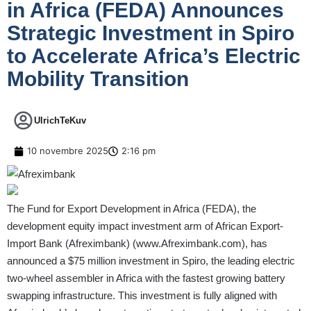
in Africa (FEDA) Announces
Strategic Investment in Spiro
to Accelerate Africa’s Electric
Mobility Transition
UlrichTeKuv
10 novembre 2025
2:16 pm
The Fund for Export Development in Africa (FEDA), the
development equity impact investment arm of African Export-
Import Bank (Afreximbank) (
www.Afreximbank.com
), has
announced a $75 million investment in Spiro, the leading electric
two-wheel assembler in Africa with the fastest growing battery
swapping infrastructure. This investment is fully aligned with