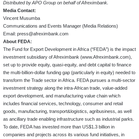
Distributed by APO Group on behalf of Afreximbank.
Media Contact:
Vincent Musumba
Communications and Events Manager (Media Relations)
Email:
press@afreximbank.com
About FEDA:
The Fund for Export Development in Africa (“FEDA”) is the impact
investment subsidiary of Afreximbank (
www.Afreximbank.com
),
set up to provide equity, quasi-equity, and debt capital to finance
the multi-billion-dollar funding gap (particularly in equity) needed to
transform the Trade sector in Africa. FEDA pursues a multi-sector
investment strategy along the intra-African trade, value-added
export development, and manufacturing value chain which
includes financial services, technology, consumer and retail
goods, manufacturing, transport&logistics, agribusiness, as well
as ancillary trade enabling infrastructure such as industrial parks.
To date, FEDA has invested more than US$1.3 billion in
companies and projects across its various fund initiatives, in