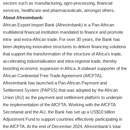
sectors such as manufacturing, agro-processing, financial
services, healthcare and pharmaceuticals, amongst others.
About Afreximbank:
African Export-Import Bank (Afreximbank) is a Pan-African
multilateral financial institution mandated to finance and promote
intra- and extra-African trade. For over 30 years, the Bank has
been deploying innovative structures to deliver financing solutions
that support the transformation of the structure of Africa’s trade,
accelerating industrialisation and intra-regional trade, thereby
boosting economic expansion in Africa. A stalwart supporter of the
African Continental Free Trade Agreement (AfCFTA),
Afreximbank has launched a Pan-African Payment and
Settlement System (PAPSS) that was adopted by the African
Union (AU) as the payment and settlement platform to underpin
the implementation of the AfCFTA. Working with the AfCFTA
Secretariat and the AU, the Bank has set up a US$10 billion
Adjustment Fund to support countries effectively participating in
the AfCFTA. At the end of December 2024, Afreximbank’s total