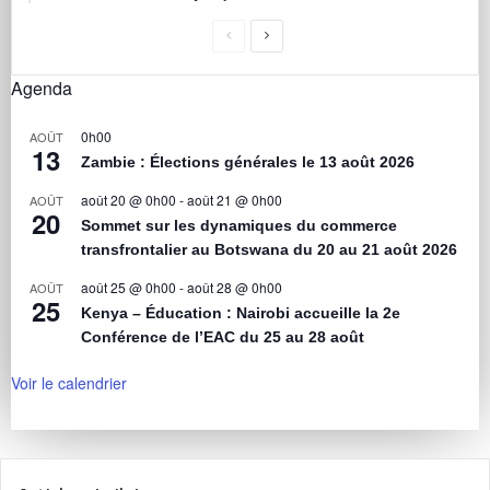
Agenda
0h00
AOÛT
13
Zambie : Élections générales le 13 août 2026
août 20 @ 0h00
-
août 21 @ 0h00
AOÛT
20
Sommet sur les dynamiques du commerce
transfrontalier au Botswana du 20 au 21 août 2026
août 25 @ 0h00
-
août 28 @ 0h00
AOÛT
25
Kenya – Éducation : Nairobi accueille la 2e
Conférence de l’EAC du 25 au 28 août
Voir le calendrier