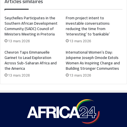
Articles similaires
Seychelles Participates in the
From project intent to
Southern African Development
investable conversations:
Community (SADC) Council of
reducing the time from
Ministers Meeting in Pretoria
‘interesting’ to ‘bankable’
13 mars 2026
13 mars 2026
Chevron Taps Emmanuelle
International Women’s Day:
Garinet to Lead Exploration
Jokpeme Joseph Omode Extols
Across Sub-Saharan Africa and
Women As Inspiring Change and
the America
Building Stronger Communities
13 mars 2026
13 mars 2026