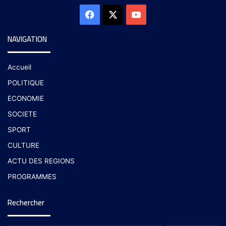
NAVIGATION
Accueil
POLITIQUE
ECONOMIE
SOCIETE
SPORT
CULTURE
ACTU DES REGIONS
PROGRAMMES
Rechercher