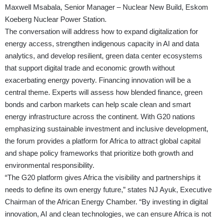
Maxwell Msabala, Senior Manager – Nuclear New Build, Eskom
Koeberg Nuclear Power Station.
The conversation will address how to expand digitalization for
energy access, strengthen indigenous capacity in AI and data
analytics, and develop resilient, green data center ecosystems
that support digital trade and economic growth without
exacerbating energy poverty. Financing innovation will be a
central theme. Experts will assess how blended finance, green
bonds and carbon markets can help scale clean and smart
energy infrastructure across the continent. With G20 nations
emphasizing sustainable investment and inclusive development,
the forum provides a platform for Africa to attract global capital
and shape policy frameworks that prioritize both growth and
environmental responsibility.
“The G20 platform gives Africa the visibility and partnerships it
needs to define its own energy future,” states NJ Ayuk, Executive
Chairman of the African Energy Chamber. “By investing in digital
innovation, AI and clean technologies, we can ensure Africa is not