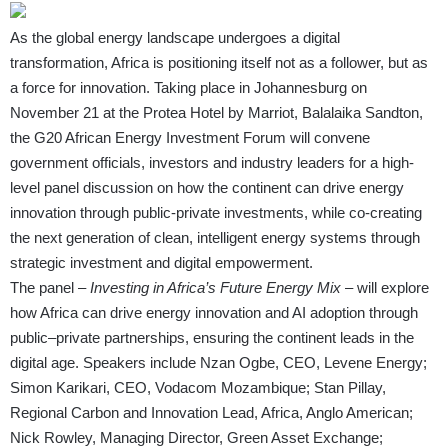
As the global energy landscape undergoes a digital
transformation, Africa is positioning itself not as a follower, but as
a force for innovation. Taking place in Johannesburg on
November 21 at the Protea Hotel by Marriot, Balalaika Sandton,
the G20 African Energy Investment Forum will convene
government officials, investors and industry leaders for a high-
level panel discussion on how the continent can drive energy
innovation through public-private investments, while co-creating
the next generation of clean, intelligent energy systems through
strategic investment and digital empowerment.
The panel –
Investing in Africa’s Future Energy Mix
– will explore
how Africa can drive energy innovation and AI adoption through
public–private partnerships, ensuring the continent leads in the
digital age. Speakers include Nzan Ogbe, CEO, Levene Energy;
Simon Karikari, CEO, Vodacom Mozambique; Stan Pillay,
Regional Carbon and Innovation Lead, Africa, Anglo American;
Nick Rowley, Managing Director, Green Asset Exchange;