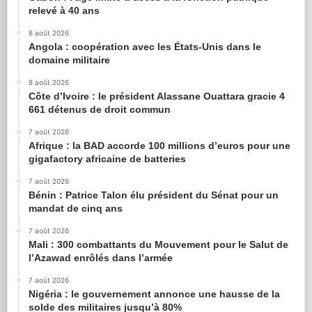
relevé à 40 ans
8 août 2026
Angola : coopération avec les États-Unis dans le
domaine militaire
8 août 2026
Côte d’Ivoire : le président Alassane Ouattara gracie 4
661 détenus de droit commun
7 août 2026
Afrique : la BAD accorde 100 millions d’euros pour une
gigafactory africaine de batteries
7 août 2026
Bénin : Patrice Talon élu président du Sénat pour un
mandat de cinq ans
7 août 2026
Mali : 300 combattants du Mouvement pour le Salut de
l’Azawad enrôlés dans l’armée
7 août 2026
Nigéria : le gouvernement annonce une hausse de la
solde des militaires jusqu’à 80%