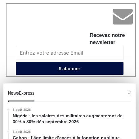
Recevez notre
newsletter
NewsExpress
8 août 2026
Nigéria : les salaires des militaires augmenteront de
30% à 80% dès septembre 2026
8 août 2026
Gabon : l’âge limite d’accès à la fonction publique