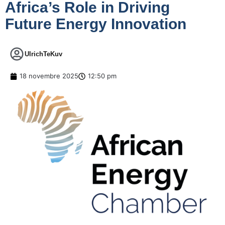
Africa’s Role in Driving
Future Energy Innovation
UlrichTeKuv
18 novembre 2025
12:50 pm