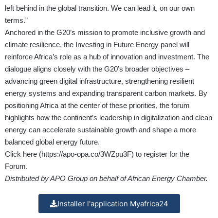
left behind in the global transition. We can lead it, on our own
terms.”
Anchored in the G20’s mission to promote inclusive growth and
climate resilience, the Investing in Future Energy panel will
reinforce Africa’s role as a hub of innovation and investment. The
dialogue aligns closely with the G20’s broader objectives –
advancing green digital infrastructure, strengthening resilient
energy systems and expanding transparent carbon markets. By
positioning Africa at the center of these priorities, the forum
highlights how the continent’s leadership in digitalization and clean
energy can accelerate sustainable growth and shape a more
balanced global energy future.
Click here (
https://apo-opa.co/3WZpu3F
) to register for the
Forum.
Distributed by APO Group on behalf of African Energy Chamber.
Installer l'application Myafrica24