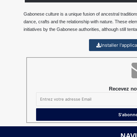
Gabonese culture is a unique fusion of ancestral traditio
dance, crafts and the relationship with nature. These elem
initiatives by the Gabonese authorities, although still tenta
Installer l'appli
Recevez not
NAV