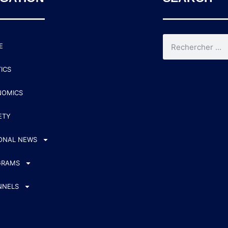
E
TICS
NOMICS
ETY
ONAL NEWS
GRAMS
NNELS