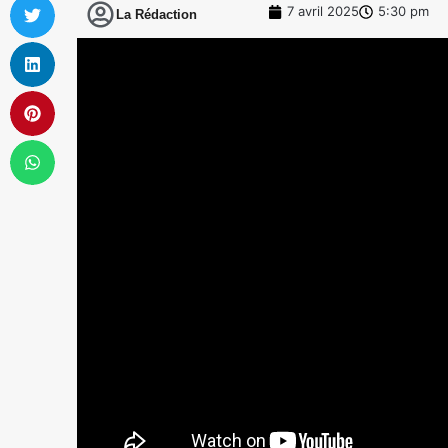
7 avril 2025
5:30 pm
La Rédaction