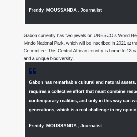
Freddy MOUSSANDA
,
Journalist
Gabon currently has two jewels on UNESCO’s World Herit
Ivindo National Park, which will be inscribed in 2021 at t
Committee. This Central African country is home to 13 nati
and a unique biodiversity.
Gabon has remarkable cultural and natural assets.
requires a collective effort that must combine respe
contemporary realities, and only in this way can we
generations, which is a real challenge in my opinio
Freddy MOUSSANDA
,
Journalist