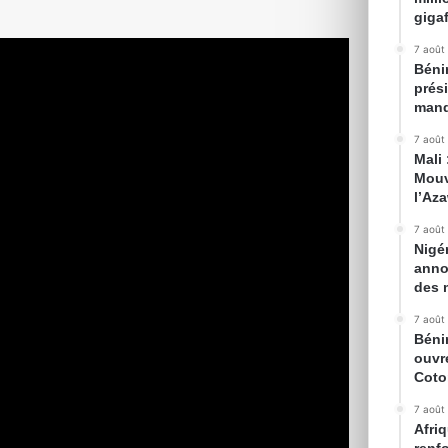
gigaf
7 août
Bénin
prés
mand
7 août
Mali
Mouv
l’Az
7 août
Nigé
anno
des 
7 août
Béni
ouvr
Cot
7 août
Afriq