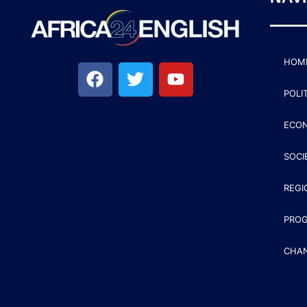
HOM
POLI
ECO
SOCI
REGI
PRO
CHA