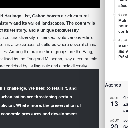
renfo
sécur
6 août
 Heritage List, Gabon boasts a rich cultural
Mali
 history and its varied landscapes. The country is
pour
its territory, and a unique biodiversity.
cont
 cultural diversity influenced by its various ethnic
6 août
abon is a crossroads of cultures where several ethnic
Maur
 rites. Among the major ethnic groups are the Fang,
Sid’
Prés
ractised by the Fang and Mitsogho, play a central role
re enriched by its linguistic and ethnic diversity.
Agenda
his challenge. We need to retain it, and
 urbanisation are threatening certain
0h
AOÛT
13
Za
oblivion. What’s more, the preservation of
ao
th economic pressures and development
ao
AOÛT
20
So