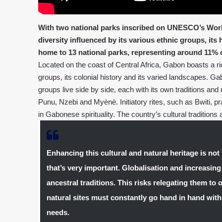
With two national parks inscribed on UNESCO’s World
diversity influenced by its various ethnic groups, its
home to 13 national parks, representing around 11% of 
Located on the coast of Central Africa, Gabon boasts a rich
groups, its colonial history and its varied landscapes. G
groups live side by side, each with its own traditions and
Punu, Nzebi and Myènè. Initiatory rites, such as Bwiti, p
in Gabonese spirituality. The country’s cultural traditions a
Enhancing this cultural and natural heritage is not 
that’s very important. Globalisation and increasing
ancestral traditions. This risks relegating them to 
natural sites must constantly go hand in hand wi
needs.