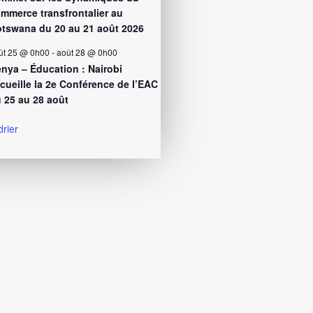
mmerce transfrontalier au
tswana du 20 au 21 août 2026
ût 25 @ 0h00
-
août 28 @ 0h00
nya – Éducation : Nairobi
cueille la 2e Conférence de l’EAC
 25 au 28 août
drier