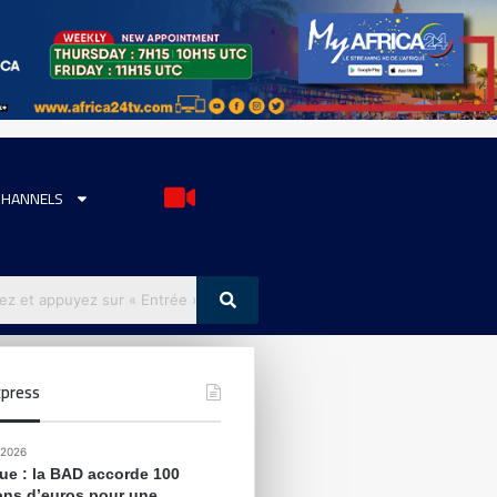
CHANNELS
press
 2026
que : la BAD accorde 100
ions d’euros pour une