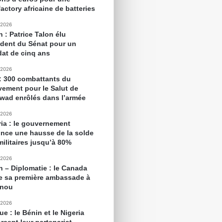
actory africaine de batteries
 2026
 : Patrice Talon élu
ident du Sénat pour un
at de cinq ans
 2026
 : 300 combattants du
ement pour le Salut de
awad enrôlés dans l’armée
 2026
ria : le gouvernement
nce une hausse de la solde
militaires jusqu’à 80%
 2026
n – Diplomatie : le Canada
e sa première ambassade à
onou
 2026
ue : le Bénin et le Nigeria