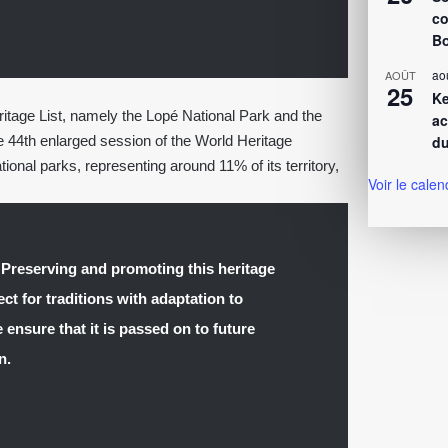
co
Bo
ao
AOÛT
25
Ke
age List, namely the Lopé National Park and the
ac
he 44th enlarged session of the World Heritage
du
onal parks, representing around 11% of its territory,
Voir le calen
 Preserving and promoting this heritage
ct for traditions with adaptation to
 ensure that it is passed on to future
n.