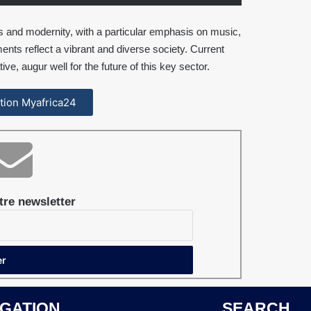
ns and modernity, with a particular emphasis on music,
ents reflect a vibrant and diverse society. Current
tive, augur well for the future of this key sector.
cation Myafrica24
re newsletter
IGATION
SEARCH