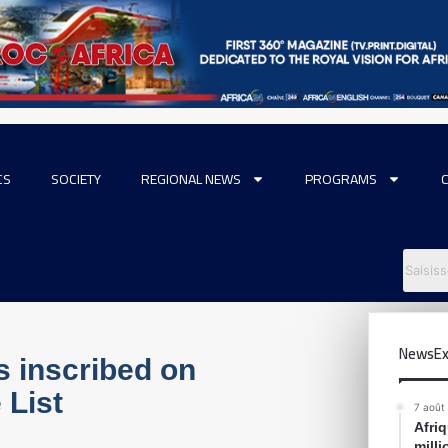
CS
SOCIETY
REGIONAL NEWS
PROGRAMS
NewsEx
s inscribed on
 List
7 août
Afri
mill