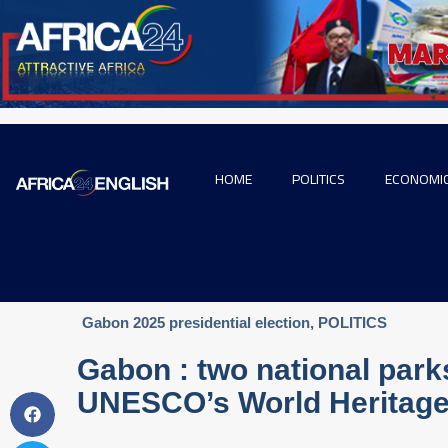
HOME
POLITICS
ECONOMI
Gabon 2025 presidential election
,
POLITICS
Gabon : two national park
UNESCO’s World Heritage