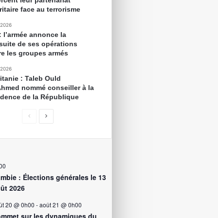
rcent leur partenariat
itaire face au terrorisme
 2026
 : l’armée annonce la
suite de ses opérations
re les groupes armés
 2026
itanie : Taleb Ould
Ahmed nommé conseiller à la
idence de la République
00
mbie : Élections générales le 13
ût 2026
ût 20 @ 0h00
-
août 21 @ 0h00
mmet sur les dynamiques du