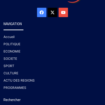
NAVIGATION
Accueil
POLITIQUE
ECONOMIE
SOCIETE
SPORT
CULTURE
ACTU DES REGIONS
PROGRAMMES
Rechercher