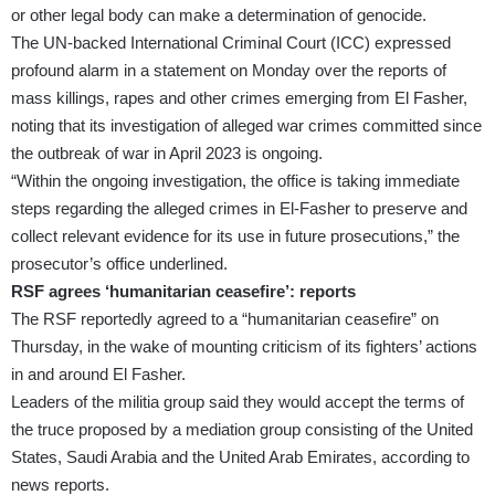
or other legal body can make a determination of genocide.
The UN-backed
International Criminal Court
(ICC) expressed
profound alarm in a statement on Monday over the reports of
mass killings, rapes and other crimes emerging from El Fasher,
noting that its investigation of alleged war crimes committed since
the outbreak of war in April 2023 is ongoing.
“Within the ongoing investigation, the office is taking immediate
steps regarding the alleged crimes in El-Fasher to preserve and
collect relevant evidence for its use in future prosecutions,” the
prosecutor’s office underlined.
RSF agrees ‘humanitarian ceasefire’: reports
The RSF reportedly agreed to a “humanitarian ceasefire” on
Thursday, in the wake of mounting criticism of its fighters’ actions
in and around El Fasher.
Leaders of the militia group said they would accept the terms of
the truce proposed by a mediation group consisting of the United
States, Saudi Arabia and the United Arab Emirates, according to
news reports.