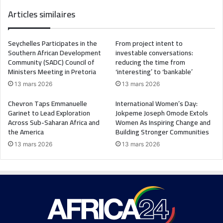
Articles similaires
Seychelles Participates in the
From project intent to
Southern African Development
investable conversations:
Community (SADC) Council of
reducing the time from
Ministers Meeting in Pretoria
‘interesting’ to ‘bankable’
13 mars 2026
13 mars 2026
Chevron Taps Emmanuelle
International Women’s Day:
Garinet to Lead Exploration
Jokpeme Joseph Omode Extols
Across Sub-Saharan Africa and
Women As Inspiring Change and
the America
Building Stronger Communities
13 mars 2026
13 mars 2026