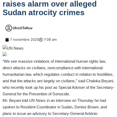
raises alarm over alleged
Sudan atrocity crimes
UlrichTeKuv
7 novembre 2025
7:09 am
“We see massive violations of international human rights law,
direct attacks on civilians, noncompliance with international
humanitarian law, which regulates conduct in relation to hostilities,
and that the attacks are largely on civilians,” said Chaloka Beyani,
who recently took up his post as
Special Adviser of the Secretary-
General for the Prevention of Genocide
.
Mr. Beyani told
UN News
in an interview on Thursday he had
spoken to Resident Coordinator in Sudan, Denise Brown, and
plans to issue an advisory to
Secretary-General António