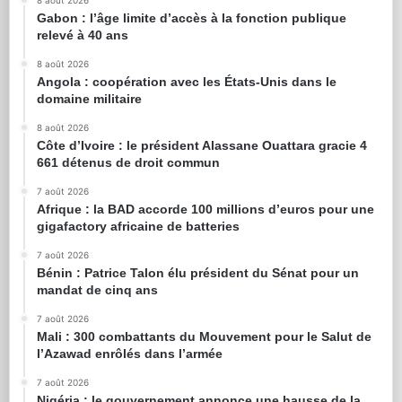
8 août 2026
Gabon : l’âge limite d’accès à la fonction publique
relevé à 40 ans
8 août 2026
Angola : coopération avec les États-Unis dans le
domaine militaire
8 août 2026
Côte d’Ivoire : le président Alassane Ouattara gracie 4
661 détenus de droit commun
7 août 2026
Afrique : la BAD accorde 100 millions d’euros pour une
gigafactory africaine de batteries
7 août 2026
Bénin : Patrice Talon élu président du Sénat pour un
mandat de cinq ans
7 août 2026
Mali : 300 combattants du Mouvement pour le Salut de
l’Azawad enrôlés dans l’armée
7 août 2026
Nigéria : le gouvernement annonce une hausse de la