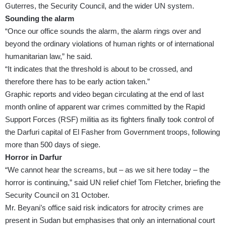
Guterres
, the
Security Council
, and the wider UN system.
Sounding the alarm
“Once our office sounds the alarm, the alarm rings over and
beyond the ordinary violations of human rights or of international
humanitarian law,” he said.
“It indicates that the threshold is about to be crossed, and
therefore there has to be early action taken.”
Graphic reports and video
began circulating at the end of last
month
online of apparent war crimes committed by the Rapid
Support Forces (RSF) militia as its fighters finally took control of
the Darfuri capital of El Fasher from Government troops, following
more than 500 days of siege.
Horror in Darfur
“We cannot hear the screams, but – as we sit here today – the
horror is continuing,” said UN relief chief Tom Fletcher,
briefing the
Security Council
on 31 October.
Mr. Beyani’s office said risk indicators for atrocity crimes are
present in Sudan but emphasises that only an international court