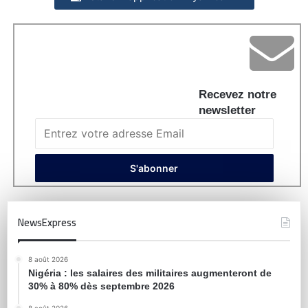
Recevez notre
newsletter
NewsExpress
8 août 2026
Nigéria : les salaires des militaires augmenteront de
30% à 80% dès septembre 2026