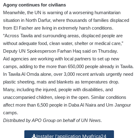
Agony continues for civilians
Meanwhile, the UN is warning of a worsening humanitarian
situation in North Darfur, where thousands of families displaced
from El Fasher are living in extremely harsh conditions.
“Across Tawila and surrounding areas, displaced people are
without adequate food, clean water, shelter or medical care,”
Deputy UN Spokesperson Farhan Haq said on Thursday.
Aid agencies are working with local partners to set up new
camps, adding to the more than 650,000 people already in Tawila.
In Tawila Al Omda alone, over 3,000 recent arrivals urgently need
plastic sheeting, mats and blankets as temperatures drop.
Many, including the injured, people with disabilities, and
unaccompanied children, sleep in the open. Similar conditions
affect more than 6,500 people in Daba Al Naira and Um Jangour
camps.
Distributed by APO Group on behalf of UN News.
Installer l'application Myafrica24