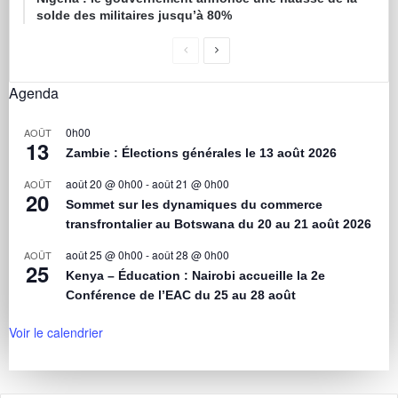
solde des militaires jusqu’à 80%
Agenda
0h00
AOÛT
13
Zambie : Élections générales le 13 août 2026
août 20 @ 0h00
-
août 21 @ 0h00
AOÛT
20
Sommet sur les dynamiques du commerce
transfrontalier au Botswana du 20 au 21 août 2026
août 25 @ 0h00
-
août 28 @ 0h00
AOÛT
25
Kenya – Éducation : Nairobi accueille la 2e
Conférence de l’EAC du 25 au 28 août
Voir le calendrier