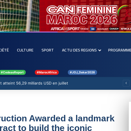
CIÉTÉ
CULTURE
SPORT
ACTU DES REGIONS
PROGRAMM
#CedeaoReport
#MarocAfrica
#JOJ_Dakar2026
 atteint 56,29 milliards USD en juillet
uction Awarded a landmark
act to build the iconic