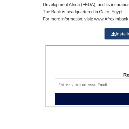
Development Africa (FEDA), and its insurance
The Bank is headquartered in Cairo, Egypt.
For more information, visit:
www.Afreximbank
Instal
Re