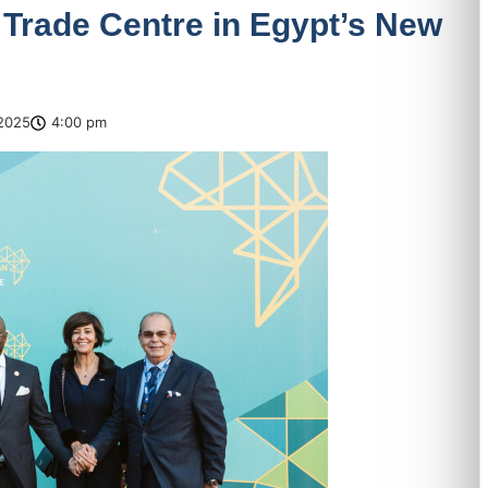
 Trade Centre in Egypt’s New
2025
4:00 pm