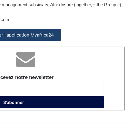
 management subsidiary, AfrexInsure (together, « the Group »).
.com
ler l'application Myafrica24
cevez notre newsletter