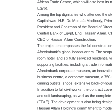
African Trade Centre, which will also host its 
Egypt.
Among the top dignitaries who attended the s
Capital was H.E. Dr. Mostafa Madbouly, Prime
President and Chairman of the Board of Direc
Central Bank of Egypt, Eng. Hassan Allam, 
CEO of Hassan Allam Construction.
The project encompasses the full construction
Afreximbank’s global headquarters. The scope
room hotel, and six fully serviced residential v
supporting facilities, including a trade inform
Afreximbank corporate museum, an innovation
business centre, a corporate museum, a 750-se
dinning outlets, shops, extensive back-of-hous
In addition to full civil works, the contract 
and soft landscaping, as well as the complete 
(FF&E). The development is also being designe
Hassan Allam Holding’s commitment to modern,