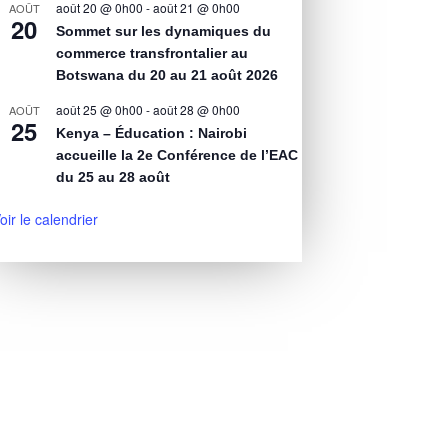
août 20 @ 0h00
-
août 21 @ 0h00
AOÛT
20
Sommet sur les dynamiques du
commerce transfrontalier au
Botswana du 20 au 21 août 2026
août 25 @ 0h00
-
août 28 @ 0h00
AOÛT
25
Kenya – Éducation : Nairobi
accueille la 2e Conférence de l’EAC
du 25 au 28 août
oir le calendrier