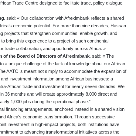
ican Trade Centre designed to facilitate trade, policy dialogue,
ng
, said: « Our collaboration with Afreximbank reflects a shared
k Africa’s economic potential. For more than nine decades, Hassan
g projects that strengthen communities, enable growth, and
 bring this experience to a project of such continental
for trade collaboration, and opportunity across Africa. »
 of the Board of Directors of Afreximbank
, said: « The
to a unique challenge of the lack of knowledge about our African
. The AATC is meant not simply to accommodate the expansion of
de and investment information among African businesses; a
ntra-African trade and investment for nearly seven decades. We
thin 36 months and will create approximately 8,000 direct and
ately 1,000 jobs during the operational phase.”
nal financing arrangements, anchored instead in a shared vision
y, and Africa’s economic transformation. Through successive
int investment in high-impact projects, both institutions have
mitment to advancing transformational initiatives across the