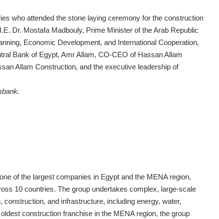
es who attended the stone laying ceremony for the construction
.E. Dr. Mostafa Madbouly, Prime Minister of the Arab Republic
Planning, Economic Development, and International Cooperation,
ntral Bank of Egypt, Amr Allam, CO-CEO of Hassan Allam
n Allam Construction, and the executive leadership of
mbank.
 one of the largest companies in Egypt and the MENA region,
cross 10 countries. The group undertakes complex, large-scale
 construction, and infrastructure, including energy, water,
e oldest construction franchise in the MENA region, the group