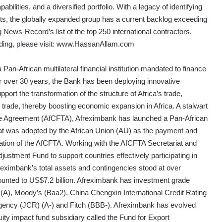
abilities, and a diversified portfolio. With a legacy of identifying
jects, the globally expanded group has a current backlog exceeding
 News-Record’s list of the top 250 international contractors.
ing, please visit:
www.HassanAllam.com
Pan-African multilateral financial institution mandated to finance
or over 30 years, the Bank has been deploying innovative
upport the transformation of the structure of Africa’s trade,
al trade, thereby boosting economic expansion in Africa. A stalwart
ade Agreement (AfCFTA), Afreximbank has launched a Pan-African
 was adopted by the African Union (AU) as the payment and
ation of the AfCFTA. Working with the AfCFTA Secretariat and
justment Fund to support countries effectively participating in
eximbank’s total assets and contingencies stood at over
ounted to US$7.2 billion. Afreximbank has investment grade
 (A), Moody’s (Baa2), China Chengxin International Credit Rating
gency (JCR) (A-) and Fitch (BBB-). Afreximbank has evolved
uity impact fund subsidiary called the Fund for Export