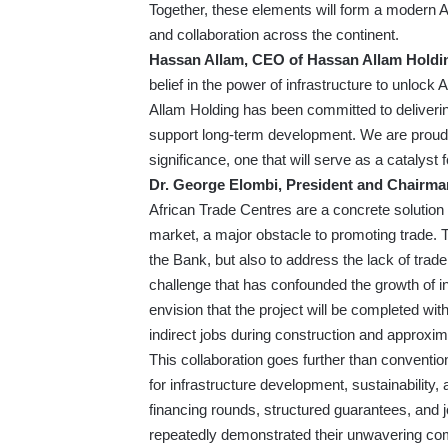
Together, these elements will form a modern Afr
and collaboration across the continent.
Hassan Allam, CEO of Hassan Allam Holdi
belief in the power of infrastructure to unloc
Allam Holding has been committed to deliverin
support long-term development. We are proud to
significance, one that will serve as a catalyst 
Dr. George Elombi, President and Chairman
African Trade Centres are a concrete solution 
market, a major obstacle to promoting trade
the Bank, but also to address the lack of tra
challenge that has confounded the growth of i
envision that the project will be completed wi
indirect jobs during construction and approxim
This collaboration goes further than conventio
for infrastructure development, sustainabilit
financing rounds, structured guarantees, and jo
repeatedly demonstrated their unwavering com