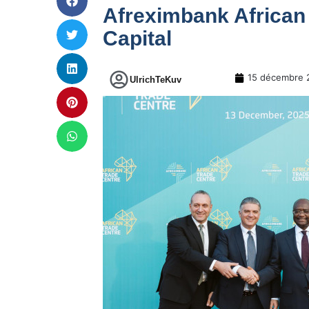
Afreximbank African
Capital
15 décembre 
UlrichTeKuv