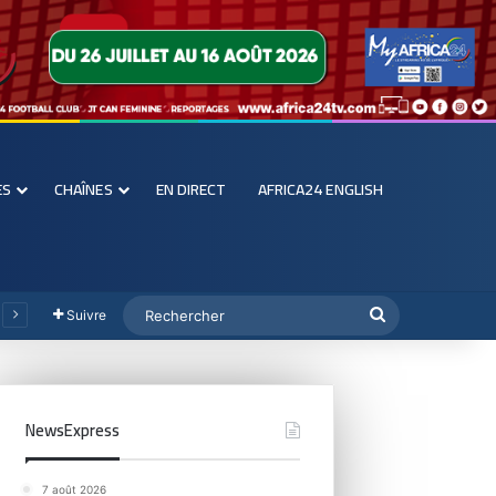
ES
CHAÎNES
EN DIRECT
AFRICA24 ENGLISH
Suivre
NewsExpress
7 août 2026