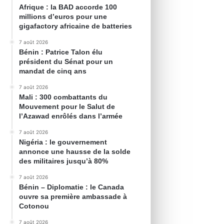
Afrique : la BAD accorde 100
millions d’euros pour une
gigafactory africaine de batteries
7 août 2026
Bénin : Patrice Talon élu
président du Sénat pour un
mandat de cinq ans
7 août 2026
Mali : 300 combattants du
Mouvement pour le Salut de
l’Azawad enrôlés dans l’armée
7 août 2026
Nigéria : le gouvernement
annonce une hausse de la solde
des militaires jusqu’à 80%
7 août 2026
Bénin – Diplomatie : le Canada
ouvre sa première ambassade à
Cotonou
7 août 2026