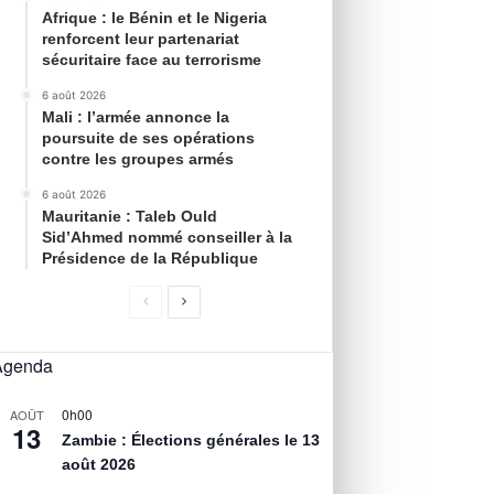
Afrique : le Bénin et le Nigeria
renforcent leur partenariat
sécuritaire face au terrorisme
6 août 2026
Mali : l’armée annonce la
poursuite de ses opérations
contre les groupes armés
6 août 2026
Mauritanie : Taleb Ould
Sid’Ahmed nommé conseiller à la
Présidence de la République
Agenda
0h00
AOÛT
13
Zambie : Élections générales le 13
août 2026