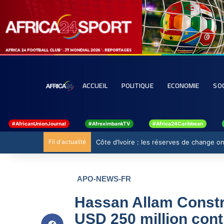
ACCUEIL
POLITIQUE
ECONOMIE
SO
#AfricanUnionJournal
#AfreximbankTV
#Africa24Caribbean
Fil d'actualité
Côte d’Ivoire : les réserves de change ont
APO-NEWS-FR
Hassan Allam Constr
USD 250 million contr