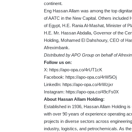
continent.
Eng Hassan Allam was among the top dignitari
of AATC in the New Capital. Others included H
of Egypt, H.E. Rania Al-Mashat, Minister of 
H.E. Mr. Hassan Abdalla, Governor of the Ce
Holding, Mohamed El Dahshoury, CEO of Hassa
Afreximbank.
Distributed by APO Group on behalf of Afrexi
Follow us on:
X:
https://apo-opa.co/4rUT1cK
Facebook:
https://apo-opa.co/4rW5iOj
LinkedIn:
https://apo-opa.co/4rWzjxr
Instagram:
https://apo-opa.co/49cFs0X
About Hassan Allam Holding:
Established in 1936, Hassan Allam Holding is
with over 90 years of experience operating a
projects in diverse sectors across engineering,
industry, logistics, and petrochemicals. As th