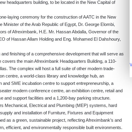
new headquarters building, to be located in the New Capital of
tone-laying ceremony for the construction of AATC in the New
 Minister of the Arab Republic of Egypt, Dr. George Elombi,
tors of Afreximbank, H.E. Mr. Hassan Abdalla, Governor of the
CEO of Hassan Allam Holding and Eng. Mohamed El Dahshoury,
 and finishing of a comprehensive development that will serve as
 covers the main Afreximbank Headquarters Building, a 110-
V
illas. The complex will host a full suite of other modern trade-
ation centre, a world-class library and knowledge hub, an
 and SME incubation centre to support entrepreneurship, a
ater modern conference centre, an exhibition centre, retail and
e and support facilities and a 1,200-bay parking structure.
covers Mechanical, Electrical and Plumbing (MEP) systems, hard
supply and installation of Furniture, Fixtures and Equipment
d as a green, sustainable project, reflecting Afreximbank’s and
 efficient, and environmentally responsible built environments.