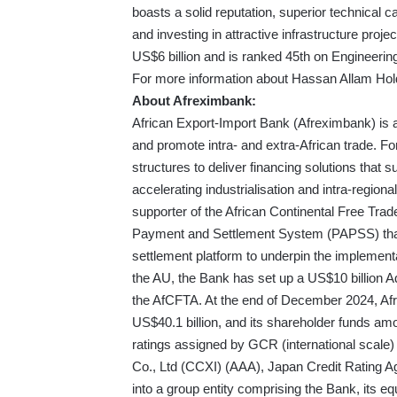
boasts a solid reputation, superior technical cap
and investing in attractive infrastructure pro
US$6 billion and is ranked 45th on Engineering
For more information about Hassan Allam Hold
About Afreximbank:
African Export-Import Bank (Afreximbank) is a 
and promote intra- and extra-African trade. F
structures to deliver financing solutions that s
accelerating industrialisation and intra-region
supporter of the African Continental Free Tr
Payment and Settlement System (PAPSS) that
settlement platform to underpin the implement
the AU, the Bank has set up a US$10 billion Ad
the AfCFTA. At the end of December 2024, Afr
US$40.1 billion, and its shareholder funds am
ratings assigned by GCR (international scale)
Co., Ltd (CCXI) (AAA), Japan Credit Rating A
into a group entity comprising the Bank, its eq