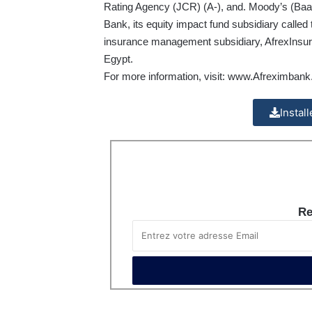
Rating Agency (JCR) (A-), and. Moody’s (Baa2
Bank, its equity impact fund subsidiary calle
insurance management subsidiary, AfrexInsure
Egypt.
For more information, visit:
www.Afreximbank
Instal
Re