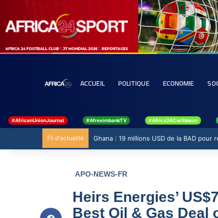
ACCUEIL
POLITIQUE
ECONOMIE
SO
#AfricanUnionJournal
#AfreximbankTV
#Africa24Caribbean
Fil d'actualité
Ghana : 19 millions USD de la BAD pour ren
APO-NEWS-FR
Heirs Energies’ US$
Best Oil & Gas Deal o