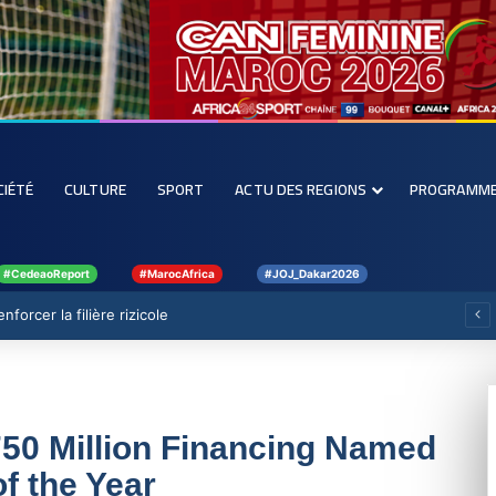
CIÉTÉ
CULTURE
SPORT
ACTU DES REGIONS
PROGRAMM
#CedeaoReport
#MarocAfrica
#JOJ_Dakar2026
forcer la filière rizicole
750 Million Financing Named
f the Year