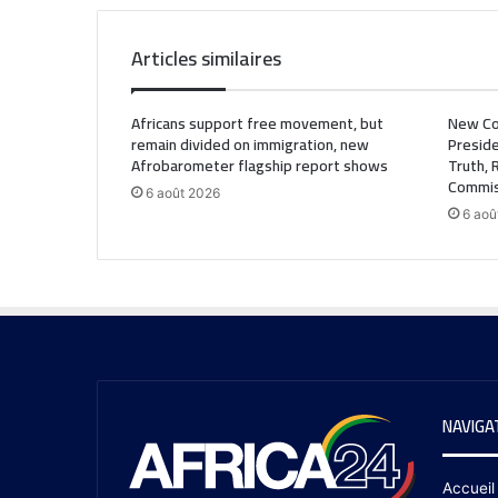
Articles similaires
Africans support free movement, but
New Co
remain divided on immigration, new
Preside
Afrobarometer flagship report shows
Truth, 
Commis
6 août 2026
6 aoû
NAVIGA
Accueil