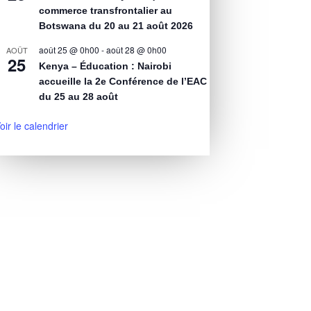
commerce transfrontalier au
Botswana du 20 au 21 août 2026
août 25 @ 0h00
-
août 28 @ 0h00
AOÛT
25
Kenya – Éducation : Nairobi
accueille la 2e Conférence de l’EAC
du 25 au 28 août
oir le calendrier