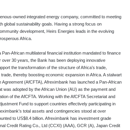
ndigenous-owned integrated energy company, committed to meeting
h global sustainability goals. Having a strong focus on
 community development, Heirs Energies leads in the evolving
rosperous Africa.
Pan-African multilateral financial institution mandated to finance
or over 30 years, the Bank has been deploying innovative
upport the transformation of the structure of Africa’s trade,
al trade, thereby boosting economic expansion in Africa. A stalwart
ade Agreement (AfCFTA), Afreximbank has launched a Pan-African
 was adopted by the African Union (AU) as the payment and
ation of the AfCFTA. Working with the AfCFTA Secretariat and
justment Fund to support countries effectively participating in
eximbank’s total assets and contingencies stood at over
ounted to US$8.4 billion. Afreximbank has investment grade
onal Credit Rating Co., Ltd (CCXI) (AAA), GCR (A), Japan Credit