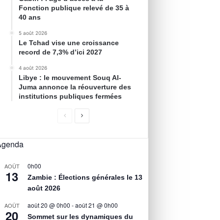
Fonction publique relevé de 35 à
40 ans
5 août 2026
Le Tchad vise une croissance
record de 7,3% d’ici 2027
4 août 2026
Libye : le mouvement Souq Al-
Juma annonce la réouverture des
institutions publiques fermées
Agenda
0h00
AOÛT
13
Zambie : Élections générales le 13
août 2026
août 20 @ 0h00
-
août 21 @ 0h00
AOÛT
20
Sommet sur les dynamiques du