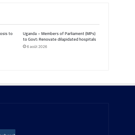
osis to
Uganda – Members of Parliament (MPs)
to Govt: Renovate dilapidated hospitals
6 août 2026