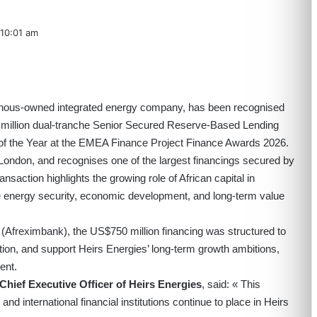
10:01 am
igenous-owned integrated energy company, has been recognised
0 million dual-tranche Senior Secured Reserve-Based Lending
of the Year at the EMEA Finance Project Finance Awards 2026.
ondon, and recognises one of the largest financings secured by
saction highlights the growing role of African capital in
e energy security, economic development, and long-term value
(Afreximbank), the US$750 million financing was structured to
tion, and support Heirs Energies’ long-term growth ambitions,
ent.
Chief Executive Officer of Heirs Energies
, said: « This
and international financial institutions continue to place in Heirs