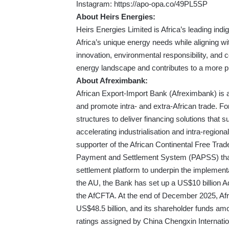
Instagram:
https://apo-opa.co/49PL5SP
About Heirs Energies:
Heirs Energies Limited is Africa’s leading i
Africa’s unique energy needs while aligning wit
innovation, environmental responsibility, and
energy landscape and contributes to a more p
About Afreximbank:
African Export-Import Bank (Afreximbank) is a 
and promote intra- and extra-African trade. F
structures to deliver financing solutions that s
accelerating industrialisation and intra-region
supporter of the African Continental Free Tr
Payment and Settlement System (PAPSS) that
settlement platform to underpin the implement
the AU, the Bank has set up a US$10 billion Ad
the AfCFTA. At the end of December 2025, Afr
US$48.5 billion, and its shareholder funds am
ratings assigned by China Chengxin Internati