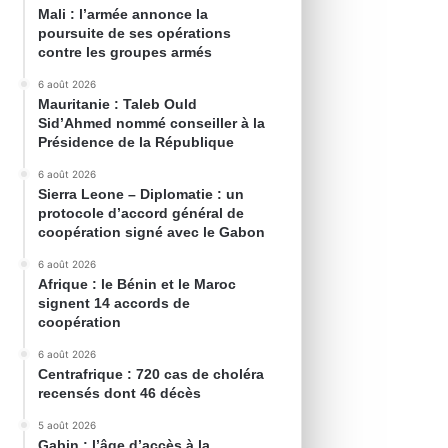
Mali : l’armée annonce la
poursuite de ses opérations
contre les groupes armés
6 août 2026
Mauritanie : Taleb Ould
Sid’Ahmed nommé conseiller à la
Présidence de la République
6 août 2026
Sierra Leone – Diplomatie : un
protocole d’accord général de
coopération signé avec le Gabon
6 août 2026
Afrique : le Bénin et le Maroc
signent 14 accords de
coopération
6 août 2026
Centrafrique : 720 cas de choléra
recensés dont 46 décès
5 août 2026
Gabin : l’âge d’accès à la