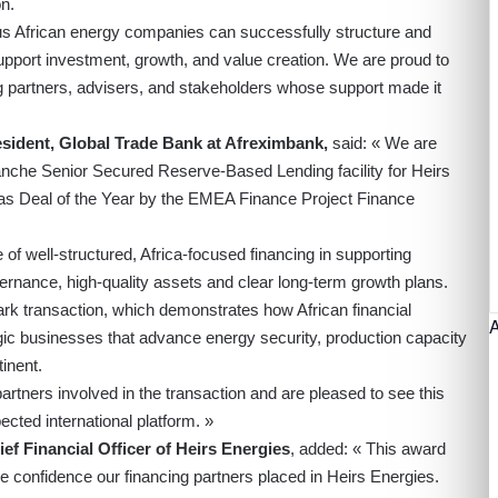
n.
us African energy companies can successfully structure and
support investment, growth, and value creation. We are proud to
ng partners, advisers, and stakeholders whose support made it
esident, Global Trade Bank at Afreximbank,
said: « We are
ranche Senior Secured Reserve-Based Lending facility for Heirs
s Deal of the Year by the EMEA Finance Project Finance
of well-structured, Africa-focused financing in supporting
rnance, high-quality assets and clear long-term growth plans.
rk transaction, which demonstrates how African financial
tegic businesses that advance energy security, production capacity
inent.
artners involved in the transaction and are pleased to see this
cted international platform. »
ef Financial Officer of Heirs Energies
, added: « This award
he confidence our financing partners placed in Heirs Energies.