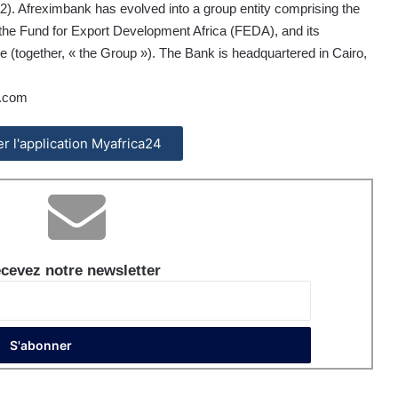
). Afreximbank has evolved into a group entity comprising the
d the Fund for Export Development Africa (FEDA), and its
 (together, « the Group »). The Bank is headquartered in Cairo,
.com
ler l'application Myafrica24
cevez notre newsletter