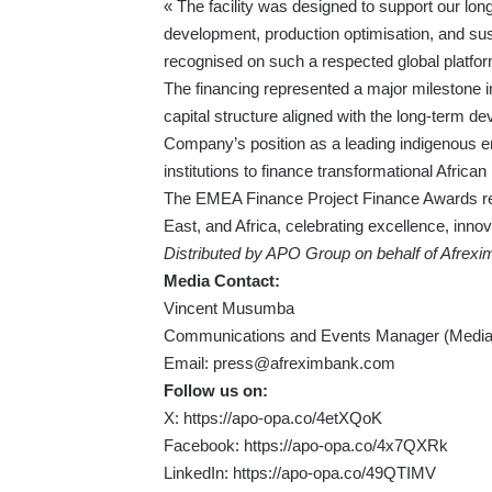
« The facility was designed to support our lon
development, production optimisation, and sus
recognised on such a respected global platfor
The financing represented a major milestone in
capital structure aligned with the long-term dev
Company’s position as a leading indigenous en
institutions to finance transformational Africa
The EMEA Finance Project Finance Awards rec
East, and Africa, celebrating excellence, innov
Distributed by APO Group on behalf of Afrexi
Media Contact:
Vincent Musumba
Communications and Events Manager (Media 
Email:
press@afreximbank.com
Follow us on:
X:
https://apo-opa.co/4etXQoK
Facebook:
https://apo-opa.co/4x7QXRk
LinkedIn:
https://apo-opa.co/49QTIMV