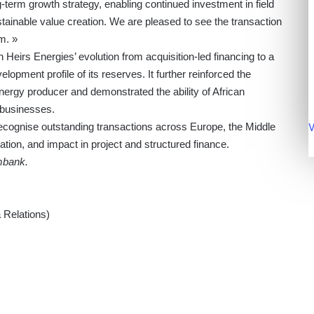
g-term growth strategy, enabling continued investment in field
tainable value creation. We are pleased to see the transaction
m. »
 Heirs Energies’ evolution from acquisition-led financing to a
elopment profile of its reserves. It further reinforced the
ergy producer and demonstrated the ability of African
n businesses.
V
ognise outstanding transactions across Europe, the Middle
ation, and impact in project and structured finance.
mbank.
Relations)