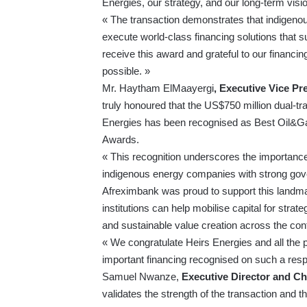
Energies, our strategy, and our long-term visio
« The transaction demonstrates that indigeno
execute world-class financing solutions that 
receive this award and grateful to our financi
possible. »
Mr. Haytham ElMaayergi
, Executive Vice Pr
truly honoured that the US$750 million dual-t
Energies has been recognised as Best Oil&Ga
Awards.
« This recognition underscores the importance 
indigenous energy companies with strong gove
Afreximbank was proud to support this landma
institutions can help mobilise capital for stra
and sustainable value creation across the cont
« We congratulate Heirs Energies and all the p
important financing recognised on such a respe
Samuel Nwanze,
Executive Director and Chi
validates the strength of the transaction and t