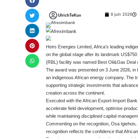
9 juin 2026
UlrichTeKuv
Heirs Energies Limited, Africa’s leading ind
on the global stage after its landmark US$75
(RBL) facility was named Best Oil&Gas Deal 
The award was presented on 3 June 2026, in L
an indigenous African energy company. The tran
supporting strategic investments that advanc
creation across the continent.
Executed with the African Export-Import Bank 
accelerate field development, optimise produc
while maintaining disciplined capital managem
Commenting on the recognition, Osa Igiehon,
recognition reflects the confidence that African 