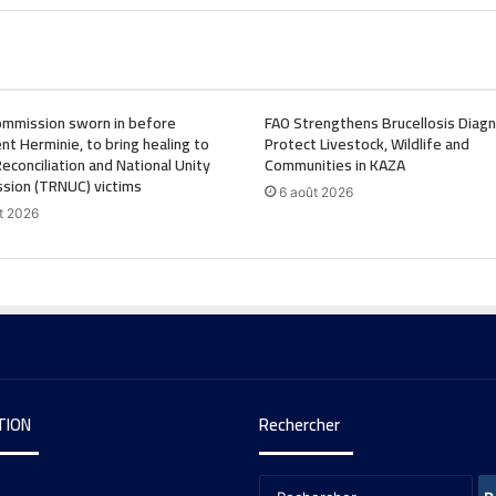
mmission sworn in before
FAO Strengthens Brucellosis Diagn
nt Herminie, to bring healing to
Protect Livestock, Wildlife and
Reconciliation and National Unity
Communities in KAZA
sion (TRNUC) victims
6 août 2026
t 2026
TION
Rechercher