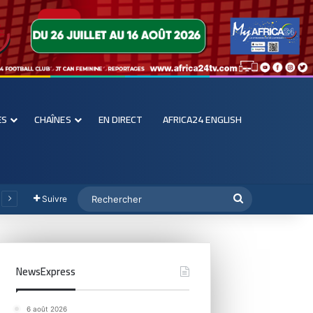
ES
CHAÎNES
EN DIRECT
AFRICA24 ENGLISH
Suivre
NewsExpress
6 août 2026