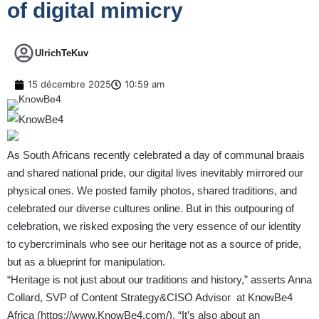
of digital mimicry
UlrichTeKuv
15 décembre 2025
10:59 am
As South Africans recently celebrated a day of communal braais
and shared national pride, our digital lives inevitably mirrored our
physical ones. We posted family photos, shared traditions, and
celebrated our diverse cultures online. But in this outpouring of
celebration, we risked exposing the very essence of our identity
to cybercriminals who see our heritage not as a source of pride,
but as a blueprint for manipulation.
“Heritage is not just about our traditions and history,” asserts Anna
Collard, SVP of Content Strategy&CISO Advisor at KnowBe4
Africa (
https://www.KnowBe4.com/
). “It’s also about an