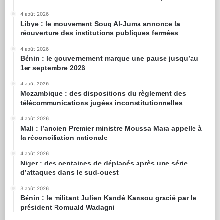
4 août 2026
Libye : le mouvement Souq Al-Juma annonce la
réouverture des institutions publiques fermées
4 août 2026
Bénin : le gouvernement marque une pause jusqu’au
1er septembre 2026
4 août 2026
Mozambique : des dispositions du règlement des
télécommunications jugées inconstitutionnelles
4 août 2026
Mali : l’ancien Premier ministre Moussa Mara appelle à
la réconciliation nationale
4 août 2026
Niger : des centaines de déplacés après une série
d’attaques dans le sud-ouest
3 août 2026
Bénin : le militant Julien Kandé Kansou gracié par le
président Romuald Wadagni