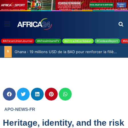
#AfricanUnionJournal
#AfreximbankTV
#Africa24Caribbean
#CedeaoReport
#Ma
Ghana : 19 millions USD de la BAD pour renforcer la filière rizicole
APO-NEWS-FR
Heritage, identity, and the risk