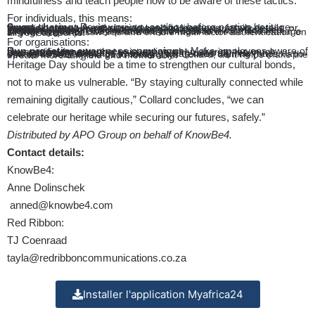
mindfulness and teach people how to be aware of these tactics.”
For individuals, this means:
Smart sharing:
Review privacy settings before posting heritage-themed content. Avoid sharing specific locations, family details, or financial information that could be exploited.
Verification habits:
Double-check heritage-related offers or invitations through official channels. Be sceptical of unsolicited messages, even if they reference your culture.
Digital hygiene:
Use a password manager to create and manage strong, unique passwords and enable multi-factor authentication on all your accounts.
For organisations:
Run proactive awareness campaigns:
Make employees aware of the specific dangers that exist online when sharing too much personal information
Use culturally relevant training:
“Using culturally relevant examples and scenarios in security awareness training (
https://apo-opa.co/48SeZ7v
) is a good idea,” says Collard, as it helps make the threats more tangible and memorable.
Heritage Day should be a time to strengthen our cultural bonds,
not to make us vulnerable. “By staying culturally connected while
remaining digitally cautious,” Collard concludes, “we can
celebrate our heritage while securing our futures, safely.”
Distributed by APO Group on behalf of KnowBe4.
Contact details:
KnowBe4:
Anne Dolinschek
anned@knowbe4.com
Red Ribbon:
TJ Coenraad
tayla@redribboncommunications.co.za
Installer l'application Myafrica24