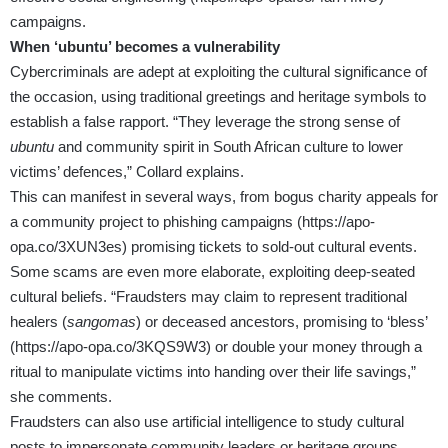
campaigns.
When ‘ubuntu’ becomes a vulnerability
Cybercriminals are adept at exploiting the cultural significance of
the occasion, using traditional greetings and heritage symbols to
establish a false rapport. “They leverage the strong sense of
ubuntu
and community spirit in South African culture to lower
victims’ defences,” Collard explains.
This can manifest in several ways, from bogus charity appeals for
a community project to phishing campaigns (
https://apo-
opa.co/3XUN3es
) promising tickets to sold-out cultural events.
Some scams are even more elaborate, exploiting deep-seated
cultural beliefs. “Fraudsters may claim to represent traditional
healers (
sangomas
) or deceased ancestors, promising to ‘bless’
(
https://apo-opa.co/3KQS9W3
) or double your money through a
ritual to manipulate victims into handing over their life savings,”
she comments.
Fraudsters can also use artificial intelligence to study cultural
posts to impersonate community leaders or heritage groups,