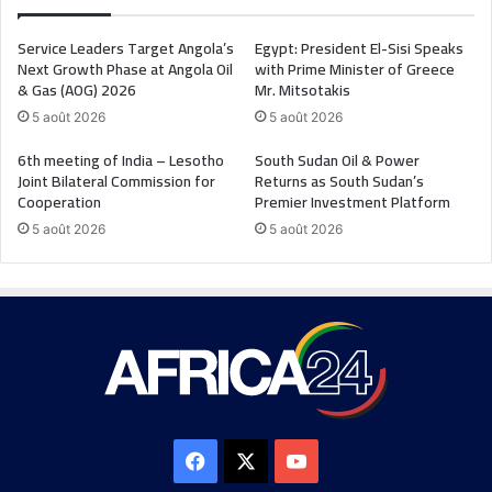
Service Leaders Target Angola’s
Egypt: President El-Sisi Speaks
Next Growth Phase at Angola Oil
with Prime Minister of Greece
& Gas (AOG) 2026
Mr. Mitsotakis
5 août 2026
5 août 2026
6th meeting of India – Lesotho
South Sudan Oil & Power
Joint Bilateral Commission for
Returns as South Sudan’s
Cooperation
Premier Investment Platform
5 août 2026
5 août 2026