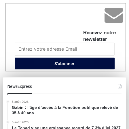
Recevez notre
newsletter
NewsExpress
5 août 2026
Gabin : l’âge d’accès à la Fonction publique relevé de
35 à 40 ans
5 août 2026
Le Tchad vise une croissance record de 7,3% d’ici 2027