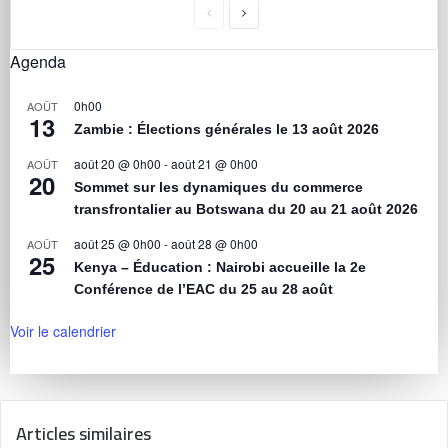
Agenda
0h00
AOÛT
13
Zambie : Élections générales le 13 août 2026
août 20 @ 0h00
-
août 21 @ 0h00
AOÛT
20
Sommet sur les dynamiques du commerce
transfrontalier au Botswana du 20 au 21 août 2026
août 25 @ 0h00
-
août 28 @ 0h00
AOÛT
25
Kenya – Éducation : Nairobi accueille la 2e
Conférence de l’EAC du 25 au 28 août
Voir le calendrier
Articles similaires