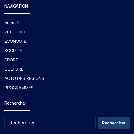
NAVIGATION
Accueil
POLITIQUE
ECONOMIE
SOCIETE
SPORT
CULTURE
ACTU DES REGIONS
PROGRAMMES
Rechercher