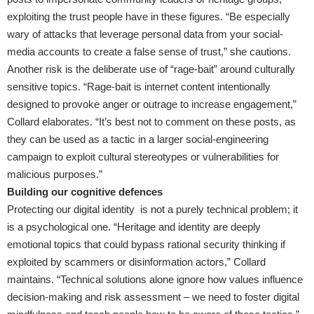
exploiting the trust people have in these figures. “Be especially
wary of attacks that leverage personal data from your social-
media accounts to create a false sense of trust,” she cautions.
Another risk is the deliberate use of “rage-bait” around culturally
sensitive topics. “Rage-bait is internet content intentionally
designed to provoke anger or outrage to increase engagement,”
Collard elaborates. “It’s best not to comment on these posts, as
they can be used as a tactic in a larger social-engineering
campaign to exploit cultural stereotypes or vulnerabilities for
malicious purposes.”
Building our cognitive defences
Protecting our digital identity is not a purely technical problem; it
is a psychological one. “Heritage and identity are deeply
emotional topics that could bypass rational security thinking if
exploited by scammers or disinformation actors,” Collard
maintains. “Technical solutions alone ignore how values influence
decision-making and risk assessment – we need to foster digital