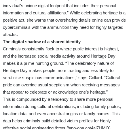
individual’s unique digital footprint that includes their personal
information and cultural affiliations.” While celebrating heritage is a
positive act, she warns that oversharing details online can provide
cybercriminals with the ammunition they need for highly targeted
attacks.
The digital shadow of a shared identity
Criminals consistently flock to where public interest is highest,
and the increased social media activity around Heritage Day
makes it a prime hunting ground. “The celebratory nature of
Heritage Day makes people more trusting and less likely to
scrutinise suspicious communications,” says Collard. “Cultural
pride can override usual scepticism when receiving messages
that appear to celebrate or acknowledge one’s heritage.”
This is compounded by a tendency to share more personal
information during cultural celebrations, including family photos,
location data, and even ancestral origins or family names. This
data helps criminals build detailed victim profiles for highly
effective social engineering (
https://apo-opa.co/4ai7HMO
)