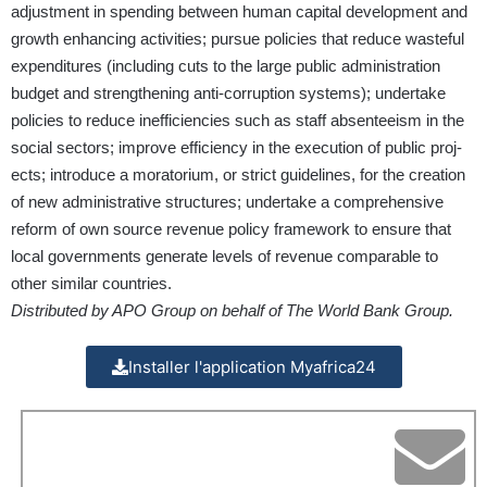
adjustment in spending between human capital development and
growth enhancing activities; pursue policies that reduce wasteful
expenditures (including cuts to the large public administration
budget and strengthening anti-corruption systems); undertake
policies to reduce inefficiencies such as staff absenteeism in the
social sectors; improve efficiency in the execution of public proj­
ects; introduce a moratorium, or strict guidelines, for the creation
of new administrative structures; undertake a comprehensive
reform of own source revenue policy framework to ensure that
local governments generate levels of revenue comparable to
other similar countries.
Distributed by APO Group on behalf of The World Bank Group.
Installer l'application Myafrica24