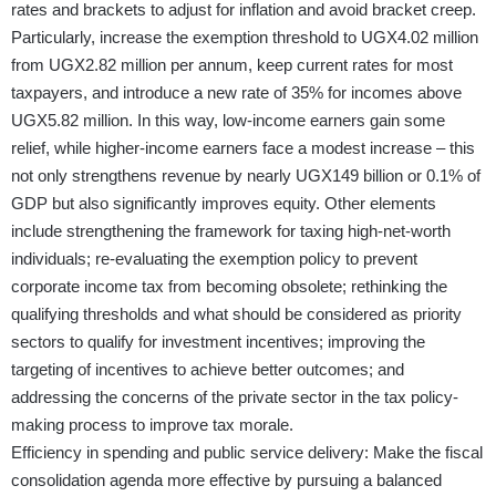
rates and brackets to adjust for inflation and avoid bracket creep.
Particularly, increase the exemption threshold to UGX4.02 million
from UGX2.82 million per annum, keep current rates for most
taxpayers, and introduce a new rate of 35% for incomes above
UGX5.82 million. In this way, low-income earners gain some
relief, while higher-income earners face a modest increase – this
not only strengthens revenue by nearly UGX149 billion or 0.1% of
GDP but also significantly improves equity. Other elements
include strengthening the framework for taxing high-net-worth
individuals; re-evaluating the exemption policy to prevent
corporate income tax from becoming obsolete; rethinking the
qualifying thresholds and what should be considered as priority
sectors to qualify for investment incentives; improving the
targeting of incentives to achieve better outcomes; and
addressing the concerns of the private sector in the tax policy-
making process to improve tax morale.
Efficiency in spending and public service delivery: Make the fiscal
consolidation agenda more effective by pursuing a balanced