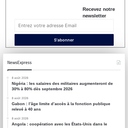
Recevez notre
newsletter
NewsExpress
8 août 2026
Nigéria : les salaires des militaires augmenteront de
30% à 80% dès septembre 2026
8 août 2026
Gabon : l’âge limite d’accès à la fonction publique
relevé à 40 ans
8 août 2026
Angola : coopération avec les États-Unis dans le