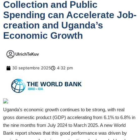
Collection and Public
Spending can Accelerate Job-
creation and Uganda’s
Economic Growth
UlrichTeKuv
30 septembre 2025
4:32 pm
Uganda’s economic growth continues to be strong, with real
gross domestic product (GDP) accelerating from 6.1% to 6.8% in
the nine months from July 2024 to March 2025. A new World
Bank report shows that this good performance was driven by