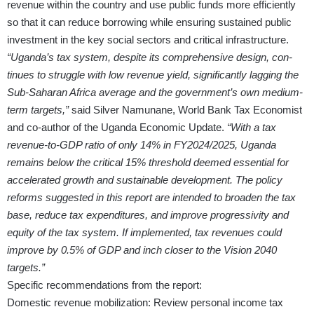
revenue within the country and use public funds more efficiently
so that it can reduce borrowing while ensuring sustained public
investment in the key social sectors and critical infrastructure.
“Uganda’s tax system, despite its comprehensive design, con­
tinues to struggle with low revenue yield, significantly lagging the
Sub-Saharan Africa average and the government’s own medium-
term targets,”
said Silver Namunane, World Bank Tax Economist
and co-author of the Uganda Economic Update.
“With a tax
revenue-to-GDP ratio of only 14% in FY2024/2025, Uganda
remains below the critical 15% threshold deemed essential for
accelerated growth and sustainable development. The policy
reforms suggested in this report are intended to broaden the tax
base, reduce tax expenditures, and improve progressivity and
equity of the tax system. If implemented, tax revenues could
improve by 0.5% of GDP and inch closer to the Vision 2040
targets.”
Specific recommendations from the report:
Domestic revenue mobilization: Review personal income tax