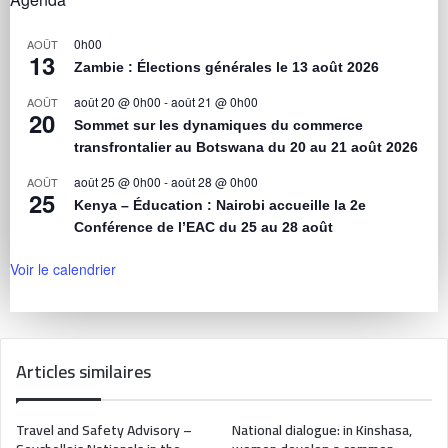
0h00
AOÛT
13
Zambie : Élections générales le 13 août 2026
août 20 @ 0h00
-
août 21 @ 0h00
AOÛT
20
Sommet sur les dynamiques du commerce
transfrontalier au Botswana du 20 au 21 août 2026
août 25 @ 0h00
-
août 28 @ 0h00
AOÛT
25
Kenya – Éducation : Nairobi accueille la 2e
Conférence de l’EAC du 25 au 28 août
Voir le calendrier
Articles similaires
Travel and Safety Advisory –
National dialogue: in Kinshasa,