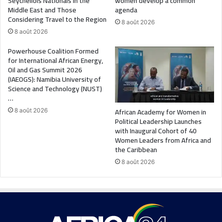
Seychellois Nationals in the
women develop a common
Middle East and Those
agenda
Considering Travel to the Region
8 août 2026
8 août 2026
Powerhouse Coalition Formed
for International African Energy,
Oil and Gas Summit 2026
(IAEOGS): Namibia University of
Science and Technology (NUST)
…
African Academy for Women in
8 août 2026
Political Leadership Launches
with Inaugural Cohort of 40
Women Leaders from Africa and
the Caribbean
8 août 2026