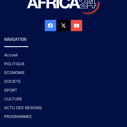
NAVIGATION
Accueil
POLITIQUE
ECONOMIE
SOCIETE
SPORT
CULTURE
ACTU DES REGIONS
PROGRAMMES