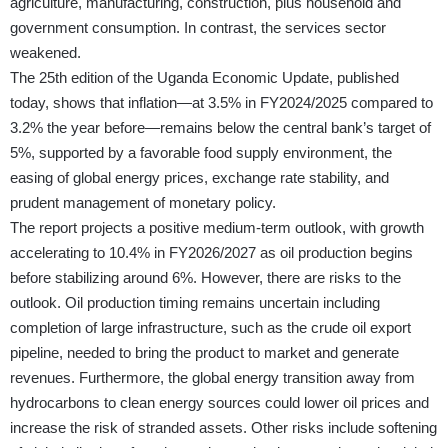
agriculture, manufacturing, construction, plus household and
government consumption. In contrast, the services sector
weakened.
The
25th edition of the Uganda Economic Update
, published
today, shows that inflation—at 3.5% in FY2024/2025 compared to
3.2% the year before—remains below the central bank’s target of
5%, supported by a favorable food supply environment, the
easing of global energy prices, exchange rate stability, and
prudent management of monetary policy.
The report projects a positive medium-term outlook, with growth
acceler­ating to 10.4% in FY2026/2027 as oil production begins
before stabilizing around 6%. However, there are risks to the
outlook. Oil production timing remains uncertain including
completion of large infrastruc­ture, such as the crude oil export
pipeline, needed to bring the product to market and generate
revenues. Furthermore, the global energy transition away from
hydrocarbons to clean energy sources could lower oil prices and
increase the risk of stranded assets. Other risks include softening