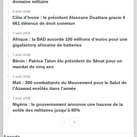
domaine militaire
8 août 2026
Côte d’Ivoire : le président Alassane Ouattara gracie 4
661 détenus de droit commun
7 août 2026
Afrique : la BAD accorde 100 millions d’euros pour une
gigafactory africaine de batteries
7 août 2026
Bénin : Patrice Talon élu président du Sénat pour un
mandat de cinq ans
7 août 2026
Mali : 300 combattants du Mouvement pour le Salut de
l’Azawad enrôlés dans l’armée
7 août 2026
Nigéria : le gouvernement annonce une hausse de la
solde des militaires jusqu’à 80%
Agenda