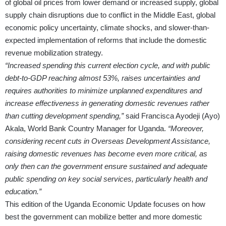
of global oil prices from lower demand or increased supply, global
supply chain disruptions due to conflict in the Middle East, global
economic policy uncertainty, climate shocks, and slower-than-
expected implementation of reforms that include the domestic
revenue mobilization strategy.
“Increased spending this current election cycle, and with public
debt-to-GDP reaching almost 53%, raises uncertainties and
requires authorities to minimize unplanned expenditures and
increase effectiveness in generating domestic revenues rather
than cutting development spending,”
said Francisca Ayodeji (Ayo)
Akala, World Bank Country Manager for Uganda.
“Moreover,
considering recent cuts in Overseas Development Assistance,
raising domestic rev­enues has become even more critical, as
only then can the government ensure sustained and adequate
public spending on key social services, particularly health and
education.”
This edition of the Uganda Economic Update focuses on how
best the government can mobilize better and more domestic