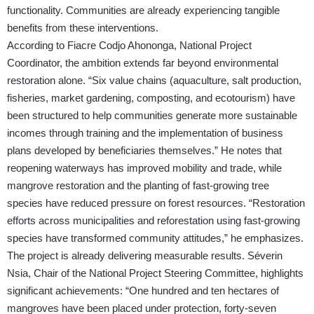
functionality. Communities are already experiencing tangible
benefits from these interventions.
According to Fiacre Codjo Ahononga, National Project
Coordinator, the ambition extends far beyond environmental
restoration alone. “Six value chains (aquaculture, salt production,
fisheries, market gardening, composting, and ecotourism) have
been structured to help communities generate more sustainable
incomes through training and the implementation of business
plans developed by beneficiaries themselves.” He notes that
reopening waterways has improved mobility and trade, while
mangrove restoration and the planting of fast-growing tree
species have reduced pressure on forest resources. “Restoration
efforts across municipalities and reforestation using fast-growing
species have transformed community attitudes,” he emphasizes.
The project is already delivering measurable results. Séverin
Nsia, Chair of the National Project Steering Committee, highlights
significant achievements: “One hundred and ten hectares of
mangroves have been placed under protection, forty-seven