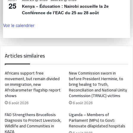
25
Kenya – Éducation : Nairobi accueille la 2e
Conférence de l’EAC du 25 au 28 août
Voir le calendrier
Articles similaires
Africans support free
New Commission sworn in
movement, but remain divided
before President Herminie, to
on immigration, new
bring healing to Truth,
Afrobarometer flagship report
Reconciliation and National Unity
shows
Commission (TRNUC) victims
6 août 2026
6 août 2026
FAO Strengthens Brucellosis
Uganda – Members of
Diagnosis to Protect Livestock,
Parliament (MPs) to Govt:
Wildlife and Communities in
Renovate dilapidated hospitals
KAZA