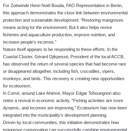
For Zoéwindé Henri Noël Bouda, FAO Representative in Benin,
this approach demonstrates the close link between environmental
protection and sustainable development. “Restoring mangroves
means acting for the environment. But it also helps revive
fisheries and aquaculture production, improve nutrition, and
increase people’s incomes.”
Nature itself appears to be responding to these efforts. In the
Coastal Cluster, Gérard Djikpessé, President of the local ACCB,
has observed the return of several species that had become rare
or disappeared altogether, including fish, crocodiles, vipers,
monkeys, and birds. This recovery is creating new opportunities
for ecotourism.
In Comè, around Lake Ahémé, Mayor Edgar Tohouegnon also
notes a revival in economic activity. “Fishing activities are more
dynamic, and incomes are improving.” Ecotourism has now been
integrated into the municipality’s development planning.
Driven by local communities, this initiative demonstrates how
mangrove conservation can successfully combine environmental