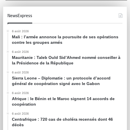
NewsExpress
6 août 2026
Mali : l’armée annonce la poursuite de ses opérations
contre les groupes armés
6 août 2026
Mauritanie : Taleb Ould Sid’Ahmed nommé conseiller à
la Présidence de la République
6 août 2026
Sierra Leone – Diplomatie : un protocole d’accord
général de coopération signé avec le Gabon
6 août 2026
Afrique : le Bénin et le Maroc signent 14 accords de
coopération
6 août 2026
Centrafrique : 720 cas de choléra recensés dont 46
décès