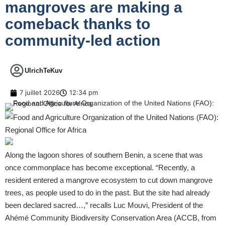
mangroves are making a
comeback thanks to
community-led action
UlrichTeKuv
7 juillet 2026
12:34 pm
Along the lagoon shores of southern Benin, a scene that was
once commonplace has become exceptional. “Recently, a
resident entered a mangrove ecosystem to cut down mangrove
trees, as people used to do in the past. But the site had already
been declared sacred…,” recalls Luc Mouvi, President of the
Ahémé Community Biodiversity Conservation Area (ACCB, from