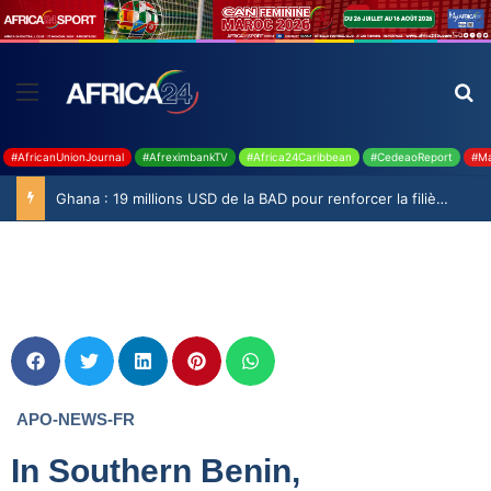
#AfricanUnionJournal
#AfreximbankTV
#Africa24Caribbean
#CedeaoReport
#Ma
Ghana : 19 millions USD de la BAD pour renforcer la filière rizicole
APO-NEWS-FR
In Southern Benin,