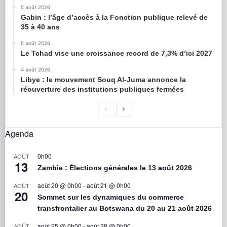
5 août 2026
Gabin : l’âge d’accès à la Fonction publique relevé de
35 à 40 ans
5 août 2026
Le Tchad vise une croissance record de 7,3% d’ici 2027
4 août 2026
Libye : le mouvement Souq Al-Juma annonce la
réouverture des institutions publiques fermées
Agenda
0h00
AOÛT
13
Zambie : Élections générales le 13 août 2026
août 20 @ 0h00
-
août 21 @ 0h00
AOÛT
20
Sommet sur les dynamiques du commerce
transfrontalier au Botswana du 20 au 21 août 2026
août 25 @ 0h00
-
août 28 @ 0h00
AOÛT