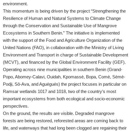
environment.
This momentum is being driven by the project “Strengthening the
Resilience of Human and Natural Systems to Climate Change
through the Conservation and Sustainable Use of Mangrove
Ecosystems in Southern Benin.” The initiative is implemented
with the support of the Food and Agriculture Organization of the
United Nations (FAO), in collaboration with the Ministry of Living
Environment and Transport in charge of Sustainable Development
(MCVT), and financed by the Global Environment Facility (GEF).
Operating across nine municipalities in southern Benin (Grand-
Popo, Abomey-Calavi, Ouidah, Kpomassè, Bopa, Comè, Sèmè-
Podji, Sô-Ava, and Aguégués) the project focuses in particular on
Ramsar wetlands 1017 and 1018, two of the country’s most
important ecosystems from both ecological and socio-economic
perspectives.
On the ground, the results are visible. Degraded mangrove
forests are being restored, reforested areas are coming back to
life, and waterways that had long been clogged are regaining their