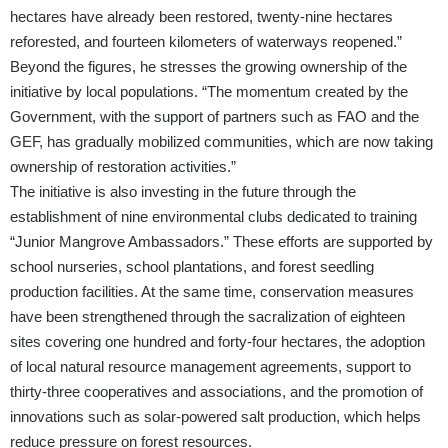
hectares have already been restored, twenty-nine hectares
reforested, and fourteen kilometers of waterways reopened.”
Beyond the figures, he stresses the growing ownership of the
initiative by local populations. “The momentum created by the
Government, with the support of partners such as FAO and the
GEF, has gradually mobilized communities, which are now taking
ownership of restoration activities.”
The initiative is also investing in the future through the
establishment of nine environmental clubs dedicated to training
“Junior Mangrove Ambassadors.” These efforts are supported by
school nurseries, school plantations, and forest seedling
production facilities. At the same time, conservation measures
have been strengthened through the sacralization of eighteen
sites covering one hundred and forty-four hectares, the adoption
of local natural resource management agreements, support to
thirty-three cooperatives and associations, and the promotion of
innovations such as solar-powered salt production, which helps
reduce pressure on forest resources.