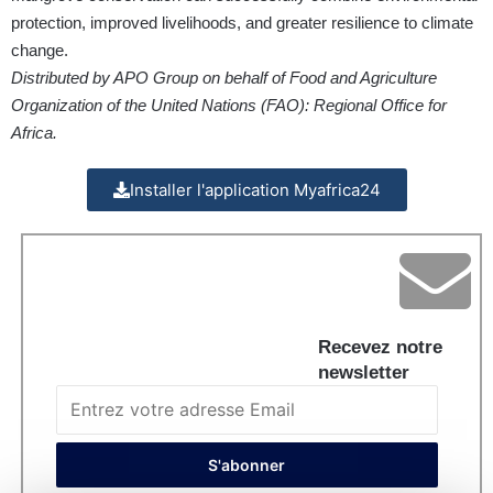
protection, improved livelihoods, and greater resilience to climate
change.
Distributed by APO Group on behalf of Food and Agriculture
Organization of the United Nations (FAO): Regional Office for
Africa.
Installer l'application Myafrica24
Recevez notre
newsletter