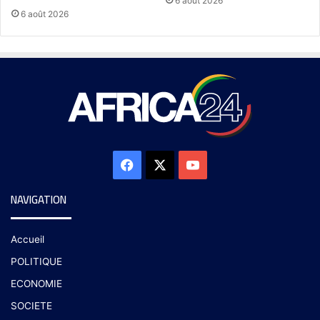
6 août 2026
6 août 2026
NAVIGATION
Accueil
POLITIQUE
ECONOMIE
SOCIETE