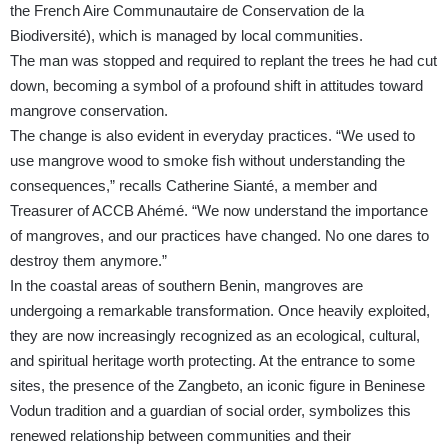
the French Aire Communautaire de Conservation de la
Biodiversité), which is managed by local communities.
The man was stopped and required to replant the trees he had cut
down, becoming a symbol of a profound shift in attitudes toward
mangrove conservation.
The change is also evident in everyday practices. “We used to
use mangrove wood to smoke fish without understanding the
consequences,” recalls Catherine Sianté, a member and
Treasurer of ACCB Ahémé. “We now understand the importance
of mangroves, and our practices have changed. No one dares to
destroy them anymore.”
In the coastal areas of southern Benin, mangroves are
undergoing a remarkable transformation. Once heavily exploited,
they are now increasingly recognized as an ecological, cultural,
and spiritual heritage worth protecting. At the entrance to some
sites, the presence of the Zangbeto, an iconic figure in Beninese
Vodun tradition and a guardian of social order, symbolizes this
renewed relationship between communities and their