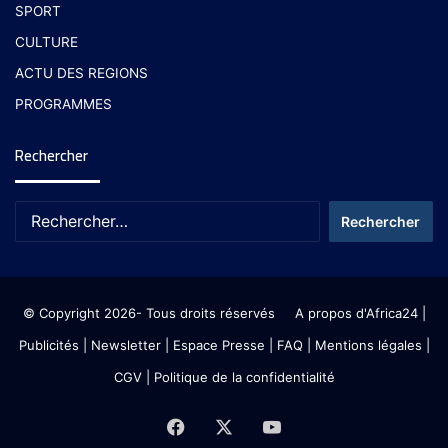
SPORT
CULTURE
ACTU DES REGIONS
PROGRAMMES
Rechercher
© Copyright 2026- Tous droits réservés
A propos d'Africa24
|
Publicités
|
Newsletter
|
Espace Presse
| FAQ
| Mentions légales
|
CGV
|
Politique de la confidentialité