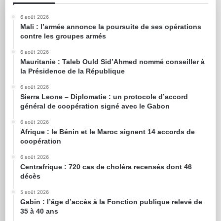
6 août 2026
Mali : l’armée annonce la poursuite de ses opérations
contre les groupes armés
6 août 2026
Mauritanie : Taleb Ould Sid’Ahmed nommé conseiller à
la Présidence de la République
6 août 2026
Sierra Leone – Diplomatie : un protocole d’accord
général de coopération signé avec le Gabon
6 août 2026
Afrique : le Bénin et le Maroc signent 14 accords de
coopération
6 août 2026
Centrafrique : 720 cas de choléra recensés dont 46
décès
5 août 2026
Gabin : l’âge d’accès à la Fonction publique relevé de
35 à 40 ans