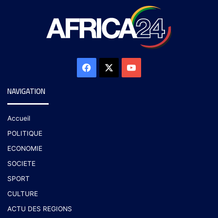
NAVIGATION
Accueil
POLITIQUE
ECONOMIE
SOCIETE
SPORT
CULTURE
ACTU DES REGIONS