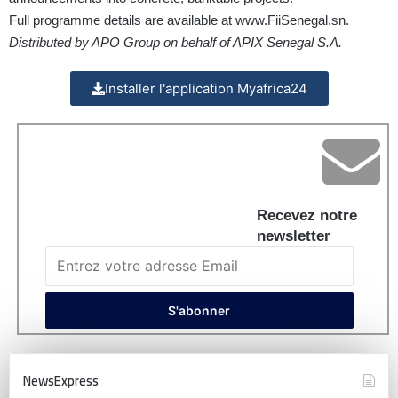
Full programme details are available at
www.FiiSenegal.sn
.
Distributed by APO Group on behalf of APIX Senegal S.A.
Installer l'application Myafrica24
Recevez notre
newsletter
NewsExpress