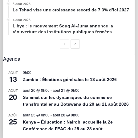
5 août 2026
Le Tchad vise une croissance record de 7,3% d’ici 2027
4 août 2026
Libye : le mouvement Souq Al-Juma annonce la
réouverture des institutions publiques fermées
Agenda
0h00
AOÛT
13
Zambie : Élections générales le 13 août 2026
août 20 @ 0h00
-
août 21 @ 0h00
AOÛT
20
Sommet sur les dynamiques du commerce
transfrontalier au Botswana du 20 au 21 août 2026
août 25 @ 0h00
-
août 28 @ 0h00
AOÛT
25
Kenya – Éducation : Nairobi accueille la 2e
Conférence de l’EAC du 25 au 28 août