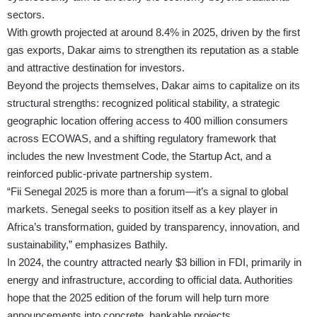
sectors.
With growth projected at around 8.4% in 2025, driven by the first
gas exports, Dakar aims to strengthen its reputation as a stable
and attractive destination for investors.
Beyond the projects themselves, Dakar aims to capitalize on its
structural strengths: recognized political stability, a strategic
geographic location offering access to 400 million consumers
across ECOWAS, and a shifting regulatory framework that
includes the new Investment Code, the Startup Act, and a
reinforced public-private partnership system.
“Fii Senegal 2025 is more than a forum—it’s a signal to global
markets. Senegal seeks to position itself as a key player in
Africa’s transformation, guided by transparency, innovation, and
sustainability,” emphasizes Bathily.
In 2024, the country attracted nearly $3 billion in FDI, primarily in
energy and infrastructure, according to official data. Authorities
hope that the 2025 edition of the forum will help turn more
announcements into concrete, bankable projects.