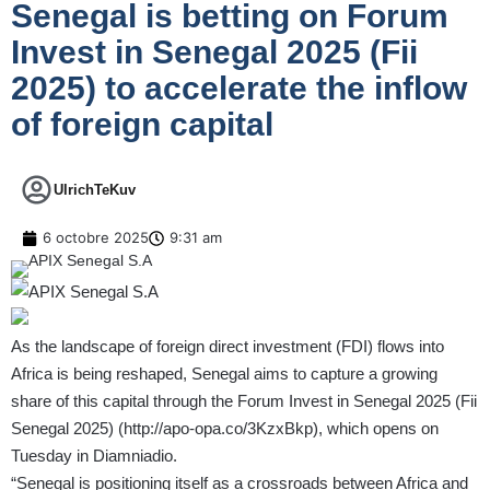
Senegal is betting on Forum
Invest in Senegal 2025 (Fii
2025) to accelerate the inflow
of foreign capital
UlrichTeKuv
6 octobre 2025
9:31 am
As the landscape of foreign direct investment (FDI) flows into
Africa is being reshaped, Senegal aims to capture a growing
share of this capital through the Forum Invest in Senegal 2025 (Fii
Senegal 2025) (
http://apo-opa.co/3KzxBkp
), which opens on
Tuesday in Diamniadio.
“Senegal is positioning itself as a crossroads between Africa and