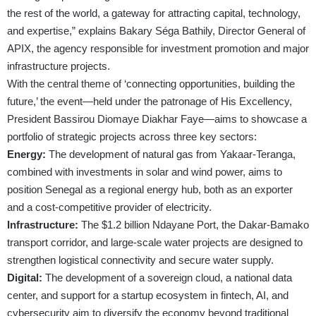
the rest of the world, a gateway for attracting capital, technology,
and expertise,” explains Bakary Séga Bathily, Director General of
APIX, the agency responsible for investment promotion and major
infrastructure projects.
With the central theme of ‘connecting opportunities, building the
future,’ the event—held under the patronage of His Excellency,
President Bassirou Diomaye Diakhar Faye—aims to showcase a
portfolio of strategic projects across three key sectors:
Energy:
The development of natural gas from Yakaar-Teranga,
combined with investments in solar and wind power, aims to
position Senegal as a regional energy hub, both as an exporter
and a cost-competitive provider of electricity.
Infrastructure:
The $1.2 billion Ndayane Port, the Dakar-Bamako
transport corridor, and large-scale water projects are designed to
strengthen logistical connectivity and secure water supply.
Digital:
The development of a sovereign cloud, a national data
center, and support for a startup ecosystem in fintech, AI, and
cybersecurity aim to diversify the economy beyond traditional