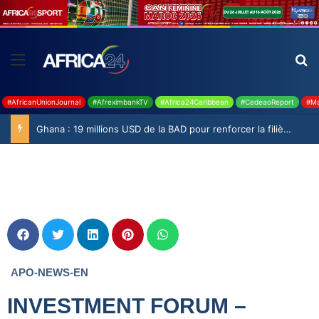
#AfricanUnionJournal
#AfreximbankTV
#Africa24Caribbean
#CedeaoReport
#Ma
Ghana : 19 millions USD de la BAD pour renforcer la filière rizicole
APO-NEWS-EN
INVESTMENT FORUM –