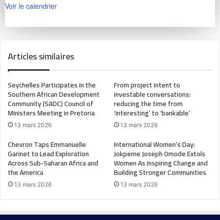
Voir le calendrier
Articles similaires
Seychelles Participates in the
From project intent to
Southern African Development
investable conversations:
Community (SADC) Council of
reducing the time from
Ministers Meeting in Pretoria
‘interesting’ to ‘bankable’
13 mars 2026
13 mars 2026
Chevron Taps Emmanuelle
International Women’s Day:
Garinet to Lead Exploration
Jokpeme Joseph Omode Extols
Across Sub-Saharan Africa and
Women As Inspiring Change and
the America
Building Stronger Communities
13 mars 2026
13 mars 2026