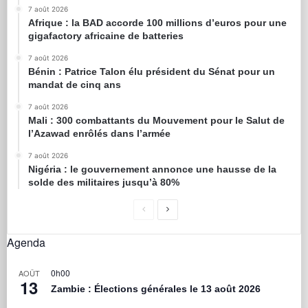
7 août 2026
Afrique : la BAD accorde 100 millions d’euros pour une
gigafactory africaine de batteries
7 août 2026
Bénin : Patrice Talon élu président du Sénat pour un
mandat de cinq ans
7 août 2026
Mali : 300 combattants du Mouvement pour le Salut de
l’Azawad enrôlés dans l’armée
7 août 2026
Nigéria : le gouvernement annonce une hausse de la
solde des militaires jusqu’à 80%
Agenda
0h00
AOÛT
13
Zambie : Élections générales le 13 août 2026