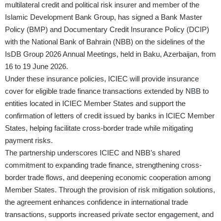
multilateral credit and political risk insurer and member of the
Islamic Development Bank Group, has signed a Bank Master
Policy (BMP) and Documentary Credit Insurance Policy (DCIP)
with the National Bank of Bahrain (NBB) on the sidelines of the
IsDB Group 2026 Annual Meetings, held in Baku, Azerbaijan, from
16 to 19 June 2026.
Under these insurance policies, ICIEC will provide insurance
cover for eligible trade finance transactions extended by NBB to
entities located in ICIEC Member States and support the
confirmation of letters of credit issued by banks in ICIEC Member
States, helping facilitate cross-border trade while mitigating
payment risks.
The partnership underscores ICIEC and NBB’s shared
commitment to expanding trade finance, strengthening cross-
border trade flows, and deepening economic cooperation among
Member States. Through the provision of risk mitigation solutions,
the agreement enhances confidence in international trade
transactions, supports increased private sector engagement, and