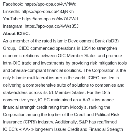
Facebook:
https://apo-opa.co/4vVrlWq
LinkedIn:
https://apo-opa.co/43JjRKh
YouTube:
https://apo-opa.co/4w7AZWd
Instagram:
https://apo-opa.co/4vWs35J
About
ICIEC:
As a member of the rated Islamic Development Bank (IsDB)
Group, ICIEC commenced operations in 1994 to strengthen
economic relations between OIC Member States and promote
intra-OIC trade and investments by providing risk mitigation tools
and Shariah-compliant financial solutions. The Corporation is the
only Islamic multilateral insurer in the world. ICIEC has led in
delivering a comprehensive suite of solutions to companies and
stakeholders across its 51 Member States. For the 18th
consecutive year, ICIEC maintained an « Aa3 » insurance
financial strength credit rating from Moody’s, ranking the
Corporation among the top tier of the Credit and Political Risk
Insurance (CPRI) industry. Additionally, S&P has reaffirmed
ICIEC’s « AA- » long-term Issuer Credit and Financial Strength