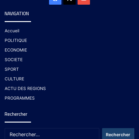
NAVIGATION
Accueil
POLITIQUE
ECONOMIE
SOCIETE
SPORT
CULTURE
ACTU DES REGIONS
PROGRAMMES
Rechercher