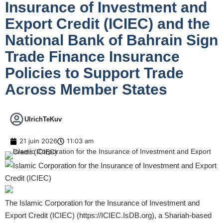
Insurance of Investment and
Export Credit (ICIEC) and the
National Bank of Bahrain Sign
Trade Finance Insurance
Policies to Support Trade
Across Member States
UlrichTeKuv
21 juin 2026
11:03 am
The Islamic Corporation for the Insurance of Investment and
Export Credit (ICIEC) (
https://ICIEC.IsDB.org
), a Shariah-based