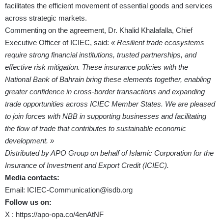
facilitates the efficient movement of essential goods and services
across strategic markets.
Commenting on the agreement, Dr. Khalid Khalafalla, Chief
Executive Officer of ICIEC, said:
« Resilient trade ecosystems
require strong financial institutions, trusted partnerships, and
effective risk mitigation. These insurance policies with the
National Bank of Bahrain bring these elements together, enabling
greater confidence in cross-border transactions and expanding
trade opportunities across ICIEC Member States. We are pleased
to join forces with NBB in supporting businesses and facilitating
the flow of trade that contributes to sustainable economic
development. »
Distributed by APO Group on behalf of Islamic Corporation for the
Insurance of Investment and Export Credit (ICIEC).
Media contacts:
Email:
ICIEC-Communication@isdb.org
Follow us on:
X :
https://apo-opa.co/4enAtNF