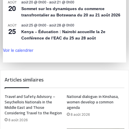
août 20 @ 0h00
-
août 21 @ 0h00
AOÛT
20
Sommet sur les dynamiques du commerce
transfrontalier au Botswana du 20 au 21 août 2026
août 25 @ 0h00
-
août 28 @ 0h00
AOÛT
25
Kenya – Éducation : Nairobi accueille la 2e
Conférence de l’EAC du 25 au 28 août
Voir le calendrier
Articles similaires
Travel and Safety Advisory –
National dialogue: in Kinshasa,
Seychellois Nationals in the
women develop a common
Middle East and Those
agenda
Considering Travel to the Region
8 août 2026
8 août 2026