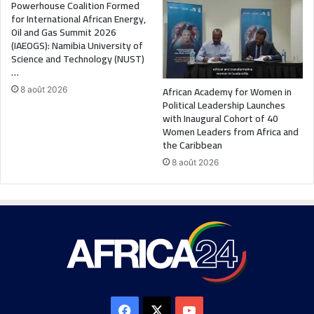
Powerhouse Coalition Formed
for International African Energy,
Oil and Gas Summit 2026
(IAEOGS): Namibia University of
Science and Technology (NUST)
…
African Academy for Women in
8 août 2026
Political Leadership Launches
with Inaugural Cohort of 40
Women Leaders from Africa and
the Caribbean
8 août 2026