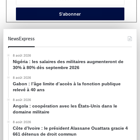
NewsExpress
8 août 2026
Nigéria : les salaires des militaires augmenteront de
30% à 80% dès septembre 2026
8 août 2026
Gabon : l’âge limite d’accès à la fonction publique
relevé à 40 ans
8 août 2026
Angola : coopération avec les États-Unis dans le
domaine militaire
8 août 2026
Côte d’Ivoire : le président Alassane Ouattara gracie 4
661 détenus de droit commun