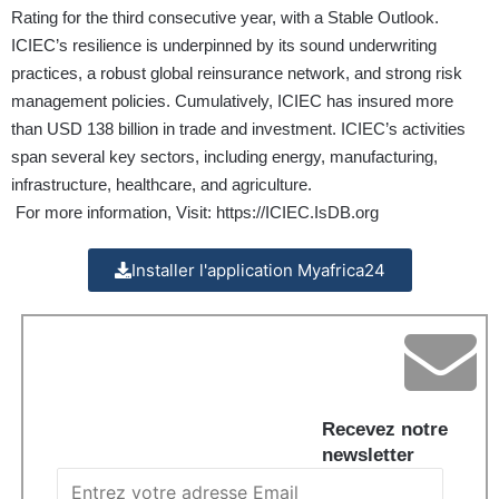
Rating for the third consecutive year, with a Stable Outlook.
ICIEC’s resilience is underpinned by its sound underwriting
practices, a robust global reinsurance network, and strong risk
management policies. Cumulatively, ICIEC has insured more
than USD 138 billion in trade and investment. ICIEC’s activities
span several key sectors, including energy, manufacturing,
infrastructure, healthcare, and agriculture.
For more information, Visit:
https://ICIEC.IsDB.org
Installer l'application Myafrica24
Recevez notre
newsletter