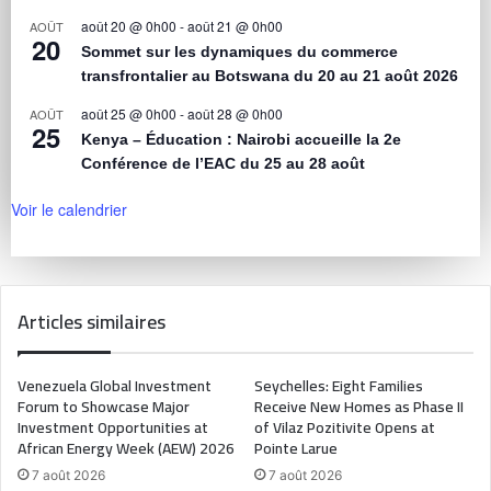
août 20 @ 0h00
-
août 21 @ 0h00
AOÛT
20
Sommet sur les dynamiques du commerce
transfrontalier au Botswana du 20 au 21 août 2026
août 25 @ 0h00
-
août 28 @ 0h00
AOÛT
25
Kenya – Éducation : Nairobi accueille la 2e
Conférence de l’EAC du 25 au 28 août
Voir le calendrier
Articles similaires
Venezuela Global Investment
Seychelles: Eight Families
Forum to Showcase Major
Receive New Homes as Phase II
Investment Opportunities at
of Vilaz Pozitivite Opens at
African Energy Week (AEW) 2026
Pointe Larue
7 août 2026
7 août 2026