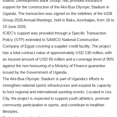
Islamic Development Bank Group, has provided insurance
support for the construction of the Akii-Bua Olympic Stadium in
Uganda. The transaction was signed on the sidelines of the IsDB
Group 2026 Annual Meetings, held in Baku, Azerbaijan, from 16 to
19 June 2026.
ICIEC’s support was provided through a Specific Transaction
Policy (STP) extended to SAMCO National Construction
Company of Egypt covering a supplier credit facility. The project
has a total contract value of approximately USD 130 million, with
an insured amount of USD 65 million and a coverage level of 90%
against the non-honouring of a Ministry of Finance guarantee
issued by the Government of Uganda.
The Akii-Bua Olympic Stadium is part of Uganda’s efforts to
strengthen national sports infrastructure and expand its capacity
to host regional and international sporting events. Located in Lira
City, the project is expected to support youth athletics, promote
community participation in sports, and contribute to healthier
lifestyles.