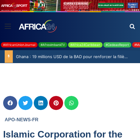
#AfricanUnionJournal
#AfreximbankTV
#Africa24Caribbean
#CedeaoReport
#Ma
Ghana : 19 millions USD de la BAD pour renforcer la filière rizicole
APO-NEWS-FR
Islamic Corporation for the