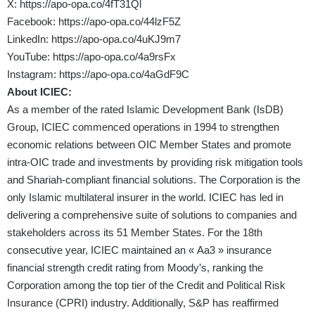
X:
https://apo-opa.co/4fT31Ql
Facebook:
https://apo-opa.co/44lzF5Z
LinkedIn:
https://apo-opa.co/4uKJ9m7
YouTube:
https://apo-opa.co/4a9rsFx
Instagram:
https://apo-opa.co/4aGdF9C
About
ICIEC:
As a member of the rated Islamic Development Bank (IsDB)
Group, ICIEC commenced operations in 1994 to strengthen
economic relations between OIC Member States and promote
intra-OIC trade and investments by providing risk mitigation tools
and Shariah-compliant financial solutions. The Corporation is the
only Islamic multilateral insurer in the world. ICIEC has led in
delivering a comprehensive suite of solutions to companies and
stakeholders across its 51 Member States. For the 18th
consecutive year, ICIEC maintained an « Aa3 » insurance
financial strength credit rating from Moody’s, ranking the
Corporation among the top tier of the Credit and Political Risk
Insurance (CPRI) industry. Additionally, S&P has reaffirmed