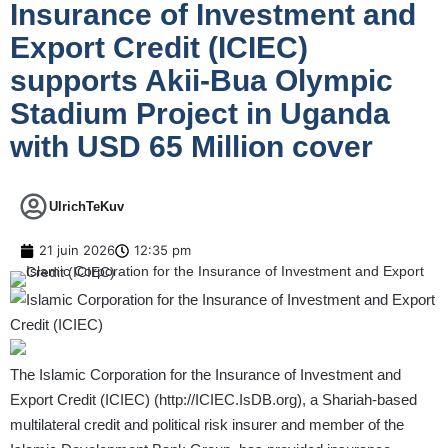
Insurance of Investment and
Export Credit (ICIEC)
supports Akii-Bua Olympic
Stadium Project in Uganda
with USD 65 Million cover
UlrichTeKuv
21 juin 2026
12:35 pm
The Islamic Corporation for the Insurance of Investment and
Export Credit (ICIEC) (
http://ICIEC.IsDB.org
), a Shariah-based
multilateral credit and political risk insurer and member of the