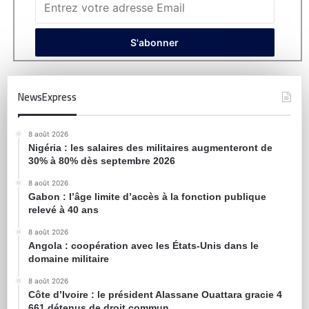
NewsExpress
8 août 2026
Nigéria : les salaires des militaires augmenteront de
30% à 80% dès septembre 2026
8 août 2026
Gabon : l’âge limite d’accès à la fonction publique
relevé à 40 ans
8 août 2026
Angola : coopération avec les États-Unis dans le
domaine militaire
8 août 2026
Côte d’Ivoire : le président Alassane Ouattara gracie 4
661 détenus de droit commun