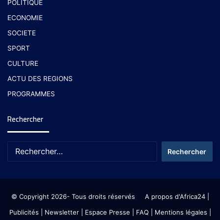
POLITIQUE
ECONOMIE
SOCIETE
SPORT
CULTURE
ACTU DES REGIONS
PROGRAMMES
Rechercher
© Copyright 2026- Tous droits réservés
A propos d'Africa24
|
Publicités
|
Newsletter
|
Espace Presse
| FAQ
| Mentions légales
|