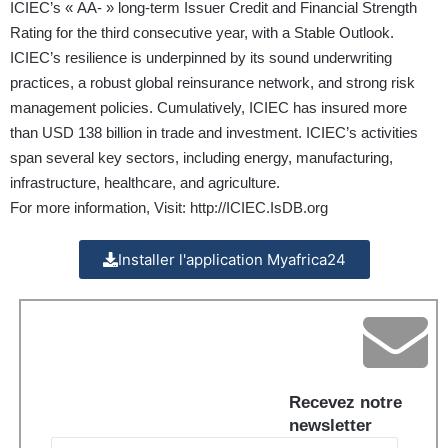
ICIEC’s « AA- » long-term Issuer Credit and Financial Strength
Rating for the third consecutive year, with a Stable Outlook.
ICIEC’s resilience is underpinned by its sound underwriting
practices, a robust global reinsurance network, and strong risk
management policies. Cumulatively, ICIEC has insured more
than USD 138 billion in trade and investment. ICIEC’s activities
span several key sectors, including energy, manufacturing,
infrastructure, healthcare, and agriculture.
For more information, Visit:
http://ICIEC.IsDB.org
Installer l'application Myafrica24
Recevez notre
newsletter