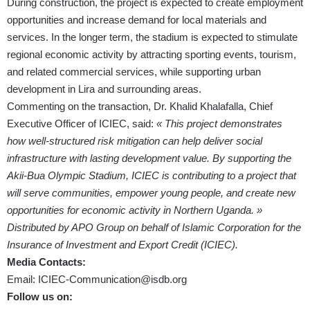
During construction, the project is expected to create employment
opportunities and increase demand for local materials and
services. In the longer term, the stadium is expected to stimulate
regional economic activity by attracting sporting events, tourism,
and related commercial services, while supporting urban
development in Lira and surrounding areas.
Commenting on the transaction, Dr. Khalid Khalafalla, Chief
Executive Officer of ICIEC, said:
« This project demonstrates
how well-structured risk mitigation can help deliver social
infrastructure with lasting development value. By supporting the
Akii-Bua Olympic Stadium, ICIEC is contributing to a project that
will serve communities, empower young people, and create new
opportunities for economic activity in Northern Uganda. »
Distributed by APO Group on behalf of Islamic Corporation for the
Insurance of Investment and Export Credit (ICIEC).
Media Contacts:
Email:
ICIEC-Communication@isdb.org
Follow us on: