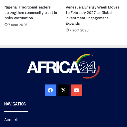
Nigeria: Traditional leaders
Venezuela Energy Week Moves
strengthen community trust in
to February 2027 as Global
polio vaccination
Investment Engagement
Expands
7 août 2026
7 août 2026
NAVIGATION
Accueil