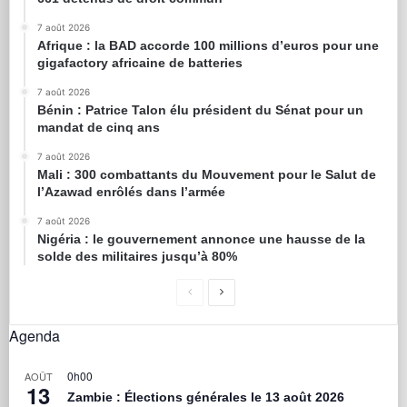
7 août 2026
Afrique : la BAD accorde 100 millions d’euros pour une
gigafactory africaine de batteries
7 août 2026
Bénin : Patrice Talon élu président du Sénat pour un
mandat de cinq ans
7 août 2026
Mali : 300 combattants du Mouvement pour le Salut de
l’Azawad enrôlés dans l’armée
7 août 2026
Nigéria : le gouvernement annonce une hausse de la
solde des militaires jusqu’à 80%
Agenda
0h00
AOÛT
13
Zambie : Élections générales le 13 août 2026