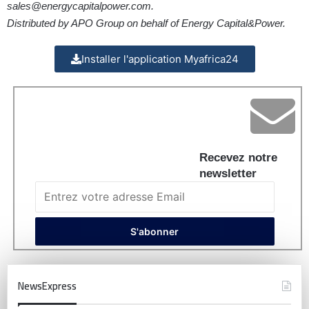
sales@energycapitalpower.com
.
Distributed by APO Group on behalf of Energy Capital&Power.
Installer l'application Myafrica24
Recevez notre
newsletter
NewsExpress