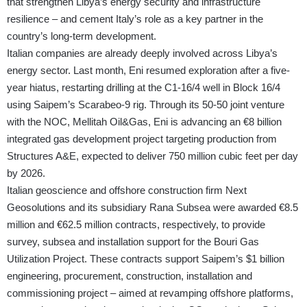
that strengthen Libya’s energy security and infrastructure
resilience – and cement Italy’s role as a key partner in the
country’s long-term development.
Italian companies are already deeply involved across Libya’s
energy sector. Last month, Eni resumed exploration after a five-
year hiatus, restarting drilling at the C1-16/4 well in Block 16/4
using Saipem’s Scarabeo-9 rig. Through its 50-50 joint venture
with the NOC, Mellitah Oil&Gas, Eni is advancing an €8 billion
integrated gas development project targeting production from
Structures A&E, expected to deliver 750 million cubic feet per day
by 2026.
Italian geoscience and offshore construction firm Next
Geosolutions and its subsidiary Rana Subsea were awarded €8.5
million and €62.5 million contracts, respectively, to provide
survey, subsea and installation support for the Bouri Gas
Utilization Project. These contracts support Saipem’s $1 billion
engineering, procurement, construction, installation and
commissioning project – aimed at revamping offshore platforms,