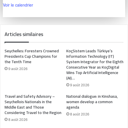
Voir le calendrier
Articles similaires
Seychelles: Foresters Crowned
KoçSistem Leads Türkiye’s
Presidents Cup Champions for
Information Technology (IT)
the Tenth Time
System Integrator for the Eighth
Consecutive Year as KoçDigital
9 août 2026
Wins Top Artificial Intelligence
(AI)…
9 août 2026
Travel and Safety Advisory –
National dialogue: in Kinshasa,
Seychellois Nationals in the
women develop a common
Middle East and Those
agenda
Considering Travel to the Region
8 août 2026
8 août 2026