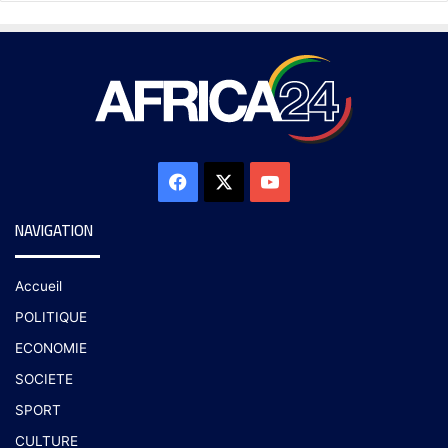
NAVIGATION
Accueil
POLITIQUE
ECONOMIE
SOCIETE
SPORT
CULTURE