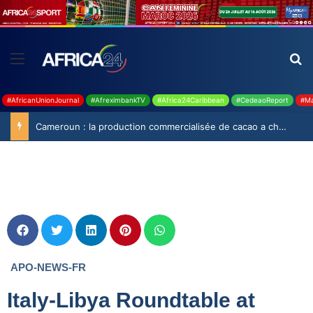
#AfricanUnionJournal
#AfreximbankTV
#Africa24Caribbean
#CedeaoReport
#Ma
Cameroun : la production commercialisée de cacao a chuté de 19,9% durant la saison 2025-2026
APO-NEWS-FR
Italy-Libya Roundtable at