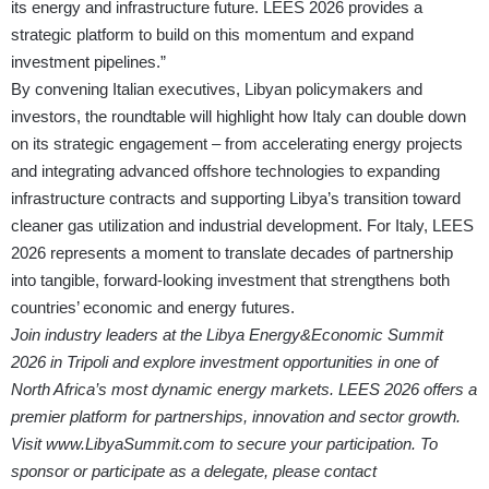
its energy and infrastructure future. LEES 2026 provides a
strategic platform to build on this momentum and expand
investment pipelines.”
By convening Italian executives, Libyan policymakers and
investors, the roundtable will highlight how Italy can double down
on its strategic engagement – from accelerating energy projects
and integrating advanced offshore technologies to expanding
infrastructure contracts and supporting Libya’s transition toward
cleaner gas utilization and industrial development. For Italy, LEES
2026 represents a moment to translate decades of partnership
into tangible, forward-looking investment that strengthens both
countries’ economic and energy futures.
Join industry leaders at the Libya Energy&Economic Summit
2026 in Tripoli and explore investment opportunities in one of
North Africa’s most dynamic energy markets. LEES 2026 offers a
premier platform for partnerships, innovation and sector growth.
Visit
www.LibyaSummit.com
to secure your participation. To
sponsor or participate as a delegate, please contact