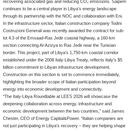
recovering associated gas and reducing CO₂ emissions. Saipem
continues to be a central player in Libya’s energy landscape
through its partnership with the NOC and collaboration with Eni.
In the infrastructure sector, Italian construction company Todini
Costruzioni Generali was recently awarded the contract for sub-
lot 4.3 of the Emsaad-Ras Jedir coastal highway, a 160-km
section connecting Al-Azizya to Ras Jedir near the Tunisian
border. This project, part of Libya’s 1,750-km coastal corridor
established under the 2008 Italy-Libya Treaty, reflects Italy’s $5
billion commitment to Libyan infrastructure development.
Construction on this section is set to commence immediately,
highlighting the broader scope of Italian participation beyond
energy into economic development and connectivity.
“The Italy-Libya Roundtable at LEES 2026 will showcase the
deepening collaboration across energy, infrastructure and
economic development between the two countries,” said James
Chester, CEO of Energy Capital&Power. “Italian companies are
not just participating in Libya’s recovery – they are helping shape