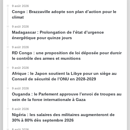
9 août 2026
Congo : Brazzaville adopte son plan d’action pour le
climat
9 août 2026
Madagascar : Prolongation de l’état d’urgence
énergétique pour quinze jours
9 août 2026
RD Congo : une proposition de loi déposée pour durcir
le contrôle des armes et munitions
9 août 2026
Afrique : le Japon soutient la Libye pour un siège au
Conseil de sécurité de l’ONU en 2028-2029
9 août 2026
Ouganda : le Parlement approuve l’envoi de troupes au
sein de la force internationale à Gaza
8 août 2026
Nigéria : les salaires des militaires augmenteront de
30% à 80% dès septembre 2026
8 août 2026