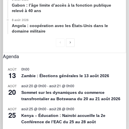
Gabon : l’âge limite d’accès à la fonction publique
relevé à 40 ans
8 août 2026
Angola : coopération avec les États-Unis dans le
domaine militaire
Agenda
0h00
AOÛT
13
Zambie : Élections générales le 13 août 2026
août 20 @ 0h00
-
août 21 @ 0h00
AOÛT
20
Sommet sur les dynamiques du commerce
transfrontalier au Botswana du 20 au 21 août 2026
août 25 @ 0h00
-
août 28 @ 0h00
AOÛT
25
Kenya – Éducation : Nairobi accueille la 2e
Conférence de l’EAC du 25 au 28 août