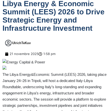
Libya Energy & Economic
Summit (LEES) 2026 to Drive
Strategic Energy and
Infrastructure Investment
UlrichTeKuv
21 novembre 2025
1:58 pm
The Libya Energy&Economic Summit (LEES) 2026, taking place
January 24–26 in Tripoli, will host a dedicated Italy-Libya
Roundtable, underscoring Italy’s long-standing and expanding
engagement in Libya’s energy, infrastructure and broader
economic sectors. The session will provide a platform to explore
strategic partnerships, investment pipelines and joint initiatives