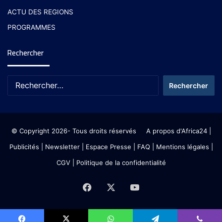
ACTU DES REGIONS
PROGRAMMES
Rechercher
© Copyright 2026- Tous droits réservés
A propos d'Africa24
|
Publicités
|
Newsletter
|
Espace Presse
| FAQ
| Mentions légales
|
CGV
|
Politique de la confidentialité