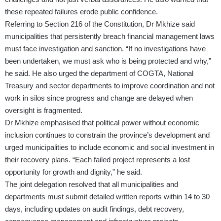
these repeated failures erode public confidence.
Referring to Section 216 of the Constitution, Dr Mkhize said
municipalities that persistently breach financial management laws
must face investigation and sanction. “If no investigations have
been undertaken, we must ask who is being protected and why,”
he said. He also urged the department of COGTA, National
Treasury and sector departments to improve coordination and not
work in silos since progress and change are delayed when
oversight is fragmented.
Dr Mkhize emphasised that political power without economic
inclusion continues to constrain the province’s development and
urged municipalities to include economic and social investment in
their recovery plans. “Each failed project represents a lost
opportunity for growth and dignity,” he said.
The joint delegation resolved that all municipalities and
departments must submit detailed written reports within 14 to 30
days, including updates on audit findings, debt recovery,