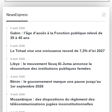
NewsExpress
5 août 2026
Gabin : l’âge d’accès à la Fonction publique relevé de
35 à 40 ans
5 août 2026
Le Tchad vise une croissance record de 7,3% d’ici 2027
4 août 2026
Libye : le mouvement Souq Al-Juma annonce la
réouverture des institutions publiques fermées
4 août 2026
Bénin : le gouvernement marque une pause jusqu’au
1er septembre 2026
4 août 2026
Mozambique : des dispositions du règlement des
télécommunications jugées inconstitutionnelles