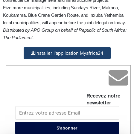
consequence management and infrastructure projects.
Five more municipalities, including Sundays River, Makana,
Koukamma, Blue Crane Garden Route, and Inxuba Yethemba
local municipalities, will appear before the joint delegation today.
Distributed by APO Group on behalf of Republic of South Africa:
The Parliament.
Installer l'application Myafrica24
Recevez notre
newsletter