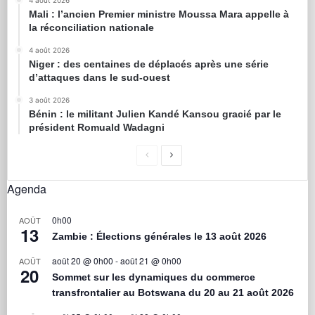
4 août 2026
Mali : l’ancien Premier ministre Moussa Mara appelle à
la réconciliation nationale
4 août 2026
Niger : des centaines de déplacés après une série
d’attaques dans le sud-ouest
3 août 2026
Bénin : le militant Julien Kandé Kansou gracié par le
président Romuald Wadagni
Agenda
0h00
AOÛT
13
Zambie : Élections générales le 13 août 2026
août 20 @ 0h00
-
août 21 @ 0h00
AOÛT
20
Sommet sur les dynamiques du commerce
transfrontalier au Botswana du 20 au 21 août 2026