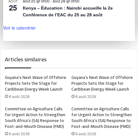
août 25 @ 0h00
-
août 28 @ 0h00
AOÛT
25
Kenya – Éducation : Nairobi accueille la 2e
Conférence de l’EAC du 25 au 28 août
Voir le calendrier
Articles similaires
Guyana’s Next Wave of Offshore
Guyana’s Next Wave of Offshore
Projects Sets the Stage for
Projects Sets the Stage for
Caribbean Energy Week Launch
Caribbean Energy Week Launch
6 août 2026
6 août 2026
Committee on Agriculture Calls
Committee on Agriculture Calls
for Urgent Action to Strengthen
for Urgent Action to Strengthen
South Africa’s (SA) Response to
South Africa’s (SA) Response to
Foot-and-Mouth Disease (FMD)
Foot-and-Mouth Disease (FMD)
6 août 2026
6 août 2026