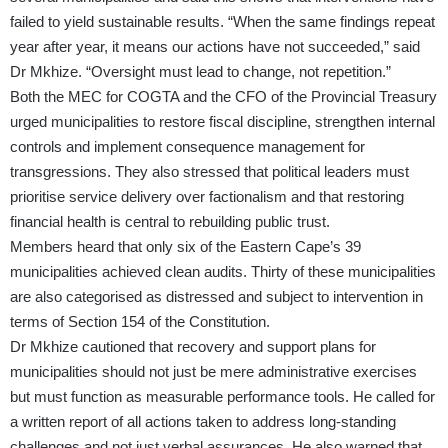
failed to yield sustainable results. “When the same findings repeat
year after year, it means our actions have not succeeded,” said
Dr Mkhize. “Oversight must lead to change, not repetition.”
Both the MEC for COGTA and the CFO of the Provincial Treasury
urged municipalities to restore fiscal discipline, strengthen internal
controls and implement consequence management for
transgressions. They also stressed that political leaders must
prioritise service delivery over factionalism and that restoring
financial health is central to rebuilding public trust.
Members heard that only six of the Eastern Cape’s 39
municipalities achieved clean audits. Thirty of these municipalities
are also categorised as distressed and subject to intervention in
terms of Section 154 of the Constitution.
Dr Mkhize cautioned that recovery and support plans for
municipalities should not just be mere administrative exercises
but must function as measurable performance tools. He called for
a written report of all actions taken to address long-standing
challenges and not just verbal assurances. He also warned that