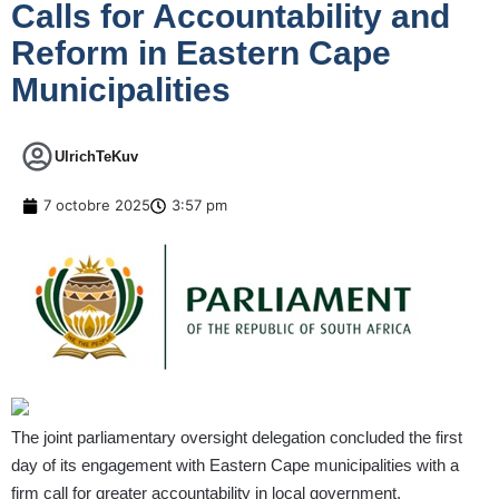
Calls for Accountability and
Reform in Eastern Cape
Municipalities
UlrichTeKuv
7 octobre 2025
3:57 pm
The joint parliamentary oversight delegation concluded the first
day of its engagement with Eastern Cape municipalities with a
firm call for greater accountability in local government.