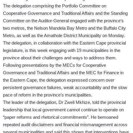
The delegation comprising the Portfolio Committee on
Cooperative Governance and Traditional Affairs and the Standing
Committee on the Auditor-General engaged with the province’s
two metros, the Nelson Mandela Bay Metro and the Buffalo City
Metro, as well as the Amathole District Municipality on Monday.
The delegation, in collaboration with the Eastern Cape provincial
legislature, is this week engaging with 19 municipalities in the
province about their challenges and ways to address them.
Following presentations by the MECs for Cooperative
Governance and Traditional Affairs and the MEC for Finance in
the Eastern Cape, the delegation expressed concern over
persistent governance failures, weak accountability and the slow
pace of reform in the province’s municipalities.
The leader of the delegation, Dr Zweli Mkhize, told the provincial
leadership that local government cannot continue to operate on
“paper reforms and rhetorical commitments”. He bemoaned
repeated audit disclaimers and financial mismanagement across
several municipalities and said this shows that interventions have