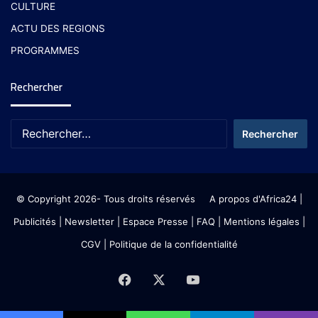
CULTURE
ACTU DES REGIONS
PROGRAMMES
Rechercher
© Copyright 2026- Tous droits réservés
A propos d'Africa24
|
Publicités
|
Newsletter
|
Espace Presse
| FAQ
| Mentions légales
|
CGV
|
Politique de la confidentialité