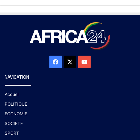
NAVIGATION
Accueil
POLITIQUE
ECONOMIE
SOCIETE
SPORT