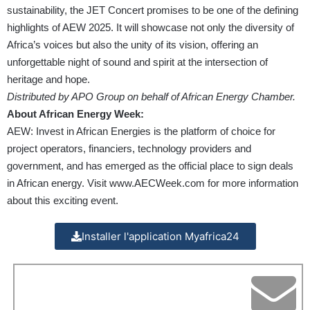
sustainability, the JET Concert promises to be one of the defining
highlights of AEW 2025. It will showcase not only the diversity of
Africa’s voices but also the unity of its vision, offering an
unforgettable night of sound and spirit at the intersection of
heritage and hope.
Distributed by APO Group on behalf of African Energy Chamber.
About African Energy Week:
AEW: Invest in African Energies is the platform of choice for
project operators, financiers, technology providers and
government, and has emerged as the official place to sign deals
in African energy. Visit
www.AECWeek.com
for more information
about this exciting event.
Installer l'application Myafrica24