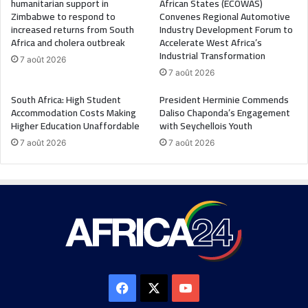
humanitarian support in
African States (ECOWAS)
Zimbabwe to respond to
Convenes Regional Automotive
increased returns from South
Industry Development Forum to
Africa and cholera outbreak
Accelerate West Africa’s
Industrial Transformation
7 août 2026
7 août 2026
South Africa: High Student
President Herminie Commends
Accommodation Costs Making
Daliso Chaponda’s Engagement
Higher Education Unaffordable
with Seychellois Youth
7 août 2026
7 août 2026