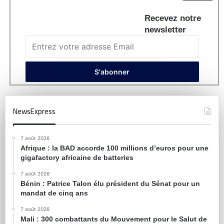
Recevez notre
newsletter
NewsExpress
7 août 2026
Afrique : la BAD accorde 100 millions d’euros pour une
gigafactory africaine de batteries
7 août 2026
Bénin : Patrice Talon élu président du Sénat pour un
mandat de cinq ans
7 août 2026
Mali : 300 combattants du Mouvement pour le Salut de