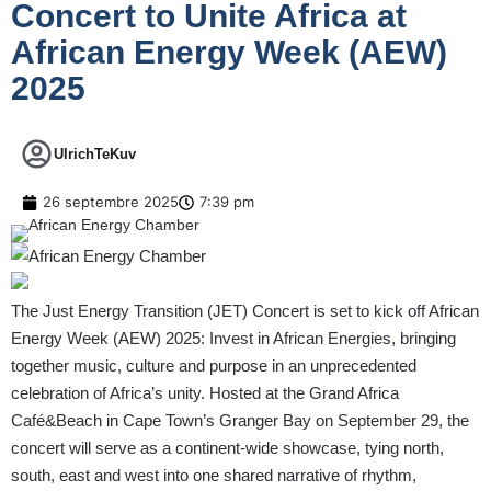
Concert to Unite Africa at
African Energy Week (AEW)
2025
UlrichTeKuv
26 septembre 2025
7:39 pm
The Just Energy Transition (JET) Concert is set to kick off African
Energy Week (AEW) 2025: Invest in African Energies, bringing
together music, culture and purpose in an unprecedented
celebration of Africa’s unity. Hosted at the Grand Africa
Café&Beach in Cape Town’s Granger Bay on September 29, the
concert will serve as a continent-wide showcase, tying north,
south, east and west into one shared narrative of rhythm,