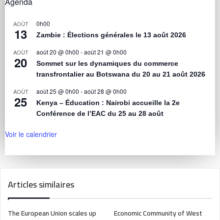
Agenda
0h00
AOÛT
13
Zambie : Élections générales le 13 août 2026
août 20 @ 0h00
-
août 21 @ 0h00
AOÛT
20
Sommet sur les dynamiques du commerce
transfrontalier au Botswana du 20 au 21 août 2026
août 25 @ 0h00
-
août 28 @ 0h00
AOÛT
25
Kenya – Éducation : Nairobi accueille la 2e
Conférence de l’EAC du 25 au 28 août
Voir le calendrier
Articles similaires
The European Union scales up
Economic Community of West