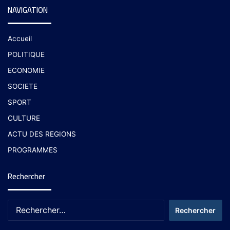
NAVIGATION
Accueil
POLITIQUE
ECONOMIE
SOCIETE
SPORT
CULTURE
ACTU DES REGIONS
PROGRAMMES
Rechercher