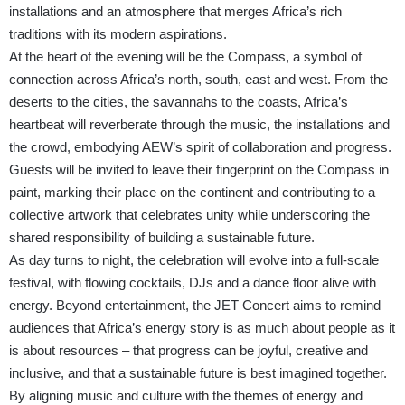
installations and an atmosphere that merges Africa’s rich
traditions with its modern aspirations.
At the heart of the evening will be the Compass, a symbol of
connection across Africa’s north, south, east and west. From the
deserts to the cities, the savannahs to the coasts, Africa’s
heartbeat will reverberate through the music, the installations and
the crowd, embodying AEW’s spirit of collaboration and progress.
Guests will be invited to leave their fingerprint on the Compass in
paint, marking their place on the continent and contributing to a
collective artwork that celebrates unity while underscoring the
shared responsibility of building a sustainable future.
As day turns to night, the celebration will evolve into a full-scale
festival, with flowing cocktails, DJs and a dance floor alive with
energy. Beyond entertainment, the JET Concert aims to remind
audiences that Africa’s energy story is as much about people as it
is about resources – that progress can be joyful, creative and
inclusive, and that a sustainable future is best imagined together.
By aligning music and culture with the themes of energy and