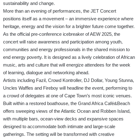
sustainability and change.
More than an evening of performances, the JET Concert
positions itself as a movement – an immersive experience where
heritage, energy and the vision for a brighter future come together.
As the official pre-conference icebreaker of AEW 2025, the
concert will raise awareness and participation among youth,
communities and energy professionals in the shared mission to
end energy poverty. It is designed as a lively celebration of African
music, arts and culture that will energize attendees for the week
of learning, dialogue and networking ahead.
Artists including Fazil, Crowd Kontroller, DJ Dollar, Young Stunna,
Uncles Waffles and Fireboy will headline the event, performing to
a crowd of delegates at one of Cape Town’s most iconic venues.
Built within a restored boathouse, the Grand Africa Café&Beach
offers sweeping views of the Atlantic Ocean and Robben Island,
with multiple bars, ocean-view decks and expansive spaces
designed to accommodate both intimate and large-scale
gatherings. The setting will be transformed with creative