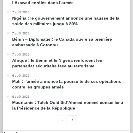
l’Azawad enrôlés dans l’armée
7 août 2026
Nigéria : le gouvernement annonce une hausse de la
solde des militaires jusqu’à 80%
7 août 2026
Bénin – Diplomatie : le Canada ouvre sa première
ambassade à Cotonou
7 août 2026
Afrique : le Bénin et le Nigeria renforcent leur
partenariat sécuritaire face au terrorisme
6 août 2026
Mali : l’armée annonce la poursuite de ses opérations
contre les groupes armés
6 août 2026
Mauritanie : Taleb Ould Sid’Ahmed nommé conseiller à
la Présidence de la République