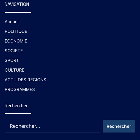
NAVIGATION
Accueil
POLITIQUE
ECONOMIE
SOCIETE
SPORT
CULTURE
ACTU DES REGIONS
PROGRAMMES
Rechercher