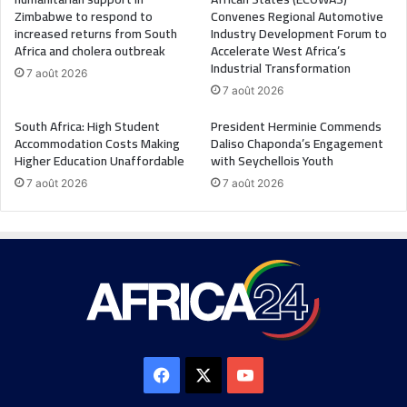
Zimbabwe to respond to
Convenes Regional Automotive
increased returns from South
Industry Development Forum to
Africa and cholera outbreak
Accelerate West Africa’s
Industrial Transformation
7 août 2026
7 août 2026
South Africa: High Student
President Herminie Commends
Accommodation Costs Making
Daliso Chaponda’s Engagement
Higher Education Unaffordable
with Seychellois Youth
7 août 2026
7 août 2026