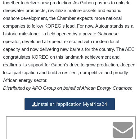
together to deliver new production. As Gabon pushes to unlock
deepwater prospects, revitalize mature assets and expand
onshore development, the Chamber expects more national
companies to follow KOREG’s lead. For now, Autour stands as a
historic milestone – a field opened by a private Gabonese
operator, developed at speed, executed with modern local
capacity and now delivering new barrels for the country. The AEC
congratulates KOREG on this landmark achievement and
reaffirms its support for Gabon’s drive to grow production, deepen
local participation and build a resilient, competitive and proudly
African energy sector.
Distributed by APO Group on behalf of African Energy Chamber.
Installer l'application Myafrica24