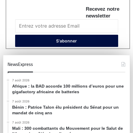
Recevez notre
newsletter
NewsExpress
7 août 2026
Afrique : la BAD accorde 100 millions d’euros pour une
gigafactory africaine de batteries
7 août 2026
Bénin : Patrice Talon élu président du Sénat pour un
mandat de cinq ans
7 août 2026
Mali : 300 combattants du Mouvement pour le Salut de