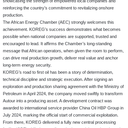
showcasing the strength of empowered local companies and
reinforcing the country’s commitment to revitalizing onshore
production.
The African Energy Chamber (AEC) strongly welcomes this
achievement. KOREG’s success demonstrates what becomes
possible when national companies are supported, trusted and
encouraged to lead. It affirms the Chamber’s long-standing
message that African operators, when given the room to perform,
can drive real production growth, deliver real value and anchor
long-term energy security.
KOREG’s road to first oil has been a story of determination,
technical discipline and strategic execution. After signing an
exploration and production sharing agreement with the Ministry of
Petroleum in April 2024, the company moved swiftly to transform
Autour into a producing asset. A development contract was
awarded to international service provider China Oil HBP Group in
July 2024, marking the official start of commercial exploitation.
From there, KOREG delivered a fully new central processing