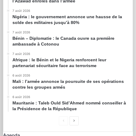
l’Azawad enrôlés dans l’armée
7 août 2026
Nigéria : le gouvernement annonce une hausse de la
solde des militaires jusqu’à 80%
7 août 2026
Bénin – Diplomatie : le Canada ouvre sa première
ambassade à Cotonou
7 août 2026
Afrique : le Bénin et le Nigeria renforcent leur
partenariat sécuritaire face au terrorisme
6 août 2026
Mali : l’armée annonce la poursuite de ses opérations
contre les groupes armés
6 août 2026
Mauritanie : Taleb Ould Sid’Ahmed nommé conseiller à
la Présidence de la République
Agenda