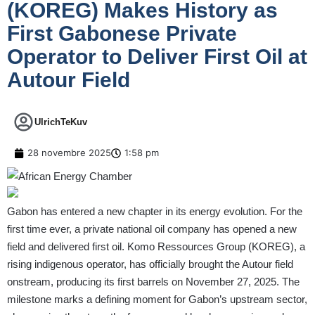
(KOREG) Makes History as
First Gabonese Private
Operator to Deliver First Oil at
Autour Field
UlrichTeKuv
28 novembre 2025
1:58 pm
Gabon has entered a new chapter in its energy evolution. For the
first time ever, a private national oil company has opened a new
field and delivered first oil. Komo Ressources Group (KOREG), a
rising indigenous operator, has officially brought the Autour field
onstream, producing its first barrels on November 27, 2025. The
milestone marks a defining moment for Gabon’s upstream sector,