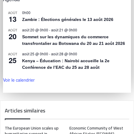
0h00
AOÛT
13
Zambie : Élections générales le 13 août 2026
août 20 @ 0h00
-
août 21 @ 0h00
AOÛT
20
Sommet sur les dynamiques du commerce
transfrontalier au Botswana du 20 au 21 août 2026
août 25 @ 0h00
-
août 28 @ 0h00
AOÛT
25
Kenya – Éducation : Nairobi accueille la 2e
Conférence de l’EAC du 25 au 28 août
Voir le calendrier
Articles similaires
The European Union scales up
Economic Community of West
humanitarian support in
African States (ECOWAS)