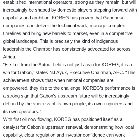
established international operators, strong as they remain, but will
increasingly be shaped by domestic players stepping forward with
capability and ambition. KOREG has proven that Gabonese
companies can deliver the technical work, manage complex
timelines and bring new barrels to market, even in a competitive
global landscape. This is precisely the kind of indigenous
leadership the Chamber has consistently advocated for across
Africa.
“First oil from the Autour field is not just a win for KOREG; it is a
win for Gabon,” states NJ Ayuk, Executive Chairman, AEC. “This
achievement shows that when national companies are
empowered, they rise to the challenge. KOREG’s performance is
a strong sign that Gabon’s upstream future will be increasingly
defined by the success of its own people, its own engineers and
its own operators.”
With first oil now flowing, KOREG has positioned itself as a
catalyst for Gabon’s upstream renewal, demonstrating how local
capability, clear regulation and investor confidence can work