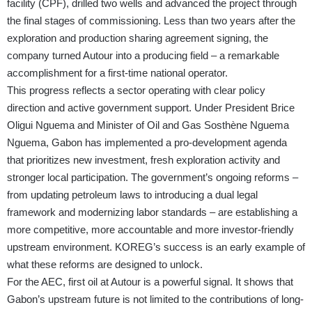
facility (CPF), drilled two wells and advanced the project through
the final stages of commissioning. Less than two years after the
exploration and production sharing agreement signing, the
company turned Autour into a producing field – a remarkable
accomplishment for a first-time national operator.
This progress reflects a sector operating with clear policy
direction and active government support. Under President Brice
Oligui Nguema and Minister of Oil and Gas Sosthène Nguema
Nguema, Gabon has implemented a pro-development agenda
that prioritizes new investment, fresh exploration activity and
stronger local participation. The government’s ongoing reforms –
from updating petroleum laws to introducing a dual legal
framework and modernizing labor standards – are establishing a
more competitive, more accountable and more investor-friendly
upstream environment. KOREG’s success is an early example of
what these reforms are designed to unlock.
For the AEC, first oil at Autour is a powerful signal. It shows that
Gabon’s upstream future is not limited to the contributions of long-