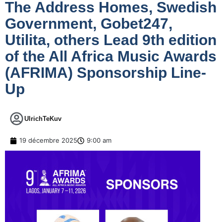
The Address Homes, Swedish
Government, Gobet247,
Utilita, others Lead 9th edition
of the All Africa Music Awards
(AFRIMA) Sponsorship Line-
Up
UlrichTeKuv
19 décembre 2025
9:00 am