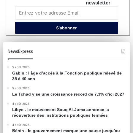
newsletter
NewsExpress
5 août 2026
Gabin : l’âge d’accès à la Fonction publique relevé de
35 à 40 ans
5 août 2026
Le Tchad vise une croissance record de 7,3% d’ici 2027
4 août 2026
Libye : le mouvement Souq Al-Juma annonce la
réouverture des institutions publiques fermées
4 août 2026
Bénin : le gouvernement marque une pause jusqu’au