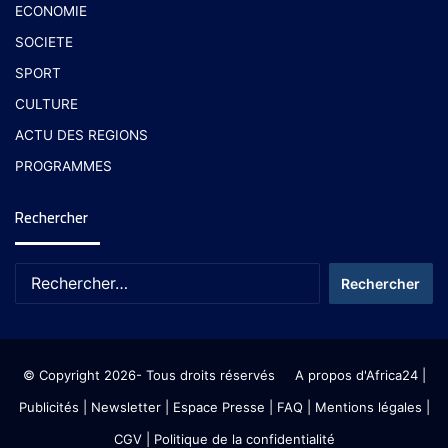
ECONOMIE
SOCIETE
SPORT
CULTURE
ACTU DES REGIONS
PROGRAMMES
Rechercher
© Copyright 2026- Tous droits réservés
A propos d'Africa24
|
Publicités
|
Newsletter
|
Espace Presse
| FAQ
| Mentions légales
|
CGV
|
Politique de la confidentialité