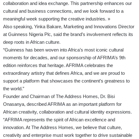
collaboration and idea exchange. This partnership enhances our
cultural and business connections, and we look forward to a
meaningful week supporting the creative industries. »
Also speaking, Yinka Bakare, Marketing and Innovations Director
at Guinness Nigeria Plc, said the brand’s involvement reflects its
deep roots in African culture.
“Guinness has been woven into Africa’s most iconic cultural
moments for decades, and our sponsorship of AFRIMA’s 9th
edition reinforces that heritage. AFRIMA celebrates the
extraordinary artistry that defines Africa, and we are proud to
support a platform that showcases the continent’s greatness to
the world.”
Founder and Chairman of The Address Homes, Dr. Bisi
Onasanya, described AFRIMA as an important platform for
African creativity, collaboration and cultural identity expressions.
“AFRIMA represents the spirit of African excellence and
innovation. At The Address Homes, we believe that culture,
creativity and enterprise must work together to drive sustainable