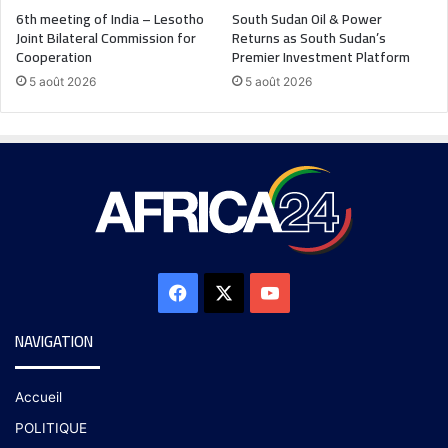
6th meeting of India – Lesotho
South Sudan Oil & Power
Joint Bilateral Commission for
Returns as South Sudan’s
Cooperation
Premier Investment Platform
5 août 2026
5 août 2026
NAVIGATION
Accueil
POLITIQUE