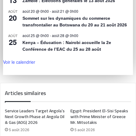
Zambie : Élections générales le 13 août 2026
août 20 @ 0h00
-
août 21 @ 0h00
AOÛT
20
Sommet sur les dynamiques du commerce
transfrontalier au Botswana du 20 au 21 août 2026
août 25 @ 0h00
-
août 28 @ 0h00
AOÛT
25
Kenya – Éducation : Nairobi accueille la 2e
Conférence de l’EAC du 25 au 28 août
Voir le calendrier
Articles similaires
Service Leaders Target Angola’s
Egypt: President El-Sisi Speaks
Next Growth Phase at Angola Oil
with Prime Minister of Greece
& Gas (AOG) 2026
Mr. Mitsotakis
5 août 2026
5 août 2026