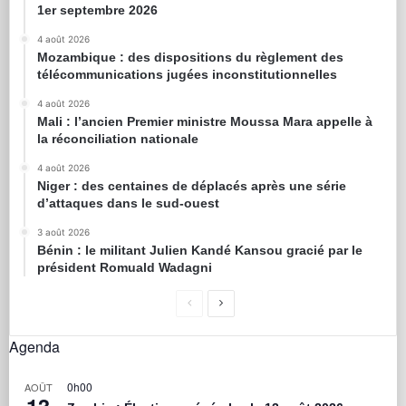
1er septembre 2026
4 août 2026
Mozambique : des dispositions du règlement des
télécommunications jugées inconstitutionnelles
4 août 2026
Mali : l’ancien Premier ministre Moussa Mara appelle à
la réconciliation nationale
4 août 2026
Niger : des centaines de déplacés après une série
d’attaques dans le sud-ouest
3 août 2026
Bénin : le militant Julien Kandé Kansou gracié par le
président Romuald Wadagni
Agenda
0h00
AOÛT
13