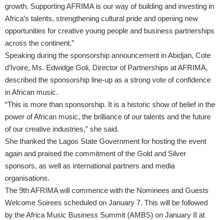
growth. Supporting AFRIMA is our way of building and investing in
Africa’s talents, strengthening cultural pride and opening new
opportunities for creative young people and business partnerships
across the continent.”
Speaking during the sponsorship announcement in Abidjan, Cote
d’Ivoire, Ms. Edwidge Goli, Director of Partnerships at AFRIMA,
described the sponsorship line-up as a strong vote of confidence
in African music.
“This is more than sponsorship. It is a historic show of belief in the
power of African music, the brilliance of our talents and the future
of our creative industries,” she said.
She thanked the Lagos State Government for hosting the event
again and praised the commitment of the Gold and Silver
sponsors, as well as international partners and media
organisations.
The 9th AFRIMA will commence with the Nominees and Guests
Welcome Soirees scheduled on January 7. This will be followed
by the Africa Music Business Summit (AMBS) on January 8 at