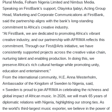
Plural Media, Folham Nigeria Limited and Nimbus Media.
Speaking on FirstBank’s support, Olayinka Ijabiyi, Acting Group
Head, Marketing and Corporate Communications at FirstBank,
said the partnership aligns with the bank’s long-standing
commitment to Africa’s creative industry.
“At FirstBank, we are dedicated to promoting Africa’s vibrant
creative industry, and our partnership with AFRIMA reflects this
commitment. Through our First@Arts initiative, we have
consistently supported projects across the creative value chain,
nurturing talent and enabling production. In doing this, we
preserve Africa’s rich cultural heritage while promoting unity,
education and entertainment.”
From the international community, H.E. Anna Westerholm,
Ambassador of the Kingdom of Sweden to Nigeria, said,
« Sweden is proud to join AFRIMA in celebrating the richness and
global impact of African music. In 2026, we will mark 65 years of
diplomatic relations with Nigeria, highlighting our strong ties. As
the world’s third-largest music exporter, we believe in the power of