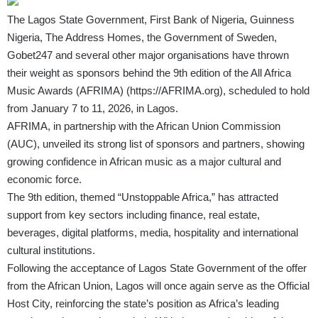
The Lagos State Government, First Bank of Nigeria, Guinness
Nigeria, The Address Homes, the Government of Sweden,
Gobet247 and several other major organisations have thrown
their weight as sponsors behind the 9th edition of the All Africa
Music Awards (AFRIMA)
(
https://AFRIMA.org
)
, scheduled to hold
from January 7 to 11, 2026, in Lagos.
AFRIMA, in partnership with the African Union Commission
(AUC), unveiled its strong list of sponsors and partners, showing
growing confidence in African music as a major cultural and
economic force.
The 9th edition, themed “Unstoppable Africa,” has attracted
support from key sectors including finance, real estate,
beverages, digital platforms, media, hospitality and international
cultural institutions.
Following the acceptance of Lagos State Government of the offer
from the African Union, Lagos will once again serve as the Official
Host City, reinforcing the state’s position as Africa’s leading