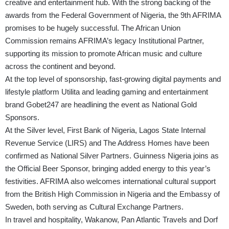
creative and entertainment hub. With the strong backing of the
awards from the Federal Government of Nigeria, the 9th AFRIMA
promises to be hugely successful. The African Union
Commission remains AFRIMA’s legacy Institutional Partner,
supporting its mission to promote African music and culture
across the continent and beyond.
At the top level of sponsorship, fast-growing digital payments and
lifestyle platform Utilita and leading gaming and entertainment
brand Gobet247 are headlining the event as National Gold
Sponsors.
At the Silver level, First Bank of Nigeria, Lagos State Internal
Revenue Service (LIRS) and The Address Homes have been
confirmed as National Silver Partners. Guinness Nigeria joins as
the Official Beer Sponsor, bringing added energy to this year’s
festivities. AFRIMA also welcomes international cultural support
from the British High Commission in Nigeria and the Embassy of
Sweden, both serving as Cultural Exchange Partners.
In travel and hospitality, Wakanow, Pan Atlantic Travels and Dorf