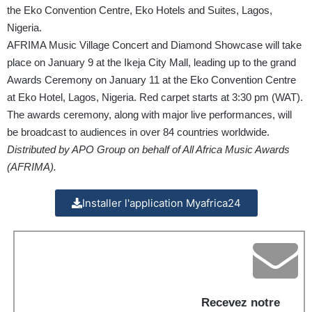
the Eko Convention Centre, Eko Hotels and Suites, Lagos,
Nigeria.
AFRIMA Music Village Concert and Diamond Showcase will take
place on January 9 at the Ikeja City Mall, leading up to the grand
Awards Ceremony on January 11 at the Eko Convention Centre
at Eko Hotel, Lagos, Nigeria. Red carpet starts at 3:30 pm (WAT).
The awards ceremony, along with major live performances, will
be broadcast to audiences in over 84 countries worldwide.
Distributed by APO Group on behalf of All Africa Music Awards
(AFRIMA).
Installer l'application Myafrica24
Recevez notre