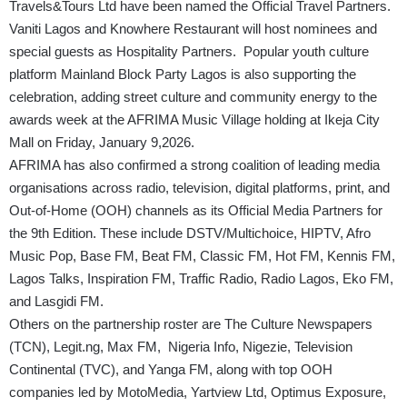
Travels&Tours Ltd have been named the Official Travel Partners.
Vaniti Lagos and Knowhere Restaurant will host nominees and
special guests as Hospitality Partners. Popular youth culture
platform Mainland Block Party Lagos is also supporting the
celebration, adding street culture and community energy to the
awards week at the AFRIMA Music Village holding at Ikeja City
Mall on Friday, January 9,2026.
AFRIMA has also confirmed a strong coalition of leading media
organisations across radio, television, digital platforms, print, and
Out-of-Home (OOH) channels as its Official Media Partners for
the 9th Edition. These include DSTV/Multichoice, HIPTV, Afro
Music Pop, Base FM, Beat FM, Classic FM, Hot FM, Kennis FM,
Lagos Talks, Inspiration FM, Traffic Radio, Radio Lagos, Eko FM,
and Lasgidi FM.
Others on the partnership roster are The Culture Newspapers
(TCN),
Legit.ng
, Max FM, Nigeria Info, Nigezie, Television
Continental (TVC), and Yanga FM, along with top OOH
companies led by MotoMedia, Yartview Ltd, Optimus Exposure,