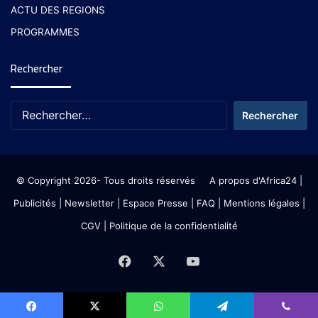
ACTU DES REGIONS
PROGRAMMES
Rechercher
© Copyright 2026- Tous droits réservés
A propos d'Africa24
|
Publicités
|
Newsletter
|
Espace Presse
| FAQ
| Mentions légales
|
CGV
|
Politique de la confidentialité