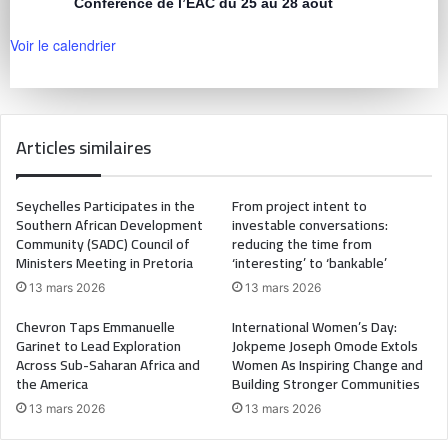
Conférence de l’EAC du 25 au 28 août
Voir le calendrier
Articles similaires
Seychelles Participates in the
From project intent to
Southern African Development
investable conversations:
Community (SADC) Council of
reducing the time from
Ministers Meeting in Pretoria
‘interesting’ to ‘bankable’
13 mars 2026
13 mars 2026
Chevron Taps Emmanuelle
International Women’s Day:
Garinet to Lead Exploration
Jokpeme Joseph Omode Extols
Across Sub-Saharan Africa and
Women As Inspiring Change and
the America
Building Stronger Communities
13 mars 2026
13 mars 2026