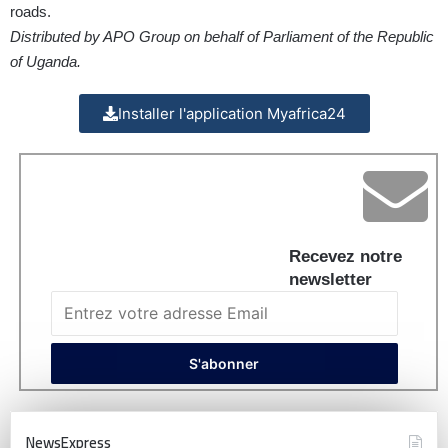
roads.
Distributed by APO Group on behalf of Parliament of the Republic
of Uganda.
Installer l'application Myafrica24
Recevez notre
newsletter
NewsExpress