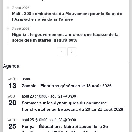
7 août 2026
Mali : 300 combattants du Mouvement pour le Salut de
l’Azawad enrôlés dans l’armée
7 août 2026
Nigéria : le gouvernement annonce une hausse de la
solde des militaires jusqu’à 80%
Agenda
0h00
AOÛT
13
Zambie : Élections générales le 13 août 2026
août 20 @ 0h00
-
août 21 @ 0h00
AOÛT
20
Sommet sur les dynamiques du commerce
transfrontalier au Botswana du 20 au 21 août 2026
août 25 @ 0h00
-
août 28 @ 0h00
AOÛT
25
Kenya – Éducation : Nairobi accueille la 2e