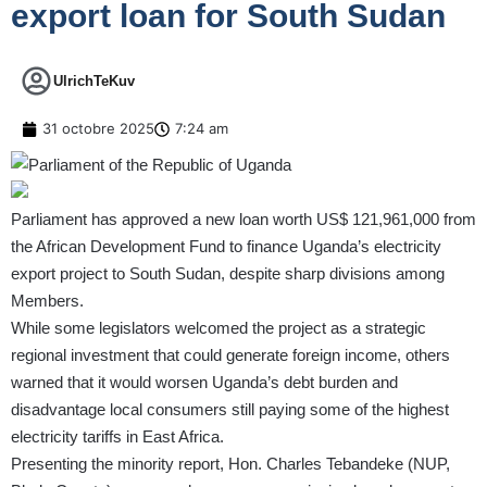
export loan for South Sudan
UlrichTeKuv
31 octobre 2025
7:24 am
Parliament has approved a new loan worth US$ 121,961,000 from
the African Development Fund to finance Uganda’s electricity
export project to South Sudan, despite sharp divisions among
Members.
While some legislators welcomed the project as a strategic
regional investment that could generate foreign income, others
warned that it would worsen Uganda’s debt burden and
disadvantage local consumers still paying some of the highest
electricity tariffs in East Africa.
Presenting the minority report, Hon. Charles Tebandeke (NUP,