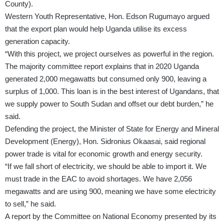
County).
Western Youth Representative, Hon. Edson Rugumayo argued
that the export plan would help Uganda utilise its excess
generation capacity.
“With this project, we project ourselves as powerful in the region.
The majority committee report explains that in 2020 Uganda
generated 2,000 megawatts but consumed only 900, leaving a
surplus of 1,000. This loan is in the best interest of Ugandans, that
we supply power to South Sudan and offset our debt burden,” he
said.
Defending the project, the Minister of State for Energy and Mineral
Development (Energy), Hon. Sidronius Okaasai, said regional
power trade is vital for economic growth and energy security.
“If we fall short of electricity, we should be able to import it. We
must trade in the EAC to avoid shortages. We have 2,056
megawatts and are using 900, meaning we have some electricity
to sell,” he said.
A report by the Committee on National Economy presented by its