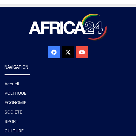
NAVIGATION
Accueil
POLITIQUE
ECONOMIE
SOCIETE
SPORT
CULTURE