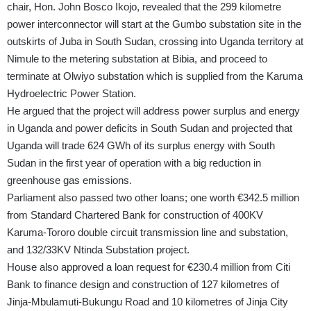
chair, Hon. John Bosco Ikojo, revealed that the 299 kilometre
power interconnector will start at the Gumbo substation site in the
outskirts of Juba in South Sudan, crossing into Uganda territory at
Nimule to the metering substation at Bibia, and proceed to
terminate at Olwiyo substation which is supplied from the Karuma
Hydroelectric Power Station.
He argued that the project will address power surplus and energy
in Uganda and power deficits in South Sudan and projected that
Uganda will trade 624 GWh of its surplus energy with South
Sudan in the first year of operation with a big reduction in
greenhouse gas emissions.
Parliament also passed two other loans; one worth €342.5 million
from Standard Chartered Bank for construction of 400KV
Karuma-Tororo double circuit transmission line and substation,
and 132/33KV Ntinda Substation project.
House also approved a loan request for €230.4 million from Citi
Bank to finance design and construction of 127 kilometres of
Jinja-Mbulamuti-Bukungu Road and 10 kilometres of Jinja City