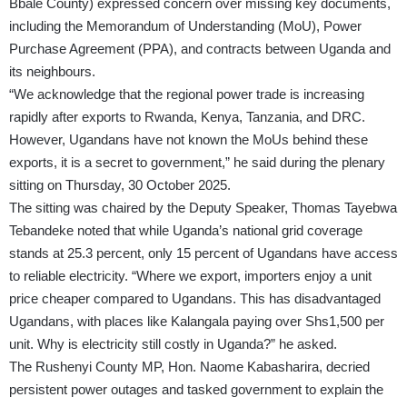
Bbale County) expressed concern over missing key documents,
including the Memorandum of Understanding (MoU), Power
Purchase Agreement (PPA), and contracts between Uganda and
its neighbours.
“We acknowledge that the regional power trade is increasing
rapidly after exports to Rwanda, Kenya, Tanzania, and DRC.
However, Ugandans have not known the MoUs behind these
exports, it is a secret to government,” he said during the plenary
sitting on Thursday, 30 October 2025.
The sitting was chaired by the Deputy Speaker, Thomas Tayebwa
Tebandeke noted that while Uganda’s national grid coverage
stands at 25.3 percent, only 15 percent of Ugandans have access
to reliable electricity. “Where we export, importers enjoy a unit
price cheaper compared to Ugandans. This has disadvantaged
Ugandans, with places like Kalangala paying over Shs1,500 per
unit. Why is electricity still costly in Uganda?” he asked.
The Rushenyi County MP, Hon. Naome Kabasharira, decried
persistent power outages and tasked government to explain the