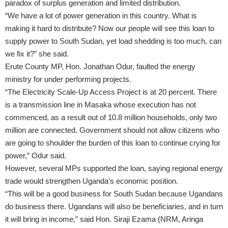
paradox of surplus generation and limited distribution.
“We have a lot of power generation in this country. What is
making it hard to distribute? Now our people will see this loan to
supply power to South Sudan, yet load shedding is too much, can
we fix it?” she said.
Erute County MP, Hon. Jonathan Odur, faulted the energy
ministry for under performing projects.
“The Electricity Scale-Up Access Project is at 20 percent. There
is a transmission line in Masaka whose execution has not
commenced, as a result out of 10.8 million households, only two
million are connected. Government should not allow citizens who
are going to shoulder the burden of this loan to continue crying for
power,” Odur said.
However, several MPs supported the loan, saying regional energy
trade would strengthen Uganda’s economic position.
“This will be a good business for South Sudan because Ugandans
do business there. Ugandans will also be beneficiaries, and in turn
it will bring in income,” said Hon. Siraji Ezama (NRM, Aringa