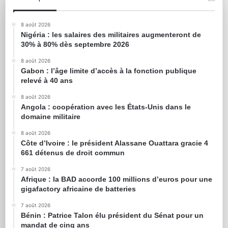
8 août 2026
Nigéria : les salaires des militaires augmenteront de
30% à 80% dès septembre 2026
8 août 2026
Gabon : l’âge limite d’accès à la fonction publique
relevé à 40 ans
8 août 2026
Angola : coopération avec les États-Unis dans le
domaine militaire
8 août 2026
Côte d’Ivoire : le président Alassane Ouattara gracie 4
661 détenus de droit commun
7 août 2026
Afrique : la BAD accorde 100 millions d’euros pour une
gigafactory africaine de batteries
7 août 2026
Bénin : Patrice Talon élu président du Sénat pour un
mandat de cinq ans