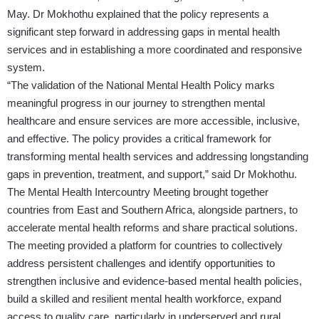
May. Dr Mokhothu explained that the policy represents a
significant step forward in addressing gaps in mental health
services and in establishing a more coordinated and responsive
system.
“The validation of the National Mental Health Policy marks
meaningful progress in our journey to strengthen mental
healthcare and ensure services are more accessible, inclusive,
and effective. The policy provides a critical framework for
transforming mental health services and addressing longstanding
gaps in prevention, treatment, and support,” said Dr Mokhothu.
The Mental Health Intercountry Meeting brought together
countries from East and Southern Africa, alongside partners, to
accelerate mental health reforms and share practical solutions.
The meeting provided a platform for countries to collectively
address persistent challenges and identify opportunities to
strengthen inclusive and evidence-based mental health policies,
build a skilled and resilient mental health workforce, expand
access to quality care, particularly in underserved and rural