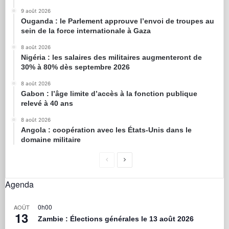
9 août 2026
Ouganda : le Parlement approuve l’envoi de troupes au
sein de la force internationale à Gaza
8 août 2026
Nigéria : les salaires des militaires augmenteront de
30% à 80% dès septembre 2026
8 août 2026
Gabon : l’âge limite d’accès à la fonction publique
relevé à 40 ans
8 août 2026
Angola : coopération avec les États-Unis dans le
domaine militaire
Agenda
0h00
AOÛT
13
Zambie : Élections générales le 13 août 2026