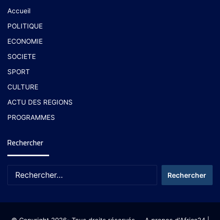
Accueil
POLITIQUE
ECONOMIE
SOCIETE
SPORT
CULTURE
ACTU DES REGIONS
PROGRAMMES
Rechercher