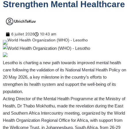
Strengthen Mental Healthcare
UlrichTeKuv
6 juillet 2026
10:43 am
Lesotho is charting a new path towards improved mental health
care following the validation of its National Mental Health Policy on
20 May 2026, a key milestone in the country’s efforts to
strengthen its health system and support the well-being of its
population.
Acting Director of the Mental Health Programme at the Ministry of
Health, Dr Thabo Mokhothu, made the revelation during the East
and Southern Africa Intercountry meeting, organized by the World
Health Organization Regional Office for Africa, with support from
the Wellcome Trust, in Johannesburg, South Africa, from 26-29