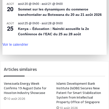
août 20 @ 0h00
-
août 21 @ 0h00
AOÛT
20
Sommet sur les dynamiques du commerce
transfrontalier au Botswana du 20 au 21 août 2026
août 25 @ 0h00
-
août 28 @ 0h00
AOÛT
25
Kenya – Éducation : Nairobi accueille la 2e
Conférence de l’EAC du 25 au 28 août
Voir le calendrier
Articles similaires
Venezuela Energy Week
Islamic Development Bank
Confirms 19 August Date for
Institute (IsDBI) Secures New
Houston Industry Showcase
Patent for Smart Stabilization
System from Intellectual
10 août 2026
Property Office of Singapore
10 août 2026