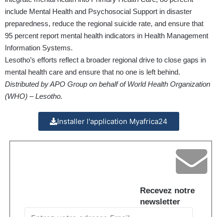
include Mental Health and Psychosocial Support in disaster
preparedness, reduce the regional suicide rate, and ensure that
95 percent report mental health indicators in Health Management
Information Systems.
Lesotho’s efforts reflect a broader regional drive to close gaps in
mental health care and ensure that no one is left behind.
Distributed by APO Group on behalf of World Health Organization
(WHO) – Lesotho.
Installer l'application Myafrica24
Recevez notre
newsletter