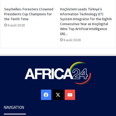
Seychelles: Foresters Crowned
KoçSistem Leads Türkiye’s
Presidents Cup Champions for
Information Technology (IT)
the Tenth Time
System Integrator for the Eighth
Consecutive Year as KoçDigital
9 août 2026
Wins Top Artificial Intelligence
(AI)…
9 août 2026
NAVIGATION