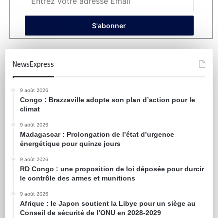
NewsExpress
9 août 2026
Congo : Brazzaville adopte son plan d’action pour le
climat
9 août 2026
Madagascar : Prolongation de l’état d’urgence
énergétique pour quinze jours
9 août 2026
RD Congo : une proposition de loi déposée pour durcir
le contrôle des armes et munitions
9 août 2026
Afrique : le Japon soutient la Libye pour un siège au
Conseil de sécurité de l’ONU en 2028-2029