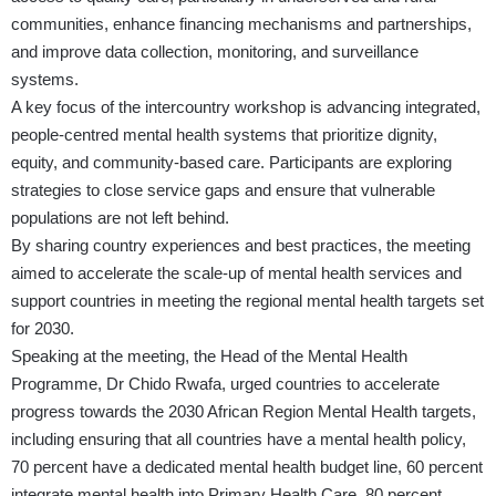
communities, enhance financing mechanisms and partnerships,
and improve data collection, monitoring, and surveillance
systems.
A key focus of the intercountry workshop is advancing integrated,
people-centred mental health systems that prioritize dignity,
equity, and community-based care. Participants are exploring
strategies to close service gaps and ensure that vulnerable
populations are not left behind.
By sharing country experiences and best practices, the meeting
aimed to accelerate the scale-up of mental health services and
support countries in meeting the regional mental health targets set
for 2030.
Speaking at the meeting, the Head of the Mental Health
Programme, Dr Chido Rwafa, urged countries to accelerate
progress towards the 2030 African Region Mental Health targets,
including ensuring that all countries have a mental health policy,
70 percent have a dedicated mental health budget line, 60 percent
integrate mental health into Primary Health Care, 80 percent