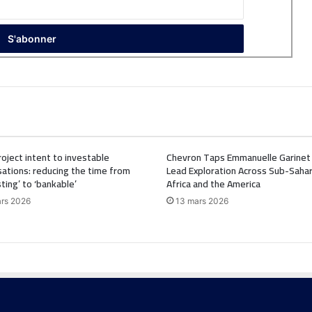
oject intent to investable
Chevron Taps Emmanuelle Garinet
ations: reducing the time from
Lead Exploration Across Sub-Saha
sting’ to ‘bankable’
Africa and the America
rs 2026
13 mars 2026