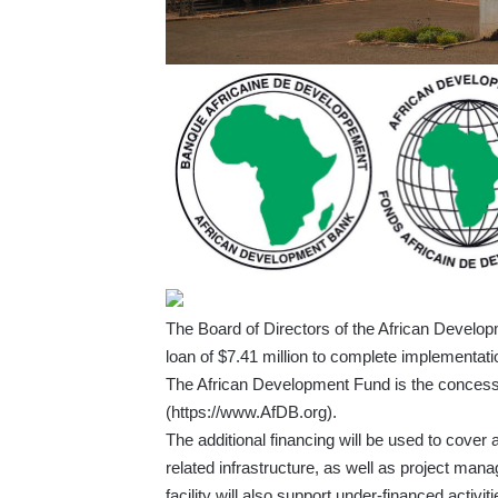
The Board of Directors of the African Develop
loan of $7.41 million to complete implementatio
The African Development Fund is the concess
(
https://www.AfDB.org
).
The additional financing will be used to cover
related infrastructure, as well as project ma
facility will also support under-financed activ