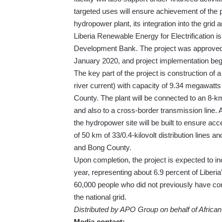
targeted uses will ensure achievement of the p
hydropower plant, its integration into the grid 
Liberia Renewable Energy for Electrification is 
Development Bank. The project was approved
January 2020, and project implementation be
The key part of the project is construction of a
river current) with capacity of 9.34 megawatts
County. The plant will be connected to an 8-km
and also to a cross-border transmission line
the hydropower site will be built to ensure acce
of 50 km of 33/0.4-kilovolt distribution lines 
and Bong County.
Upon completion, the project is expected to in
year, representing about 6.9 percent of Liberia’
60,000 people who did not previously have conn
the national grid.
Distributed by APO Group on behalf of Afric
Media contact: