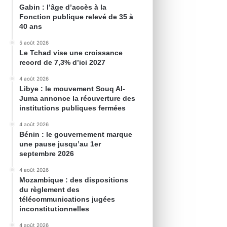
Gabin : l’âge d’accès à la
Fonction publique relevé de 35 à
40 ans
5 août 2026
Le Tchad vise une croissance
record de 7,3% d’ici 2027
4 août 2026
Libye : le mouvement Souq Al-
Juma annonce la réouverture des
institutions publiques fermées
4 août 2026
Bénin : le gouvernement marque
une pause jusqu’au 1er
septembre 2026
4 août 2026
Mozambique : des dispositions
du règlement des
télécommunications jugées
inconstitutionnelles
4 août 2026