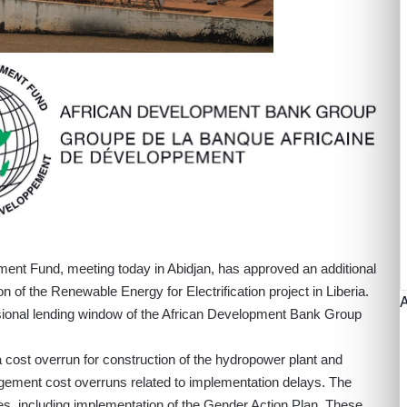
ment Fund, meeting today in Abidjan, has approved an additional
n of the Renewable Energy for Electrification project in Liberia.
ional lending window of the African Development Bank Group
 a cost overrun for construction of the hydropower plant and
nagement cost overruns related to implementation delays. The
ities, including implementation of the Gender Action Plan. These