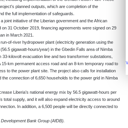
roject’s planned outputs, which are completion of the
and the full implementation of safeguards.
a joint initiative of the Liberian government and the African
 on 31 October 2019, financing agreements were signed on 29
gan in March 2021.
 run-of-river hydropower plant (electricity generation using the
 (56.5 gigawatt-hours/year) in the Gbedin Falls area of Nimba
 33-kilovolt evacuation line and two transformer substations,
V
. A 15-km permanent access road and an 8-km temporary road to
ss to the power plant site. The project also calls for installation
and the connection of 6,650 households to the power grid in Nimba
crease Liberia’s national energy mix by 56.5 gigawatt-hours per
s total supply, and it will also expand electricity access to around
ection. In addition, a 6,500 people will be directly connected to
an Development Bank Group (AfDB).