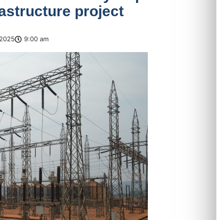
rastructure project
2025
9:00 am