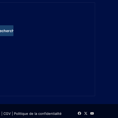
s
| CGV
|
Politique de la confidentialité