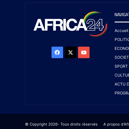
NAVIGA
Accueil
POLITI
ECONO
SOCIET
SPORT
CULTU
ACTU D
PROGR
© Copyright 2026- Tous droits réservés
A propos d'Af