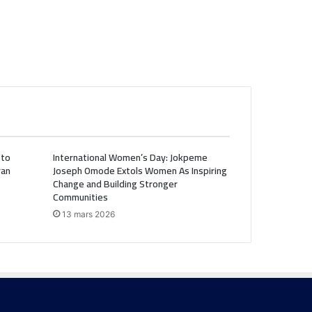
 to
International Women’s Day: Jokpeme
ran
Joseph Omode Extols Women As Inspiring
Change and Building Stronger
Communities
13 mars 2026