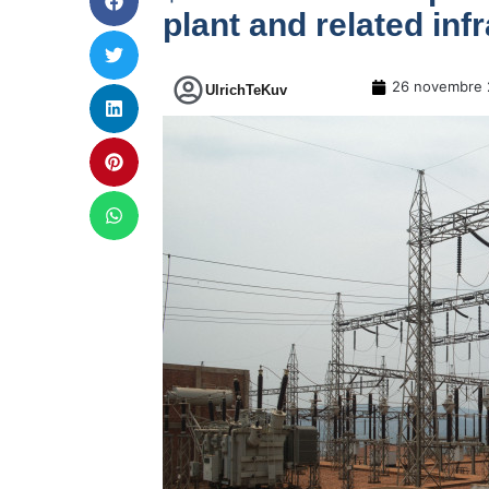
plant and related inf
26 novembre 
UlrichTeKuv