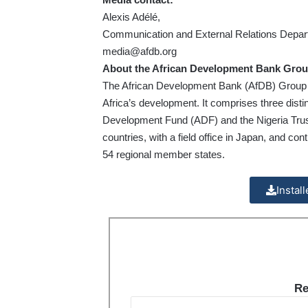
Alexis Adélé,
Communication and External Relations Depa
media@afdb.org
About the African Development Bank Grou
The African Development Bank (AfDB) Group is t
Africa’s development. It comprises three disti
Development Fund (ADF) and the Nigeria Trust
countries, with a field office in Japan, and co
54 regional member states.
Instal
Re