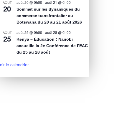
août 20 @ 0h00
-
août 21 @ 0h00
AOÛT
20
Sommet sur les dynamiques du
commerce transfrontalier au
Botswana du 20 au 21 août 2026
août 25 @ 0h00
-
août 28 @ 0h00
AOÛT
25
Kenya – Éducation : Nairobi
accueille la 2e Conférence de l’EAC
du 25 au 28 août
oir le calendrier