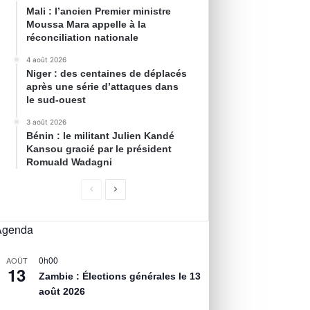
Mali : l’ancien Premier ministre
Moussa Mara appelle à la
réconciliation nationale
4 août 2026
Niger : des centaines de déplacés
après une série d’attaques dans
le sud-ouest
3 août 2026
Bénin : le militant Julien Kandé
Kansou gracié par le président
Romuald Wadagni
Agenda
0h00
AOÛT
13
Zambie : Élections générales le 13
août 2026