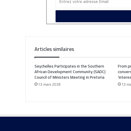
Articles similaires
Seychelles Participates in the Southern
From pr
African Development Community (SADC)
convers
Council of Ministers Meeting in Pretoria
‘intere
13 mars 2026
13 ma