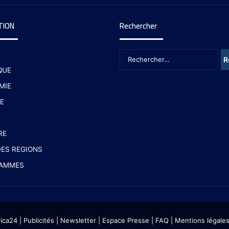
TION
Rechercher
QUE
MIE
E
RE
ES REGIONS
AMMES
rica24
|
Publicités
|
Newsletter
|
Espace Presse
| FAQ
| Mentions légale