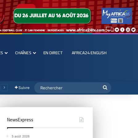
ES
CHAÎNES
EN DIRECT
AFRICA24 ENGLISH
Suivre
NewsExpress
5 août 2026