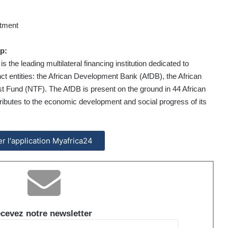
rtment
p:
he leading multilateral financing institution dedicated to
nct entities: the African Development Bank (AfDB), the African
 Fund (NTF). The AfDB is present on the ground in 44 African
ntributes to the economic development and social progress of its
ler l'application Myafrica24
cevez notre newsletter