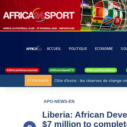
ACCUEIL
POLITIQUE
ECONOMIE
SO
#AfricanUnionJournal
#AfreximbankTV
#Africa24Caribbean
Fil d'actualité
Ghana : 19 millions USD de la BAD pour ren
APO-NEWS-EN
Liberia: African Dev
$7 million to comple