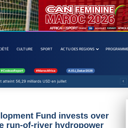
CIÉTÉ
CULTURE
SPORT
ACTU DES REGIONS
PROGRAMM
#CedeaoReport
#MarocAfrica
#JOJ_Dakar2026
forcer la filière rizicole
elopment Fund invests over
te run-of-river hydropower