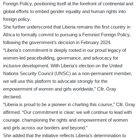
Foreign Policy, positioning itself at the forefront of continental and
global efforts to embed gender equality and human rights into
foreign policy.
She further underscored that Liberia remains the first country in
Africa to formally commit to pursuing a Feminist Foreign Policy,
following the government’s decision in February 2024.
“Liberia’s commitment is deeply rooted in our proud legacy of
women-led peacebuilding, governance, and advocacy for
inclusive development. With Liberia’s election on the United
Nations Security Council (UNSC) as a non-permanent member,
we will use this platform to advocate strongly for the
empowerment of women and girls worldwide,” Cllr. Gray
declared.
“Liberia is proud to be a pioneer in charting this course,” Cllr. Gray
affirmed. “Our commitment is clear: we will continue to lead with
courage, championing the rights and empowerment of women
and girls across our borders and beyond.”
She added that the initiative reflects Liberia’s determination to