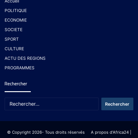
Accueil
POLITIQUE
ECONOMIE
SOCIETE
SPORT
CULTURE
ACTU DES REGIONS
PROGRAMMES
Rechercher
© Copyright 2026- Tous droits réservés
A propos d'Africa24
|