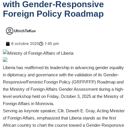
with Gender-Responsive
Foreign Policy Roadmap
UlrichTeKuv
6 octobre 2025
1:45 pm
Liberia has reaffirmed its leadership in advancing gender equality
in diplomacy and governance with the validation of its Gender-
Responsive/Feminist Foreign Policy (GRFP/FFP) Roadmap and
the Ministry of Foreign Affairs Gender Assessment during a high-
level workshop held on Friday, October 3, 2025 at the Ministry of
Foreign Affairs in Monrovia.
Serving as keynote speaker, Cllr. Deweh E. Gray, Acting Minister
of Foreign Affairs, emphasized that Liberia stands as the first
African country to chart the course toward a Gender-Responsive