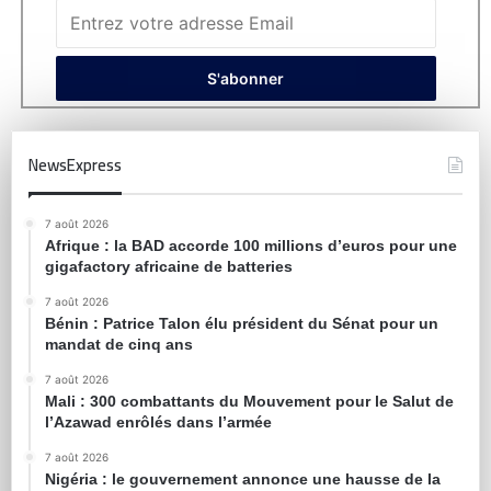
NewsExpress
7 août 2026
Afrique : la BAD accorde 100 millions d’euros pour une
gigafactory africaine de batteries
7 août 2026
Bénin : Patrice Talon élu président du Sénat pour un
mandat de cinq ans
7 août 2026
Mali : 300 combattants du Mouvement pour le Salut de
l’Azawad enrôlés dans l’armée
7 août 2026
Nigéria : le gouvernement annonce une hausse de la