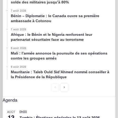
solde des militaires jusqu’à 80%
7 août 2026
Bénin – Diplomatie : le Canada ouvre sa première
ambassade à Cotonou
7 août 2026
Afrique : le Bénin et le Nigeria renforcent leur
partenariat sécuritaire face au terrorisme
6 août 2026
Mali : l’armée annonce la poursuite de ses opérations
contre les groupes armés
6 août 2026
Mauritanie : Taleb Ould Sid’Ahmed nommé conseiller à
la Présidence de la République
Agenda
0h00
AOÛT
13
Zambie : Élections générales le 13 août 2026