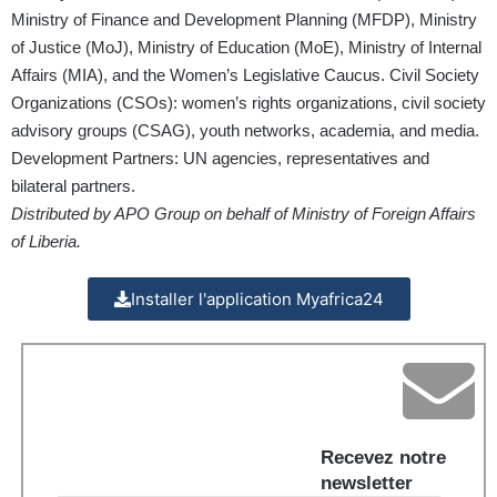
Ministry of Finance and Development Planning (MFDP), Ministry
of Justice (MoJ), Ministry of Education (MoE), Ministry of Internal
Affairs (MIA), and the Women’s Legislative Caucus. Civil Society
Organizations (CSOs): women’s rights organizations, civil society
advisory groups (CSAG), youth networks, academia, and media.
Development Partners: UN agencies, representatives and
bilateral partners.
Distributed by APO Group on behalf of Ministry of Foreign Affairs
of Liberia.
Installer l'application Myafrica24
Recevez notre
newsletter