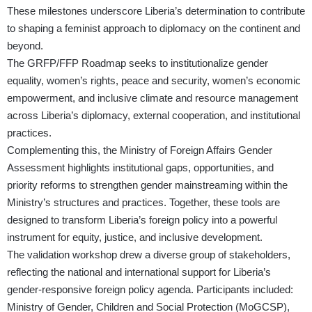
These milestones underscore Liberia’s determination to contribute
to shaping a feminist approach to diplomacy on the continent and
beyond.
The GRFP/FFP Roadmap seeks to institutionalize gender
equality, women’s rights, peace and security, women’s economic
empowerment, and inclusive climate and resource management
across Liberia’s diplomacy, external cooperation, and institutional
practices.
Complementing this, the Ministry of Foreign Affairs Gender
Assessment highlights institutional gaps, opportunities, and
priority reforms to strengthen gender mainstreaming within the
Ministry’s structures and practices. Together, these tools are
designed to transform Liberia’s foreign policy into a powerful
instrument for equity, justice, and inclusive development.
The validation workshop drew a diverse group of stakeholders,
reflecting the national and international support for Liberia’s
gender-responsive foreign policy agenda. Participants included:
Ministry of Gender, Children and Social Protection (MoGCSP),