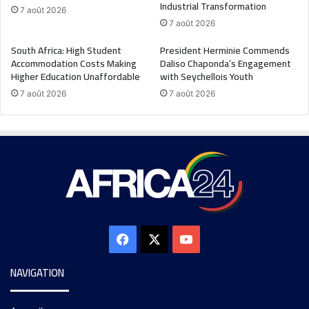
Industrial Transformation
7 août 2026
7 août 2026
South Africa: High Student
President Herminie Commends
Accommodation Costs Making
Daliso Chaponda’s Engagement
Higher Education Unaffordable
with Seychellois Youth
7 août 2026
7 août 2026
NAVIGATION