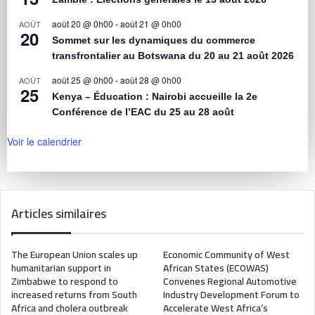
août 20 @ 0h00
-
août 21 @ 0h00
AOÛT
20
Sommet sur les dynamiques du commerce
transfrontalier au Botswana du 20 au 21 août 2026
août 25 @ 0h00
-
août 28 @ 0h00
AOÛT
25
Kenya – Éducation : Nairobi accueille la 2e
Conférence de l’EAC du 25 au 28 août
Voir le calendrier
Articles similaires
The European Union scales up
Economic Community of West
humanitarian support in
African States (ECOWAS)
Zimbabwe to respond to
Convenes Regional Automotive
increased returns from South
Industry Development Forum to
Africa and cholera outbreak
Accelerate West Africa’s