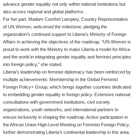
advance gender equality not only within national institutions but
also across regional and global platforms.
For her part, Madam Comfort Lamptey, Country Representative
of UN Women, welcomed the milestone, pledging the
organization’s continued support to Liberia’s Ministry of Foreign
Affairs in achieving the objectives of the roadmap. “UN Women is
proud to work with the Ministry to make Liberia a model for Africa
and the world in integrating gender equality and feminist principles
into foreign policy,” she stated.
Liberia’s leadership on feminist diplomacy has been reinforced by
multiple achievements: Membership in the Global Feminist
Foreign Policy+ Group, which brings together countries dedicated
to embedding gender equality in foreign policy. Extensive national
consultations with government institutions, civil society
organizations, youth networks, and international partners to
ensure inclusivity in shaping the roadmap. Active participation in
the African Union High-Level Meeting on Feminist Foreign Policy,
further demonstrating Liberia’s continental leadership in this area.