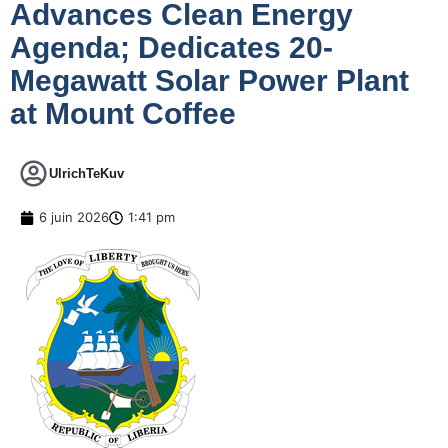
Advances Clean Energy
Agenda; Dedicates 20-
Megawatt Solar Power Plant
at Mount Coffee
UlrichTeKuv
6 juin 2026
1:41 pm