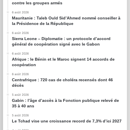
contre les groupes armés
6 août 2026
Mauritanie : Taleb Ould Sid’Ahmed nommé conseiller à
la Présidence de la République
6 août 2026
Sierra Leone – Diplomatie : un protocole d’accord
général de coopération signé avec le Gabon
6 août 2026
Afrique : le Bénin et le Maroc signent 14 accords de
coopération
6 août 2026
Centrafrique : 720 cas de choléra recensés dont 46
décès
5 août 2026
Gabin : l’âge d’accès à la Fonction publique relevé de
35 à 40 ans
5 août 2026
Le Tchad vise une croissance record de 7,3% d’ici 2027