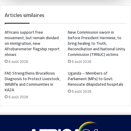
Articles similaires
Africans support free
New Commission sworn in
movement, but remain divided
before President Herminie, to
on immigration, new
bring healing to Truth,
Afrobarometer flagship report
Reconciliation and National Unity
shows
Commission (TRNUC) victims
6 août 2026
6 août 2026
FAO Strengthens Brucellosis
Uganda – Members of
Diagnosis to Protect Livestock,
Parliament (MPs) to Govt:
Wildlife and Communities in
Renovate dilapidated hospitals
KAZA
6 août 2026
6 août 2026