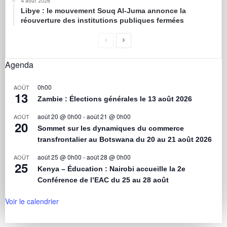
4 août 2026
Libye : le mouvement Souq Al-Juma annonce la
réouverture des institutions publiques fermées
Agenda
0h00
AOÛT
13
Zambie : Élections générales le 13 août 2026
août 20 @ 0h00
-
août 21 @ 0h00
AOÛT
20
Sommet sur les dynamiques du commerce
transfrontalier au Botswana du 20 au 21 août 2026
août 25 @ 0h00
-
août 28 @ 0h00
AOÛT
25
Kenya – Éducation : Nairobi accueille la 2e
Conférence de l’EAC du 25 au 28 août
Voir le calendrier