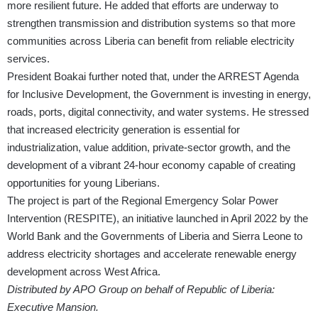
more resilient future. He added that efforts are underway to
strengthen transmission and distribution systems so that more
communities across Liberia can benefit from reliable electricity
services.
President Boakai further noted that, under the ARREST Agenda
for Inclusive Development, the Government is investing in energy,
roads, ports, digital connectivity, and water systems. He stressed
that increased electricity generation is essential for
industrialization, value addition, private-sector growth, and the
development of a vibrant 24-hour economy capable of creating
opportunities for young Liberians.
The project is part of the Regional Emergency Solar Power
Intervention (RESPITE), an initiative launched in April 2022 by the
World Bank and the Governments of Liberia and Sierra Leone to
address electricity shortages and accelerate renewable energy
development across West Africa.
Distributed by APO Group on behalf of Republic of Liberia:
Executive Mansion.