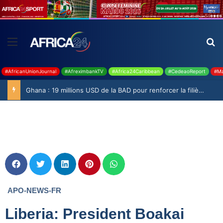
#AfricanUnionJournal
#AfreximbankTV
#Africa24Caribbean
#CedeaoReport
#Ma
Ghana : 19 millions USD de la BAD pour renforcer la filière rizicole
APO-NEWS-FR
Liberia: President Boakai