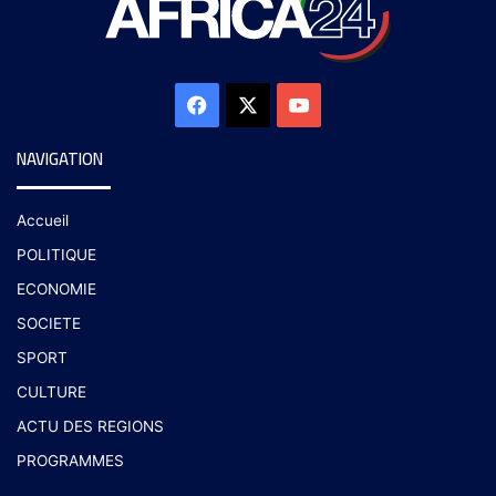
NAVIGATION
Accueil
POLITIQUE
ECONOMIE
SOCIETE
SPORT
CULTURE
ACTU DES REGIONS
PROGRAMMES