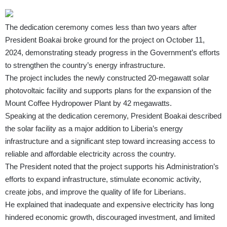
The dedication ceremony comes less than two years after
President Boakai broke ground for the project on October 11,
2024, demonstrating steady progress in the Government’s efforts
to strengthen the country’s energy infrastructure.
The project includes the newly constructed 20-megawatt solar
photovoltaic facility and supports plans for the expansion of the
Mount Coffee Hydropower Plant by 42 megawatts.
Speaking at the dedication ceremony, President Boakai described
the solar facility as a major addition to Liberia’s energy
infrastructure and a significant step toward increasing access to
reliable and affordable electricity across the country.
The President noted that the project supports his Administration’s
efforts to expand infrastructure, stimulate economic activity,
create jobs, and improve the quality of life for Liberians.
He explained that inadequate and expensive electricity has long
hindered economic growth, discouraged investment, and limited