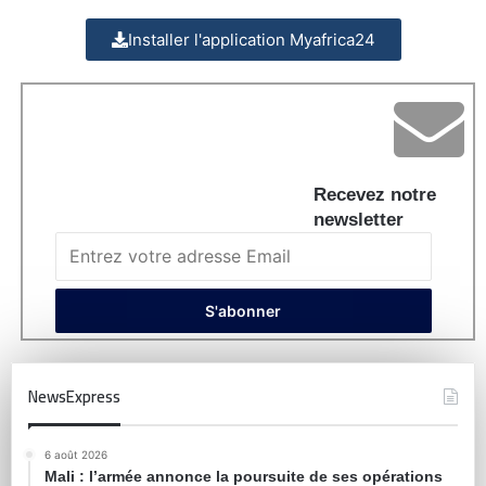
Installer l'application Myafrica24
Recevez notre
newsletter
NewsExpress
6 août 2026
Mali : l’armée annonce la poursuite de ses opérations