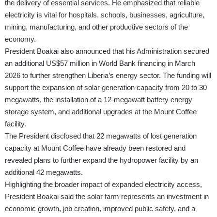
the delivery of essential services. He emphasized that reliable
electricity is vital for hospitals, schools, businesses, agriculture,
mining, manufacturing, and other productive sectors of the
economy.
President Boakai also announced that his Administration secured
an additional US$57 million in World Bank financing in March
2026 to further strengthen Liberia’s energy sector. The funding will
support the expansion of solar generation capacity from 20 to 30
megawatts, the installation of a 12-megawatt battery energy
storage system, and additional upgrades at the Mount Coffee
facility.
The President disclosed that 22 megawatts of lost generation
capacity at Mount Coffee have already been restored and
revealed plans to further expand the hydropower facility by an
additional 42 megawatts.
Highlighting the broader impact of expanded electricity access,
President Boakai said the solar farm represents an investment in
economic growth, job creation, improved public safety, and a