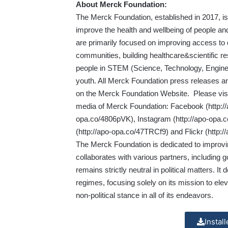
About Merck Foundation:
​The Merck Foundation, established in 2017, 
improve the health and wellbeing of people an
are primarily focused on improving access to 
communities, building healthcare&scientific 
people in STEM (Science, Technology, Engine
youth. All Merck Foundation press releases ar
on the Merck Foundation Website. Please vis
media of Merck Foundation: Facebook (
http:
opa.co/4806pVK
), Instagram (
http://apo-opa.c
(
http://apo-opa.co/47TRCf9
) and Flickr (
http:
The Merck Foundation is dedicated to improvin
collaborates with various partners, including 
remains strictly neutral in political matters. It 
regimes, focusing solely on its mission to ele
non-political stance in all of its endeavors.
Instal