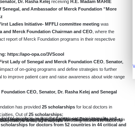
enator, Dr. Rasha Kelej
receiving
H.E. Madam MARIE
of Senegal, and Ambassador of Merck Foundation “More
zz
rst Ladies Initiative- MFFLI committee meeting
was
rica and Merck Foundation Chairman and CEO
, where the
act report of Merck Foundation programs in their respective
ng:
https://apo-opa.co/3VScool
First Lady of Senegal and Merck Foundation CEO
,
Senator,
V
impact of on-going programs and define strategies to further
al to improve patient care and raise awareness about wide range
 Foundation CEO, Senator, Dr. Rasha Kelej and Senegal
ndation has provided
25 scholarships
for local doctors in
ialties. Out of
25 scholarships:
ey role in raising awareness about the condition and promoting the importance of a healthy lifestyle in our communities.
scholarships for doctors from 52 countries in 44 critical and