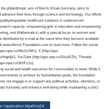
is the philanthropic arm of Merck KGaA Germany, aims to
d advance their lives through science and technology. Our efforts
quality&equitable healthcare solutions in underserved
research capacity, empowering girls in education and empowering
ering, and Mathematics) with a special focus on women and
e distributed by e-mail at the same time they become available
it
www.Merck-Foundation.com
to read more. Follow the social
//apo-opa.co/48sUUWU
), X (
http://apo-
o/4njp4jX
), YouTube (
http://apo-opa.co/3VudXZk
), Threads
//apo-opa.co/3KhFz1o
).
g social and health outcomes for communities in need. While it
governments to achieve its humanitarian goals, the foundation
does not engage in or support any political activities, elections, or
vate humanity and enhance well-being while maintaining a strict
ler l'application Myafrica24