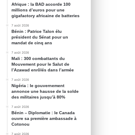
Afrique : la BAD accorde 100
millions d’euros pour une
gigafactory africaine de batteries
7 août 2026
Bénin : Patrice Talon élu
président du Sénat pour un
mandat de cinq ans
7 août 2026
Mali : 300 combattants du
Mouvement pour le Salut de
l’Azawad enrôlés dans l’armée
7 août 2026
Nigéria : le gouvernement
annonce une hausse de la solde
des militaires jusqu’à 80%
7 août 2026
Bénin – Diplomatie : le Canada
ouvre sa première ambassade à
Cotonou
7 août 2026