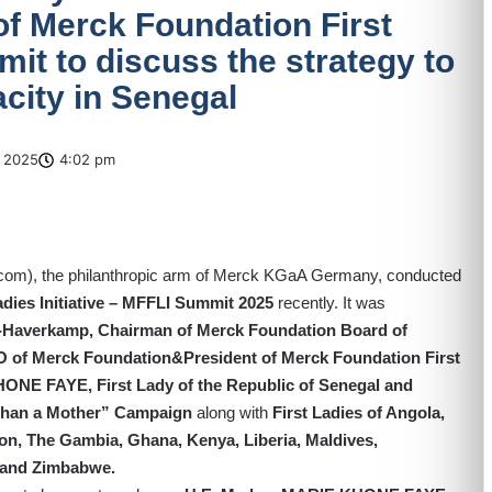
 of Merck Foundation First
mit to discuss the strategy to
acity in Senegal
 2025
4:02 pm
.com
), the philanthropic arm of Merck KGaA Germany, conducted
adies Initiative – MFFLI Summit 2025
recently. It was
g-Haverkamp, Chairman of Merck Foundation Board of
EO of Merck Foundation&President of Merck Foundation First
NE FAYE, First Lady of the Republic of Senegal and
Than a Mother” Campaign
along with
First Ladies of Angola,
on, The Gambia, Ghana, Kenya, Liberia, Maldives,
 and Zimbabwe.