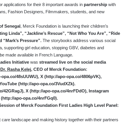
r applications for their 8 important awards in
partnership
with
ans, Fashion Designers, Filmmakers, students, and new
of Senegal
, Merck Foundation is launching their children’s
ing Linda”, “Jackline’s Rescue”, “Not Who You Are”, “Ride
nd “Mark’s Pressure”.
The storybooks address various social
gma, supporting girl education, stopping GBV, diabetes and
 be made available in French Language.
dies Initiative
was
streamed live on the social media
 Dr. Rasha Kelej,
CEO of Merck Foundation:
po-opa.co/48sUUWU
), X (
http://apo-opa.co/4806pVK
),
 YouTube (
http://apo-opa.co/3VudXZk
).
.co/42GRagJ
), X (
http://apo-opa.co/4nrFDdO
),
Instagram
 (
http://apo-opa.co/4nrFGq0
).
Session of Merck Foundation First Ladies High Level Panel:
t care landscape and making history together with their partners