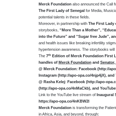
Merck Foundation
also announced the Call fo
The First Lady of Senegal
for Media, Musici
potential talents in these fields.
Moreover, in partnership with
The First Lady 
storybooks,
“More Than a Mother”, “Educat
into the Future” and “Sugar free Jude”, a
and health issues like breaking infertility sti
hypertension awareness. The storybooks will
th
The
7
Edition of Merck Foundation First La
handles of
Merck Foundation
and
Senator,
@ Merck Foundation: Facebook (
http://a
Instagram (
http://apo-opa.co/4njp4jX
), and
@ Rasha Kelej: Facebook (
http://apo-opa
(
http://apo-opa.co/4nMaCkb
), and YouTube
Link to the YouTube live stream of
Inaugural 
https://apo-opa.co/4nKBW2l
Merck Foundation
is transforming the Patien
in Africa, Asia, and beyond, through: