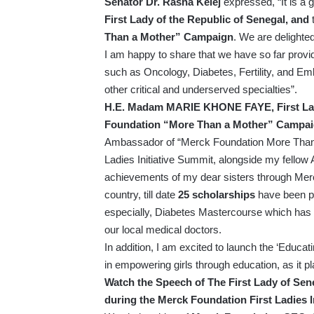
Senator Dr. Rasha Kelej
expressed, “It is a
First Lady of the Republic of Senegal, and
Than a Mother” Campaign
. We are delighted
I am happy to share that we have so far prov
such as Oncology, Diabetes, Fertility, and Em
other critical and underserved specialties”.
H.E. Madam MARIE KHONE FAYE, First Lady
Foundation “More Than a Mother” Campa
Ambassador of “Merck Foundation More Than a 
Ladies Initiative Summit, alongside my fellow A
achievements of my dear sisters through Merc
country, till date
25 scholarships
have been pr
especially, Diabetes Mastercourse which has 
our local medical doctors.
In addition, I am excited to launch the ‘Educat
in empowering girls through education, as it pla
Watch the Speech of The First Lady of S
during the Merck Foundation First Ladies I