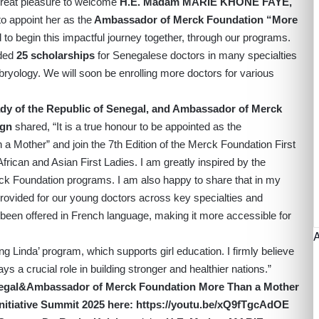
 great pleasure to welcome
H.E. Madam MARIE KHONE FAYE,
to appoint her as the
Ambassador of Merck Foundation “More
 to begin this impactful journey together, through our programs.
ided
25 scholarships
for Senegalese doctors in many specialties
bryology. We will soon be enrolling more doctors for various
 of the Republic of Senegal, and Ambassador of Merck
ign
shared, “It is a true honour to be appointed as the
Mother” and join the 7th Edition of the Merck Foundation First
frican and Asian First Ladies. I am greatly inspired by the
k Foundation programs. I am also happy to share that in my
ovided for our young doctors across key specialties and
been offered in French language, making it more accessible for
ing Linda’ program, which supports girl education. I firmly believe
ys a crucial role in building stronger and healthier nations.”
enegal&Ambassador of Merck Foundation More Than a Mother
nitiative Summit 2025 here:
h
ttps://youtu.be/xQ9fTgcAdOE