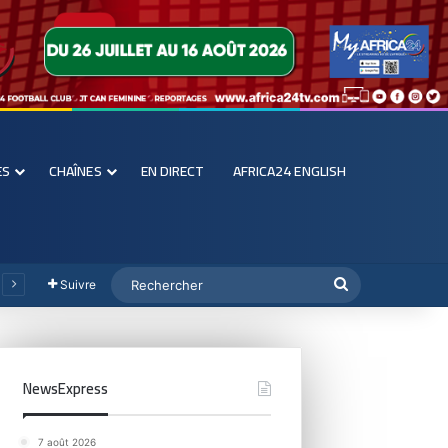
ES
CHAÎNES
EN DIRECT
AFRICA24 ENGLISH
Suivre
NewsExpress
7 août 2026