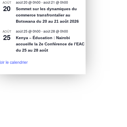
août 20 @ 0h00
-
août 21 @ 0h00
AOÛT
20
Sommet sur les dynamiques du
commerce transfrontalier au
Botswana du 20 au 21 août 2026
août 25 @ 0h00
-
août 28 @ 0h00
AOÛT
25
Kenya – Éducation : Nairobi
accueille la 2e Conférence de l’EAC
du 25 au 28 août
oir le calendrier