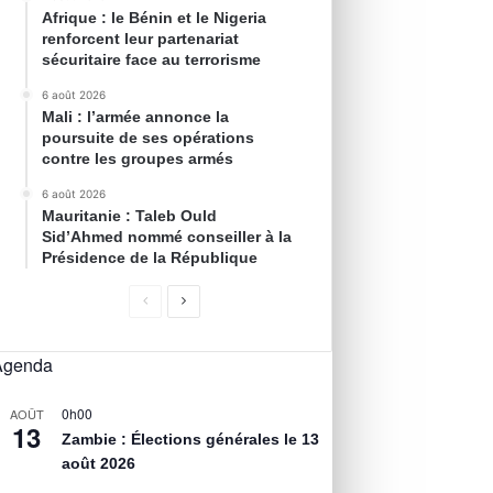
Afrique : le Bénin et le Nigeria
renforcent leur partenariat
sécuritaire face au terrorisme
6 août 2026
Mali : l’armée annonce la
poursuite de ses opérations
contre les groupes armés
6 août 2026
Mauritanie : Taleb Ould
Sid’Ahmed nommé conseiller à la
Présidence de la République
Agenda
0h00
AOÛT
13
Zambie : Élections générales le 13
août 2026