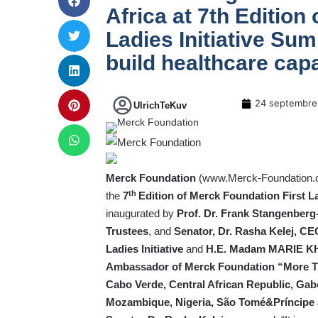
Africa at 7th Edition
Ladies Initiative Sum
build healthcare cap
24 septembre
UlrichTeKuv
Merck Foundation
(
www.Merck-Foundation
th
the
7
Edition of Merck Foundation First L
inaugurated by
Prof. Dr. Frank Stangenber
Trustees
, and
Senator, Dr. Rasha Kelej, C
Ladies Initiative
and
H.E. Madam MARIE KHO
Ambassador of Merck Foundation “More 
Cabo Verde, Central African Republic, Gab
Mozambique, Nigeria, São Tomé&Príncipe