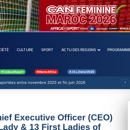
CIÉTÉ
CULTURE
SPORT
ACTU DES REGIONS
PROGRAMM
#CedeaoReport
#MarocAfrica
#JOJ_Dakar2026
 exportées entre novembre 2025 et fin juin 2026
ef Executive Officer (CEO)
Lady & 13 First Ladies of