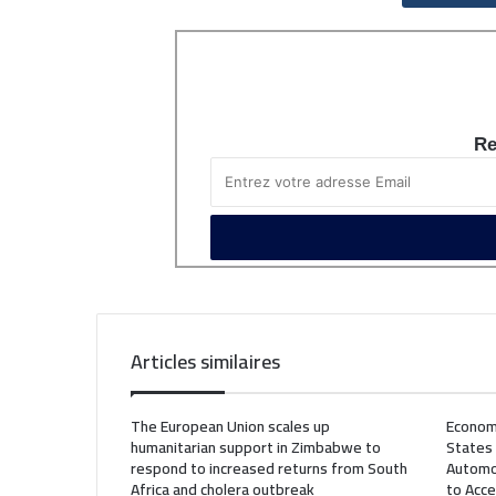
Re
Articles similaires
The European Union scales up
Econom
humanitarian support in Zimbabwe to
States
respond to increased returns from South
Automo
Africa and cholera outbreak
to Acce