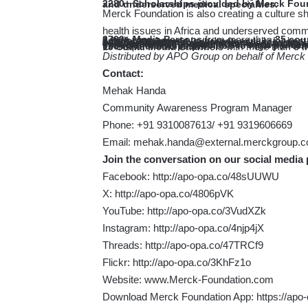
2280+ Scholarships provided by Merck Foundation for doctors from 52 Countries in more than 44 critical and underserved medical specialties.
Merck Foundation is also creating a culture sh
health issues in Africa and underserved comm
3700+ Media Persons
from more than
35 cou
trained to better raise awareness about different social and health issues
8 Different Awards
launched annually for best
Around
30 songs
to address health and social 
8 Children’s Storybooks
in three languages –
7
Awareness Animation films
in five languages – English, French, Portuguese, Spanish and Swahili to raise aw
Pan African TV Program « Our Africa by Me
addressing Social and Health Issues in Africa through “Fashion and ART with Purpose”
950+ Scholarships provided to high perform
to empower them to complete their studies
15 Social Media Channels
with more than
8 M
Distributed by APO Group on behalf of Merck
Contact:
Mehak Handa
Community Awareness Program Manager
Phone: +91 9310087613/ +91 9319606669
Email:
mehak.handa@external.merckgroup.
Join the conversation on our social media 
Facebook:
http://apo-opa.co/48sUUWU
X:
http://apo-opa.co/4806pVK
YouTube:
http://apo-opa.co/3VudXZk
Instagram:
http://apo-opa.co/4njp4jX
Threads:
http://apo-opa.co/47TRCf9
Flickr:
http://apo-opa.co/3KhFz1o
Website:
www.Merck-Foundation.com
Download Merck Foundation App:
https://ap