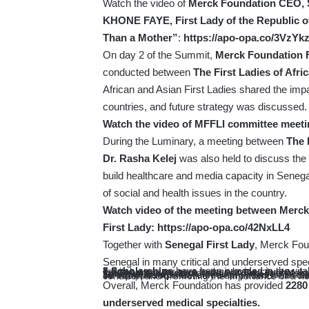
Watch the video of
Merck Foundation CEO, S
KHONE FAYE, First Lady of the Republic 
Than a Mother”
:
https://apo-opa.co/3VzYk
On day 2 of the Summit,
Merck Foundation Fi
conducted between
The First Ladies of Af
African and Asian First Ladies shared the imp
countries, and future strategy was discussed.
Watch the video of MFFLI
committee meeti
During the Luminary, a meeting between
The 
Dr. Rasha Kelej
was also held to discuss the 
build healthcare and media capacity in Seneg
of social and health issues in the country.
Watch video of the meeting between
Merck
First Lady:
https://apo-opa.co/42NxLL4
Together with
Senegal First Lady
, Merck Fou
Senegal in many critical and underserved spec
8 Scholarships
have been provided in the vital field of oncology, so that the patients can receive quality and equitable cancer care in their home country.
7 Scholarships
have been provided for our doctors for hands-on training in Fertility and Embryology, as well as for One-Year Postgraduate and Two-Year Master’s Degrees in Sexual and Reproductive Care. This will significantly contribute to advancement of women’s health and revolutionize the Reproductive and Fertility care in Senegal.
10 scholarships
have been provided for Diabetes Master Course. Upon completion, these doctors will not only be equipped to effectively treat patients with diabetes but will also play a k
Overall, Merck Foundation has provided
2280 
underserved medical specialties.