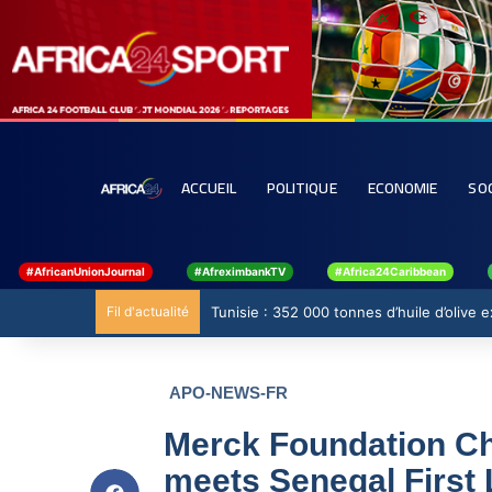
ACCUEIL
POLITIQUE
ECONOMIE
SO
#AfricanUnionJournal
#AfreximbankTV
#Africa24Caribbean
Fil d'actualité
Tunisie : 352 000 tonnes d’huile d’olive
APO-NEWS-FR
Merck Foundation Chi
meets Senegal First 