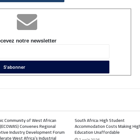
cevez notre newsletter
ic Community of West African
South Africa: High Student
 (ECOWAS) Convenes Regional
Accommodation Costs Making Hig
tive Industry Development Forum
Education Unaffordable
lerate West Africa’s Industrial
7 août 2026