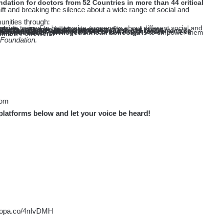
ift and breaking the silence about a wide range of social and
unities through:
ntries
 media coverage, fashion designers, films, and songs
issues, by local singers across Africa
 English, French, and Portuguese
areness about prevention and early detection of Diabetes&Hypertension and supporting girl education.
rck Foundation”
 Community
ing but under-privileged African schoolgirls
illion Followers.
 Foundation.
com
platforms below and let your voice be heard!
o-opa.co/4nIvDMH