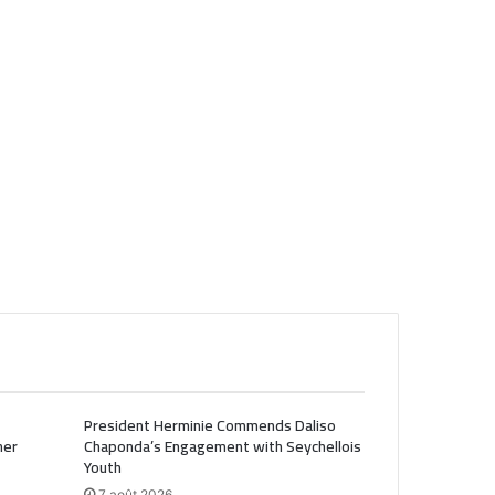
President Herminie Commends Daliso
her
Chaponda’s Engagement with Seychellois
Youth
7 août 2026