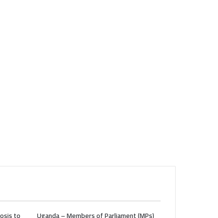
osis to
Uganda – Members of Parliament (MPs)