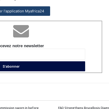
ler l'application Myafrica24
cevez notre newsletter
mmission sworn in before
FAO Strengthens Brucellosis Diagn