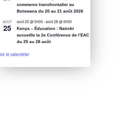
commerce transfrontalier au
Botswana du 20 au 21 août 2026
août 25 @ 0h00
-
août 28 @ 0h00
AOÛT
25
Kenya – Éducation : Nairobi
accueille la 2e Conférence de l’EAC
du 25 au 28 août
oir le calendrier