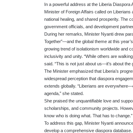
In a powerful address at the Liberia Diaspor
Minister of Foreign Affairs called on Liberians 
national healing, and shared prosperity. The 
government officials, and development partners
During her remarks, Minister Nyanti drew par
Together”—and the global theme at this year’s
growing trend of isolationism worldwide and c
inclusivity and unity. “While others are walk
said. “This is not just about us—it’s about the
The Minister emphasized that Liberia’s progre
widespread perception that diaspora engagement
extends globally. “Liberians are everywhere—o
agenda,” she stated.
She praised the unquantifiable love and suppo
scholarships, and community projects. However
know who is doing what. That has to change.”
To address this gap, Minister Nyanti announce
develop a comprehensive diaspora database.