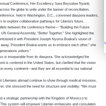
a Annual Conference, Her Excellency Sara Beysolow Nyanti,
across the globe to unite under the banner of reconciliation,
conference, held in Washington, D.C., convened diaspora leaders,
 to explore collaborative pathways for Liberia’s future.
allels between the conference theme— “Building the Future
 UN General Assembly, “Better Together.” She highlighted the
ontrasted it with President Joseph Nyuma Boakai’s vision of
V
ing away, President Boakai wants us to embrace each other,” she
 generations unborn.”
ss is inseparable from its diaspora. She acknowledged the
 is centered in the United States, but clarified that the vision
n every continent—and they are all essential to our national
rt Liberians abroad continue to show through medical missions,
, she stressed the need for structure and visibility: “We must
d a strategic partnership with the Kingdom of Morocco to
 This system will empower Liberian embassies and consulates