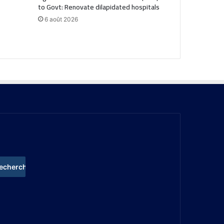
to Govt: Renovate dilapidated hospitals
6 août 2026