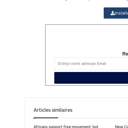
Instal
Re
Articles similaires
Africans support free movement, but
New Co