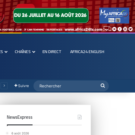
ES
CHAÎNES
EN DIRECT
AFRICA24 ENGLISH
Suivre
NewsExpress
6 août 2026