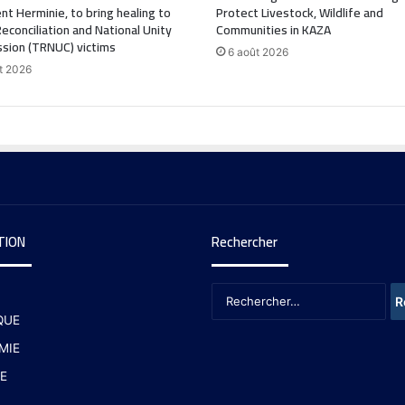
nt Herminie, to bring healing to
Protect Livestock, Wildlife and
Reconciliation and National Unity
Communities in KAZA
sion (TRNUC) victims
6 août 2026
t 2026
TION
Rechercher
QUE
MIE
E