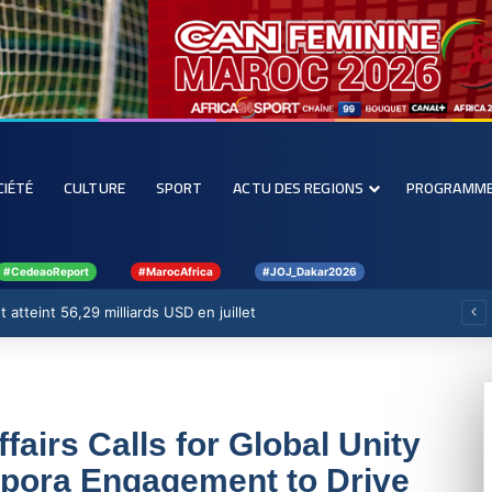
CIÉTÉ
CULTURE
SPORT
ACTU DES REGIONS
PROGRAMM
#CedeaoReport
#MarocAfrica
#JOJ_Dakar2026
 atteint 56,29 milliards USD en juillet
ffairs Calls for Global Unity
pora Engagement to Drive