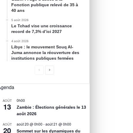
Fonction publique relevé de 35 à
40 ans
5 août 2026
Le Tchad vise une croissance
record de 7,3% d’ici 2027
4 août 2026
Libye : le mouvement Souq Al-
Juma annonce la réouverture des
institutions publiques fermées
Agenda
0h00
AOÛT
13
Zambie : Élections générales le 13
août 2026
août 20 @ 0h00
-
août 21 @ 0h00
AOÛT
20
Sommet sur les dynamiques du