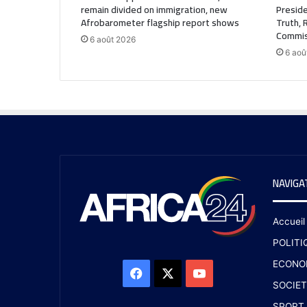
remain divided on immigration, new
Preside
Afrobarometer flagship report shows
Truth, 
Commis
6 août 2026
6 aoû
NAVIGA
Accueil
POLITI
ECONO
SOCIET
SPORT