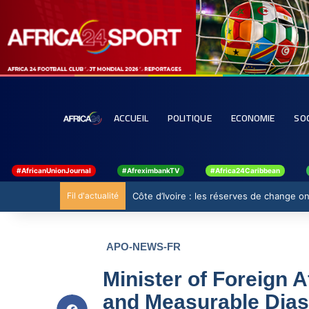
ACCUEIL
POLITIQUE
ECONOMIE
SO
#AfricanUnionJournal
#AfreximbankTV
#Africa24Caribbean
Fil d'actualité
Côte d’Ivoire : les réserves de change ont
APO-NEWS-FR
Minister of Foreign A
and Measurable Dias