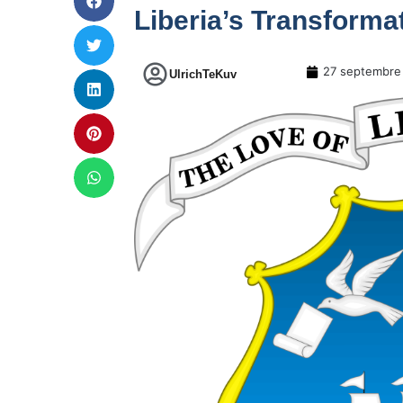
Liberia’s Transforma
27 septembre
UlrichTeKuv