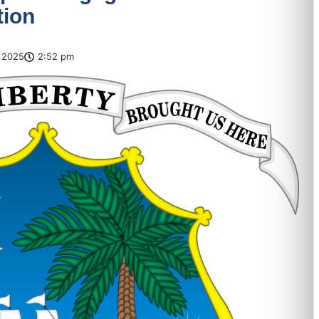
tion
 2025
2:52 pm