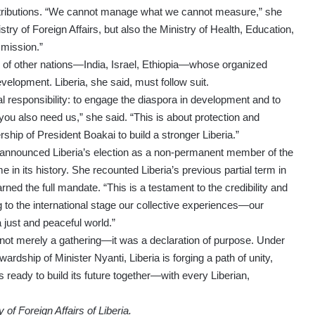
contributions. “We cannot manage what we cannot measure,” she
istry of Foreign Affairs, but also the Ministry of Health, Education,
mission.”
s of other nations—India, Israel, Ethiopia—whose organized
velopment. Liberia, she said, must follow suit.
l responsibility: to engage the diaspora in development and to
you also need us,” she said. “This is about protection and
hip of President Boakai to build a stronger Liberia.”
i announced Liberia’s election as a non-permanent member of the
me in its history. She recounted Liberia’s previous partial term in
ned the full mandate. “This is a testament to the credibility and
ng to the international stage our collective experiences—our
 just and peaceful world.”
ot merely a gathering—it was a declaration of purpose. Under
ardship of Minister Nyanti, Liberia is forging a path of unity,
s ready to build its future together—with every Liberian,
of Foreign Affairs of Liberia.