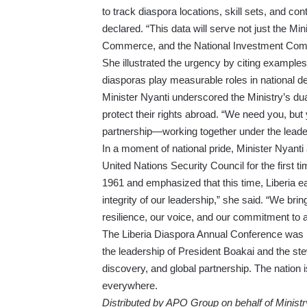
to track diaspora locations, skill sets, and 
declared. “This data will serve not just the Min
Commerce, and the National Investment Com
She illustrated the urgency by citing example
diasporas play measurable roles in national de
Minister Nyanti underscored the Ministry’s dua
protect their rights abroad. “We need you, but 
partnership—working together under the leaders
In a moment of national pride, Minister Nyant
United Nations Security Council for the first ti
1961 and emphasized that this time, Liberia ear
integrity of our leadership,” she said. “We bri
resilience, our voice, and our commitment to a
The Liberia Diaspora Annual Conference was n
the leadership of President Boakai and the stew
discovery, and global partnership. The nation i
everywhere.
Distributed by APO Group on behalf of Ministry 