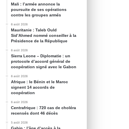
Mali : l’armée annonce la
poursuite de ses opérations
contre les groupes armés
6 août 2026
Mauritanie : Taleb Ould
Sid’Ahmed nommé conseiller à la
Présidence de la République
6 août 2026
Sierra Leone – Diplomatie : un
protocole d’accord général de
coopération signé avec le Gabon
6 août 2026
Afrique : le Bénin et le Maroc
signent 14 accords de
coopération
6 août 2026
Centrafrique : 720 cas de choléra
recensés dont 46 décès
5 août 2026
Gabin : l’âge d’accès à la