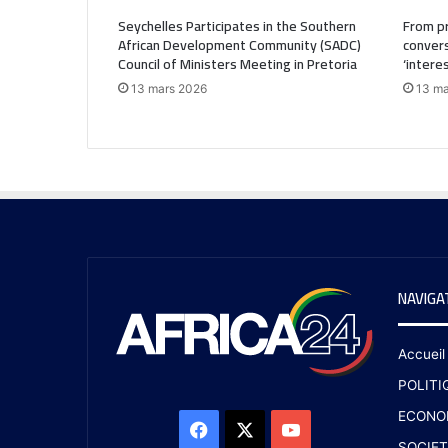
Seychelles Participates in the Southern
From pr
African Development Community (SADC)
convers
Council of Ministers Meeting in Pretoria
‘intere
13 mars 2026
13 ma
NAVIGA
Accueil
POLITI
ECONO
SOCIET