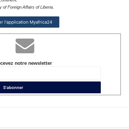
of Foreign Affairs of Liberia.
ler l'application Myafrica24
cevez notre newsletter