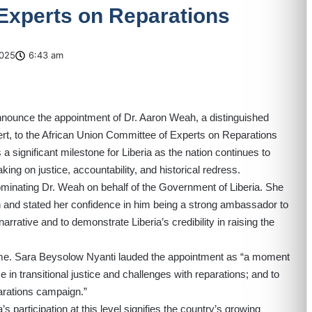
Experts on Reparations
025
6:43 am
 announce the appointment of Dr. Aaron Weah, a distinguished
pert, to the African Union Committee of Experts on Reparations
significant milestone for Liberia as the nation continues to
king on justice, accountability, and historical redress.
minating Dr. Weah on behalf of the Government of Liberia. She
h and stated her confidence in him being a strong ambassador to
 narrative and to demonstrate Liberia’s credibility in raising the
 Mme. Sara Beysolow Nyanti lauded the appointment as “a moment
ce in transitional justice and challenges with reparations; and to
parations campaign.”
s participation at this level signifies the country’s growing