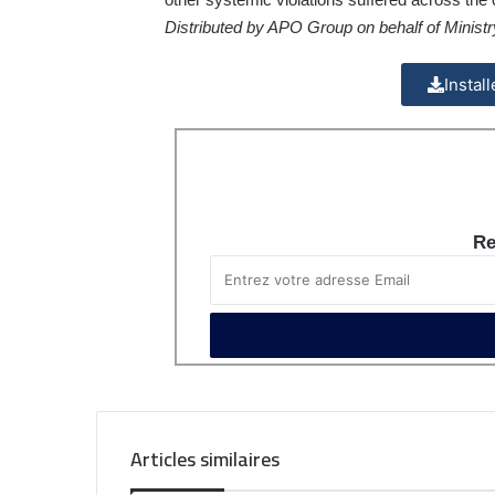
Distributed by APO Group on behalf of Ministry 
Instal
Re
Articles similaires