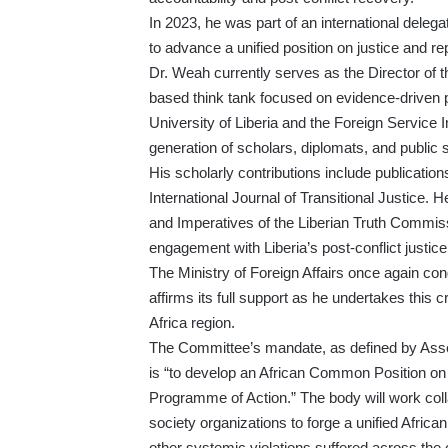
In 2023, he was part of an international deleg
to advance a unified position on justice and re
Dr. Weah currently serves as the Director of t
based think tank focused on evidence-driven pu
University of Liberia and the Foreign Service In
generation of scholars, diplomats, and public 
His scholarly contributions include publicatio
International Journal of Transitional Justice. 
and Imperatives of the Liberian Truth Commis
engagement with Liberia’s post-conflict justic
The Ministry of Foreign Affairs once again co
affirms its full support as he undertakes this cr
Africa region.
The Committee’s mandate, as defined by Ass
is “to develop an African Common Position on 
Programme of Action.” The body will work colla
society organizations to forge a unified Africa
other systemic violations suffered across the 