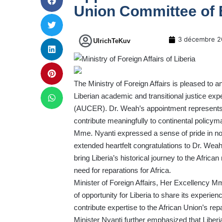
Union Committee of 
3 décembre 2
UlrichTeKuv
The Ministry of Foreign Affairs is pleased to
Liberian academic and transitional justice ex
(AUCER). Dr. Weah’s appointment represents a 
contribute meaningfully to continental policyma
Mme. Nyanti expressed a sense of pride in no
extended heartfelt congratulations to Dr. Wea
bring Liberia’s historical journey to the African
need for reparations for Africa.
Minister of Foreign Affairs, Her Excellency
of opportunity for Liberia to share its experien
contribute expertise to the African Union’s re
Minister Nyanti further emphasized that Liberia’