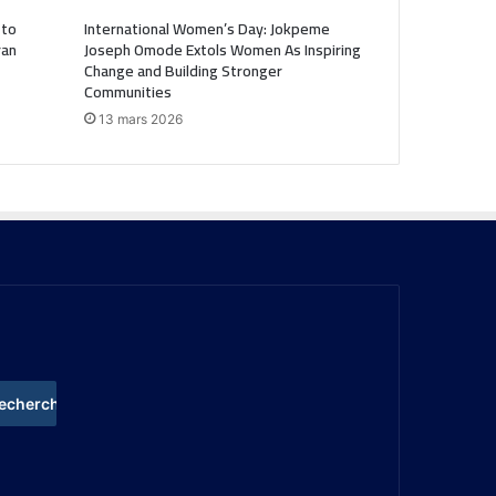
 to
International Women’s Day: Jokpeme
ran
Joseph Omode Extols Women As Inspiring
Change and Building Stronger
Communities
13 mars 2026