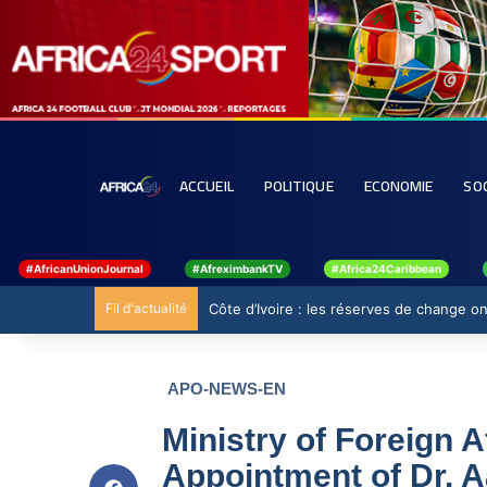
ACCUEIL
POLITIQUE
ECONOMIE
SO
#AfricanUnionJournal
#AfreximbankTV
#Africa24Caribbean
Fil d'actualité
Côte d’Ivoire : les réserves de change ont
APO-NEWS-EN
Ministry of Foreign 
Appointment of Dr. A