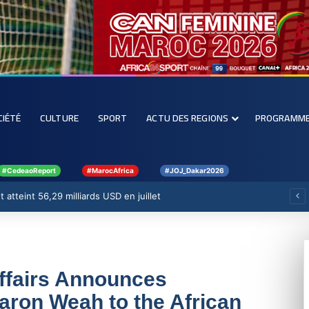
CIÉTÉ
CULTURE
SPORT
ACTU DES REGIONS
PROGRAMM
#CedeaoReport
#MarocAfrica
#JOJ_Dakar2026
 atteint 56,29 milliards USD en juillet
Affairs Announces
aron Weah to the African