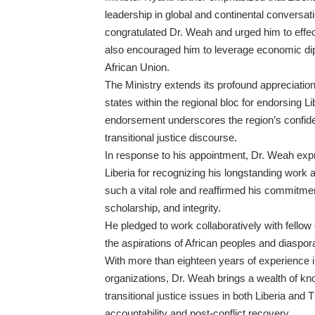
leadership in global and continental conversati
congratulated Dr. Weah and urged him to effec
also encouraged him to leverage economic diplo
African Union.
The Ministry extends its profound appreciatio
states within the regional bloc for endorsing L
endorsement underscores the region’s confiden
transitional justice discourse.
In response to his appointment, Dr. Weah exp
Liberia for recognizing his longstanding work 
such a vital role and reaffirmed his commitme
scholarship, and integrity.
He pledged to work collaboratively with fellow
the aspirations of African peoples and diaspo
With more than eighteen years of experience i
organizations, Dr. Weah brings a wealth of 
transitional justice issues in both Liberia and
accountability and post-conflict recovery.