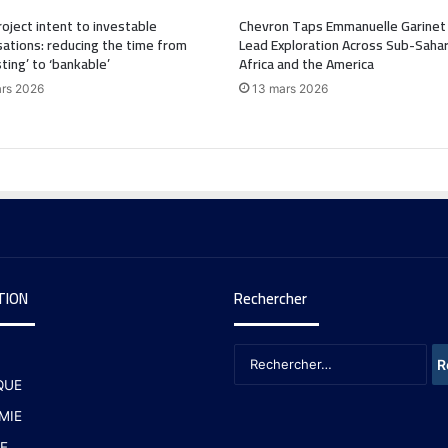
oject intent to investable
Chevron Taps Emmanuelle Garinet
ations: reducing the time from
Lead Exploration Across Sub-Saha
sting’ to ‘bankable’
Africa and the America
rs 2026
13 mars 2026
TION
Rechercher
QUE
MIE
E