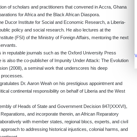
ation of scholars and practitioners that convened in Accra, Ghana
parations for Africa and the Black African Diaspora.
he Ducor Institute for Social and Economic Research, a Liberia-
blic policy and social research. He also lectures at the
stitute (FSI) of the Ministry of Foreign Affairs, mentoring the next
servants.
ns in reputable journals such as the Oxford University Press
V
He is also the co-publisher of Impunity Under Attack: The Evolution
sion (2008), a seminal work that underscores his deep
e processes.
ngratulates Dr. Aaron Weah on his prestigious appointment and
itical continental responsibility on behalf of Liberia and the West
embly of Heads of State and Government Decision 847(XXXVI),
Reparations, and incorporate therein, an African Reparatory
boratively with member states, regional blocs, experts, and civil
n approach to addressing historical injustices, colonial harms, and
continent.