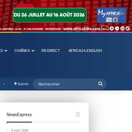
ES
CHAÎNES
EN DIRECT
AFRICA24 ENGLISH
Suivre
NewsExpress
6 août 2026