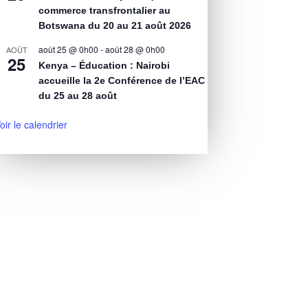
commerce transfrontalier au
Botswana du 20 au 21 août 2026
août 25 @ 0h00
-
août 28 @ 0h00
AOÛT
25
Kenya – Éducation : Nairobi
accueille la 2e Conférence de l’EAC
du 25 au 28 août
oir le calendrier