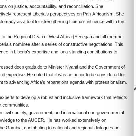
ons on justice, accountability, and reconciliation. She
tively represent Liberia’s perspectives on Pan-Africanism. She
macy as a tool for strengthening Liberia’s influence within the
n to the Regional Dean of West Africa (Senegal) and all member
iberia’s nominee after a series of constructive negotiations. This
ce in Liberia’s expertise and long-standing contributions to
ressed deep gratitude to Minister Nyanti and the Government of
and expertise. He noted that it was an honor to be considered for
nt to advancing Africa’s reparations agenda with professionalism,
 experts to develop a robust and inclusive framework that reflects
ra communities.
n civil society, government, and international non-governmental
knowledge to the AUCER. He has worked extensively on
 The Gambia, contributing to national and regional dialogues on