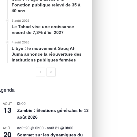
Fonction publique relevé de 35 à
40 ans
5 août 2026
Le Tchad vise une croissance
record de 7,3% d’ici 2027
4 août 2026
Libye : le mouvement Souq Al-
Juma annonce la réouverture des
institutions publiques fermées
Agenda
0h00
AOÛT
13
Zambie : Élections générales le 13
août 2026
août 20 @ 0h00
-
août 21 @ 0h00
AOÛT
20
Sommet sur les dynamiques du