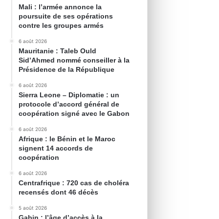
Mali : l’armée annonce la
poursuite de ses opérations
contre les groupes armés
6 août 2026
Mauritanie : Taleb Ould
Sid’Ahmed nommé conseiller à la
Présidence de la République
6 août 2026
Sierra Leone – Diplomatie : un
protocole d’accord général de
coopération signé avec le Gabon
6 août 2026
Afrique : le Bénin et le Maroc
signent 14 accords de
coopération
6 août 2026
Centrafrique : 720 cas de choléra
recensés dont 46 décès
5 août 2026
Gabin : l’âge d’accès à la