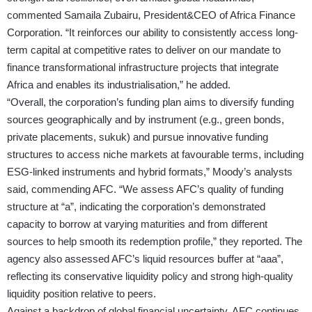
commented Samaila Zubairu, President&CEO of Africa Finance
Corporation. “It reinforces our ability to consistently access long-
term capital at competitive rates to deliver on our mandate to
finance transformational infrastructure projects that integrate
Africa and enables its industrialisation,” he added.
“Overall, the corporation’s funding plan aims to diversify funding
sources geographically and by instrument (e.g., green bonds,
private placements, sukuk) and pursue innovative funding
structures to access niche markets at favourable terms, including
ESG-linked instruments and hybrid formats,” Moody’s analysts
said, commending AFC. “We assess AFC’s quality of funding
structure at “a”, indicating the corporation’s demonstrated
capacity to borrow at varying maturities and from different
sources to help smooth its redemption profile,” they reported. The
agency also assessed AFC’s liquid resources buffer at “aaa”,
reflecting its conservative liquidity policy and strong high-quality
liquidity position relative to peers.
Against a backdrop of global financial uncertainty, AFC continues