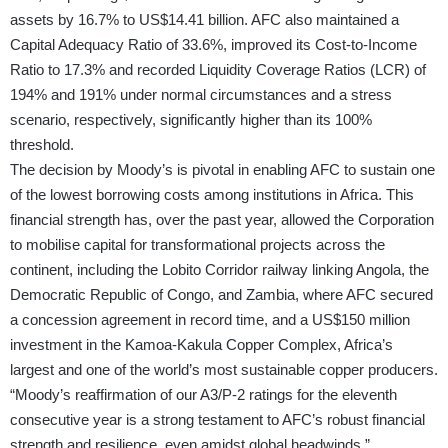
assets by 16.7% to US$14.41 billion. AFC also maintained a
Capital Adequacy Ratio of 33.6%, improved its Cost-to-Income
Ratio to 17.3% and recorded Liquidity Coverage Ratios (LCR) of
194% and 191% under normal circumstances and a stress
scenario, respectively, significantly higher than its 100%
threshold.
The decision by Moody’s is pivotal in enabling AFC to sustain one
of the lowest borrowing costs among institutions in Africa. This
financial strength has, over the past year, allowed the Corporation
to mobilise capital for transformational projects across the
continent, including the Lobito Corridor railway linking Angola, the
Democratic Republic of Congo, and Zambia, where AFC secured
a concession agreement in record time, and a US$150 million
investment in the Kamoa-Kakula Copper Complex, Africa’s
largest and one of the world’s most sustainable copper producers.
“Moody’s reaffirmation of our A3/P-2 ratings for the eleventh
consecutive year is a strong testament to AFC’s robust financial
strength and resilience, even amidst global headwinds,”