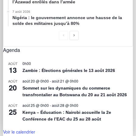
l’Azawad enrôlés dans l’armée
7 août 2026
Nigéria : le gouvernement annonce une hausse de la
solde des militaires jusqu’à 80%
Agenda
0h00
AOÛT
13
Zambie : Élections générales le 13 août 2026
août 20 @ 0h00
-
août 21 @ 0h00
AOÛT
20
Sommet sur les dynamiques du commerce
transfrontalier au Botswana du 20 au 21 août 2026
août 25 @ 0h00
-
août 28 @ 0h00
AOÛT
25
Kenya – Éducation : Nairobi accueille la 2e
Conférence de l’EAC du 25 au 28 août
Voir le calendrier