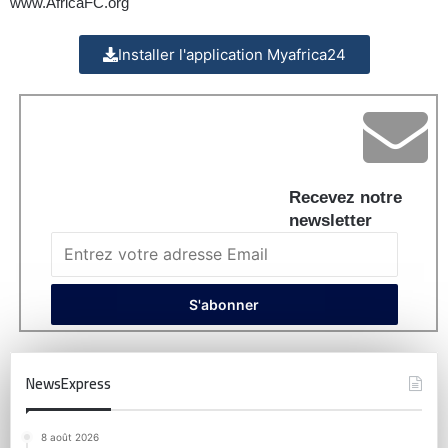
www.AfricaFC.org
Installer l'application Myafrica24
Recevez notre
newsletter
NewsExpress
8 août 2026