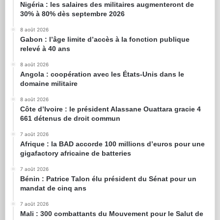
Nigéria : les salaires des militaires augmenteront de
30% à 80% dès septembre 2026
8 août 2026
Gabon : l’âge limite d’accès à la fonction publique
relevé à 40 ans
8 août 2026
Angola : coopération avec les États-Unis dans le
domaine militaire
8 août 2026
Côte d’Ivoire : le président Alassane Ouattara gracie 4
661 détenus de droit commun
7 août 2026
Afrique : la BAD accorde 100 millions d’euros pour une
gigafactory africaine de batteries
7 août 2026
Bénin : Patrice Talon élu président du Sénat pour un
mandat de cinq ans
7 août 2026
Mali : 300 combattants du Mouvement pour le Salut de