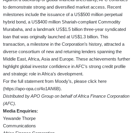
to demonstrate strong and diversified market access. Recent
milestones include the issuance of a US$500 million perpetual
hybrid bond, a US$400 million Shariah-compliant Commodity
Murabaha, and a landmark US$1.5 billion three-year syndicated
loan that was originally launched at US$1.3 billion. This
transaction, a milestone in the Corporation’s history, attracted a
diverse consortium of new and returning lenders spanning the
Middle East, Africa, Asia and Europe. These achievements further
highlight global investor confidence in AFC’s strong credit profile
and strategic role in Africa’s development.
For the full statement from Moody’s, please click here
(
https://apo-opa.co/4o1AN6B
).
Distributed by APO Group on behalf of Africa Finance Corporation
(AFC).
Media Enquiries:
Yewande Thorpe
Communications