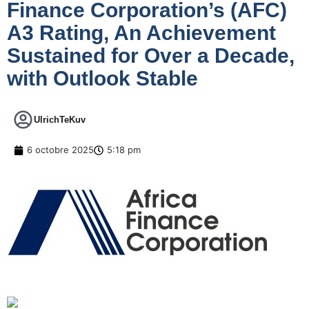
Finance Corporation’s (AFC)
A3 Rating, An Achievement
Sustained for Over a Decade,
with Outlook Stable
UlrichTeKuv
6 octobre 2025
5:18 pm