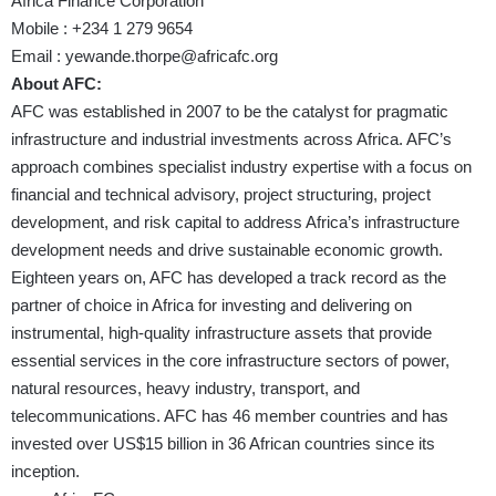
Africa Finance Corporation
Mobile : +234 1 279 9654
Email : yewande.thorpe@africafc.org
About AFC:
AFC was established in 2007 to be the catalyst for pragmatic
infrastructure and industrial investments across Africa. AFC’s
approach combines specialist industry expertise with a focus on
financial and technical advisory, project structuring, project
development, and risk capital to address Africa’s infrastructure
development needs and drive sustainable economic growth.
Eighteen years on, AFC has developed a track record as the
partner of choice in Africa for investing and delivering on
instrumental, high-quality infrastructure assets that provide
essential services in the core infrastructure sectors of power,
natural resources, heavy industry, transport, and
telecommunications. AFC has 46 member countries and has
invested over US$15 billion in 36 African countries since its
inception.