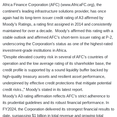
Africa Finance Corporation (AFC) (
www.AfricaFC.org
), the
continent’s leading infrastructure solutions provider, has once
again had its long-term issuer credit rating of A3 affirmed by
Moody’s Ratings, a rating first assigned in 2014 and consistently
maintained for over a decade. Moody’s affirmed this rating with a
stable outlook and affirmed AFC’s short-term issuer rating at P-2,
underscoring the Corporation’s status as one of the highest-rated
investment-grade institutions in Africa.
“Despite elevated country risk in several of AFC’s countries of
operation and the low average rating of its shareholder base, the
credit profile is supported by a sound liquidity buffer backed by
high-quality treasury assets and resilient asset performance,
underpinned by effective credit protections that mitigate potential
credit risks.,” Moody’s stated in its latest report.
Moody’s A3 rating affirmation reflects AFC’s strict adherence to
its prudential guidelines and its robust financial performance. In
FY2024, the Corporation delivered its strongest financial results to
date, surpassing $1 billion in total revenue and growing total