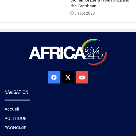
the Caribbean
8 août 2026
NAVIGATION
Accueil
POLITIQUE
ECONOMIE