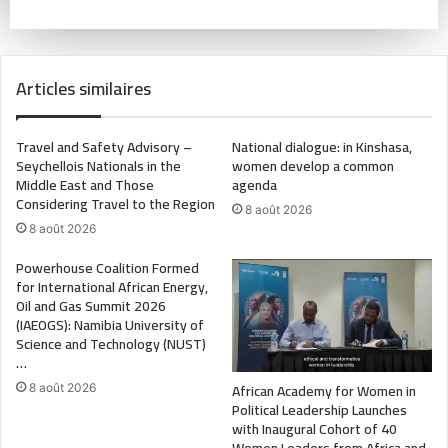
Articles similaires
Travel and Safety Advisory –
National dialogue: in Kinshasa,
Seychellois Nationals in the
women develop a common
Middle East and Those
agenda
Considering Travel to the Region
8 août 2026
8 août 2026
Powerhouse Coalition Formed
for International African Energy,
Oil and Gas Summit 2026
(IAEOGS): Namibia University of
Science and Technology (NUST)
…
African Academy for Women in
8 août 2026
Political Leadership Launches
with Inaugural Cohort of 40
Women Leaders from Africa and