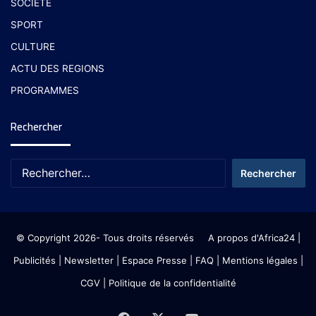
SOCIETE
SPORT
CULTURE
ACTU DES REGIONS
PROGRAMMES
Rechercher
© Copyright 2026- Tous droits réservés
A propos d'Africa24
|
Publicités
|
Newsletter
|
Espace Presse
| FAQ
| Mentions légales
|
CGV
|
Politique de la confidentialité