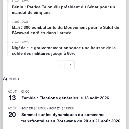
7 août 2026
Bénin : Patrice Talon élu président du Sénat pour un
mandat de cinq ans
7 août 2026
Mali : 300 combattants du Mouvement pour le Salut de
l’Azawad enrôlés dans l’armée
7 août 2026
Nigéria : le gouvernement annonce une hausse de la
solde des militaires jusqu’à 80%
Agenda
0h00
AOÛT
13
Zambie : Élections générales le 13 août 2026
août 20 @ 0h00
-
août 21 @ 0h00
AOÛT
20
Sommet sur les dynamiques du commerce
transfrontalier au Botswana du 20 au 21 août 2026