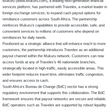
Mukuru
(
www.Mukuru.com
)
, a leading next-generation financial
services platform, has partnered with Travelex, a market leader in
foreign exchange services, to expand cash payout options for
remittance customers across South Africa. The partnership
reinforces Mukuru’s capabilities to provide accessible, safe, and
convenient services to millions of customers who depend on
remittances for daily needs.
Positioned as a strategic alliance that will enhance reach to more
customers, the partnership introduces Travelex as an additional
payout channel within the Mukuru network. Customers can now
access funds at any of Travelex’s 46 nationwide branches,
strategically located in high-traffic, easily accessible areas. This
wider footprint reduces travel time, eliminates traffic congestion,
and ensures access to cash.
South Africa’s Bureau de Change (BdC) sector has a strong
regulatory environment that supports this collaboration. The BdC
framework ensures that payout networks are secure and reliable.
BdC operators such as Travelex are supported by robust liquidity