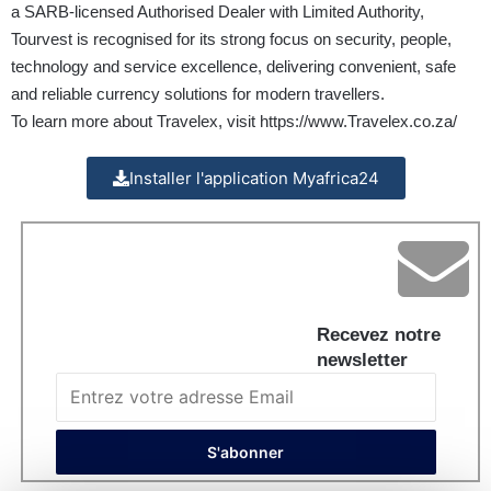
a SARB-licensed Authorised Dealer with Limited Authority,
Tourvest is recognised for its strong focus on security, people,
technology and service excellence, delivering convenient, safe
and reliable currency solutions for modern travellers.
To learn more about Travelex, visit
https://www.Travelex.co.za/
Installer l'application Myafrica24
Recevez notre
newsletter