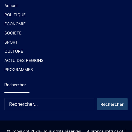
Accueil
POLITIQUE
ECONOMIE
SOCIETE
SPORT
CULTURE
ACTU DES REGIONS
PROGRAMMES
Rechercher
© Copyright 2026- Tous droits réservés
A propos d'Africa24
|