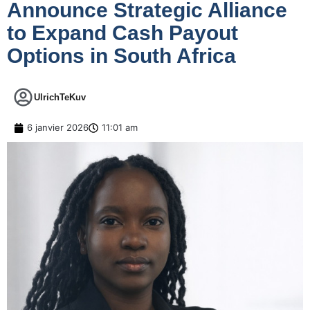
Announce Strategic Alliance
to Expand Cash Payout
Options in South Africa
UlrichTeKuv
6 janvier 2026
11:01 am