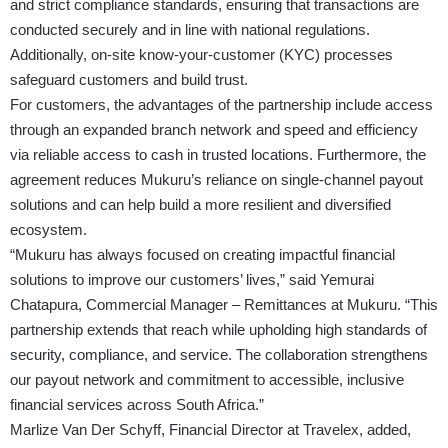
and strict compliance standards, ensuring that transactions are
conducted securely and in line with national regulations.
Additionally, on-site know-your-customer (KYC) processes
safeguard customers and build trust.
For customers, the advantages of the partnership include access
through an expanded branch network and speed and efficiency
via reliable access to cash in trusted locations. Furthermore, the
agreement reduces Mukuru’s reliance on single-channel payout
solutions and can help build a more resilient and diversified
ecosystem.
“Mukuru has always focused on creating impactful financial
solutions to improve our customers’ lives,” said Yemurai
Chatapura, Commercial Manager – Remittances at Mukuru. “This
partnership extends that reach while upholding high standards of
security, compliance, and service. The collaboration strengthens
our payout network and commitment to accessible, inclusive
financial services across South Africa.”
Marlize Van Der Schyff, Financial Director at Travelex, added,