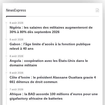
NewsExpress
8 août 2026
Nigéria : les salaires des militaires augmenteront de
30% à 80% dès septembre 2026
8 août 2026
Gabon : l’âge limite d’accès à la fonction publique
relevé à 40 ans
8 août 2026
Angola : coopération avec les États-Unis dans le
domaine militaire
8 août 2026
Côte d’Ivoire : le président Alassane Ouattara gracie 4
661 détenus de droit commun
7 août 2026
Afrique : la BAD accorde 100 millions d’euros pour une
gigafactory africaine de batteries