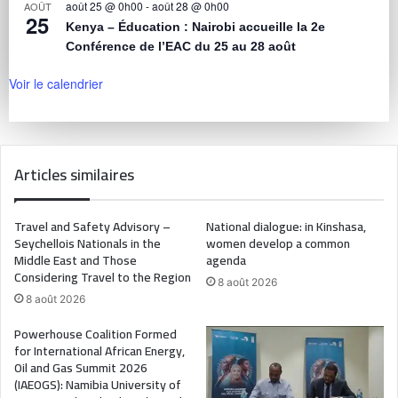
août 25 @ 0h00
-
août 28 @ 0h00
AOÛT
25
Kenya – Éducation : Nairobi accueille la 2e
Conférence de l’EAC du 25 au 28 août
Voir le calendrier
Articles similaires
Travel and Safety Advisory –
National dialogue: in Kinshasa,
Seychellois Nationals in the
women develop a common
Middle East and Those
agenda
Considering Travel to the Region
8 août 2026
8 août 2026
Powerhouse Coalition Formed
for International African Energy,
Oil and Gas Summit 2026
(IAEOGS): Namibia University of