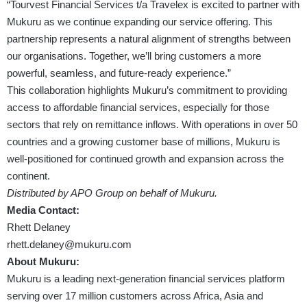
“Tourvest Financial Services t/a Travelex is excited to partner with
Mukuru as we continue expanding our service offering. This
partnership represents a natural alignment of strengths between
our organisations. Together, we’ll bring customers a more
powerful, seamless, and future-ready experience.”
This collaboration highlights Mukuru’s commitment to providing
access to affordable financial services, especially for those
sectors that rely on remittance inflows. With operations in over 50
countries and a growing customer base of millions, Mukuru is
well-positioned for continued growth and expansion across the
continent.
Distributed by APO Group on behalf of Mukuru.
Media Contact:
Rhett Delaney
rhett.delaney@mukuru.com
About Mukuru:
Mukuru is a leading next-generation financial services platform
serving over 17 million customers across Africa, Asia and