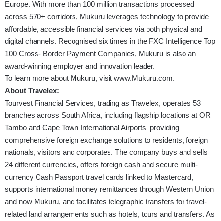
Europe. With more than 100 million transactions processed
across 570+ corridors, Mukuru leverages technology to provide
affordable, accessible financial services via both physical and
digital channels. Recognised six times in the FXC Intelligence Top
100 Cross- Border Payment Companies, Mukuru is also an
award-winning employer and innovation leader.
To learn more about Mukuru, visit
www.Mukuru.com
.
About Travelex:
Tourvest Financial Services, trading as Travelex, operates 53
branches across South Africa, including flagship locations at OR
Tambo and Cape Town International Airports, providing
comprehensive foreign exchange solutions to residents, foreign
nationals, visitors and corporates. The company buys and sells
24 different currencies, offers foreign cash and secure multi-
currency Cash Passport travel cards linked to Mastercard,
supports international money remittances through Western Union
and now Mukuru, and facilitates telegraphic transfers for travel-
related land arrangements such as hotels, tours and transfers. As