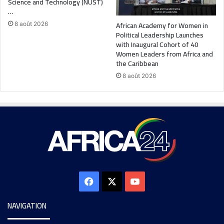
Science and Technology (NUST)
…
African Academy for Women in
8 août 2026
Political Leadership Launches
with Inaugural Cohort of 40
Women Leaders from Africa and
the Caribbean
8 août 2026
NAVIGATION