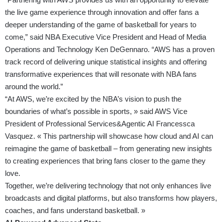
the live game experience through innovation and offer fans a
deeper understanding of the game of basketball for years to
come,” said NBA Executive Vice President and Head of Media
Operations and Technology Ken DeGennaro. “AWS has a proven
track record of delivering unique statistical insights and offering
transformative experiences that will resonate with NBA fans
around the world.”
“At AWS, we’re excited by the NBA’s vision to push the
boundaries of what’s possible in sports, » said AWS Vice
President of Professional Services&Agentic AI Francessca
Vasquez. « This partnership will showcase how cloud and AI can
reimagine the game of basketball – from generating new insights
to creating experiences that bring fans closer to the game they
love.
Together, we’re delivering technology that not only enhances live
broadcasts and digital platforms, but also transforms how players,
coaches, and fans understand basketball. »