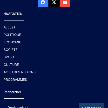
NAVIGATION
Accueil
POLITIQUE
ECONOMIE
SOCIETE
SPORT
CULTURE
ACTU DES REGIONS
PROGRAMMES
Rechercher