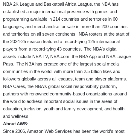
NBA 2K League and Basketball Africa League, the NBA has
established a major international presence with games and
programming available in 214 countries and territories in 60
languages, and merchandise for sale in more than 200 countries
and territories on all seven continents. NBA rosters at the start of
the 2024-25 season featured a record-tying 125 international
players from a record-tying 43 countries. The NBA’s digital
assets include NBA TV,
NBA.com
, the NBA App and NBA League
Pass. The NBA has created one of the largest social media
communities in the world, with more than 2.5 billion likes and
followers globally across all leagues, team and player platforms.
NBA Cares, the NBA’s global social responsibility platform,
partners with renowned community-based organizations around
the world to address important social issues in the areas of
education, inclusion, youth and family development, and health
and wellness.
About AWS:
Since 2006, Amazon Web Services has been the world’s most