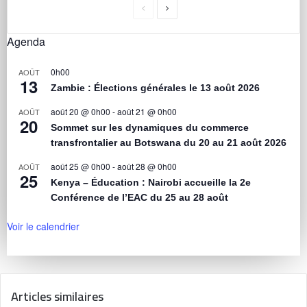
Agenda
0h00
AOÛT
13
Zambie : Élections générales le 13 août 2026
août 20 @ 0h00
-
août 21 @ 0h00
AOÛT
20
Sommet sur les dynamiques du commerce
transfrontalier au Botswana du 20 au 21 août 2026
août 25 @ 0h00
-
août 28 @ 0h00
AOÛT
25
Kenya – Éducation : Nairobi accueille la 2e
Conférence de l’EAC du 25 au 28 août
Voir le calendrier
Articles similaires