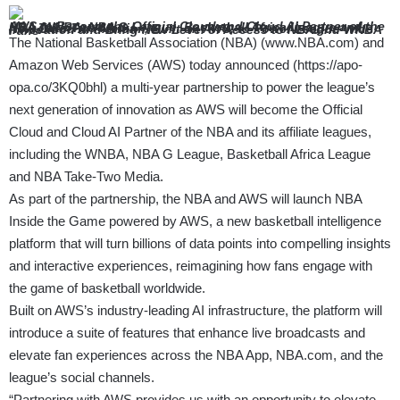
AWS to Become the Official Cloud and Cloud AI Partner of the NBA,
WNBA, NBA G League, Basketball Africa League and NBA Take-Two Media –
New Cloud AI Platform, Built on AWS, to Power League-wide Innovation and Bring New
Level of Access to NBA and WNBA Fans –
The National Basketball Association (NBA) (
www.NBA.com
) and
Amazon Web Services (AWS) today announced (
https://apo-
opa.co/3KQ0bhl
) a multi-year partnership to power the league’s
next generation of innovation as AWS will become the Official
Cloud and Cloud AI Partner of the NBA and its affiliate leagues,
including the WNBA, NBA G League, Basketball Africa League
and NBA Take-Two Media.
As part of the partnership, the NBA and AWS will launch NBA
Inside the Game powered by AWS, a new basketball intelligence
platform that will turn billions of data points into compelling insights
and interactive experiences, reimagining how fans engage with
the game of basketball worldwide.
Built on AWS’s industry-leading AI infrastructure, the platform will
introduce a suite of features that enhance live broadcasts and
elevate fan experiences across the NBA App,
NBA.com
, and the
league’s social channels.
“Partnering with AWS provides us with an opportunity to elevate