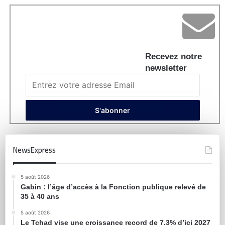
Recevez notre
newsletter
NewsExpress
5 août 2026
Gabin : l’âge d’accès à la Fonction publique relevé de
35 à 40 ans
5 août 2026
Le Tchad vise une croissance record de 7,3% d’ici 2027