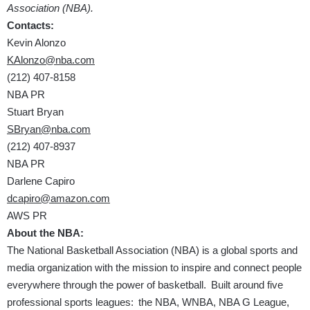
Association (NBA).
Contacts:
Kevin Alonzo
KAlonzo@nba.com
(212) 407-8158
NBA PR
Stuart Bryan
SBryan@nba.com
(212) 407-8937
NBA PR
Darlene Capiro
dcapiro@amazon.com
AWS PR
About the NBA:
The National Basketball Association (NBA) is a global sports and
media organization with the mission to inspire and connect people
everywhere through the power of basketball. Built around five
professional sports leagues: the NBA, WNBA, NBA G League,