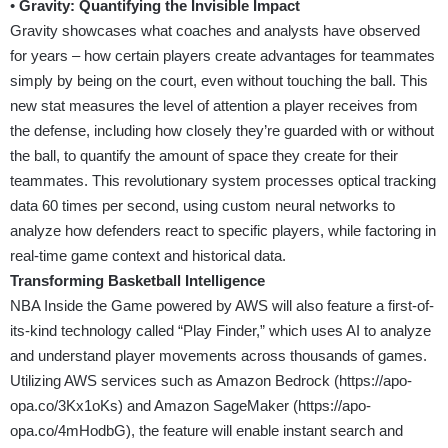
•
Gravity: Quantifying the Invisible Impact
Gravity showcases what coaches and analysts have observed
for years – how certain players create advantages for teammates
simply by being on the court, even without touching the ball. This
new stat measures the level of attention a player receives from
the defense, including how closely they’re guarded with or without
the ball, to quantify the amount of space they create for their
teammates. This revolutionary system processes optical tracking
data 60 times per second, using custom neural networks to
analyze how defenders react to specific players, while factoring in
real-time game context and historical data.
Transforming Basketball Intelligence
NBA Inside the Game powered by AWS will also feature a first-of-
its-kind technology called “Play Finder,” which uses AI to analyze
and understand player movements across thousands of games.
Utilizing AWS services such as Amazon Bedrock (
https://apo-
opa.co/3Kx1oKs
) and Amazon SageMaker (
https://apo-
opa.co/4mHodbG
), the feature will enable instant search and