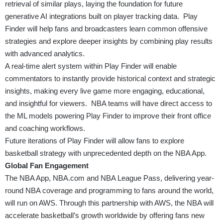
retrieval of similar plays, laying the foundation for future
generative AI integrations built on player tracking data. Play
Finder will help fans and broadcasters learn common offensive
strategies and explore deeper insights by combining play results
with advanced analytics.
A real-time alert system within Play Finder will enable
commentators to instantly provide historical context and strategic
insights, making every live game more engaging, educational,
and insightful for viewers. NBA teams will have direct access to
the ML models powering Play Finder to improve their front office
and coaching workflows.
Future iterations of Play Finder will allow fans to explore
basketball strategy with unprecedented depth on the NBA App.
Global Fan Engagement
The NBA App, NBA.com and NBA League Pass, delivering year-
round NBA coverage and programming to fans around the world,
will run on AWS. Through this partnership with AWS, the NBA will
accelerate basketball’s growth worldwide by offering fans new