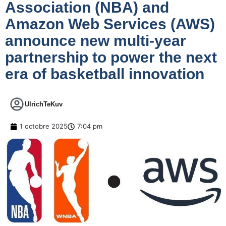
Association (NBA) and
Amazon Web Services (AWS)
announce new multi-year
partnership to power the next
era of basketball innovation
UlrichTeKuv
1 octobre 2025
7:04 pm