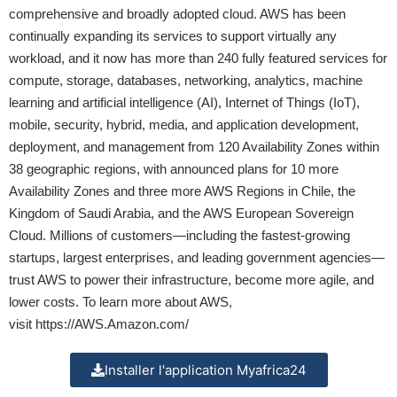
comprehensive and broadly adopted cloud. AWS has been
continually expanding its services to support virtually any
workload, and it now has more than 240 fully featured services for
compute, storage, databases, networking, analytics, machine
learning and artificial intelligence (AI), Internet of Things (IoT),
mobile, security, hybrid, media, and application development,
deployment, and management from 120 Availability Zones within
38 geographic regions, with announced plans for 10 more
Availability Zones and three more AWS Regions in Chile, the
Kingdom of Saudi Arabia, and the AWS European Sovereign
Cloud. Millions of customers—including the fastest-growing
startups, largest enterprises, and leading government agencies—
trust AWS to power their infrastructure, become more agile, and
lower costs. To learn more about AWS,
visit
https://AWS.Amazon.com/
Installer l'application Myafrica24