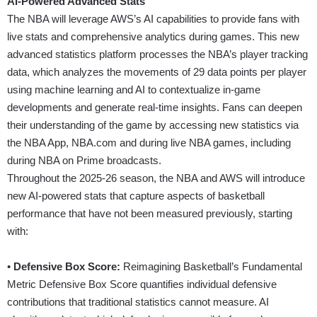
AI-Powered Advanced Stats
The NBA will leverage AWS’s AI capabilities to provide fans with
live stats and comprehensive analytics during games. This new
advanced statistics platform processes the NBA’s player tracking
data, which analyzes the movements of 29 data points per player
using machine learning and AI to contextualize in-game
developments and generate real-time insights. Fans can deepen
their understanding of the game by accessing new statistics via
the NBA App,
NBA.com
and during live NBA games, including
during NBA on Prime broadcasts.
Throughout the 2025-26 season, the NBA and AWS will introduce
new AI-powered stats that capture aspects of basketball
performance that have not been measured previously, starting
with:
•
Defensive Box Score:
Reimagining Basketball’s Fundamental
Metric Defensive Box Score quantifies individual defensive
contributions that traditional statistics cannot measure. AI