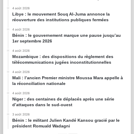
4 août 2026
Libye : le mouvement Souq Al-Juma annonce la
réouverture des institutions publiques fermées
4 août 2026
Bénin : le gouvernement marque une pause jusqu’au
1er septembre 2026
4 août 2026
Mozambique : des dispositions du règlement des
télécommunications jugées inconstitutionnelles
4 août 2026
Mali : l’ancien Premier ministre Moussa Mara appelle à
la réconciliation nationale
4 août 2026
Niger : des centaines de déplacés après une série
d’attaques dans le sud-ouest
3 août 2026
Bénin : le militant Julien Kandé Kansou gracié par le
président Romuald Wadagni