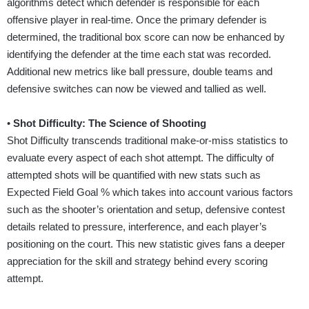
algorithms detect which defender is responsible for each
offensive player in real-time. Once the primary defender is
determined, the traditional box score can now be enhanced by
identifying the defender at the time each stat was recorded.
Additional new metrics like ball pressure, double teams and
defensive switches can now be viewed and tallied as well.
•
Shot Difficulty: The Science of Shooting
Shot Difficulty transcends traditional make-or-miss statistics to
evaluate every aspect of each shot attempt. The difficulty of
attempted shots will be quantified with new stats such as
Expected Field Goal % which takes into account various factors
such as the shooter’s orientation and setup, defensive contest
details related to pressure, interference, and each player’s
positioning on the court. This new statistic gives fans a deeper
appreciation for the skill and strategy behind every scoring
attempt.