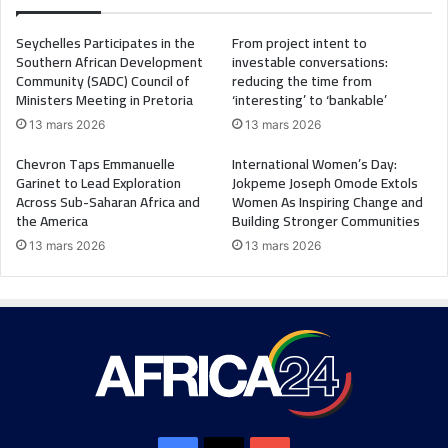
Seychelles Participates in the
From project intent to
Southern African Development
investable conversations:
Community (SADC) Council of
reducing the time from
Ministers Meeting in Pretoria
‘interesting’ to ‘bankable’
13 mars 2026
13 mars 2026
Chevron Taps Emmanuelle
International Women’s Day:
Garinet to Lead Exploration
Jokpeme Joseph Omode Extols
Across Sub-Saharan Africa and
Women As Inspiring Change and
the America
Building Stronger Communities
13 mars 2026
13 mars 2026