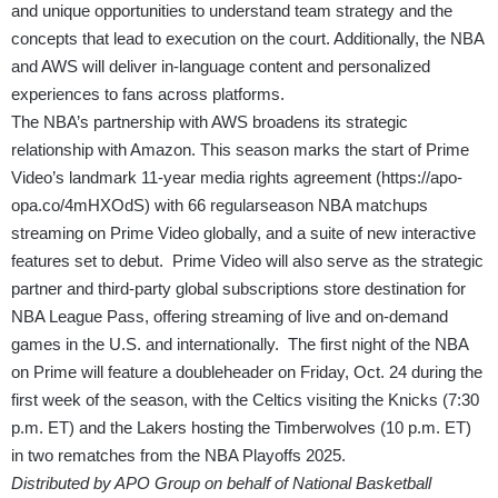
and unique opportunities to understand team strategy and the
concepts that lead to execution on the court. Additionally, the NBA
and AWS will deliver in-language content and personalized
experiences to fans across platforms.
The NBA’s partnership with AWS broadens its strategic
relationship with Amazon. This season marks the start of Prime
Video’s landmark 11-year media rights agreement (
https://apo-
opa.co/4mHXOdS
) with 66 regularseason NBA matchups
streaming on Prime Video globally, and a suite of new interactive
features set to debut. Prime Video will also serve as the strategic
partner and third-party global subscriptions store destination for
NBA League Pass, offering streaming of live and on-demand
games in the U.S. and internationally. The first night of the NBA
on Prime will feature a doubleheader on Friday, Oct. 24 during the
first week of the season, with the Celtics visiting the Knicks (7:30
p.m. ET) and the Lakers hosting the Timberwolves (10 p.m. ET)
in two rematches from the NBA Playoffs 2025.
Distributed by APO Group on behalf of National Basketball