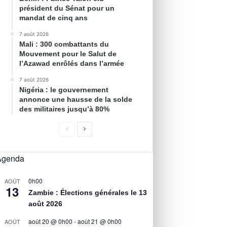
président du Sénat pour un
mandat de cinq ans
7 août 2026
Mali : 300 combattants du
Mouvement pour le Salut de
l’Azawad enrôlés dans l’armée
7 août 2026
Nigéria : le gouvernement
annonce une hausse de la solde
des militaires jusqu’à 80%
Agenda
0h00
AOÛT
13
Zambie : Élections générales le 13
août 2026
août 20 @ 0h00
-
août 21 @ 0h00
AOÛT