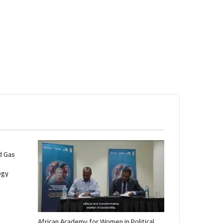
nd Gas
ogy
African Academy for Women in Political