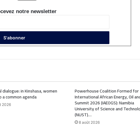
cevez notre newsletter
l dialogue: in Kinshasa, women
Powerhouse Coalition Formed for
p a common agenda
International African Energy, Oil a
Summit 2026 (IAEOGS): Namibia
t 2026
University of Science and Technol
(NUST)…
8 août 2026