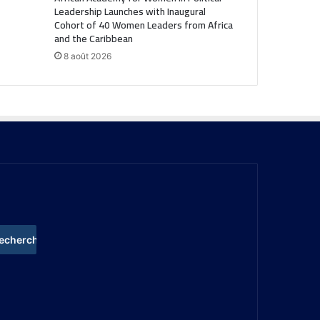
Leadership Launches with Inaugural
Cohort of 40 Women Leaders from Africa
and the Caribbean
8 août 2026