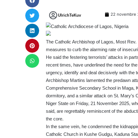
22 novembre 
UlrichTeKuv
The Catholic Archbishop of Lagos, Most Rev. Dr
measures to curb the alarming rate of insecuri
He said the festering terrorists’ attacks in par
recent times, have underlined the need for the
urgency, identify and deal decisively with the t
Archbishop Martins lamented the predawn att
Comprehensive Secondary School in Maga, Kebb
dormitory, and a similar attack on St. Mary’s
Niger State on Friday, 21 November 2025, wh
said, are regrettably reminiscent of the abductio
the core.
In the same vein, he condemned the kidnappin
Catholic Church in Kushe Gudgu, Kaduna State.