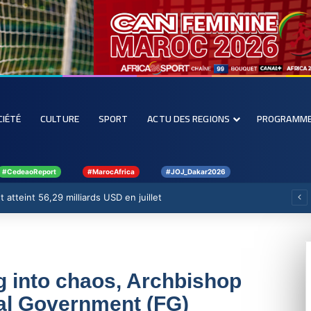
CIÉTÉ
CULTURE
SPORT
ACTU DES REGIONS
PROGRAMM
#CedeaoReport
#MarocAfrica
#JOJ_Dakar2026
 atteint 56,29 milliards USD en juillet
g into chaos, Archbishop
al Government (FG)