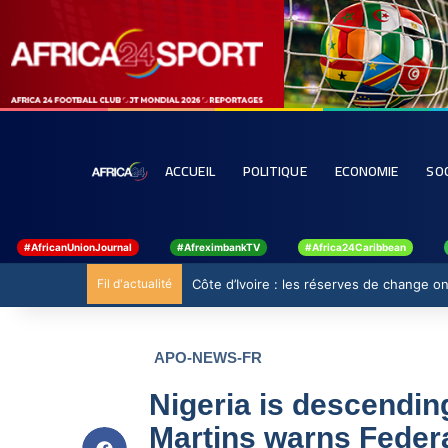
ACCUEIL
POLITIQUE
ECONOMIE
SO
#AfricanUnionJournal
#AfreximbankTV
#Africa24Caribbean
Fil d'actualité
Côte d’Ivoire : les réserves de change ont
APO-NEWS-FR
Nigeria is descendin
Martins warns Feder