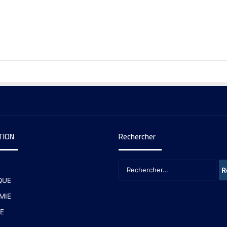
TION
Rechercher
QUE
MIE
E