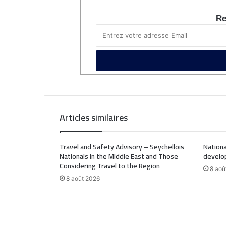
Re
Articles similaires
Travel and Safety Advisory – Seychellois
Nationa
Nationals in the Middle East and Those
develo
Considering Travel to the Region
8 aoû
8 août 2026