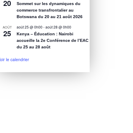
20
Sommet sur les dynamiques du
commerce transfrontalier au
Botswana du 20 au 21 août 2026
août 25 @ 0h00
-
août 28 @ 0h00
AOÛT
25
Kenya – Éducation : Nairobi
accueille la 2e Conférence de l’EAC
du 25 au 28 août
oir le calendrier