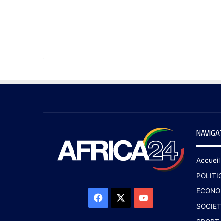
NAVIGA
Accueil
POLITI
ECONO
SOCIET