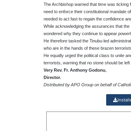
The Archbishop warned that time was ticking f
need to enforce their constitutional mandate of 
needed to act fast to regain the confidence and 
While acknowledging the assurances that the m
wondered why they continue to appear powerles
He therefore tasked the Tinubu-led administrati
who are in the hands of these brazen terrorist
He equally urged the political class to unite an
terrorists, warning that no stone should be left
Very Rev. Fr. Anthony Godonu,
Director.
Distributed by APO Group on behalf of Catholi
Instal