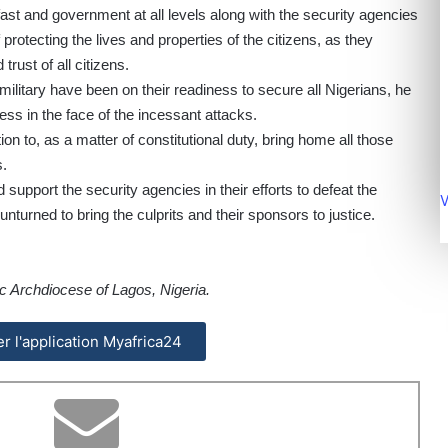
ast and government at all levels along with the security agencies
protecting the lives and properties of the citizens, as they
trust of all citizens.
ilitary have been on their readiness to secure all Nigerians, he
s in the face of the incessant attacks.
on to, as a matter of constitutional duty, bring home all those
s.
d support the security agencies in their efforts to defeat the
V
 unturned to bring the culprits and their sponsors to justice.
c Archdiocese of Lagos, Nigeria.
ler l'application Myafrica24