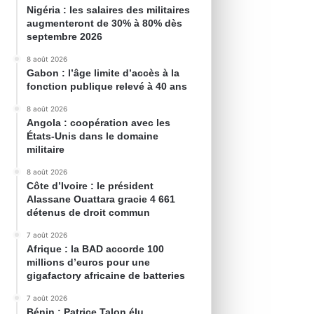
Nigéria : les salaires des militaires
augmenteront de 30% à 80% dès
septembre 2026
8 août 2026
Gabon : l’âge limite d’accès à la
fonction publique relevé à 40 ans
8 août 2026
Angola : coopération avec les
États-Unis dans le domaine
militaire
8 août 2026
Côte d’Ivoire : le président
Alassane Ouattara gracie 4 661
détenus de droit commun
7 août 2026
Afrique : la BAD accorde 100
millions d’euros pour une
gigafactory africaine de batteries
7 août 2026
Bénin : Patrice Talon élu