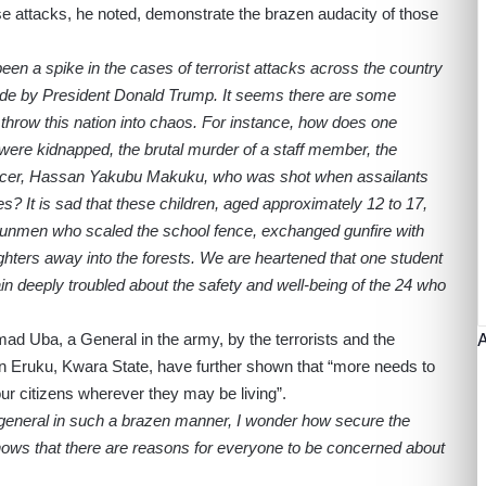
hese attacks, he noted, demonstrate the brazen audacity of those
 been a spike in the cases of terrorist attacks across the country
made by President Donald Trump. It seems there are some
 throw this nation into chaos. For instance, how does one
 were kidnapped, the brutal murder of a staff member, the
fficer, Hassan Yakubu Makuku, who was shot when assailants
s? It is sad that these children, aged approximately 12 to 17,
gunmen who scaled the school fence, exchanged gunfire with
ghters away into the forests. We are heartened that one student
 deeply troubled about the safety and well-being of the 24 who
ad Uba, a General in the army, by the terrorists and the
n Eruku, Kwara State, have further shown that “more needs to
our citizens wherever they may be living”.
my general in such a brazen manner, I wonder how secure the
 shows that there are reasons for everyone to be concerned about