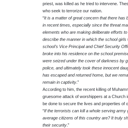
priest, was killed as he tried to intervene. T
who seek to terrorize our nation.
“
It is a matter of great concern that there has
in recent times, especially since the threat 
elements who are making deliberate efforts to
describe the manner in which the school girls
school’s Vice Principal and Chief Security O
broke into his residence on the school premise
were seized under the cover of darkness by 
police, and ultimately took these innocent dau
has escaped and returned home, but we remain
remain in captivity
.”
According to him, the recent killing of Muhamm
gruesome attack of worshippers at a Church i
be done to secure the lives and properties of 
“
If the terrorists can kill a whole serving ar
average citizens of this country are? It truly
their security
.”