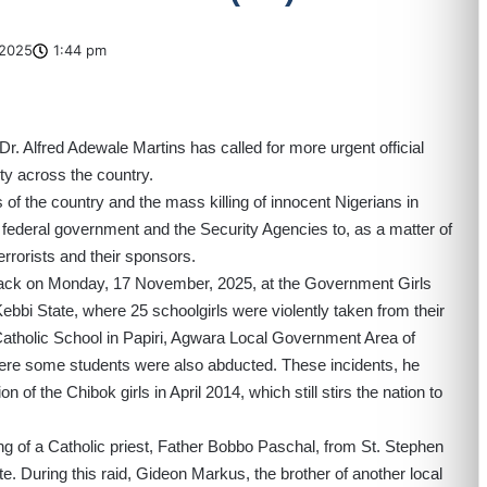
2025
1:44 pm
. Alfred Adewale Martins has called for more urgent official
ty across the country.
ts of the country and the mass killing of innocent Nigerians in
 federal government and the Security Agencies to, as a matter of
errorists and their sponsors.
ack on Monday, 17 November, 2025, at the Government Girls
i State, where 25 schoolgirls were violently taken from their
 Catholic School in Papiri, Agwara Local Government Area of
ere some students were also abducted. These incidents, he
n of the Chibok girls in April 2014, which still stirs the nation to
g of a Catholic priest, Father Bobbo Paschal, from St. Stephen
 During this raid, Gideon Markus, the brother of another local