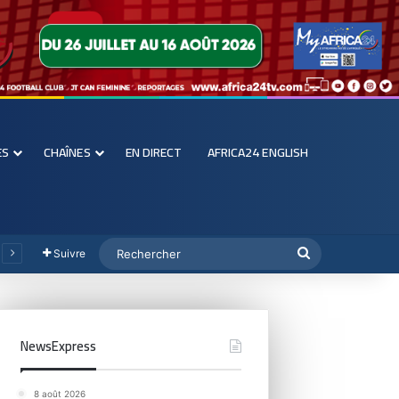
ES
CHAÎNES
EN DIRECT
AFRICA24 ENGLISH
Suivre
NewsExpress
8 août 2026