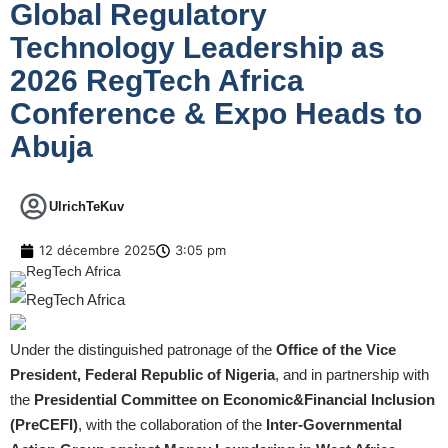
Global Regulatory
Technology Leadership as
2026 RegTech Africa
Conference & Expo Heads to
Abuja
UlrichTeKuv
12 décembre 2025
3:05 pm
Under the distinguished patronage of the
Office of the Vice
President, Federal Republic of Nigeria
, and in partnership with
the
Presidential Committee on Economic&Financial Inclusion
(PreCEFI)
, with the collaboration of the
Inter-Governmental