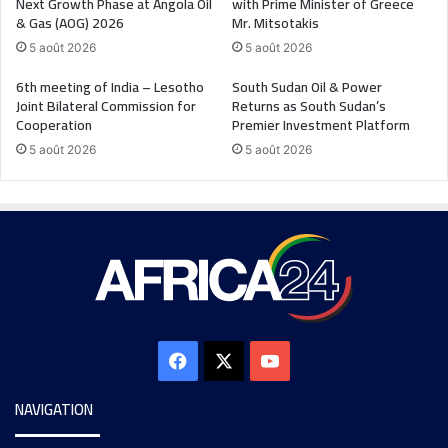
Next Growth Phase at Angola Oil
with Prime Minister of Greece
& Gas (AOG) 2026
Mr. Mitsotakis
5 août 2026
5 août 2026
6th meeting of India – Lesotho
South Sudan Oil & Power
Joint Bilateral Commission for
Returns as South Sudan’s
Cooperation
Premier Investment Platform
5 août 2026
5 août 2026
NAVIGATION