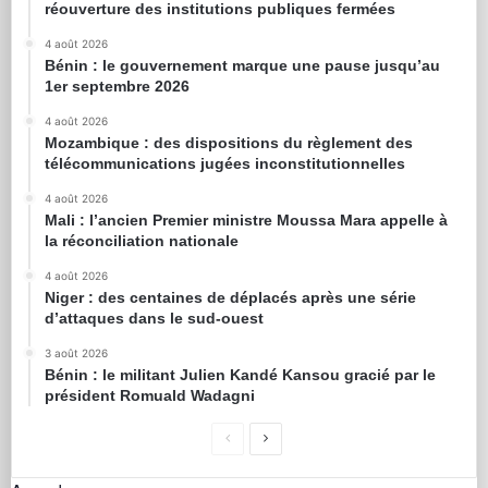
réouverture des institutions publiques fermées
4 août 2026
Bénin : le gouvernement marque une pause jusqu’au
1er septembre 2026
4 août 2026
Mozambique : des dispositions du règlement des
télécommunications jugées inconstitutionnelles
4 août 2026
Mali : l’ancien Premier ministre Moussa Mara appelle à
la réconciliation nationale
4 août 2026
Niger : des centaines de déplacés après une série
d’attaques dans le sud-ouest
3 août 2026
Bénin : le militant Julien Kandé Kansou gracié par le
président Romuald Wadagni