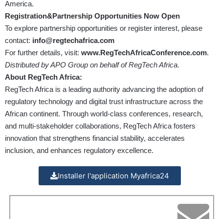
America.
Registration&Partnership Opportunities Now Open
To explore partnership opportunities or register interest, please
contact:
info@regtechafrica.com
For further details, visit:
www.RegTechAfricaConference.com
.
Distributed by APO Group on behalf of RegTech Africa.
About RegTech Africa:
RegTech Africa is a leading authority advancing the adoption of
regulatory technology and digital trust infrastructure across the
African continent. Through world-class conferences, research,
and multi-stakeholder collaborations, RegTech Africa fosters
innovation that strengthens financial stability, accelerates
inclusion, and enhances regulatory excellence.
Installer l'application Myafrica24