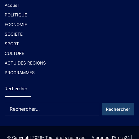
Accueil
POLITIQUE
ECONOMIE
SOCIETE
SPORT
CULTURE
ACTU DES REGIONS
PROGRAMMES
Rechercher
© Copyright 2026- Tous droits réservés
A propos d'Africa24
|