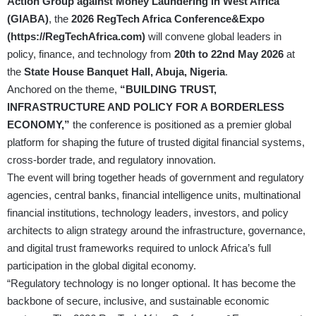
Action Group against Money Laundering in West Africa
(GIABA)
, the
2026 RegTech Africa Conference&Expo
(
https://RegTechAfrica.com
)
will convene global leaders in
policy, finance, and technology from
20th to 22nd May 2026
at
the
State House Banquet Hall, Abuja, Nigeria
.
Anchored on the theme,
“BUILDING TRUST,
INFRASTRUCTURE AND POLICY FOR A BORDERLESS
ECONOMY,”
the conference is positioned as a premier global
platform for shaping the future of trusted digital financial systems,
cross-border trade, and regulatory innovation.
The event will bring together heads of government and regulatory
agencies, central banks, financial intelligence units, multinational
financial institutions, technology leaders, investors, and policy
architects to align strategy around the infrastructure, governance,
and digital trust frameworks required to unlock Africa’s full
participation in the global digital economy.
“Regulatory technology is no longer optional. It has become the
backbone of secure, inclusive, and sustainable economic