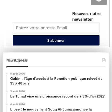
Recevez notre
newsletter
NewsExpress
5 août 2026
Gabin : l’âge d’accès à la Fonction publique relevé de
35 à 40 ans
5 août 2026
Le Tchad vise une croissance record de 7,3% d’ici 2027
4 août 2026
Libye : le mouvement Souq Al-Juma annonce la