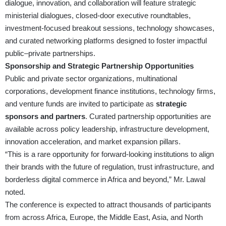
dialogue, innovation, and collaboration will feature strategic
ministerial dialogues, closed-door executive roundtables,
investment-focused breakout sessions, technology showcases,
and curated networking platforms designed to foster impactful
public–private partnerships.
Sponsorship and Strategic Partnership Opportunities
Public and private sector organizations, multinational
corporations, development finance institutions, technology firms,
and venture funds are invited to participate as
strategic
sponsors and partners
. Curated partnership opportunities are
available across policy leadership, infrastructure development,
innovation acceleration, and market expansion pillars.
“This is a rare opportunity for forward-looking institutions to align
their brands with the future of regulation, trust infrastructure, and
borderless digital commerce in Africa and beyond,” Mr. Lawal
noted.
The conference is expected to attract thousands of participants
from across Africa, Europe, the Middle East, Asia, and North