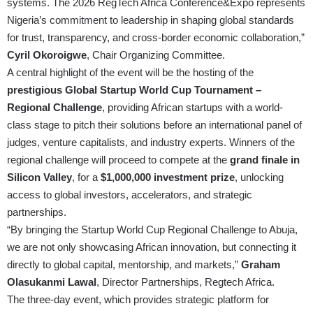
systems. The 2026 RegTech Africa Conference&Expo represents
Nigeria’s commitment to leadership in shaping global standards
for trust, transparency, and cross-border economic collaboration,”
Cyril Okoroigwe
, Chair Organizing Committee.
A central highlight of the event will be the hosting of the
prestigious Global Startup World Cup Tournament –
Regional Challenge
, providing African startups with a world-
class stage to pitch their solutions before an international panel of
judges, venture capitalists, and industry experts. Winners of the
regional challenge will proceed to compete at the
grand finale in
Silicon Valley
, for a
$1,000,000 investment prize
, unlocking
access to global investors, accelerators, and strategic
partnerships.
“By bringing the Startup World Cup Regional Challenge to Abuja,
we are not only showcasing African innovation, but connecting it
directly to global capital, mentorship, and markets,”
Graham
Olasukanmi Lawal
, Director Partnerships, Regtech Africa.
The three-day event, which provides strategic platform for