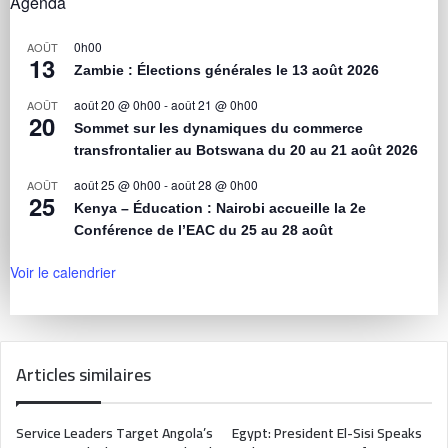
Agenda
0h00
AOÛT
13
Zambie : Élections générales le 13 août 2026
août 20 @ 0h00
-
août 21 @ 0h00
AOÛT
20
Sommet sur les dynamiques du commerce
transfrontalier au Botswana du 20 au 21 août 2026
août 25 @ 0h00
-
août 28 @ 0h00
AOÛT
25
Kenya – Éducation : Nairobi accueille la 2e
Conférence de l’EAC du 25 au 28 août
Voir le calendrier
Articles similaires
Service Leaders Target Angola’s
Egypt: President El-Sisi Speaks