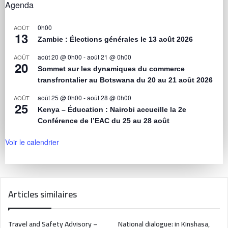
Agenda
0h00
AOÛT
13
Zambie : Élections générales le 13 août 2026
août 20 @ 0h00
-
août 21 @ 0h00
AOÛT
20
Sommet sur les dynamiques du commerce
transfrontalier au Botswana du 20 au 21 août 2026
août 25 @ 0h00
-
août 28 @ 0h00
AOÛT
25
Kenya – Éducation : Nairobi accueille la 2e
Conférence de l’EAC du 25 au 28 août
Voir le calendrier
Articles similaires
Travel and Safety Advisory –
National dialogue: in Kinshasa,