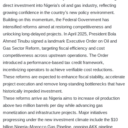
direct investment into Nigeria’s oil and gas industry, reflecting
growing confidence in the country’s new policy environment.
Building on this momentum, the Federal Government has
intensified reforms aimed at restoring competitiveness and
unlocking long-delayed projects. In April 2025, President Bola
Ahmed Tinubu signed a landmark Executive Order on Oil and
Gas Sector Reform, targeting fiscal efficiency and cost
competitiveness across upstream operations. The Order
introduced a performance-based tax credit framework,
incentivizing operators to achieve verifiable cost reductions.
These reforms are expected to enhance fiscal stability, accelerate
project execution and remove long-standing bottlenecks that have
historically impeded investment.
These reforms arrive as Nigeria aims to increase oil production
above two million barrels per day while advancing gas
monetization and infrastructure projects. Major initiatives
progressing under the new investment climate include the $10
billion Nigeria–Morocco Gas Pipeline, ongoing AKK pipeline