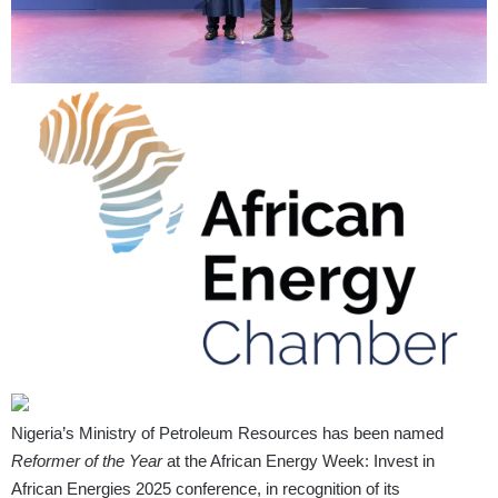
Nigeria’s Ministry of Petroleum Resources has been named
Reformer of the Year
at the African Energy Week: Invest in
African Energies 2025 conference, in recognition of its