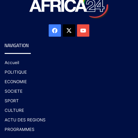
NAVIGATION
Accueil
POLITIQUE
ECONOMIE
SOCIETE
SPORT
CULTURE
ACTU DES REGIONS
PROGRAMMES