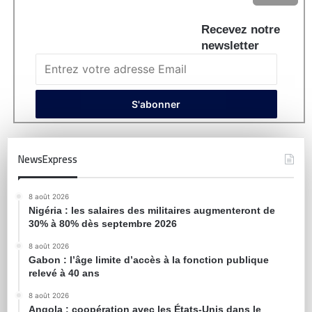
Recevez notre
newsletter
NewsExpress
8 août 2026
Nigéria : les salaires des militaires augmenteront de
30% à 80% dès septembre 2026
8 août 2026
Gabon : l’âge limite d’accès à la fonction publique
relevé à 40 ans
8 août 2026
Angola : coopération avec les États-Unis dans le