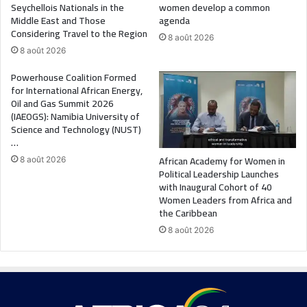
Seychellois Nationals in the
women develop a common
Middle East and Those
agenda
Considering Travel to the Region
8 août 2026
8 août 2026
Powerhouse Coalition Formed
for International African Energy,
Oil and Gas Summit 2026
(IAEOGS): Namibia University of
Science and Technology (NUST)
…
African Academy for Women in
8 août 2026
Political Leadership Launches
with Inaugural Cohort of 40
Women Leaders from Africa and
the Caribbean
8 août 2026