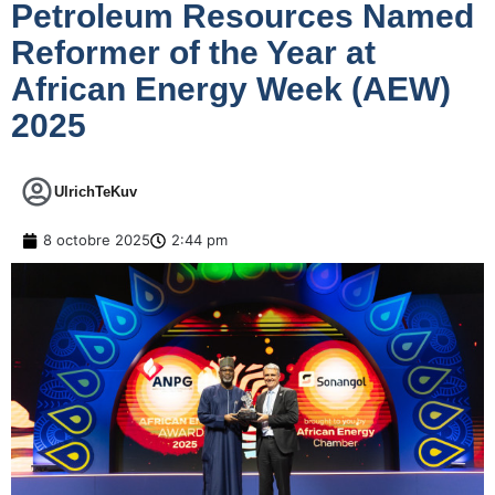
Petroleum Resources Named
Reformer of the Year at
African Energy Week (AEW)
2025
UlrichTeKuv
8 octobre 2025
2:44 pm