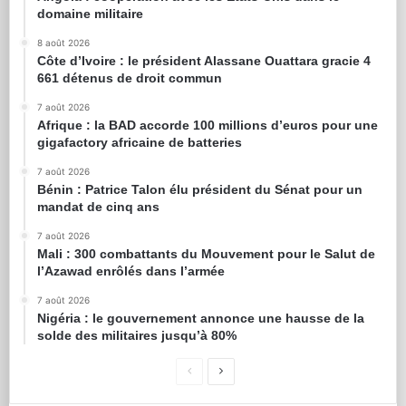
domaine militaire
8 août 2026
Côte d’Ivoire : le président Alassane Ouattara gracie 4
661 détenus de droit commun
7 août 2026
Afrique : la BAD accorde 100 millions d’euros pour une
gigafactory africaine de batteries
7 août 2026
Bénin : Patrice Talon élu président du Sénat pour un
mandat de cinq ans
7 août 2026
Mali : 300 combattants du Mouvement pour le Salut de
l’Azawad enrôlés dans l’armée
7 août 2026
Nigéria : le gouvernement annonce une hausse de la
solde des militaires jusqu’à 80%