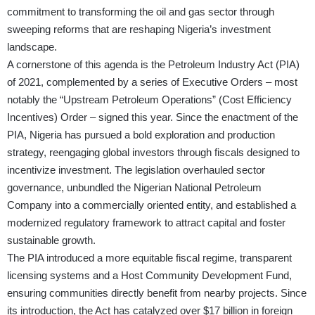
commitment to transforming the oil and gas sector through
sweeping reforms that are reshaping Nigeria’s investment
landscape.
A cornerstone of this agenda is the Petroleum Industry Act (PIA)
of 2021, complemented by a series of Executive Orders – most
notably the “Upstream Petroleum Operations” (Cost Efficiency
Incentives) Order – signed this year. Since the enactment of the
PIA, Nigeria has pursued a bold exploration and production
strategy, reengaging global investors through fiscals designed to
incentivize investment. The legislation overhauled sector
governance, unbundled the Nigerian National Petroleum
Company into a commercially oriented entity, and established a
modernized regulatory framework to attract capital and foster
sustainable growth.
The PIA introduced a more equitable fiscal regime, transparent
licensing systems and a Host Community Development Fund,
ensuring communities directly benefit from nearby projects. Since
its introduction, the Act has catalyzed over $17 billion in foreign