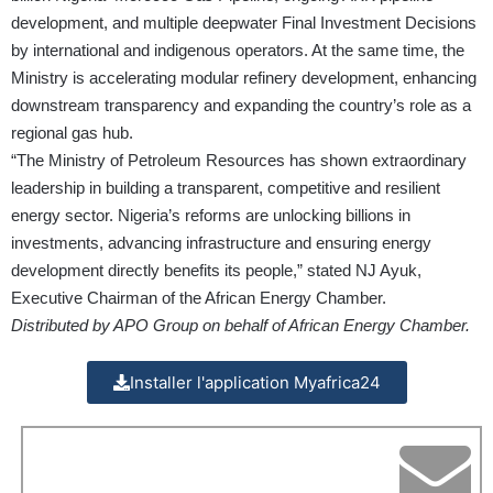
development, and multiple deepwater Final Investment Decisions
by international and indigenous operators. At the same time, the
Ministry is accelerating modular refinery development, enhancing
downstream transparency and expanding the country’s role as a
regional gas hub.
“The Ministry of Petroleum Resources has shown extraordinary
leadership in building a transparent, competitive and resilient
energy sector. Nigeria’s reforms are unlocking billions in
investments, advancing infrastructure and ensuring energy
development directly benefits its people,” stated NJ Ayuk,
Executive Chairman of the African Energy Chamber.
Distributed by APO Group on behalf of African Energy Chamber.
Installer l'application Myafrica24