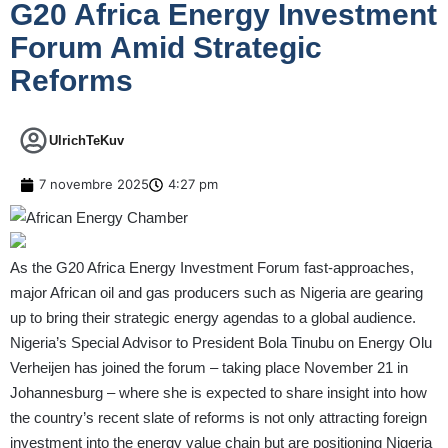
G20 Africa Energy Investment
Forum Amid Strategic
Reforms
UlrichTeKuv
7 novembre 2025
4:27 pm
As the G20 Africa Energy Investment Forum fast-approaches,
major African oil and gas producers such as Nigeria are gearing
up to bring their strategic energy agendas to a global audience.
Nigeria’s Special Advisor to President Bola Tinubu on Energy Olu
Verheijen has joined the forum – taking place November 21 in
Johannesburg – where she is expected to share insight into how
the country’s recent slate of reforms is not only attracting foreign
investment into the energy value chain but are positioning Nigeria