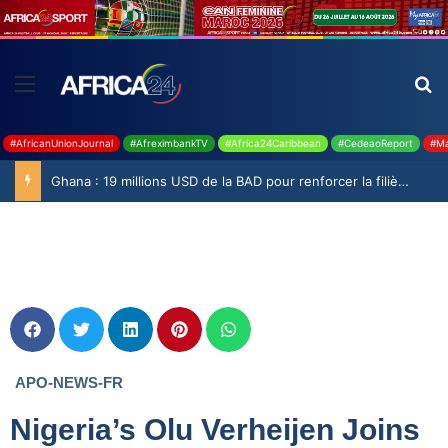
#AfricanUnionJournal
#AfreximbankTV
#Africa24Caribbean
#CedeaoReport
#Ma
Ghana : 19 millions USD de la BAD pour renforcer la filière rizicole
APO-NEWS-FR
Nigeria’s Olu Verheijen Joins