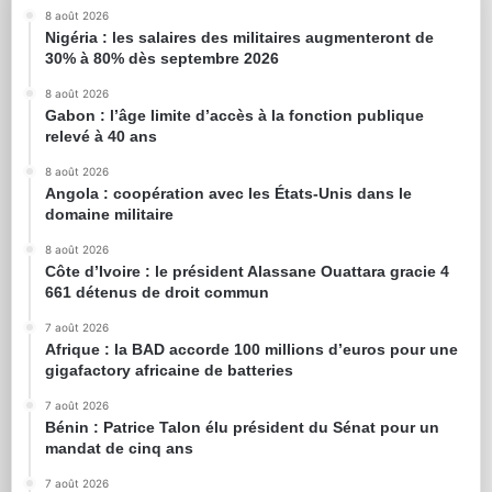
8 août 2026
Nigéria : les salaires des militaires augmenteront de
30% à 80% dès septembre 2026
8 août 2026
Gabon : l’âge limite d’accès à la fonction publique
relevé à 40 ans
8 août 2026
Angola : coopération avec les États-Unis dans le
domaine militaire
8 août 2026
Côte d’Ivoire : le président Alassane Ouattara gracie 4
661 détenus de droit commun
7 août 2026
Afrique : la BAD accorde 100 millions d’euros pour une
gigafactory africaine de batteries
7 août 2026
Bénin : Patrice Talon élu président du Sénat pour un
mandat de cinq ans
7 août 2026