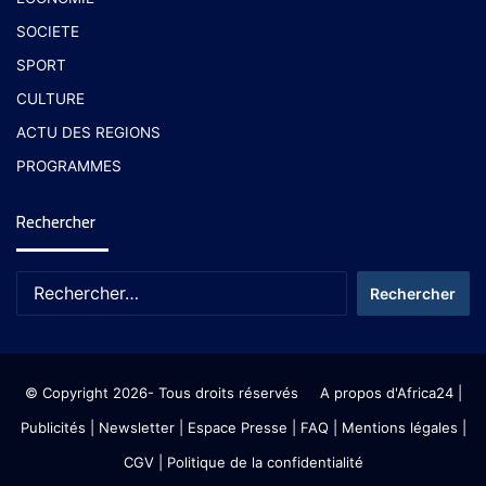
SOCIETE
SPORT
CULTURE
ACTU DES REGIONS
PROGRAMMES
Rechercher
© Copyright 2026- Tous droits réservés
A propos d'Africa24
|
Publicités
|
Newsletter
|
Espace Presse
| FAQ
| Mentions légales
|
CGV
|
Politique de la confidentialité