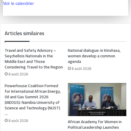
Voir le calendrier
Articles similaires
Travel and Safety Advisory –
National dialogue: in Kinshasa,
Seychellois Nationals in the
women develop a common
Middle East and Those
agenda
Considering Travel to the Region
8 août 2026
8 août 2026
Powerhouse Coalition Formed
for International African Energy,
Oil and Gas Summit 2026
(IAEOGS): Namibia University of
Science and Technology (NUST)
…
African Academy for Women in
8 août 2026
Political Leadership Launches