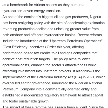
as a benchmark for African nations as they pursue a
hydrocarbon-driven energy transition.
As one of the continent’s biggest oil and gas producers, Nigeria
has been realigning policy with the aim of accelerating exploration,
reversing production decline and unlocking greater value from
both onshore and offshore hydrocarbon basins. Recent reforms
include the introduction of the “Upstream Petroleum Operations”
(Cost Efficiency Incentives) Order this year, offering
performance-based tax credits to oil and gas companies that
achieve cost-reduction targets. The policy aims to lower
operational costs, enhance the sector’s attractiveness while
attracting investment into upstream projects. It also follows the
implementation of the Petroleum Industry Act (PIA) in 2021, which
overhauled sector governance, unbundled the Nigerian National
Petroleum Company into a commercially-oriented entity and
established a modernized regulatory framework to attract capital
and foster sustainable growth.
The impact of these reforms has already been evident. Since the