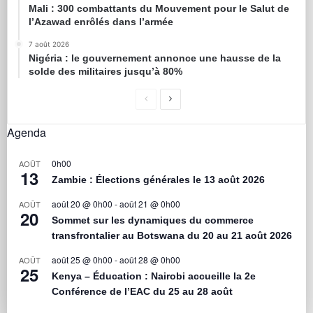
Mali : 300 combattants du Mouvement pour le Salut de
l’Azawad enrôlés dans l’armée
7 août 2026
Nigéria : le gouvernement annonce une hausse de la
solde des militaires jusqu’à 80%
Agenda
0h00
AOÛT
13
Zambie : Élections générales le 13 août 2026
août 20 @ 0h00
-
août 21 @ 0h00
AOÛT
20
Sommet sur les dynamiques du commerce
transfrontalier au Botswana du 20 au 21 août 2026
août 25 @ 0h00
-
août 28 @ 0h00
AOÛT
25
Kenya – Éducation : Nairobi accueille la 2e
Conférence de l’EAC du 25 au 28 août