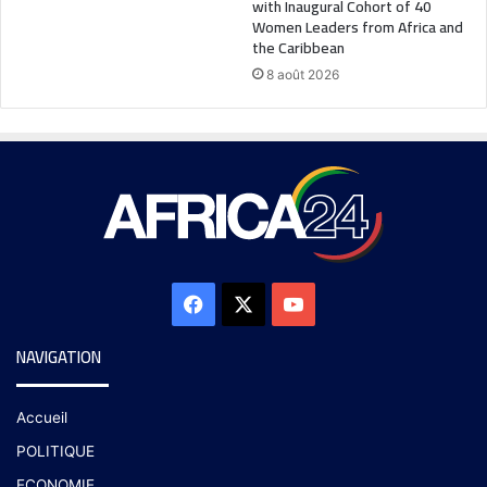
with Inaugural Cohort of 40
Women Leaders from Africa and
the Caribbean
8 août 2026
NAVIGATION
Accueil
POLITIQUE
ECONOMIE