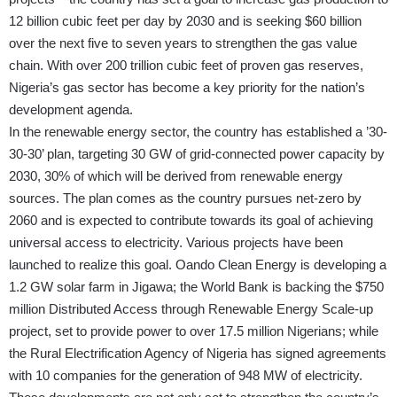
12 billion cubic feet per day by 2030 and is seeking $60 billion
over the next five to seven years to strengthen the gas value
chain. With over 200 trillion cubic feet of proven gas reserves,
Nigeria’s gas sector has become a key priority for the nation’s
development agenda.
In the renewable energy sector, the country has established a ’30-
30-30’ plan, targeting 30 GW of grid-connected power capacity by
2030, 30% of which will be derived from renewable energy
sources. The plan comes as the country pursues net-zero by
2060 and is expected to contribute towards its goal of achieving
universal access to electricity. Various projects have been
launched to realize this goal. Oando Clean Energy is developing a
1.2 GW solar farm in Jigawa; the World Bank is backing the $750
million Distributed Access through Renewable Energy Scale-up
project, set to provide power to over 17.5 million Nigerians; while
the Rural Electrification Agency of Nigeria has signed agreements
with 10 companies for the generation of 948 MW of electricity.