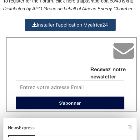
To register for the Forum, click here (
https://apo-opa.co/43Tsxht
).
Distributed by APO Group on behalf of African Energy Chamber.
Installer l'application Myafrica24
Recevez notre
newsletter
NewsExpress