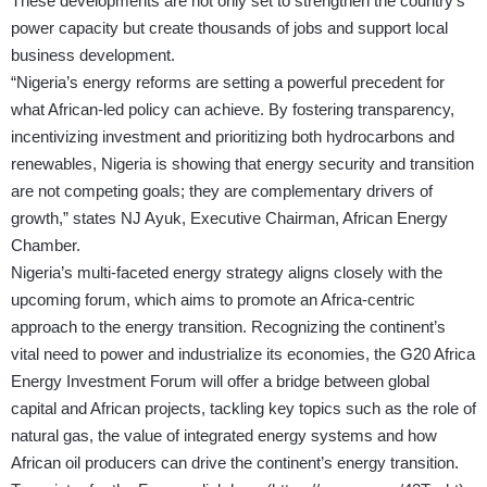
These developments are not only set to strengthen the country’s
power capacity but create thousands of jobs and support local
business development.
“Nigeria’s energy reforms are setting a powerful precedent for
what African-led policy can achieve. By fostering transparency,
incentivizing investment and prioritizing both hydrocarbons and
renewables, Nigeria is showing that energy security and transition
are not competing goals; they are complementary drivers of
growth,” states NJ Ayuk, Executive Chairman, African Energy
Chamber.
Nigeria’s multi-faceted energy strategy aligns closely with the
upcoming forum, which aims to promote an Africa-centric
approach to the energy transition. Recognizing the continent’s
vital need to power and industrialize its economies, the G20 Africa
Energy Investment Forum will offer a bridge between global
capital and African projects, tackling key topics such as the role of
natural gas, the value of integrated energy systems and how
African oil producers can drive the continent’s energy transition.