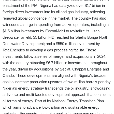
enactment of the PIA, Nigeria has catalyzed over $17 billion in
foreign direct investment into its oil and gas industry, reflecting
renewed global confidence in the market. The country has also
witnessed a surge in spending from active operators, including a
$1.5 billion investment by ExxonMobil to revitalize its Usan
deepwater oilfield; $5 billion FID reached for Shell’s Bonga North
Deepwater Development; and a $550 million investment by
TotalEnergies to develop a gas processing facility. These
investments follow a series of merger and acquisitions in 2024,
with the country attracting $6.7 billion in investments throughout
the year, driven by acquisitions by Seplat, Chappal Energies and
Oando. These developments are aligned with Nigeria’s broader
goal to increase production upwards of two million barrels per day.
Nigeria’s energy strategy transcends the oil industry, showcasing
a diverse and multi-faceted development approach that considers
all forms of energy. Part of its National Energy Transition Plan –
which aims to advance low-carbon and sustainable energy
projects – the country has set a goal to increase gas production to