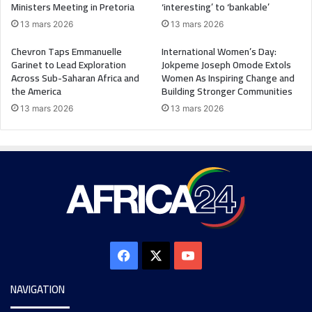
Ministers Meeting in Pretoria
‘interesting’ to ‘bankable’
13 mars 2026
13 mars 2026
Chevron Taps Emmanuelle
International Women’s Day:
Garinet to Lead Exploration
Jokpeme Joseph Omode Extols
Across Sub-Saharan Africa and
Women As Inspiring Change and
the America
Building Stronger Communities
13 mars 2026
13 mars 2026
NAVIGATION