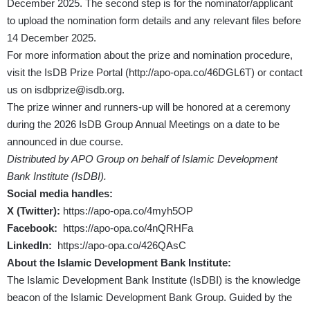
December 2025. The second step is for the nominator/applicant
to upload the nomination form details and any relevant files before
14 December 2025.
For more information about the prize and nomination procedure,
visit the IsDB Prize Portal (
http://apo-opa.co/46DGL6T
) or contact
us on
isdbprize@isdb.org
.
The prize winner and runners-up will be honored at a ceremony
during the 2026 IsDB Group Annual Meetings on a date to be
announced in due course.
Distributed by APO Group on behalf of Islamic Development
Bank Institute (IsDBI).
Social media handles:
X (Twitter):
https://apo-opa.co/4myh5OP
Facebook:
https://apo-opa.co/4nQRHFa
LinkedIn:
https://apo-opa.co/426QAsC
About the Islamic Development Bank Institute:
The Islamic Development Bank Institute (IsDBI) is the knowledge
beacon of the Islamic Development Bank Group. Guided by the