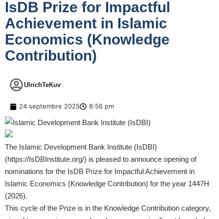
IsDB Prize for Impactful
Achievement in Islamic
Economics (Knowledge
Contribution)
UlrichTeKuv
24 septembre 2025
8:56 pm
The Islamic Development Bank Institute (IsDBI)
(
https://IsDBInstitute.org/
) is pleased to announce opening of
nominations for the IsDB Prize for Impactful Achievement in
Islamic Economics (Knowledge Contribution) for the year 1447H
(2026).
This cycle of the Prize is in the Knowledge Contribution category,