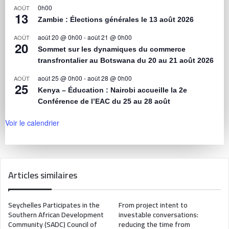
0h00
AOÛT
13
Zambie : Élections générales le 13 août 2026
août 20 @ 0h00
-
août 21 @ 0h00
AOÛT
20
Sommet sur les dynamiques du commerce
transfrontalier au Botswana du 20 au 21 août 2026
août 25 @ 0h00
-
août 28 @ 0h00
AOÛT
25
Kenya – Éducation : Nairobi accueille la 2e
Conférence de l’EAC du 25 au 28 août
Voir le calendrier
Articles similaires
Seychelles Participates in the
From project intent to
Southern African Development
investable conversations:
Community (SADC) Council of
reducing the time from