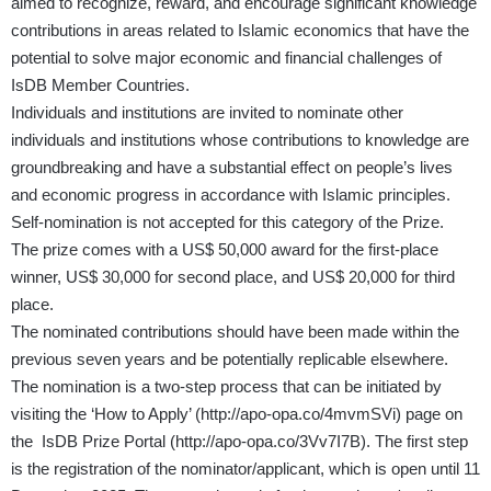
aimed to recognize, reward, and encourage significant knowledge
contributions in areas related to Islamic economics that have the
potential to solve major economic and financial challenges of
IsDB Member Countries.
Individuals and institutions are invited to nominate other
individuals and institutions whose contributions to knowledge are
groundbreaking and have a substantial effect on people’s lives
and economic progress in accordance with Islamic principles.
Self-nomination is not accepted for this category of the Prize.
The prize comes with a US$ 50,000 award for the first-place
winner, US$ 30,000 for second place, and US$ 20,000 for third
place.
The nominated contributions should have been made within the
previous seven years and be potentially replicable elsewhere.
The nomination is a two-step process that can be initiated by
visiting the ‘How to Apply’ (
http://apo-opa.co/4mvmSVi
) page on
the IsDB Prize Portal (
http://apo-opa.co/3Vv7I7B
). The first step
is the registration of the nominator/applicant, which is open until 11