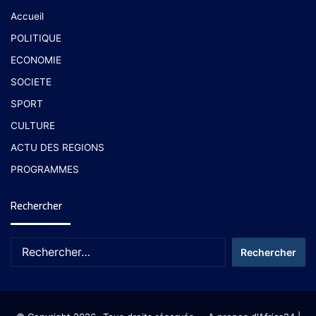
Accueil
POLITIQUE
ECONOMIE
SOCIETE
SPORT
CULTURE
ACTU DES REGIONS
PROGRAMMES
Rechercher