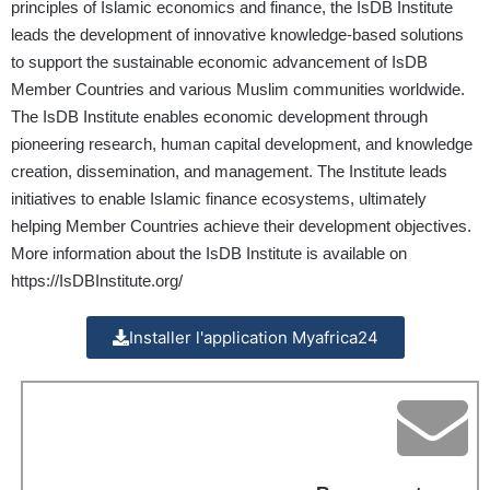
principles of Islamic economics and finance, the IsDB Institute
leads the development of innovative knowledge-based solutions
to support the sustainable economic advancement of IsDB
Member Countries and various Muslim communities worldwide.
The IsDB Institute enables economic development through
pioneering research, human capital development, and knowledge
creation, dissemination, and management. The Institute leads
initiatives to enable Islamic finance ecosystems, ultimately
helping Member Countries achieve their development objectives.
More information about the IsDB Institute is available on
https://IsDBInstitute.org/
Installer l'application Myafrica24