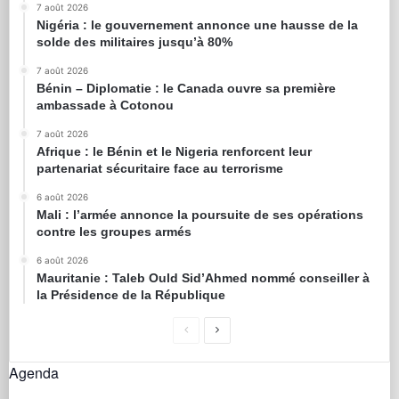
7 août 2026
Nigéria : le gouvernement annonce une hausse de la
solde des militaires jusqu’à 80%
7 août 2026
Bénin – Diplomatie : le Canada ouvre sa première
ambassade à Cotonou
7 août 2026
Afrique : le Bénin et le Nigeria renforcent leur
partenariat sécuritaire face au terrorisme
6 août 2026
Mali : l’armée annonce la poursuite de ses opérations
contre les groupes armés
6 août 2026
Mauritanie : Taleb Ould Sid’Ahmed nommé conseiller à
la Présidence de la République
Agenda