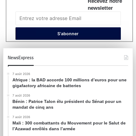
Recevez notre
newsletter
NewsExpress
7 août 2026
Afrique : la BAD accorde 100 millions d’euros pour une
gigafactory africaine de batteries
7 août 2026
Bénin : Patrice Talon élu président du Sénat pour un
mandat de cinq ans
7 août 2026
Mali : 300 combattants du Mouvement pour le Salut de
l’Azawad enrôlés dans l’armée