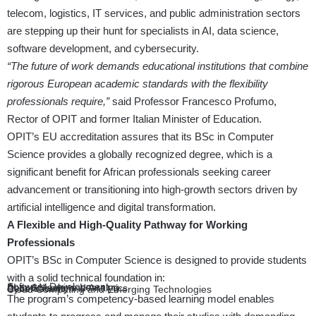
telecom, logistics, IT services, and public administration sectors
are stepping up their hunt for specialists in AI, data science,
software development, and cybersecurity.
“The future of work demands educational institutions that combine
rigorous European academic standards with the flexibility
professionals require,”
said Professor Francesco Profumo,
Rector of OPIT and former Italian Minister of Education.
OPIT’s EU accreditation assures that its BSc in Computer
Science provides a globally recognized degree, which is a
significant benefit for African professionals seeking career
advancement or transitioning into high-growth sectors driven by
artificial intelligence and digital transformation.
A Flexible and High-Quality Pathway for Working
Professionals
OPIT’s BSc in Computer Science is designed to provide students
with a solid technical foundation in:
Software Development
AI and Machine Learning
Data Science and Analytics
Cybersecurity
Cloud Computing and Emerging Technologies
The program’s competency-based learning model enables