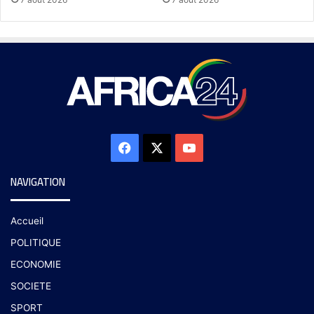
NAVIGATION
Accueil
POLITIQUE
ECONOMIE
SOCIETE
SPORT