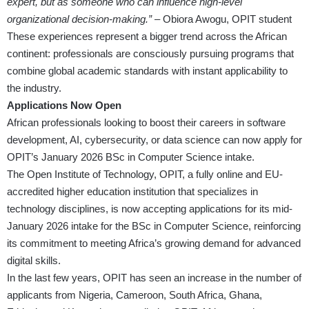
expert, but as someone who can influence high-level
organizational decision-making.”
– Obiora Awogu, OPIT student
These experiences represent a bigger trend across the African
continent: professionals are consciously pursuing programs that
combine global academic standards with instant applicability to
the industry.
Applications Now Open
African professionals looking to boost their careers in software
development, AI, cybersecurity, or data science can now apply for
OPIT’s January 2026 BSc in Computer Science intake.
The Open Institute of Technology, OPIT, a fully online and EU-
accredited higher education institution that specializes in
technology disciplines, is now accepting applications for its mid-
January 2026 intake for the BSc in Computer Science, reinforcing
its commitment to meeting Africa’s growing demand for advanced
digital skills.
In the last few years, OPIT has seen an increase in the number of
applicants from Nigeria, Cameroon, South Africa, Ghana,