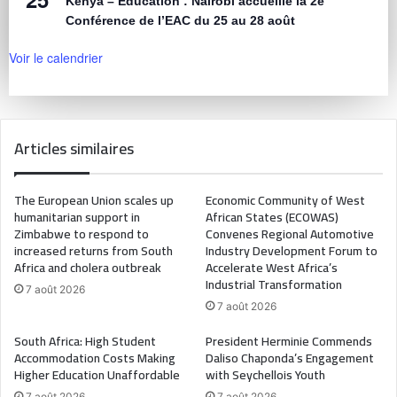
Kenya – Éducation : Nairobi accueille la 2e
Conférence de l’EAC du 25 au 28 août
Voir le calendrier
Articles similaires
The European Union scales up
Economic Community of West
humanitarian support in
African States (ECOWAS)
Zimbabwe to respond to
Convenes Regional Automotive
increased returns from South
Industry Development Forum to
Africa and cholera outbreak
Accelerate West Africa’s
Industrial Transformation
7 août 2026
7 août 2026
South Africa: High Student
President Herminie Commends
Accommodation Costs Making
Daliso Chaponda’s Engagement
Higher Education Unaffordable
with Seychellois Youth
7 août 2026
7 août 2026