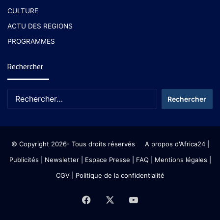
CULTURE
ACTU DES REGIONS
PROGRAMMES
Rechercher
© Copyright 2026- Tous droits réservés
A propos d'Africa24
|
Publicités
|
Newsletter
|
Espace Presse
| FAQ
| Mentions légales
|
CGV
|
Politique de la confidentialité