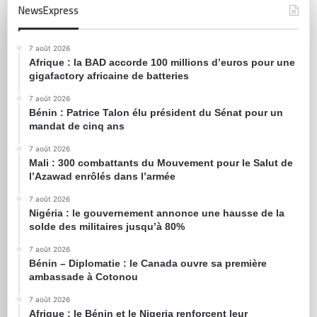
NewsExpress
7 août 2026
Afrique : la BAD accorde 100 millions d’euros pour une
gigafactory africaine de batteries
7 août 2026
Bénin : Patrice Talon élu président du Sénat pour un
mandat de cinq ans
7 août 2026
Mali : 300 combattants du Mouvement pour le Salut de
l’Azawad enrôlés dans l’armée
7 août 2026
Nigéria : le gouvernement annonce une hausse de la
solde des militaires jusqu’à 80%
7 août 2026
Bénin – Diplomatie : le Canada ouvre sa première
ambassade à Cotonou
7 août 2026
Afrique : le Bénin et le Nigeria renforcent leur