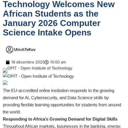
Technology Welcomes New
African Students as the
January 2026 Computer
Science Intake Opens
UlrichTeKuv
18 décembre 2025
10:00 am
The EU-accredited online institution responds to the growing
demand for AI, Cybersecurity, and Data Science skills by
providing flexible learning opportunities for students from around
the world.
Responding to Africa’s Growing Demand for Digital Skills
Throughout African markets, businesses in the banking, energy,