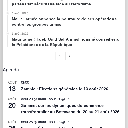
partenariat sécuritaire face au terrorisme
6 août 2026
Mali : l’armée annonce la poursuite de ses opérations
contre les groupes armés
6 août 2026
Mauritanie : Taleb Ould Sid’Ahmed nommé conseiller à
la Présidence de la République
Agenda
0h00
AOÛT
13
Zambie : Élections générales le 13 août 2026
août 20 @ 0h00
-
août 21 @ 0h00
AOÛT
20
Sommet sur les dynamiques du commerce
transfrontalier au Botswana du 20 au 21 août 2026
août 25 @ 0h00
-
août 28 @ 0h00
AOÛT
25