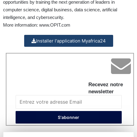
opportunities by training the next generation of leaders in
computer science, digital business, data science, artificial
intelligence, and cybersecurity.
More information:
www.OPIT.com
Installer l'application Myafrica24
Recevez notre
newsletter