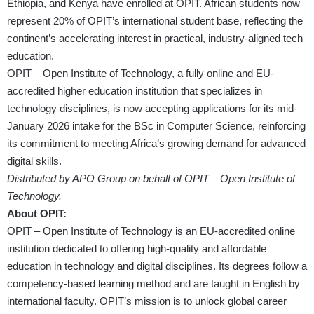
Ethiopia, and Kenya have enrolled at OPIT. African students now
represent 20% of OPIT’s international student base, reflecting the
continent’s accelerating interest in practical, industry-aligned tech
education.
OPIT – Open Institute of Technology, a fully online and EU-
accredited higher education institution that specializes in
technology disciplines, is now accepting applications for its mid-
January 2026 intake for the BSc in Computer Science, reinforcing
its commitment to meeting Africa’s growing demand for advanced
digital skills.
Distributed by APO Group on behalf of OPIT – Open Institute of
Technology.
About OPIT:
OPIT – Open Institute of Technology is an EU-accredited online
institution dedicated to offering high-quality and affordable
education in technology and digital disciplines. Its degrees follow a
competency-based learning method and are taught in English by
international faculty. OPIT’s mission is to unlock global career