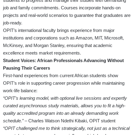
students to progress and manage their studies with demanding
job and family commitments. Courses incorporate hands-on
projects and real-world scenarios to guarantee that graduates are
job-ready.
OPIT’s international faculty brings experience from major
institutions and corporations such as Amazon, MIT, Microsoft,
McKinsey, and Morgan Stanley, ensuring that academic
excellence meets market requirements.
Student Voices: African Professionals Advancing Without
Pausing Their Careers
First-hand experiences from current African students show
OPIT’s role in supporting career progression while maintaining
work-life balance:
“OPIT’s learning model, with optional live sessions and expertly
curated asynchronous study materials, allows you to fit a high-
quality accredited program into an already demanding work
schedule.”
– Charles Watson Ndethi Kibaki, OPIT student
“OPIT challenged me to think strategically, not just as a technical