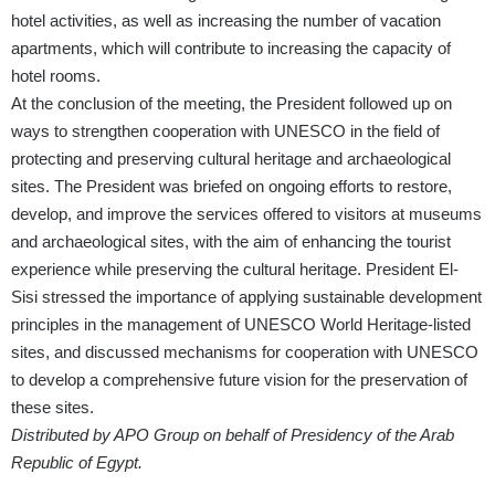
hotel activities, as well as increasing the number of vacation
apartments, which will contribute to increasing the capacity of
hotel rooms.
At the conclusion of the meeting, the President followed up on
ways to strengthen cooperation with UNESCO in the field of
protecting and preserving cultural heritage and archaeological
sites. The President was briefed on ongoing efforts to restore,
develop, and improve the services offered to visitors at museums
and archaeological sites, with the aim of enhancing the tourist
experience while preserving the cultural heritage. President El-
Sisi stressed the importance of applying sustainable development
principles in the management of UNESCO World Heritage-listed
sites, and discussed mechanisms for cooperation with UNESCO
to develop a comprehensive future vision for the preservation of
these sites.
Distributed by APO Group on behalf of Presidency of the Arab
Republic of Egypt.