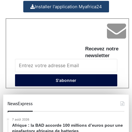
Installer l'application Myafrica24
Recevez notre
newsletter
NewsExpress
7 août 2026
Afrique : la BAD accorde 100 millions d’euros pour une
gigafactory africaine de batteries