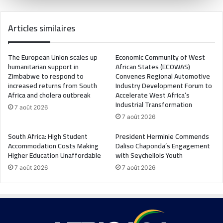
Articles similaires
The European Union scales up
Economic Community of West
humanitarian support in
African States (ECOWAS)
Zimbabwe to respond to
Convenes Regional Automotive
increased returns from South
Industry Development Forum to
Africa and cholera outbreak
Accelerate West Africa’s
Industrial Transformation
7 août 2026
7 août 2026
South Africa: High Student
President Herminie Commends
Accommodation Costs Making
Daliso Chaponda’s Engagement
Higher Education Unaffordable
with Seychellois Youth
7 août 2026
7 août 2026