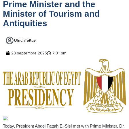
Prime Minister and the
Minister of Tourism and
Antiquities
UlrichTeKuv
28 septembre 2025
7:01 pm
Today, President Abdel Fattah El-Sisi met with Prime Minister, Dr.