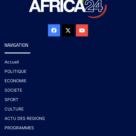
NAVIGATION
Accueil
POLITIQUE
ECONOMIE
SOCIETE
SPORT
CULTURE
ACTU DES REGIONS
PROGRAMMES