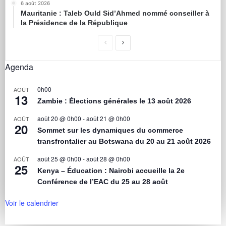
6 août 2026
Mauritanie : Taleb Ould Sid’Ahmed nommé conseiller à
la Présidence de la République
Agenda
0h00
AOÛT
13
Zambie : Élections générales le 13 août 2026
août 20 @ 0h00
-
août 21 @ 0h00
AOÛT
20
Sommet sur les dynamiques du commerce
transfrontalier au Botswana du 20 au 21 août 2026
août 25 @ 0h00
-
août 28 @ 0h00
AOÛT
25
Kenya – Éducation : Nairobi accueille la 2e
Conférence de l’EAC du 25 au 28 août
Voir le calendrier