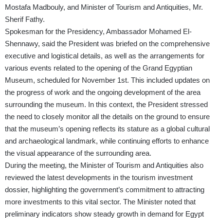
Mostafa Madbouly, and Minister of Tourism and Antiquities, Mr.
Sherif Fathy.
Spokesman for the Presidency, Ambassador Mohamed El-
Shennawy, said the President was briefed on the comprehensive
executive and logistical details, as well as the arrangements for
various events related to the opening of the Grand Egyptian
Museum, scheduled for November 1st. This included updates on
the progress of work and the ongoing development of the area
surrounding the museum. In this context, the President stressed
the need to closely monitor all the details on the ground to ensure
that the museum’s opening reflects its stature as a global cultural
and archaeological landmark, while continuing efforts to enhance
the visual appearance of the surrounding area.
During the meeting, the Minister of Tourism and Antiquities also
reviewed the latest developments in the tourism investment
dossier, highlighting the government’s commitment to attracting
more investments to this vital sector. The Minister noted that
preliminary indicators show steady growth in demand for Egypt