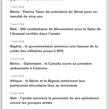
7 août 2026
Bénin : Patrice Talon élu président du Sénat pour un
mandat de cinq ans
7 août 2026
Mali : 300 combattants du Mouvement pour le Salut de
l’Azawad enrôlés dans l’armée
7 août 2026
Nigéria : le gouvernement annonce une hausse de la
solde des militaires jusqu’à 80%
7 août 2026
Bénin – Diplomatie : le Canada ouvre sa première
ambassade à Cotonou
7 août 2026
Afrique : le Bénin et le Nigeria renforcent leur
partenariat sécuritaire face au terrorisme
6 août 2026
Mali : l’armée annonce la poursuite de ses opérations
contre les groupes armés