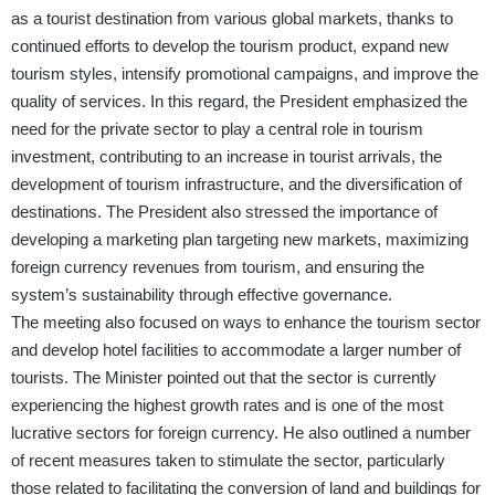
as a tourist destination from various global markets, thanks to
continued efforts to develop the tourism product, expand new
tourism styles, intensify promotional campaigns, and improve the
quality of services. In this regard, the President emphasized the
need for the private sector to play a central role in tourism
investment, contributing to an increase in tourist arrivals, the
development of tourism infrastructure, and the diversification of
destinations. The President also stressed the importance of
developing a marketing plan targeting new markets, maximizing
foreign currency revenues from tourism, and ensuring the
system’s sustainability through effective governance.
The meeting also focused on ways to enhance the tourism sector
and develop hotel facilities to accommodate a larger number of
tourists. The Minister pointed out that the sector is currently
experiencing the highest growth rates and is one of the most
lucrative sectors for foreign currency. He also outlined a number
of recent measures taken to stimulate the sector, particularly
those related to facilitating the conversion of land and buildings for