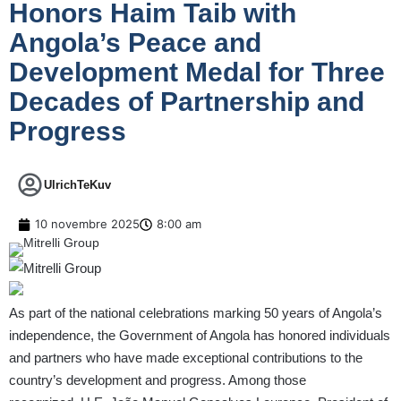
Honors Haim Taib with
Angola’s Peace and
Development Medal for Three
Decades of Partnership and
Progress
UlrichTeKuv
10 novembre 2025
8:00 am
As part of the national celebrations marking 50 years of Angola’s
independence, the Government of Angola has honored individuals
and partners who have made exceptional contributions to the
country’s development and progress. Among those