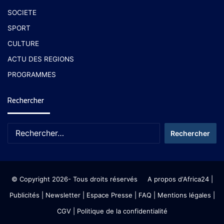
SOCIETE
SPORT
CULTURE
ACTU DES REGIONS
PROGRAMMES
Rechercher
© Copyright 2026- Tous droits réservés
A propos d'Africa24
|
Publicités
|
Newsletter
|
Espace Presse
| FAQ
| Mentions légales
|
CGV
|
Politique de la confidentialité