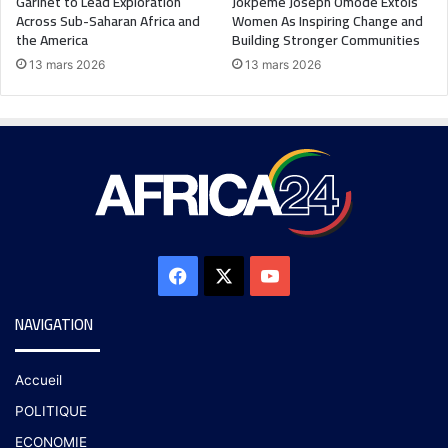
Garinet to Lead Exploration
Jokpeme Joseph Omode Extols
Across Sub-Saharan Africa and
Women As Inspiring Change and
the America
Building Stronger Communities
13 mars 2026
13 mars 2026
NAVIGATION
Accueil
POLITIQUE
ECONOMIE