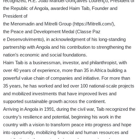
recognized,
H.E.
João Manuel Gonçalves Lourenço
, President of
the Republic of Angola,
awarded
Haim Taib
, Founder and
President of
the
Menomadin and Mitrelli Group (
https://Mitrelli.com/
),
the
Peace and Development Medal
(Classe Paz
e
Desenvolvimento), in acknowledgment of his long-standing
partnership with Angola and his contribution to strengthening the
nation’s economic and social foundations.
Haim Taib is a businessman, investor, and philanthropist, with
over 40 years of experience, more than 35 in Africa building a
powerful value chain of companies and initiative. For more than
35 years, he has worked and led over 100 national-scale projects
and mobilized investments that have improved lives and
supported sustainable growth across the continent.
Arriving in Angola in 1991, during the civil war, Taib recognized the
country’s resilience and potential, beginning his work in the
country with a vision to transform peace into progress and hope
into opportunity, mobilizing financial and human resources and