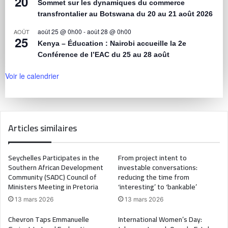
20
Sommet sur les dynamiques du commerce
transfrontalier au Botswana du 20 au 21 août 2026
août 25 @ 0h00
-
août 28 @ 0h00
AOÛT
25
Kenya – Éducation : Nairobi accueille la 2e
Conférence de l’EAC du 25 au 28 août
Voir le calendrier
Articles similaires
Seychelles Participates in the
From project intent to
Southern African Development
investable conversations:
Community (SADC) Council of
reducing the time from
Ministers Meeting in Pretoria
‘interesting’ to ‘bankable’
13 mars 2026
13 mars 2026
Chevron Taps Emmanuelle
International Women’s Day: