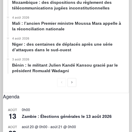
Mozambique : des dispositions du règlement des
télécommunications jugées inconstitutionnelles
4 août 2026
Mali : l’ancien Premier ministre Moussa Mara appelle à
la réconciliation nationale
4 août 2026
Niger : des centaines de déplacés après une série
d’attaques dans le sud-ouest
3 août 2026
Bénin : le militant Julien Kandé Kansou gracié par le
président Romuald Wadagni
Agenda
0h00
AOÛT
13
Zambie : Élections générales le 13 août 2026
août 20 @ 0h00
-
août 21 @ 0h00
AOÛT