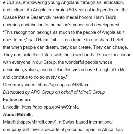
e Cultura, empowering young Angolans through art, education,
and culture. As Angola celebrates 50 years of independence, the
Classe Paz e Desenvolvimento medal honors Haim Taib’s
enduring contribution to the nation’s peace and development.
“This recognition belongs as much to the people of Angola as it
does to me,”
said Haim Taib
. “It is a tribute to our shared belief
that when people can dream, they can create. They can change.
They can build their future with their own hands. I share this honor
with
everyone in our Group, the wonderful people whose
dedication, values, and belief in this vision have brought it to life
and continue to do so every day.”
Ceremony video:
https://apo-opa.co/484faxn
Distributed by APO Group on behalf of Mitrelli Group.
Follow us on:
LinkedIn:
https://apo-opa.co/4hWXnMa
About Mitrelli:
Mitrelli (
https://Mitrelli.com/
), a Swiss-based international
company with over a decade of profound impact in Africa, has