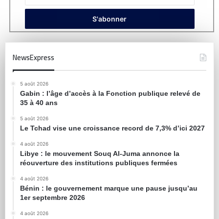
NewsExpress
5 août 2026
Gabin : l’âge d’accès à la Fonction publique relevé de
35 à 40 ans
5 août 2026
Le Tchad vise une croissance record de 7,3% d’ici 2027
4 août 2026
Libye : le mouvement Souq Al-Juma annonce la
réouverture des institutions publiques fermées
4 août 2026
Bénin : le gouvernement marque une pause jusqu’au
1er septembre 2026
4 août 2026