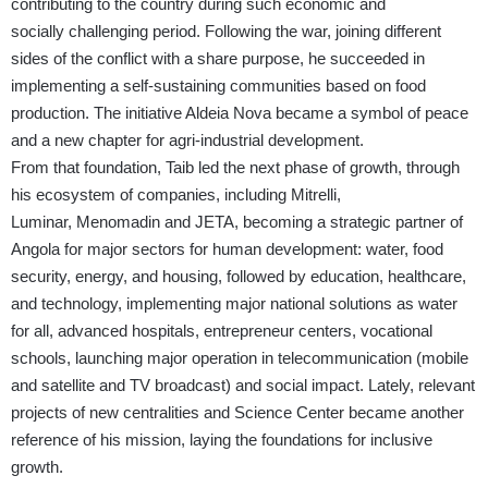
contributing to the country during such economic and
socially challenging period. Following the war, joining different
sides of the conflict with a share purpose, he succeed
ed
in
implementing
a self-sustaining communities based on food
production. The initiative Aldeia Nova became a symbol of peace
and a new chapter for agri-industrial development.
From that foundation, Taib led the next phase of growth, through
his ecosystem of companies, including
Mitrelli
,
Luminar, Menomadin and JETA
, becoming a strategic partner of
Angola for major sectors for human development: water, food
security, energy, and housing, followed by education, healthcare,
and technology, implementing major national solutions as water
for all, advanced hospitals, entrepreneur centers, vocational
schools, launching major operation in telecommunication (mobile
and satellite and TV
broadcast) and social impact. Lately, relevant
projects of new centralities and Science Center became another
reference of his mission, laying the foundations for inclusive
growth.