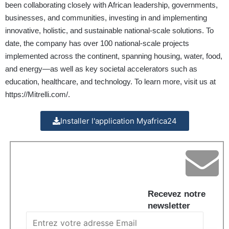
been collaborating closely with African leadership, governments,
businesses, and communities, investing in and implementing
innovative, holistic, and sustainable national-scale solutions. To
date, the company has over 100 national-scale projects
implemented across the continent, spanning housing, water, food,
and energy—as well as key societal accelerators such as
education, healthcare, and technology. To learn more, visit us at
https://Mitrelli.com/
.
Installer l'application Myafrica24
Recevez notre
newsletter