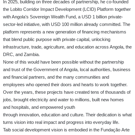
In 2025, building on three decades of partnership, he co-founded
the Lobito Corridor Impact Development (LCID) Platform together
with Angola’s Sovereign Wealth Fund, a USD 1 billion private-
sector-led initiative, with USD 100 million already committed. The
platform represents a new generation of financing mechanisms
that blend public purpose with private capital, unlocking
infrastructure, trade, agriculture, and education across Angola, the
DRC, and Zambia.
None of this would have been possible without the partnership
and trust of the Government of Angola, local authorities, business
and financial partners, and the many communities and
employees who opened their doors and hearts to work together.
Over the years, these projects have created tens of thousands of
jobs, brought electricity and water to millions, built new homes
and hospitals, and empowered youth
through innovation, education and culture. Their dedication is what
turns vision into real impact and progress into everyday life.
Taib social development vision is embodied in the Fundação Arte