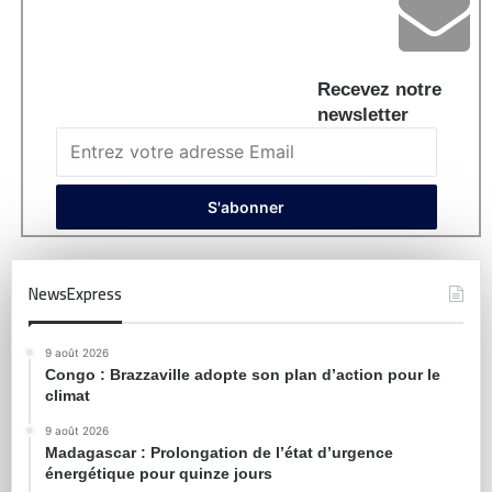
Recevez notre
newsletter
NewsExpress
9 août 2026
Congo : Brazzaville adopte son plan d’action pour le
climat
9 août 2026
Madagascar : Prolongation de l’état d’urgence
énergétique pour quinze jours