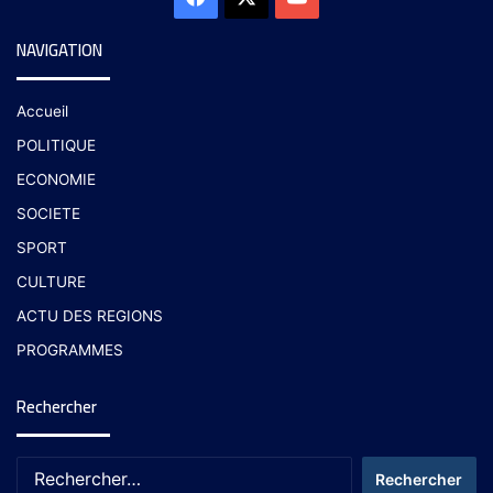
NAVIGATION
Accueil
POLITIQUE
ECONOMIE
SOCIETE
SPORT
CULTURE
ACTU DES REGIONS
PROGRAMMES
Rechercher