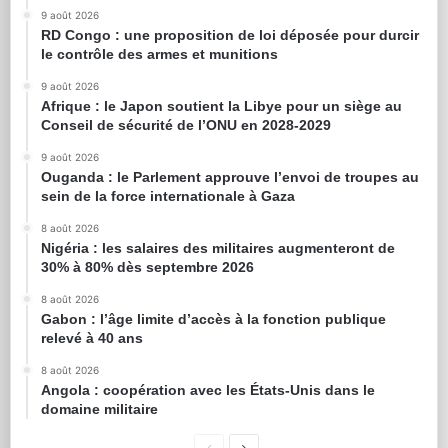
9 août 2026
RD Congo : une proposition de loi déposée pour durcir
le contrôle des armes et munitions
9 août 2026
Afrique : le Japon soutient la Libye pour un siège au
Conseil de sécurité de l’ONU en 2028-2029
9 août 2026
Ouganda : le Parlement approuve l’envoi de troupes au
sein de la force internationale à Gaza
8 août 2026
Nigéria : les salaires des militaires augmenteront de
30% à 80% dès septembre 2026
8 août 2026
Gabon : l’âge limite d’accès à la fonction publique
relevé à 40 ans
8 août 2026
Angola : coopération avec les États-Unis dans le
domaine militaire