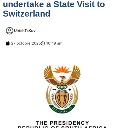
undertake a State Visit to
Switzerland
UlrichTeKuv
27 octobre 2025
10:49 am