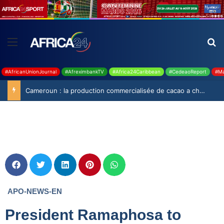
#AfricanUnionJournal
#AfreximbankTV
#Africa24Caribbean
#CedeaoReport
#Ma
Cameroun : la production commercialisée de cacao a chuté de 19,9% durant la saison 2025-2026
APO-NEWS-EN
President Ramaphosa to