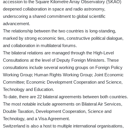
accession to the Square Kilometre Array Observatory (SKAO)
deepened collaboration in space and radio astronomy,
underscoring a shared commitment to global scientific
advancement.
The relationship between the two countries is long-standing,
marked by strong economic ties, constructive political dialogue,
and collaboration in multilateral forums.
The bilateral relations are managed through the High-Level
Consultations at the level of Deputy Foreign Ministers. These
consultations include several working groups on Foreign Policy
Working Group; Human Rights Working Group; Joint Economic
Committee; Economic Development Cooperation and Science,
Technology and Education.
To date, there are 22 bilateral agreements between both countries.
The most notable include agreements on Bilateral Air Services,
Double Taxation, Development Cooperation, Science and
Technology, and a Visa Agreement.
Switzerland is also a host to multiple international organisations,