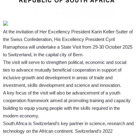
At the invitation of Her Excellency President Karin Keller-Sutter of
the Swiss Confederation, His Excellency President Cyril
Ramaphosa will undertake a State Visit from 29-30 October 2025
to Switzerland, in the capital city of Bern.
The visit will serve to strengthen political, economic and social
ties to advance mutually beneficial cooperation in support of
inclusive growth and development in areas of trade and
investment, skills development and science and innovation.
A key focus of the visit will also be advancement of a youth
cooperation framework aimed at promoting training and capacity
building to equip young people with the skills required in the
modern economy.
South Africa is Switzerland’s key partner in science, research and
technology on the African continent. Switzerland’s 2022