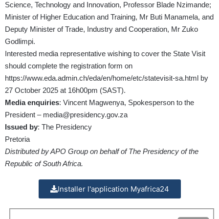
Science, Technology and Innovation, Professor Blade Nzimande;
Minister of Higher Education and Training, Mr Buti Manamela, and
Deputy Minister of Trade, Industry and Cooperation, Mr Zuko
Godlimpi.
Interested media representative wishing to cover the State Visit
should complete the registration form on
https://www.eda.admin.ch/eda/en/home/etc/statevisit-sa.html by
27 October 2025 at 16h00pm (SAST).
Media enquiries
: Vincent Magwenya, Spokesperson to the
President – media@presidency.gov.za
Issued by
: The Presidency
Pretoria
Distributed by APO Group on behalf of The Presidency of the
Republic of South Africa.
Installer l'application Myafrica24