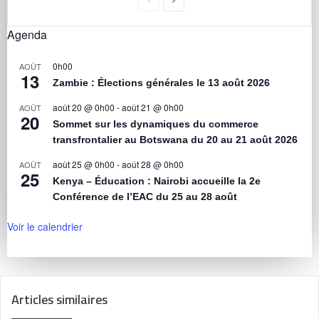
Agenda
0h00
AOÛT
13
Zambie : Élections générales le 13 août 2026
août 20 @ 0h00
-
août 21 @ 0h00
AOÛT
20
Sommet sur les dynamiques du commerce
transfrontalier au Botswana du 20 au 21 août 2026
août 25 @ 0h00
-
août 28 @ 0h00
AOÛT
25
Kenya – Éducation : Nairobi accueille la 2e
Conférence de l’EAC du 25 au 28 août
Voir le calendrier
Articles similaires