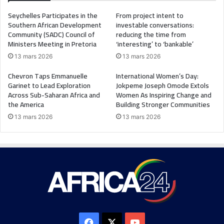
Seychelles Participates in the
From project intent to
Southern African Development
investable conversations:
Community (SADC) Council of
reducing the time from
Ministers Meeting in Pretoria
‘interesting’ to ‘bankable’
13 mars 2026
13 mars 2026
Chevron Taps Emmanuelle
International Women’s Day:
Garinet to Lead Exploration
Jokpeme Joseph Omode Extols
Across Sub-Saharan Africa and
Women As Inspiring Change and
the America
Building Stronger Communities
13 mars 2026
13 mars 2026