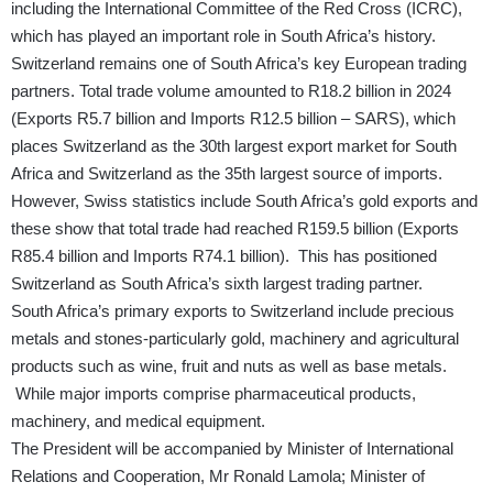
including the International Committee of the Red Cross (ICRC),
which has played an important role in South Africa’s history.
Switzerland remains one of South Africa’s key European trading
partners. Total trade volume amounted to R18.2 billion in 2024
(Exports R5.7 billion and Imports R12.5 billion – SARS), which
places Switzerland as the 30th largest export market for South
Africa and Switzerland as the 35th largest source of imports.
However, Swiss statistics include South Africa’s gold exports and
these show that total trade had reached R159.5 billion (Exports
R85.4 billion and Imports R74.1 billion). This has positioned
Switzerland as South Africa’s sixth largest trading partner.
South Africa’s primary exports to Switzerland include precious
metals and stones-particularly gold, machinery and agricultural
products such as wine, fruit and nuts as well as base metals.
While major imports comprise pharmaceutical products,
machinery, and medical equipment.
The President will be accompanied by Minister of International
Relations and Cooperation, Mr Ronald Lamola; Minister of