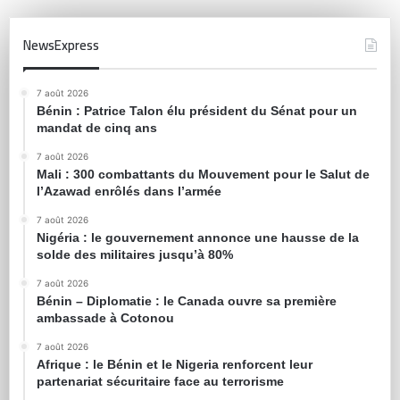
NewsExpress
7 août 2026
Bénin : Patrice Talon élu président du Sénat pour un
mandat de cinq ans
7 août 2026
Mali : 300 combattants du Mouvement pour le Salut de
l’Azawad enrôlés dans l’armée
7 août 2026
Nigéria : le gouvernement annonce une hausse de la
solde des militaires jusqu’à 80%
7 août 2026
Bénin – Diplomatie : le Canada ouvre sa première
ambassade à Cotonou
7 août 2026
Afrique : le Bénin et le Nigeria renforcent leur
partenariat sécuritaire face au terrorisme