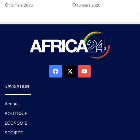
13 mars 2026
13 mars 2026
NAVIGATION
Accueil
POLITIQUE
ECONOMIE
SOCIETE