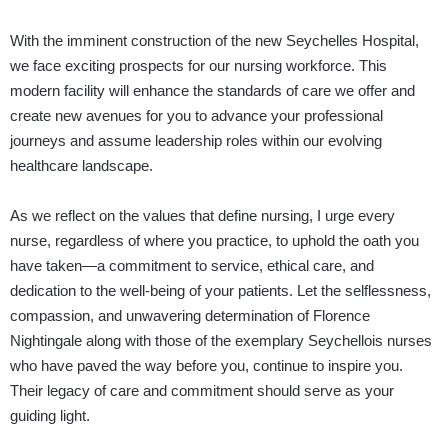
With the imminent construction of the new Seychelles Hospital,
we face exciting prospects for our nursing workforce. This
modern facility will enhance the standards of care we offer and
create new avenues for you to advance your professional
journeys and assume leadership roles within our evolving
healthcare landscape.
As we reflect on the values that define nursing, I urge every
nurse, regardless of where you practice, to uphold the oath you
have taken—a commitment to service, ethical care, and
dedication to the well-being of your patients. Let the selflessness,
compassion, and unwavering determination of Florence
Nightingale along with those of the exemplary Seychellois nurses
who have paved the way before you, continue to inspire you.
Their legacy of care and commitment should serve as your
guiding light.