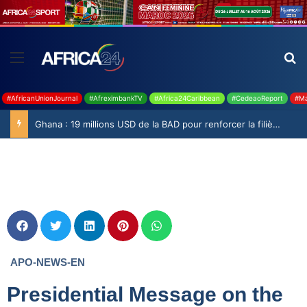
#AfricanUnionJournal
#AfreximbankTV
#Africa24Caribbean
#CedeaoReport
#Ma
Ghana : 19 millions USD de la BAD pour renforcer la filière rizicole
APO-NEWS-EN
Presidential Message on the