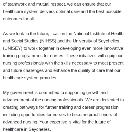
of teamwork and mutual respect, we can ensure that our
healthcare system delivers optimal care and the best possible
outcomes for all.
As we look to the future, I call on the National Institute of Health
and Social Studies (NIHSS) and the University of Seychelles
(UNISEY) to work together in developing even more innovative
training programmes for nurses. These initiatives will equip our
nursing professionals with the skills necessary to meet present
and future challenges and enhance the quality of care that our
healthcare system provides.
My government is committed to supporting growth and
advancement of the nursing professionals. We are dedicated to
creating pathways for further training and career progression,
including opportunities for nurses to become practitioners of
advanced nursing. Your expertise is vital for the future of
healthcare in Seychelles.