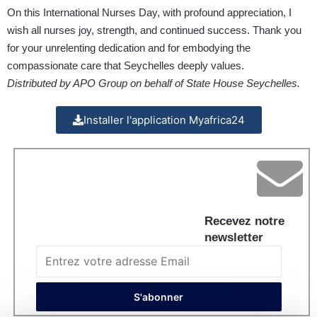
On this International Nurses Day, with profound appreciation, I
wish all nurses joy, strength, and continued success. Thank you
for your unrelenting dedication and for embodying the
compassionate care that Seychelles deeply values.
Distributed by APO Group on behalf of State House Seychelles.
Installer l'application Myafrica24
Recevez notre
newsletter