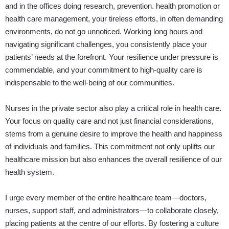
and in the offices doing research, prevention. health promotion or
health care management, your tireless efforts, in often demanding
environments, do not go unnoticed. Working long hours and
navigating significant challenges, you consistently place your
patients’ needs at the forefront. Your resilience under pressure is
commendable, and your commitment to high-quality care is
indispensable to the well-being of our communities.
Nurses in the private sector also play a critical role in health care.
Your focus on quality care and not just financial considerations,
stems from a genuine desire to improve the health and happiness
of individuals and families. This commitment not only uplifts our
healthcare mission but also enhances the overall resilience of our
health system.
I urge every member of the entire healthcare team—doctors,
nurses, support staff, and administrators—to collaborate closely,
placing patients at the centre of our efforts. By fostering a culture