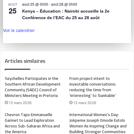
août 25 @ 0h00
-
août 28 @ 0h00
AOÛT
25
Kenya – Éducation : Nairobi accueille la 2e
Conférence de l’EAC du 25 au 28 août
Voir le calendrier
Articles similaires
Seychelles Participates in the
From project intent to
Southern African Development
investable conversations:
Community (SADC) Council of
reducing the time from
Ministers Meeting in Pretoria
‘interesting’ to ‘bankable’
13 mars 2026
13 mars 2026
Chevron Taps Emmanuelle
International Women’s Day:
Garinet to Lead Exploration
Jokpeme Joseph Omode Extols
Across Sub-Saharan Africa and
Women As Inspiring Change and
the America
Building Stronger Communities