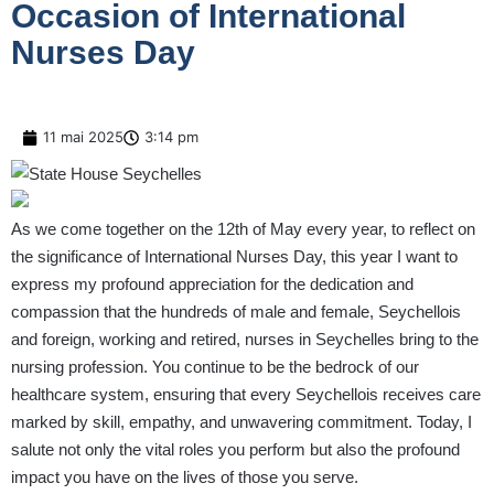
Occasion of International
Nurses Day
11 mai 2025
3:14 pm
As we come together on the 12th of May every year, to reflect on
the significance of International Nurses Day, this year I want to
express my profound appreciation for the dedication and
compassion that the hundreds of male and female, Seychellois
and foreign, working and retired, nurses in Seychelles bring to the
nursing profession. You continue to be the bedrock of our
healthcare system, ensuring that every Seychellois receives care
marked by skill, empathy, and unwavering commitment. Today, I
salute not only the vital roles you perform but also the profound
impact you have on the lives of those you serve.