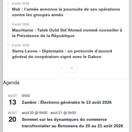
6 août 2026
Mali : l’armée annonce la poursuite de ses opérations
contre les groupes armés
6 août 2026
Mauritanie : Taleb Ould Sid’Ahmed nommé conseiller à
la Présidence de la République
6 août 2026
Sierra Leone – Diplomatie : un protocole d’accord
général de coopération signé avec le Gabon
Agenda
0h00
AOÛT
13
Zambie : Élections générales le 13 août 2026
août 20 @ 0h00
-
août 21 @ 0h00
AOÛT
20
Sommet sur les dynamiques du commerce
transfrontalier au Botswana du 20 au 21 août 2026