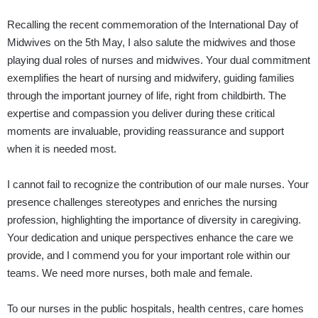
Recalling the recent commemoration of the International Day of
Midwives on the 5th May, I also salute the midwives and those
playing dual roles of nurses and midwives. Your dual commitment
exemplifies the heart of nursing and midwifery, guiding families
through the important journey of life, right from childbirth. The
expertise and compassion you deliver during these critical
moments are invaluable, providing reassurance and support
when it is needed most.
I cannot fail to recognize the contribution of our male nurses. Your
presence challenges stereotypes and enriches the nursing
profession, highlighting the importance of diversity in caregiving.
Your dedication and unique perspectives enhance the care we
provide, and I commend you for your important role within our
teams. We need more nurses, both male and female.
To our nurses in the public hospitals, health centres, care homes