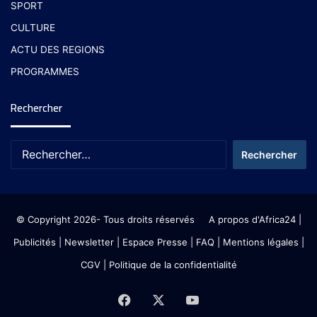
SPORT
CULTURE
ACTU DES REGIONS
PROGRAMMES
Rechercher
© Copyright 2026- Tous droits réservés
A propos d'Africa24
|
Publicités
|
Newsletter
|
Espace Presse
| FAQ
| Mentions légales
|
CGV
|
Politique de la confidentialité