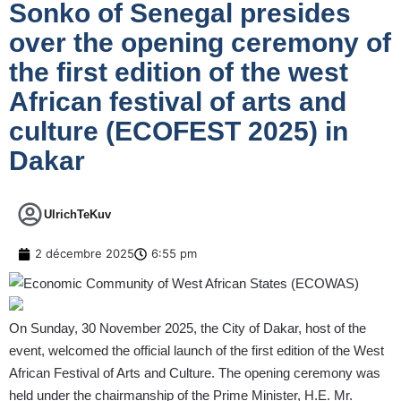
Sonko of Senegal presides
over the opening ceremony of
the first edition of the west
African festival of arts and
culture (ECOFEST 2025) in
Dakar
UlrichTeKuv
2 décembre 2025
6:55 pm
On Sunday, 30 November 2025, the City of Dakar, host of the
event, welcomed the official launch of the first edition of the West
African Festival of Arts and Culture. The opening ceremony was
held under the chairmanship of the Prime Minister, H.E. Mr.