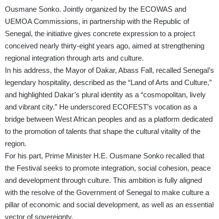
Ousmane Sonko. Jointly organized by the ECOWAS and
UEMOA Commissions, in partnership with the Republic of
Senegal, the initiative gives concrete expression to a project
conceived nearly thirty-eight years ago, aimed at strengthening
regional integration through arts and culture.
In his address, the Mayor of Dakar, Abass Fall, recalled Senegal’s
legendary hospitality, described as the “Land of Arts and Culture,”
and highlighted Dakar’s plural identity as a “cosmopolitan, lively
and vibrant city.” He underscored ECOFEST’s vocation as a
bridge between West African peoples and as a platform dedicated
to the promotion of talents that shape the cultural vitality of the
region.
For his part, Prime Minister H.E. Ousmane Sonko recalled that
the Festival seeks to promote integration, social cohesion, peace
and development through culture. This ambition is fully aligned
with the resolve of the Government of Senegal to make culture a
pillar of economic and social development, as well as an essential
vector of sovereignty.