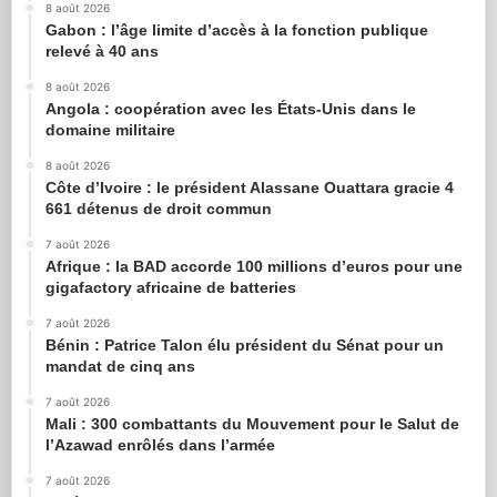
8 août 2026
Gabon : l’âge limite d’accès à la fonction publique
relevé à 40 ans
8 août 2026
Angola : coopération avec les États-Unis dans le
domaine militaire
8 août 2026
Côte d’Ivoire : le président Alassane Ouattara gracie 4
661 détenus de droit commun
7 août 2026
Afrique : la BAD accorde 100 millions d’euros pour une
gigafactory africaine de batteries
7 août 2026
Bénin : Patrice Talon élu président du Sénat pour un
mandat de cinq ans
7 août 2026
Mali : 300 combattants du Mouvement pour le Salut de
l’Azawad enrôlés dans l’armée
7 août 2026