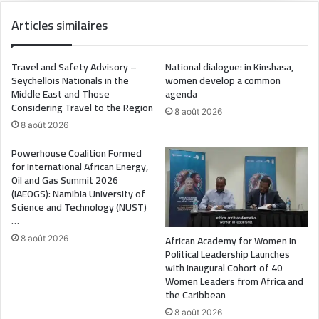
Articles similaires
Travel and Safety Advisory –
National dialogue: in Kinshasa,
Seychellois Nationals in the
women develop a common
Middle East and Those
agenda
Considering Travel to the Region
8 août 2026
8 août 2026
Powerhouse Coalition Formed
for International African Energy,
Oil and Gas Summit 2026
(IAEOGS): Namibia University of
Science and Technology (NUST)
…
African Academy for Women in
8 août 2026
Political Leadership Launches
with Inaugural Cohort of 40
Women Leaders from Africa and
the Caribbean
8 août 2026