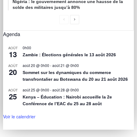
Nigéria : le gouvernement annonce une hausse de la
solde des militaires jusqu’à 80%
Agenda
0h00
AOÛT
13
Zambie : Élections générales le 13 août 2026
août 20 @ 0h00
-
août 21 @ 0h00
AOÛT
20
Sommet sur les dynamiques du commerce
transfrontalier au Botswana du 20 au 21 août 2026
août 25 @ 0h00
-
août 28 @ 0h00
AOÛT
25
Kenya – Éducation : Nairobi accueille la 2e
Conférence de l’EAC du 25 au 28 août
Voir le calendrier