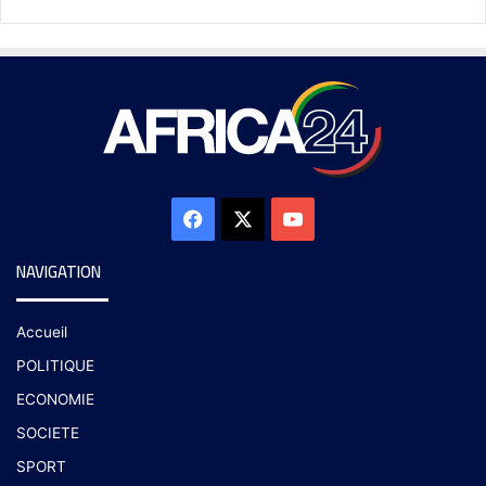
NAVIGATION
Accueil
POLITIQUE
ECONOMIE
SOCIETE
SPORT