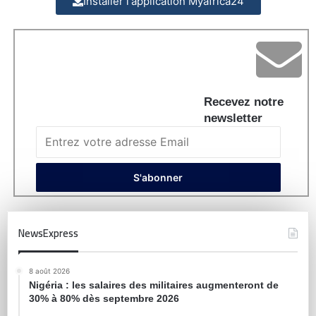
Installer l'application Myafrica24
Recevez notre
newsletter
NewsExpress
8 août 2026
Nigéria : les salaires des militaires augmenteront de
30% à 80% dès septembre 2026