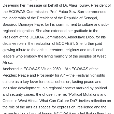
Delivering her message on behalf of Dr. Alieu Touray, President of
the ECOWAS Commission, Prof. Fatou Sow Sarr commended
the leadership of the President of the Republic of Senegal,
Bassirou Diomaye Faye, for his commitment to culture and sub-
regional integration. She also extended her gratitude to the
President of the UEMOA Commission, Abdoulaye Diop, for his
decisive role in the realization of ECOFEST. She further paid
glowing tribute to the artists, creators, religious and traditional
leaders who embody the living memory of the peoples of West
Africa.
Anchored in ECOWAS Vision 2050 – “An ECOWAS of the
Peoples: Peace and Prosperity for All” – the Festival highlights
culture as a key lever for social cohesion, lasting peace and
inclusive development. In a regional context marked by political
and security crises, the chosen theme, “Political Mutations and
Crises in West Africa: What Can Culture Do?” invites reflection on
the role of the arts as spaces for expression, resilience and the
reconstruction of social bonds. ECOWAS recalled that culture has