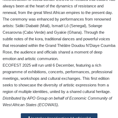
always been at the heart of the dynamics of resistance and
renewal, from the great West African empires to the present day.
The ceremony was enhanced by performances from renowned
artists: Sidiki Diabaté (Mali), Ismaël Lô (Senegal), Solange
Cesarovna (Cabo Verde) and Gyakie (Ghana). Through the
subtle notes of the kora, traditional dances and powerful voices
that resonated within the Grand Théâtre Doudou N’Diaye Coumba
Rose, the audience and officials shared a moment of deep
emotion and artistic communion.
ECOFEST 2025 will run until 6 December, featuring a rich
programme of exhibitions, concerts, performances, professional
meetings, workshops and cultural exchanges. This first edition
seeks to showcase the diversity of artistic expressions from a
region of multiple identities, united by a shared cultural heritage.
Distributed by APO Group on behalf of Economic Community of
West African States (ECOWAS).