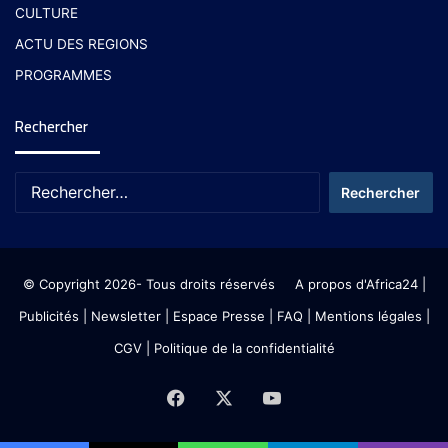
CULTURE
ACTU DES REGIONS
PROGRAMMES
Rechercher
© Copyright 2026- Tous droits réservés
A propos d'Africa24
|
Publicités
|
Newsletter
|
Espace Presse
| FAQ
| Mentions légales
|
CGV
|
Politique de la confidentialité