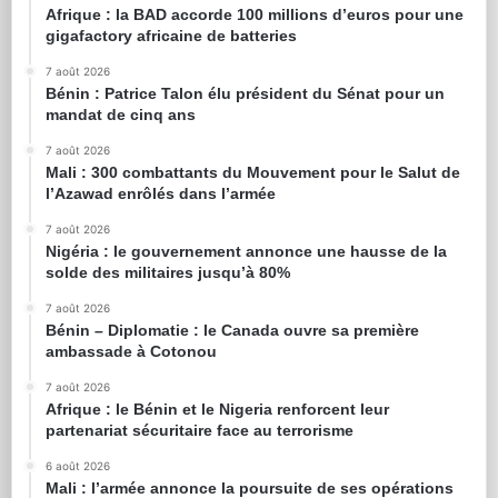
Afrique : la BAD accorde 100 millions d’euros pour une
gigafactory africaine de batteries
7 août 2026
Bénin : Patrice Talon élu président du Sénat pour un
mandat de cinq ans
7 août 2026
Mali : 300 combattants du Mouvement pour le Salut de
l’Azawad enrôlés dans l’armée
7 août 2026
Nigéria : le gouvernement annonce une hausse de la
solde des militaires jusqu’à 80%
7 août 2026
Bénin – Diplomatie : le Canada ouvre sa première
ambassade à Cotonou
7 août 2026
Afrique : le Bénin et le Nigeria renforcent leur
partenariat sécuritaire face au terrorisme
6 août 2026
Mali : l’armée annonce la poursuite de ses opérations