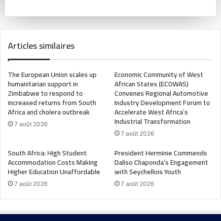
Articles similaires
The European Union scales up
Economic Community of West
humanitarian support in
African States (ECOWAS)
Zimbabwe to respond to
Convenes Regional Automotive
increased returns from South
Industry Development Forum to
Africa and cholera outbreak
Accelerate West Africa’s
Industrial Transformation
7 août 2026
7 août 2026
South Africa: High Student
President Herminie Commends
Accommodation Costs Making
Daliso Chaponda’s Engagement
Higher Education Unaffordable
with Seychellois Youth
7 août 2026
7 août 2026