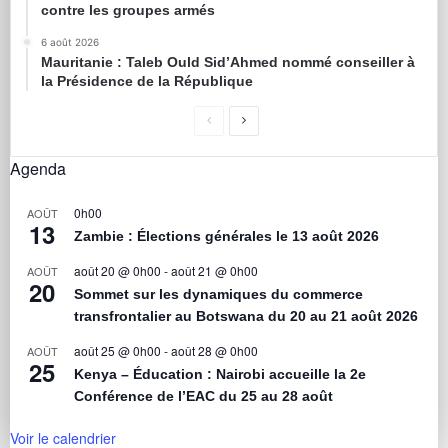
contre les groupes armés
6 août 2026
Mauritanie : Taleb Ould Sid’Ahmed nommé conseiller à
la Présidence de la République
Agenda
0h00
AOÛT
13
Zambie : Élections générales le 13 août 2026
août 20 @ 0h00
-
août 21 @ 0h00
AOÛT
20
Sommet sur les dynamiques du commerce
transfrontalier au Botswana du 20 au 21 août 2026
août 25 @ 0h00
-
août 28 @ 0h00
AOÛT
25
Kenya – Éducation : Nairobi accueille la 2e
Conférence de l’EAC du 25 au 28 août
Voir le calendrier