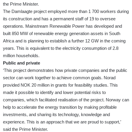
the Prime Minister.
The Damlaagte project employed more than 1 700 workers during
its construction and has a permanent staff of 19 to oversee
operations. Mainstream Renewable Power has developed and
built 850 MW of renewable energy generation assets in South
Africa and is planning to establish a further 12 GW in the coming
years. This is equivalent to the electricity consumption of 2.8
million households.
Public and private
‘This project demonstrates how private companies and the public
sector can work together to achieve common goals. Norad
provided NOK 20 million in grants for feasibility studies. This
made it possible to identify and lower potential risks to
companies, which facilitated realisation of the project. Norway can
help to accelerate the energy transition by making profitable
investments, and sharing its technology, knowledge and
experience. This is an approach that we are proud to support,’
said the Prime Minister.