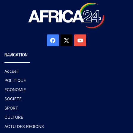
NAVIGATION
Accueil
POLITIQUE
ECONOMIE
SOCIETE
SPORT
CULTURE
ACTU DES REGIONS