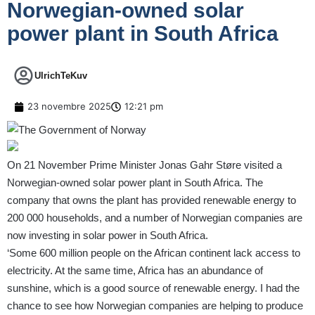
Norwegian-owned solar
power plant in South Africa
UlrichTeKuv
23 novembre 2025
12:21 pm
On 21 November Prime Minister Jonas Gahr Støre visited a
Norwegian-owned solar power plant in South Africa. The
company that owns the plant has provided renewable energy to
200 000 households, and a number of Norwegian companies are
now investing in solar power in South Africa.
‘Some 600 million people on the African continent lack access to
electricity. At the same time, Africa has an abundance of
sunshine, which is a good source of renewable energy. I had the
chance to see how Norwegian companies are helping to produce