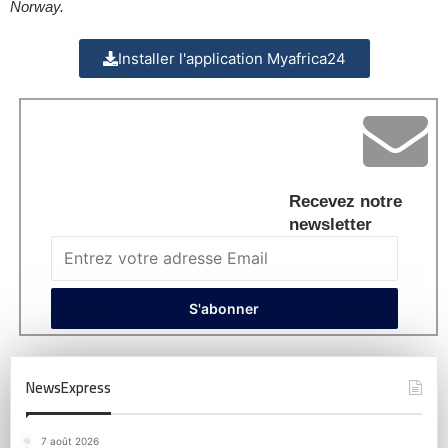
Norway.
Installer l'application Myafrica24
Recevez notre
newsletter
NewsExpress
7 août 2026