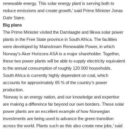
renewable energy. This solar energy plant is serving both to
reduce emissions and create growth,’ said Prime Minister Jonas
Gahr Støre.
Big plans
The Prime Minister visited the Damlaagte and Ilikwa solar power
plants in the Free State province in South Africa. The facilities
were developed by Mainstream Renewable Power, in which
Norway’s Aker Horizons ASA is a major shareholder. Together,
these two power plants will be able to supply electricity equivalent
to the annual consumption of roughly 120 000 households.
South Africa is currently highly dependent on coal, which
accounts for approximately 85 % of the country’s power
production.
‘Norway is an energy nation, and our knowledge and expertise
are making a difference far beyond our own borders. These solar
power plants are an excellent example of how Norwegian
investments are being used to advance the green transition
across the world. Plants such as this also create new jobs,’ said