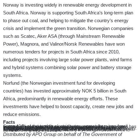
Norway is investing widely in renewable energy development in
South Africa. Norway is supporting South Africa’s long-term plan
to phase out coal, and helping to mitigate the country’s energy
crisis and implement the green transition. Norwegian companies
such as Scatec, Aker ASA (through Mainstream Renewable
Power), Magnora, and Valinor/Norsk Renewables have won
numerous tenders for projects in South Africa since 2010,
including projects involving large solar power plants, wind farms
and hybrid systems combining solar power and battery storage
systems.
Norfund (the Norwegian investment fund for developing
countries) has invested approximately NOK 5 billion in South
Africa, predominantly in renewable energy efforts. These
investments have helped to boost capacity, create new jobs and
reduce emissions.
Facts
Some 40 % of the world’s electricity now comes from non-fossil sources. Renewable energy production, especially solar power, has expanded more rapidly than previously anticipated.
In 2024 approximately 15 times more solar power was installed than the International Energy Agency’s estimated in its World Energy Outlook 2015 . At the global level, four times more solar power has been installed than the IEA forecasted in 2015.
600 million people on the African continent lack access to electricity. This lowers the standard of living and poses obstacles to development.
South Africa is currently highly dependent on coal, which accounts for approximately 85 % of the country’s power production. A number of Norwegian companies are investing in South Africa to advance the green transition.
Distributed by APO Group on behalf of The Government of